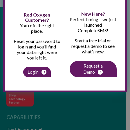
New Here?
Red Oxygen
Perfect timing – we just
Customer?
launched
You’re in the right
CompleteSMS!
place.
Start a free trial or
Reset your password to
request a demo to see
login and you’ll find
what’s new.
your data right were
you left it.
Request a
Login
Demo
CAPABILITIES
Text From Email