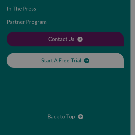
In The Press
Partner Program
Contact Us
Start A Free Trial
Back to Top