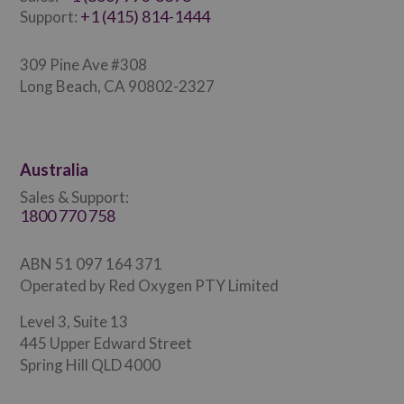
+1 (415) 814-1444
Support:
309 Pine Ave #308
Long Beach, CA 90802-2327
Australia
Sales & Support:
1800 770 758
ABN 51 097 164 371
Operated by Red Oxygen PTY Limited
Level 3, Suite 13
445 Upper Edward Street
Spring Hill QLD 4000