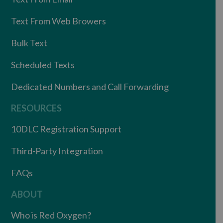
Text From Web Browers
Bulk Text
Scheduled Texts
Dedicated Numbers and Call Forwarding
RESOURCES
10DLC Registration Support
Third-Party Integration
FAQs
ABOUT
Who is Red Oxygen?