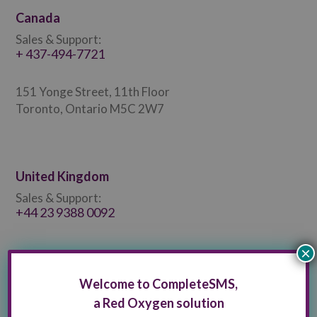
Canada
Sales & Support:
+ 437-494-7721
151 Yonge Street, 11th Floor
Toronto, Ontario M5C 2W7
United Kingdom
Sales & Support:
+44 23 9388 0092
×
Welcome to CompleteSMS,
a Red Oxygen solution