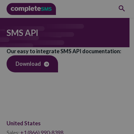
SMS API
Our easy to integrate SMS API documentation:
Download
United States
+1 (866) 990-8398
Sales: