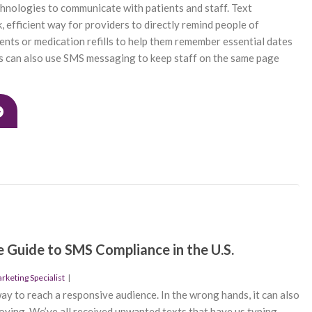
hnologies to communicate with patients and staff. Text
, efficient way for providers to directly remind people of
ts or medication refills to help them remember essential dates
s can also use SMS messaging to keep staff on the same page
 Guide to SMS Compliance in the U.S.
keting Specialist
|
ay to reach a responsive audience. In the wrong hands, it can also
oying. We’ve all received unwanted texts that have us typing