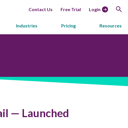
Contact Us
Free Trial
Login
Industries
Pricing
Resources
il — Launched