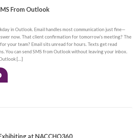
SMS From Outlook
kday in Outlook. Email handles most communication just fine—
nswer now. That client confirmation for tomorrow’s meeting? The
 for your team? Email sits unread for hours. Texts get read
ins. You can send SMS from Outlook without leaving your inbox.
utlook […]
 Exhibiting at NACCHO360