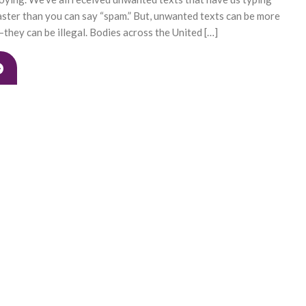
ster than you can say “spam.” But, unwanted texts can be more
hey can be illegal. Bodies across the United […]