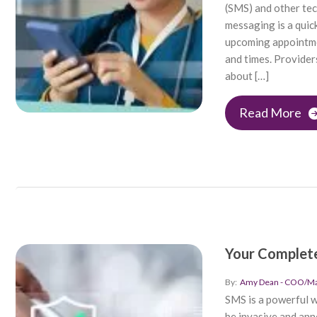
(SMS) and other tec
messaging is a quick
upcoming appointmen
and times. Provider
about […]
Read More
Your Complete
By:
Amy Dean - COO/Mar
SMS is a powerful w
be invasive and ann