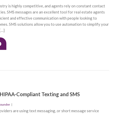
ustry is highly competitive, and agents rely on constant contact
ties. SMS messages are an excellent tool for real estate agents
icient and effective communication with people looking to
omes. SMS solutions allow you to use automation to simplify your
[…]
 HIPAA-Compliant Texting and SMS
founder
|
viders are using text messaging, or short message service