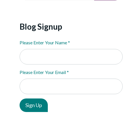
Blog Signup
Please Enter Your Name
*
Please Enter Your Email
*