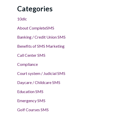
Categories
10dlc
About CompleteSMS
Banking / Credit Union SMS
Benefits of SMS Marketing
Call Center SMS
Compliance
Court system / Judicial SMS
Daycare / Childcare SMS
Education SMS
Emergency SMS
Golf Courses SMS