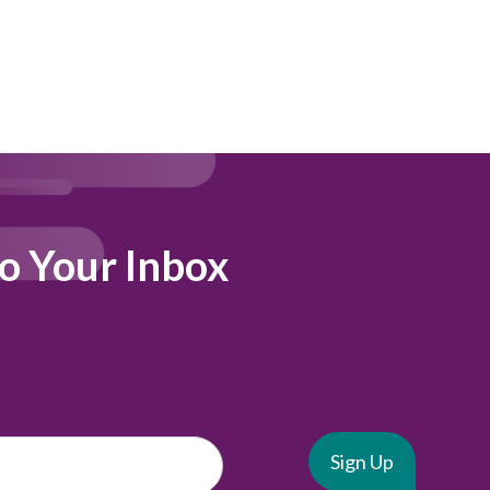
to Your Inbox