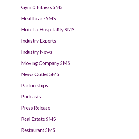
Gym & Fitness SMS
Healthcare SMS
Hotels / Hospitality SMS
Industry Experts
Industry News
Moving Company SMS
News Outlet SMS
Partnerships
Podcasts
Press Release
Real Estate SMS
Restaurant SMS