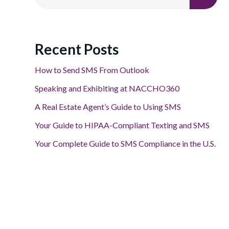
Recent Posts
How to Send SMS From Outlook
Speaking and Exhibiting at NACCHO360
A Real Estate Agent’s Guide to Using SMS
Your Guide to HIPAA-Compliant Texting and SMS
Your Complete Guide to SMS Compliance in the U.S.