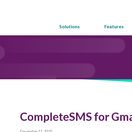
Solutions
Features
CompleteSMS for Gma
December 11, 2025