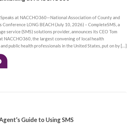
Speaks at NACCHO360—National Association of County and
als Conference LONG BEACH (July 10, 2026) – CompleteSMS, a
age service (SMS) solutions provider, announces its CEO Tom
 at NACCHO360, the largest convening of local health
and public health professionals in the United States, put on by […]
 Agent’s Guide to Using SMS