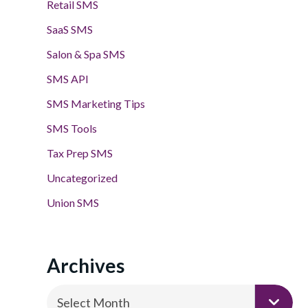
Retail SMS
SaaS SMS
Salon & Spa SMS
SMS API
SMS Marketing Tips
SMS Tools
Tax Prep SMS
Uncategorized
Union SMS
Archives
Archives
Select Month