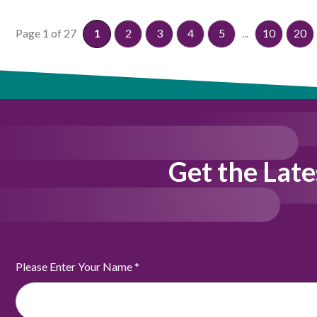
Page 1 of 27
1
2
3
4
5
...
10
20
Get the Late
Please Enter Your Name
*