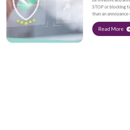
STOP or blocking fa
than an annoyance—t
Read More