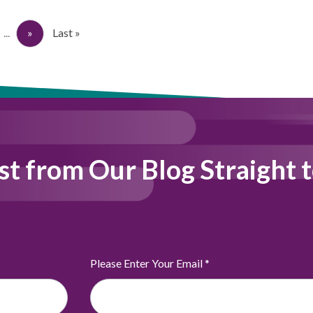
...
»
Last »
st from Our Blog Straight 
Please Enter Your Email
*