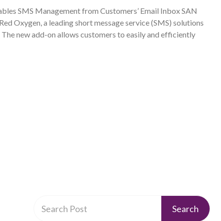
ables SMS Management from Customers’ Email Inbox SAN
 Oxygen, a leading short message service (SMS) solutions
 The new add-on allows customers to easily and efficiently