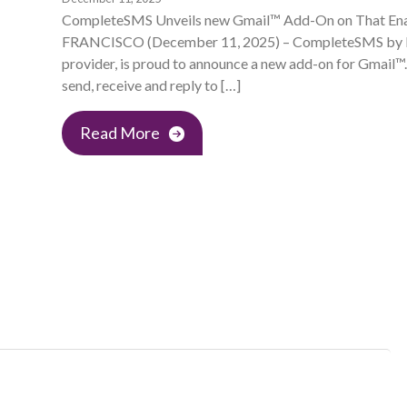
CompleteSMS Unveils new Gmail™ Add-On on That En
FRANCISCO (December 11, 2025) – CompleteSMS by Red
provider, is proud to announce a new add-on for Gmail™.
send, receive and reply to […]
Read More