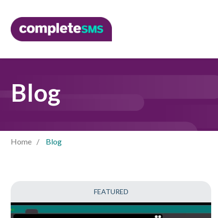
Blog
Home
Blog
FEATURED