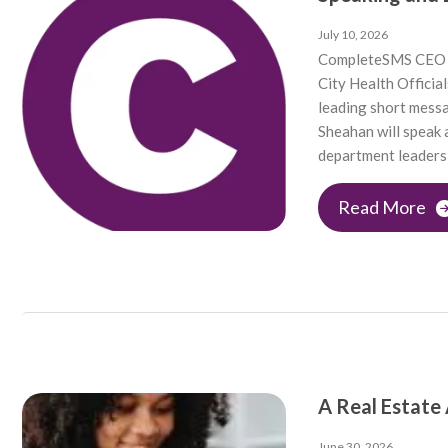
July 10, 2026
CompleteSMS CEO 
City Health Offici
leading short mess
Sheahan will speak
department leaders 
Read More
A Real Estate
June 30, 2026