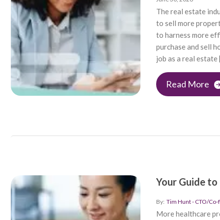
The real estate ind
to sell more proper
to harness more eff
purchase and sell h
job as a real estate 
Read More
Your Guide to
By:
Tim Hunt - CTO/Co-
More healthcare pro