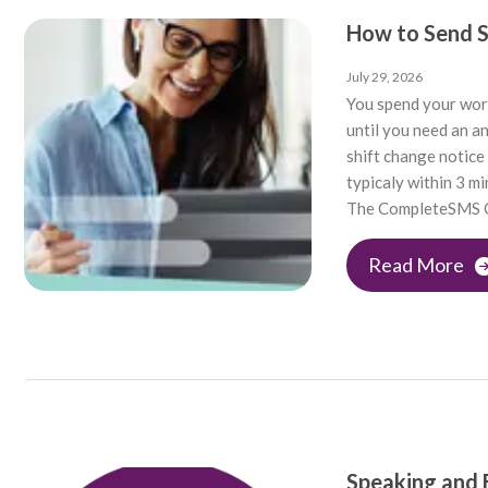
How to Send 
July 29, 2026
You spend your wor
until you need an a
shift change notice
typicaly within 3 m
The CompleteSMS O
Read More
Speaking and