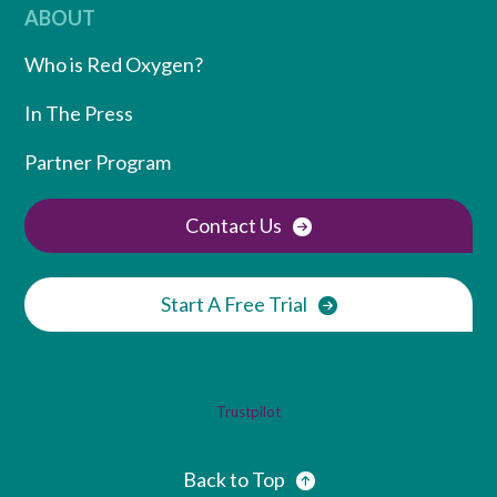
ABOUT
Who is Red Oxygen?
In The Press
Partner Program
Contact Us
Start A Free Trial
Trustpilot
Back to Top