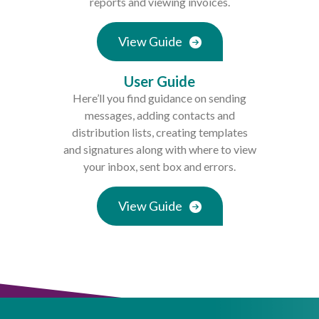
reports and viewing invoices.
View Guide
User Guide
Here’ll you find guidance on sending
messages, adding contacts and
distribution lists, creating templates
and signatures along with where to view
your inbox, sent box and errors.
View Guide