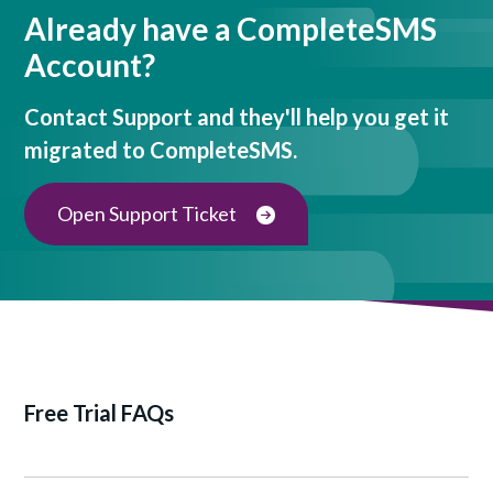
Already have a CompleteSMS
Account?
Contact Support and they'll help you get it
migrated to CompleteSMS.
Open Support Ticket
Free Trial FAQs