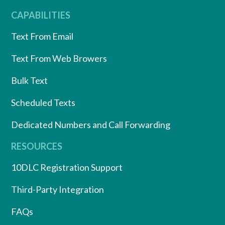
CAPABILITIES
Text From Email
Text From Web Browers
Bulk Text
Scheduled Texts
Dedicated Numbers and Call Forwarding
RESOURCES
10DLC Registration Support
Third-Party Integration
FAQs