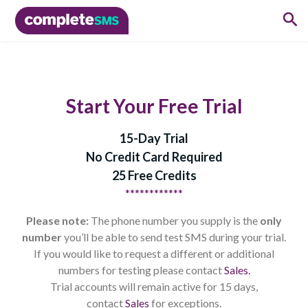
Start Your Free Trial
15-Day Trial
No Credit Card Required
25 Free Credits
************
Please note:
The phone number you supply is the
only
number
you’ll be able to send test SMS during your trial.
If you would like to request a different or additional
numbers for testing please contact
Sales.
Trial accounts will remain active for 15 days,
contact
Sales
for exceptions.