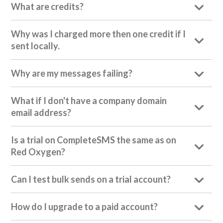
What are credits?
Why was I charged more then one credit if I
sent locally.
Why are my messages failing?
What if I don't have a company domain
email address?
Is a trial on CompleteSMS the same as on
Red Oxygen?
Can I test bulk sends on a trial account?
How do I upgrade to a paid account?