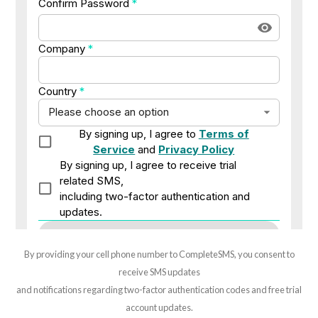
By providing your cell phone number to CompleteSMS, you consent to
receive SMS updates
and notifications regarding two-factor authentication codes and free trial
account updates.