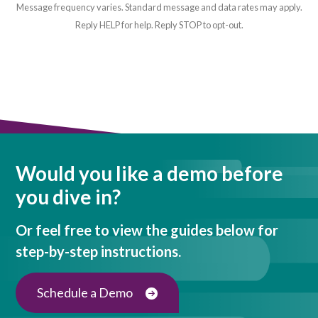
Message frequency varies. Standard message and data rates may apply.
Reply HELP for help. Reply STOP to opt-out.
Would you like a demo before
you dive in?
Or feel free to view the guides below for
step-by-step instructions.
Schedule a Demo