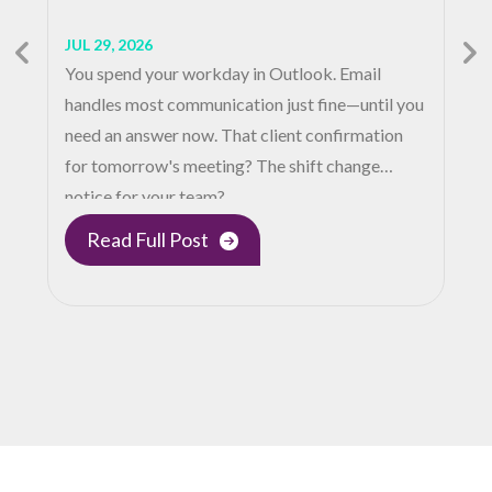
JUL 29, 2026
You spend your workday in Outlook. Email
handles most communication just fine—until you
need an answer now. That client confirmation
for tomorrow's meeting? The shift change
notice for your team?…
Read Full Post