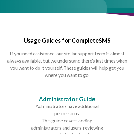
Usage Guides for CompleteSMS
If you need assistance, our stellar support team is almost
always available, but we understand there’s just times when
you want to do it yourself. These guides will help get you
where you want to go.
Administrator Guide
Administrators have additional
permissions.
This guide covers adding
administrators and users, reviewing