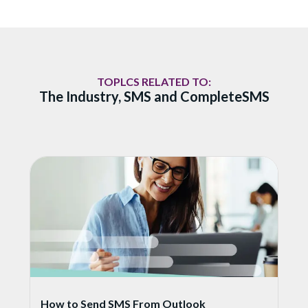
TOPLCS RELATED TO:
The Industry, SMS and CompleteSMS
How to Send SMS From Outlook