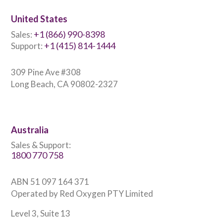
United States
+1 (866) 990-8398
Sales:
+1 (415) 814-1444
Support:
309 Pine Ave #308
Long Beach, CA 90802-2327
Australia
Sales & Support:
1800 770 758
ABN 51 097 164 371
Operated by Red Oxygen PTY Limited
Level 3, Suite 13