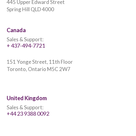
445 Upper Edward Street
Spring Hill QLD 4000
Canada
Sales & Support:
+ 437-494-7721
151 Yonge Street, 11th Floor
Toronto, Ontario M5C 2W7
United Kingdom
Sales & Support:
+44 23 9388 0092