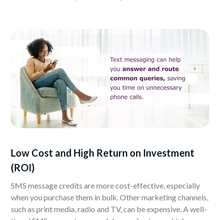
Low Cost and High Return on Investment
(ROI)
SMS message credits are more cost-effective, especially
when you purchase them in bulk. Other marketing channels,
such as print media, radio and TV, can be expensive. A well-