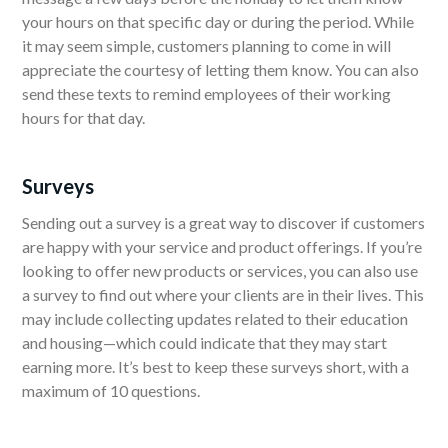
your hours on that specific day or during the period. While
it may seem simple, customers planning to come in will
appreciate the courtesy of letting them know. You can also
send these texts to remind employees of their working
hours for that day.
Surveys
Sending out a survey is a great way to discover if customers
are happy with your service and product offerings. If you’re
looking to offer new products or services, you can also use
a survey to find out where your clients are in their lives. This
may include collecting updates related to their education
and housing—which could indicate that they may start
earning more. It’s best to keep these surveys short, with a
maximum of 10 questions.