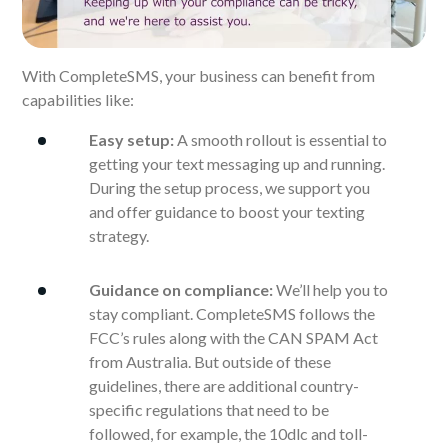
With CompleteSMS, your business can benefit from
capabilities like:
Easy setup:
A smooth rollout is essential to
getting your text messaging up and running.
During the setup process, we support you
and offer guidance to boost your texting
strategy.
Guidance on compliance:
We’ll help you to
stay compliant. CompleteSMS follows the
FCC’s rules along with the CAN SPAM Act
from Australia. But outside of these
guidelines, there are additional country-
specific regulations that need to be
followed, for example, the 10dlc and toll-