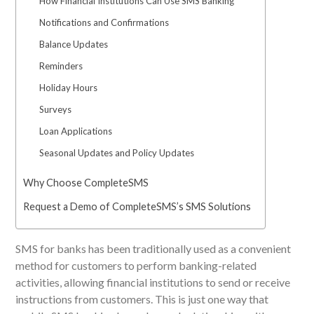
How Financial Institutions Can Use SMS Banking
Notifications and Confirmations
Balance Updates
Reminders
Holiday Hours
Surveys
Loan Applications
Seasonal Updates and Policy Updates
Why Choose CompleteSMS
Request a Demo of CompleteSMS’s SMS Solutions
SMS for banks has been traditionally used
as a convenient
method
for customers to perform banking-related
activities, allowing financial institutions to send or receive
instructions from customers.
This
is just one way that