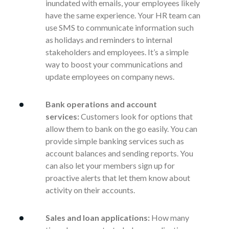
inundated with emails, your employees likely
have the same experience. Your HR team can
use SMS to communicate information such
as holidays and reminders to internal
stakeholders and employees. It’s a simple
way to boost your communications and
update employees on company news.
Bank operations and account
services:
Customers look for options that
allow them to bank on the go easily. You can
provide simple banking services such as
account balances and sending reports. You
can also let your members sign up for
proactive alerts that let them know about
activity on their accounts.
Sales and loan applications:
How many