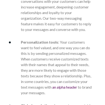
conversations with your customers can help
increase engagement, deepening customer
relationships and loyalty to your
organization. Our two-way messaging
feature makes it easy for customers to reply
to your messages and converse with you.
Personalization tools:
Your customers
want to feel valued, and one way you can do
this is by sending personalized messages.
When customers receive customized texts
with their names that appeal to their needs,
they are more likely to engage with those
texts because they show a relationship. Plus,
in some countries, you can customize your
text messages with
an alpha header
to brand
your messages.