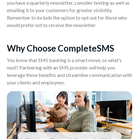
you have a quarterly newsletter, consider texting as well as
emailing it to your customers for greater visibility.
Remember to include the option to opt out for those who
would prefer not to receive the newsletter.
Why Choose CompleteSMS
You know that SMS banking is a smart move, so what’s
next? Partnering with an SMS provider will help you
leverage these benefits and streamline communication with
your clients and employees.