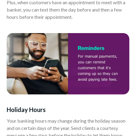
Plus, when customers have an appointment to meet with a
banker, you can text them the day before and then a few
hours before their appointment.
Holiday Hours
Your banking hours may change during the holiday season
and on certain days of the year. Send clients a courtesy
message a few days before the holiday to let them know