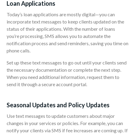
Loan Applications
Today’s loan applications are mostly digital—you can
incorporate text messages to keep clients updated on the
status of their applications.
With the number of loans
you’re processing, SMS allows you to automate the
notification process and send reminders, saving you time on
phone calls.
Set up these text messages to go out until your clients send
the necessary documentation or complete the next step.
When you need additional information, request them to
send it through a secure account portal.
Seasonal
Updates and Policy Updates
Use text messages to update customers about major
changes in your services or policies. For example, you can
notify your clients via SMS if fee increases are coming up. If