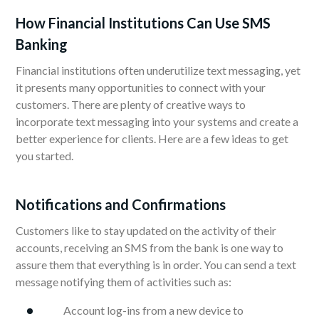
How Financial Institutions Can Use SMS
Banking
Financial institutions often underutilize text messaging, yet
it presents many opportunities to connect with your
customers. There are plenty of creative ways to
incorporate text messaging into your systems and create a
better experience for clients. Here are a few ideas to get
you started.
Notifications and Confirmations
Customers like to stay updated on the activity of their
accounts, receiving an SMS from the bank is one way to
assure them that everything is in order. You can send a text
message notifying them of activities such as:
Account log-ins from a new device to