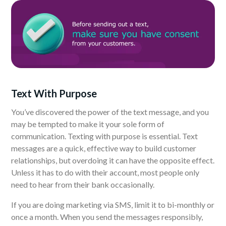
Text With Purpose
You’ve discovered the power of the text message, and you
may be tempted to make it your sole form of
communication. Texting with purpose is essential. Text
messages are a quick, effective way to build customer
relationships, but overdoing it can have the opposite effect.
Unless it has to do with their account, most people only
need to hear from their bank occasionally.
If you are doing marketing via SMS, limit it to bi-monthly or
once a month. When you send the messages responsibly,