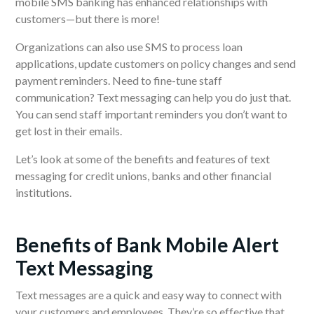
mobile SMS banking has enhanced relationships with
customers—but there is more!
Organizations can also use SMS to process loan
applications, update customers on policy changes and send
payment reminders. Need to fine-tune staff
communication? Text messaging can help you do just that.
You can send staff important reminders you don’t want to
get lost in their emails.
Let’s look at some of the benefits and features of text
messaging for credit unions, banks and other financial
institutions.
Benefits of Bank Mobile Alert
Text Messaging
Text messages are a quick and easy way to connect with
your customers and employees. They’re so effective that