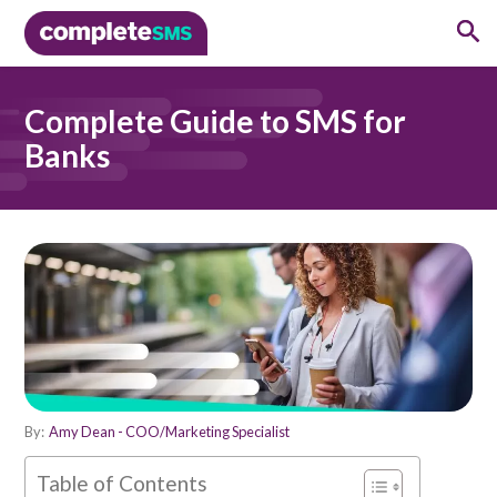
Complete Guide to SMS for
Banks
By:
Amy Dean - COO/Marketing Specialist
Table of Contents