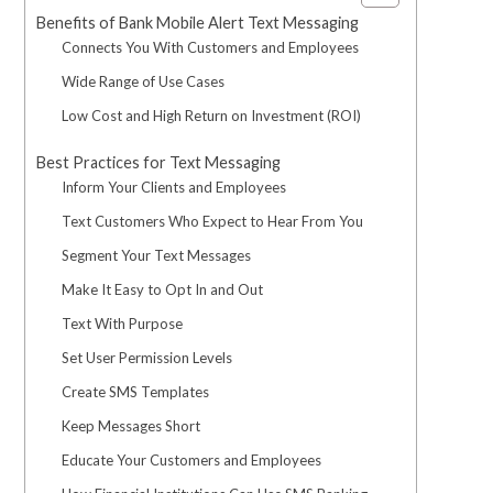
Benefits of Bank Mobile Alert Text Messaging
Connects You With Customers and Employees
Wide Range of Use Cases
Low Cost and High Return on Investment (ROI)
Best Practices for Text Messaging
Inform Your Clients and Employees
Text Customers Who Expect to Hear From You
Segment Your Text Messages
Make It Easy to Opt In and Out
Text With Purpose
Set User Permission Levels
Create SMS Templates
Keep Messages Short
Educate Your Customers and Employees