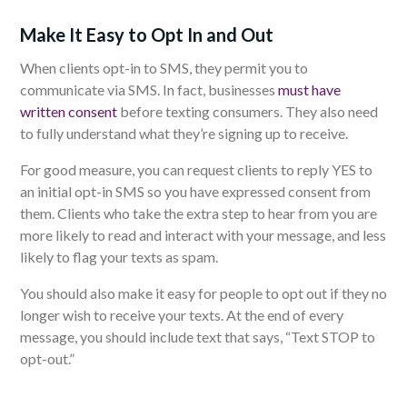
Make It Easy to Opt In and Out
When clients opt-in to SMS, they permit you to
communicate via SMS. In fact, businesses
must have
written consent
before texting consumers. They also need
to fully understand what they’re signing up to receive.
For good measure, you can request clients to reply YES to
an initial opt-in SMS so you have expressed consent from
them. Clients who take the extra step to hear from you are
more likely to read and interact with your message, and less
likely to flag your texts as spam.
You should also make it easy for people to opt out if they no
longer wish to receive your texts. At the end of every
message, you should include text that says, “Text STOP to
opt-out.”