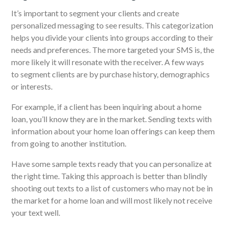
It’s important to segment your clients and create
personalized messaging to see results.
This categorization
helps you divide your clients into groups according to their
needs and preferences. The more targeted your SMS is, the
more likely it will resonate with the receiver. A few ways
to
segment clients
are by purchase history, demographics
or interests.
For example
, if a client has been inquiring about a home
loan, you’ll know they are in the market. Sending texts with
information about your home loan offerings can keep them
from going to another institution.
Have some sample texts ready that you can personalize at
the right time. Taking this approach is better than blindly
shooting out texts to a list of customers who may not be in
the market for a home loan and will most likely not receive
your text well.