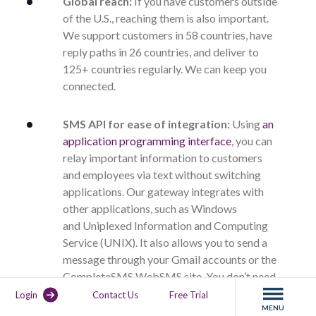
Global reach:
If you have customers outside
of the U.S., reaching them is also important.
We support customers in 58 countries, have
reply paths in 26 countries, and deliver to
125+ countries regularly. We can keep you
connected.
SMS API for ease of integration:
Using
an
application programming interface
, you can
relay important information to customers
and employees via text without switching
applications. Our gateway integrates with
other applications, such as Windows
and
Uniplexed Information and Computing
Service (UNIX)
. It also allows you to send a
message through your Gmail accounts or the
CompleteSMS WebSMS site. You don’t need
any new hardware as it comes with customer
Login
Contact Us
Free Trial
MENU
relationship management (CRM) integration