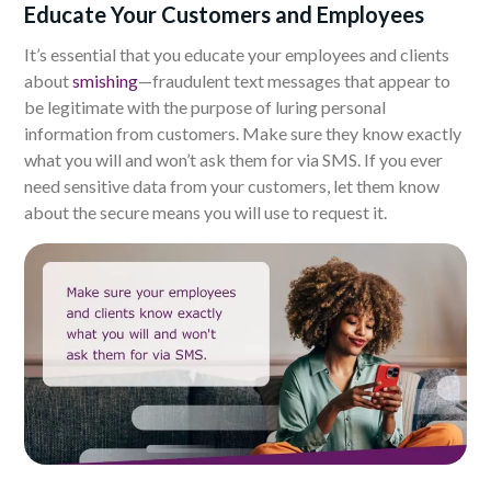
Educate Your Customers and Employees
It’s essential that you educate your employees and clients
about
smishing
—fraudulent text messages that appear to
be legitimate with the purpose of luring personal
information from customers. Make sure they know exactly
what you will and won’t ask them for via SMS. If you ever
need sensitive data from your customers, let them know
about the secure means you will use to request it.