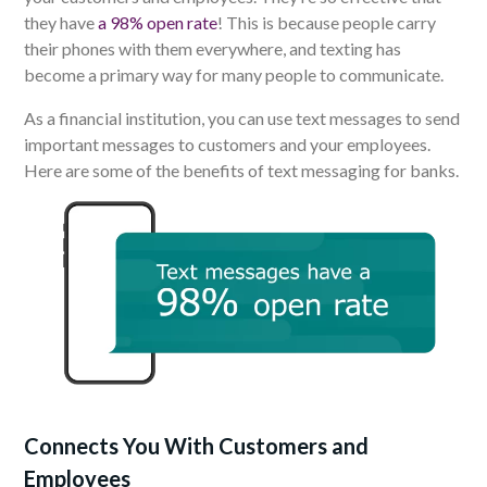
they have
a 98% open rate
!
This is because p
eople carry
their phones with them everywhere, and texting has
become a primary way for many people to communicate.
As a financial institution, you can use text messages to send
important messages to customers and your employees.
Here are some of the benefits of text messaging for banks.
Connects You With Customers and
Employees