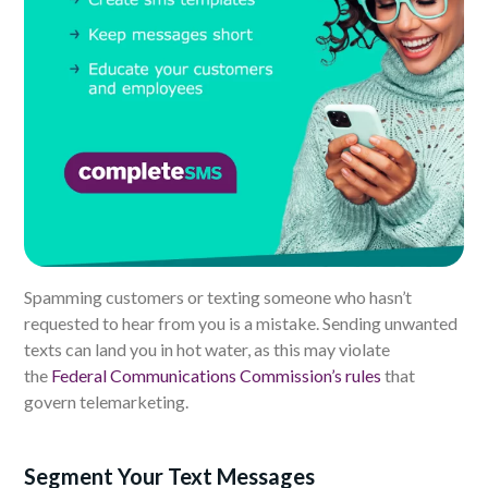
Spamming customers or texting someone who hasn’t
requested to hear from you is a mistake. Sending unwanted
texts can land you in hot water, as this may violate
the
Federal Communications Commission’s rules
that
govern telemarketing.
Segment Your Text Messages