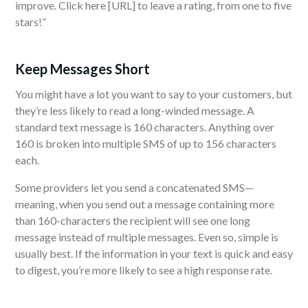
improve. Click here [URL] to leave a rating, from one to five
stars!”
Keep Messages Short
You might have a lot you want to say to your customers, but
they’re less likely to read a long-winded message. A
standard text message is 160 characters. Anything over
160 is broken into multiple SMS of up to 156 characters
each.
Some providers let you send a concatenated SMS—
meaning, when you send out a message containing more
than 160-characters the recipient will see one long
message instead of multiple messages. Even so, simple is
usually best. If the information in your text is quick and easy
to digest, you’re more likely to see a high response rate.