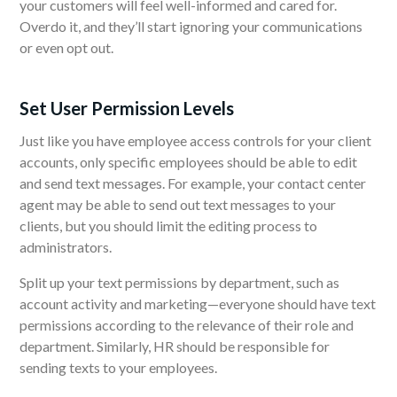
your customers will feel well-informed and cared for.
Overdo it, and they’ll start ignoring your communications
or even opt out.
Set User Permission Levels
Just like you have employee access controls for your client
accounts, only specific employees should be able to edit
and send text messages. For example, your contact center
agent may be able to send out text messages to your
clients, but you should limit the editing process to
administrators.
Split up your text permissions by department,
such as
account activity
and marketing—everyone should have text
permissions according to the relevance of their role and
department. Similarly, HR should be responsible for
sending texts to your employees.