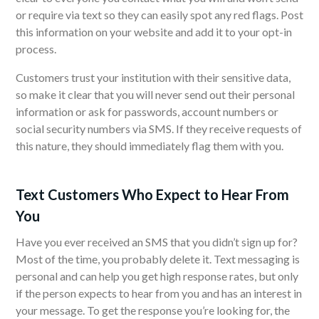
or require via text so they can easily spot any red flags. Post
this information on your website and add it to your opt-in
process.
Customers trust your institution with their sensitive data,
so make it clear that you will never send out their personal
information or ask for passwords, account numbers or
social security numbers via SMS. If they receive requests of
this nature, they should immediately flag them with you.
Text Customers Who Expect to Hear From
You
Have you ever received an SMS that you didn’t sign up for?
Most of the time, you probably delete it. Text messaging is
personal and can help you get high response rates, but only
if the person expects to hear from you and has an interest in
your message. To get the response you’re looking for, the