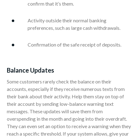
confirm that it’s them.
Activity outside their normal banking
preferences, such as large cash withdrawals.
Confirmation of the safe receipt of deposits.
Balance Updates
Some customers rarely check the balance on their
accounts, especially if they receive numerous texts from
their bank about their activity. Help them stay on top of
their account by sending low-balance warning text
messages. These updates will save them from
overspending in the month and going into their overdraft.
They can even set an option to receive a warning when they
reach a specific threshold. If your system allows, give your