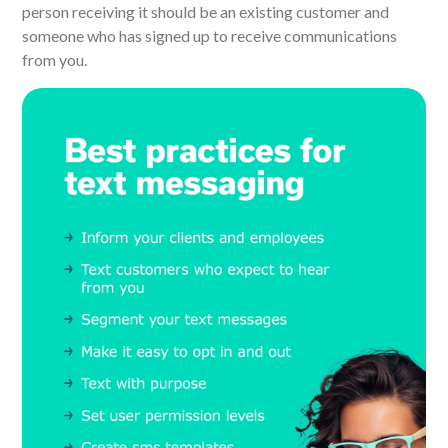
person receiving it should be an existing customer and
someone who has signed up to receive communications
from you.