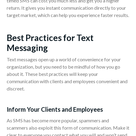
timed SMS can cost you much less and get you a higher
return. It gives you instant communication directly to your
target market, which can help you experience faster results.
Best Practices for Text
Messaging
Text messages open up a world of convenience for your
organization, but you need to be mindful of how you go
about it. These best practices will keep your
communication with clients and employees convenient and
discreet.
Inform Your Clients and Employees
As SMS has become more popular, spammers and
scammers also exploit this form of communication. Make it
clear to everyone you contact what you will and won’t send