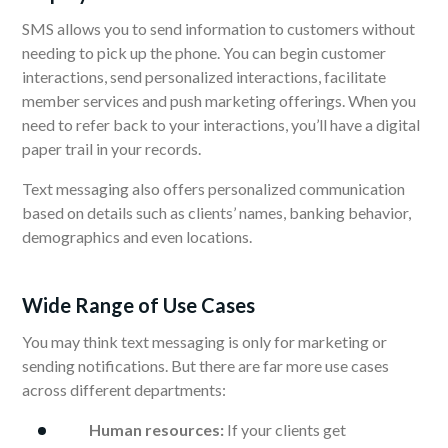
SMS allows you to send information to customers without
needing to pick up the phone. You can begin customer
interactions, send personalized interactions, facilitate
member services and push marketing offerings. When you
need to refer back to your interactions, you’ll have a digital
paper trail in your records.
Text messaging also offers personalized communication
based on details such as clients’ names, banking behavior,
demographics and even locations.
Wide Range of Use Cases
You may think text messaging is only for marketing or
sending notifications. But there are far more use cases
across different departments:
Human resources:
If your clients get