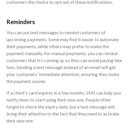
customers the choice to opt out of these notifications.
Reminders
You can use text messages to remind customers of
upcoming payments. Some may find it easier to automate
their payments, while others may prefer to make the
payment manually. For manual payments, you can remind
customers that it’s coming up so they can avoid paying late
fees. Sending a text message instead of an email will get
your customers’ immediate attention, ensuring they make
the payment sooner.
If a client’s card expires in a few months, SMS can help you
notify them to start using their new one. People often
forget to check the expiry date, but a text message will
bring their attention to the fact that they need to activate
their new one.