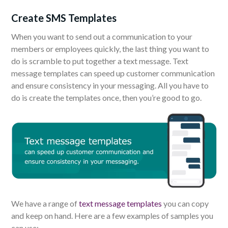
Create SMS Templates
When you want to send out a communication to your
members or employees quickly, the last thing you want to
do is scramble to put together a text message. Text
message templates can speed up customer communication
and ensure consistency in your messaging. All you have to
do is create the templates once, then you’re good to go.
We have a range of
text message templates
you can copy
and keep on hand. Here are a few examples of samples you
can use: