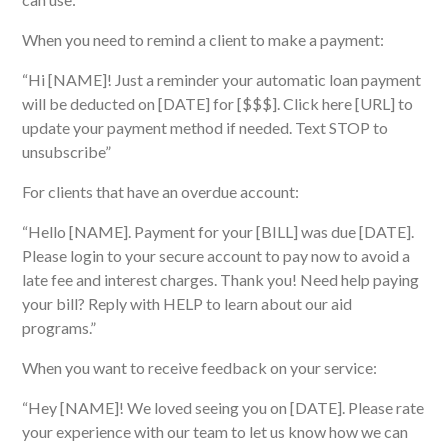
When you need to remind a client to make a payment:
“Hi [NAME]! Just a reminder your automatic loan payment
will be deducted on [DATE] for [$$$]. Click here [URL] to
update your payment method if needed. Text STOP to
unsubscribe”
For clients that have an overdue account:
“Hello [NAME]. Payment for your [BILL] was due [DATE].
Please login to your secure account to pay now to avoid a
late fee and interest charges. Thank you! Need help paying
your bill? Reply with HELP to learn about our aid
programs.”
When you want to receive
feedback on your service:
“Hey [NAME]! We loved seeing you on [DATE]. Please rate
your experience with our team to let us know how we can