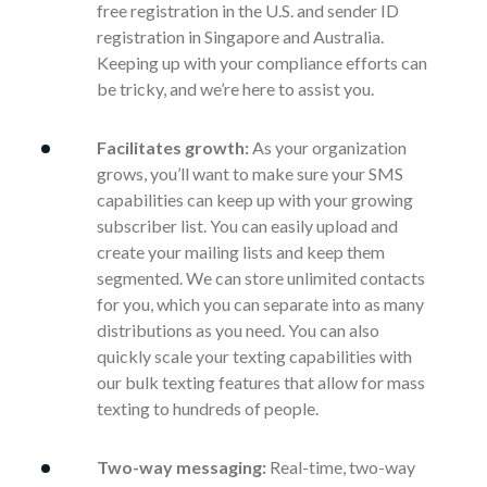
free registration in the U.S. and sender ID
registration in Singapore and Australia.
Keeping up with your compliance efforts can
be tricky, and we’re here to assist you.
Facilitates growth:
As your organization
grows, you’ll want to make sure your SMS
capabilities can keep up with your growing
subscriber list. You can easily upload and
create your mailing lists and keep them
segmented. We can store unlimited contacts
for you, which you can separate into as many
distributions as you need. You can also
quickly scale your texting capabilities with
our bulk texting features that allow for mass
texting to hundreds of people.
Two-way messaging:
Real-time, two-way