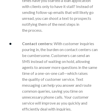
times have you started a loan application
with clients only to have it stall? Instead of
sending follow-up emails that will likely go
unread, you can shoot a text to prospects
notifying them of the next steps in
the
process.
Contact centers:
With customer inquiries
pouring in, the burden on contact centers can
be cumbersome.
Customers can send an
SMS instead of waiting on hold, allowing
agents to answer more questions in the same
time of a one-on-one call—which raises
the
quality of customer service. Text
messaging can help you answer and route
common queries, saving you time on
unnecessary phone calls. Your customer
service will improve as you quickly and
efficiently deal with inquiries.