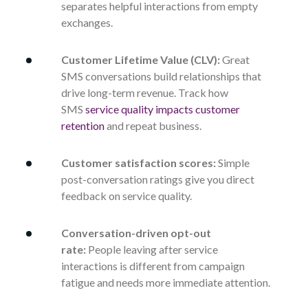
separates helpful interactions from empty
exchanges.
Customer Lifetime Value (CLV):
Great
SMS conversations build relationships that
drive long-term revenue. Track how
SMS
service quality impacts customer
retention
and repeat business.
Customer satisfaction scores:
Simple
post-conversation ratings give you direct
feedback on service quality.
Conversation-driven opt-out
rate:
People leaving after service
interactions is different from campaign
fatigue and needs more immediate attention.