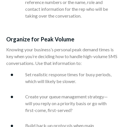
reference numbers or the name, role and
contact information for the rep who will be
taking over the conversation.
Organize for Peak Volume
Knowing your business’s personal peak demand times is
key when you’re deciding how to handle high-volume SMS
conversations. Use that information to:
Set realistic response times for busy periods,
which will likely be slower.
Create your queue management strategy—
will you reply on a priority basis or go with
first-come, first-served?
Build back-up protocols when main