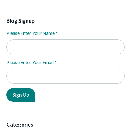
Blog Signup
Please Enter Your Name
*
Please Enter Your Email
*
Categories