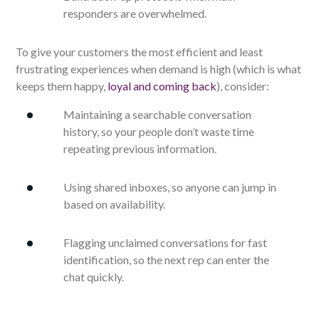
responders are overwhelmed.
To give your customers the most efficient and least
frustrating experiences when demand is high (which is what
keeps them happy,
loyal and coming back
), consider:
Maintaining a searchable conversation
history, so your people don’t waste time
repeating previous information.
Using shared inboxes, so anyone can jump in
based on availability.
Flagging unclaimed conversations for fast
identification, so the next rep can enter the
chat quickly.