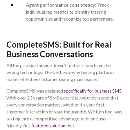
Agent performance consistency:
Track
individual rep metrics to identify training
opportunities and recognize top performers.
CompleteSMS: Built for Real
Business Conversations
All the practical advice doesn’t matter if you have the
wrong technology. The best two-way texting platform
makes effective customer texting much easier.
CompleteSMS was designed
specifically for business SMS
.
With over 23 years of SMS expertise, we understand that
every conversation matters, whether it’s your first
customer interaction or your thousandth. We turn two-way
texting into a competitive advantage, with one user-
friendly,
full-featured solution
that: