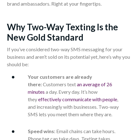
brand ambassadors. Right at your fingertips.
Why Two-Way Texting Is the
New Gold Standard
If you’ve considered two-way SMS messaging for your
business and aren’t sold on its potential yet, here’s why you
should be:
Your customers are already
there:
Customers text
an average of 26
minutes
a day. Every day. It’s how
they
effectively communicate with people
,
and increasingly with businesses. Two-way
SMS lets you meet them where they are.
Speed wins:
Email chains can take hours.
Phone tag can take days. Texting takes