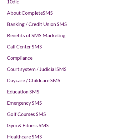
10dlc
About CompleteSMS
Banking / Credit Union SMS
Benefits of SMS Marketing
Call Center SMS
Compliance
Court system / Judicial SMS
Daycare / Childcare SMS
Education SMS
Emergency SMS
Golf Courses SMS
Gym & Fitness SMS
Healthcare SMS