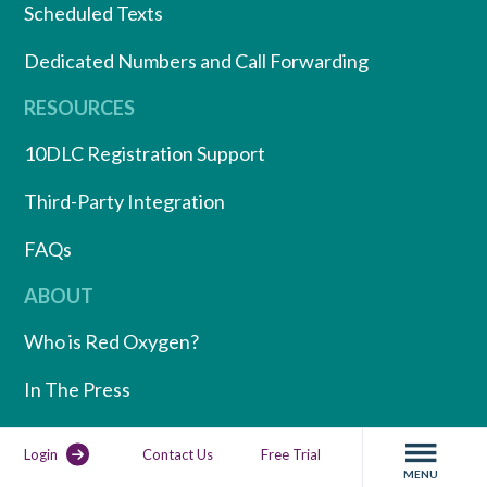
Scheduled Texts
Dedicated Numbers and Call Forwarding
RESOURCES
10DLC Registration Support
Third-Party Integration
FAQs
ABOUT
Who is Red Oxygen?
In The Press
Partner Program
Login
Contact Us
Free Trial
MENU