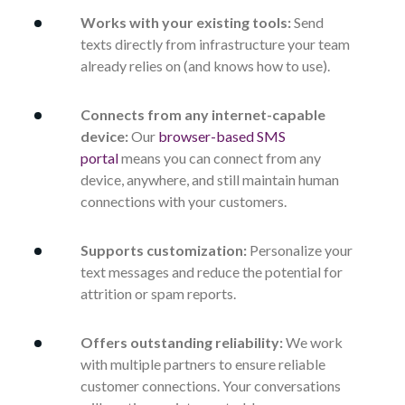
Works with your existing tools:
Send
texts directly from infrastructure your team
already relies on (and knows how to use).
Connects from any internet-capable
device:
Our
browser-based SMS
portal
means you can connect from any
device, anywhere, and still maintain human
connections with your customers.
Supports customization:
Personalize your
text messages and reduce the potential for
attrition or spam reports.
Offers outstanding reliability:
We work
with multiple partners to ensure reliable
customer connections. Your conversations