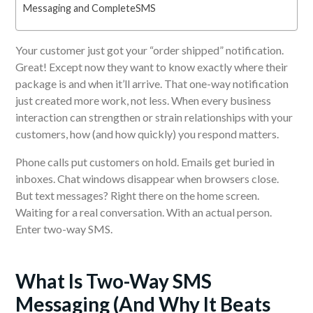
Messaging and CompleteSMS
Your customer just got your “order shipped” notification.
Great! Except now they want to know exactly where their
package is and when it’ll arrive. That one-way notification
just created more work, not less. When every business
interaction can strengthen or strain relationships with your
customers, how (and how quickly) you respond matters.
Phone calls put customers on hold. Emails get buried in
inboxes. Chat windows disappear when browsers close.
But text messages? Right there on the home screen.
Waiting for a real conversation. With an actual person.
Enter two-way SMS.
What Is Two-Way SMS
Messaging (And Why It Beats