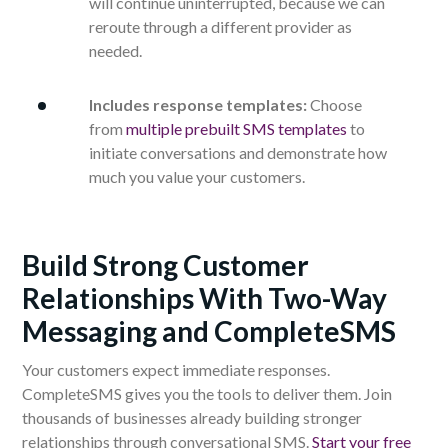
will continue uninterrupted, because we can
reroute through a different provider as
needed.
Includes response templates:
Choose
from
multiple prebuilt SMS templates
to
initiate conversations and demonstrate how
much you value your customers.
Build Strong Customer
Relationships With Two-Way
Messaging and CompleteSMS
Your customers expect immediate responses.
CompleteSMS gives you the tools to deliver them. Join
thousands of businesses already building stronger
relationships through conversational SMS.
Start your free