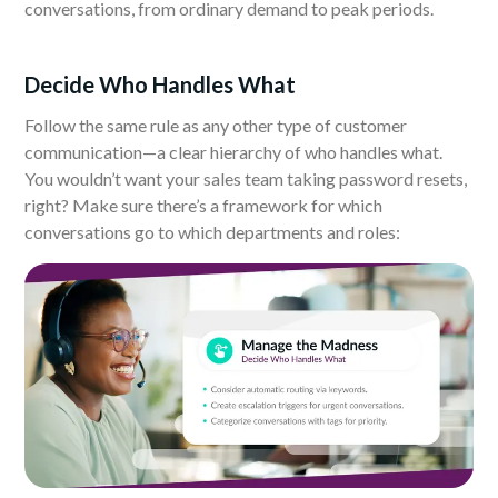
conversations, from ordinary demand to peak periods.
Decide Who Handles What
Follow the same rule as any other type of customer
communication—a clear hierarchy of who handles what.
You wouldn’t want your sales team taking password resets,
right? Make sure there’s a framework for which
conversations go to which departments and roles: