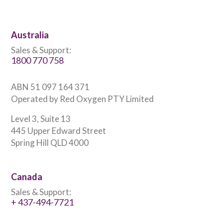
Australia
Sales & Support:
1800 770 758
ABN 51 097 164 371
Operated by Red Oxygen PTY Limited
Level 3, Suite 13
445 Upper Edward Street
Spring Hill QLD 4000
Canada
Sales & Support:
+ 437-494-7721