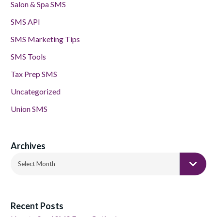
Salon & Spa SMS
SMS API
SMS Marketing Tips
SMS Tools
Tax Prep SMS
Uncategorized
Union SMS
Archives
Archives
Select Month
Recent Posts