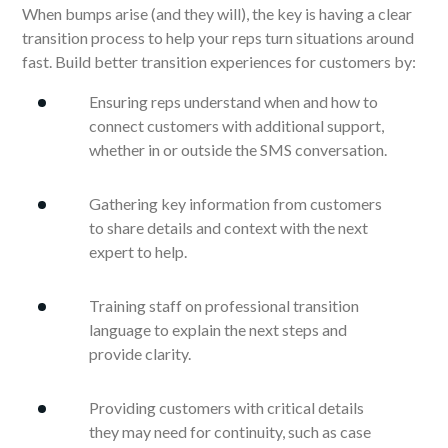
When bumps arise (and they will), the key is having a clear
transition process to help your reps turn situations around
fast. Build better transition experiences for customers by:
Ensuring reps understand when and how to
connect customers with additional support,
whether in or outside the SMS conversation.
Gathering key information from customers
to share details and context with the next
expert to help.
Training staff on professional transition
language to explain the next steps and
provide clarity.
Providing customers with critical details
they may need for continuity, such as case