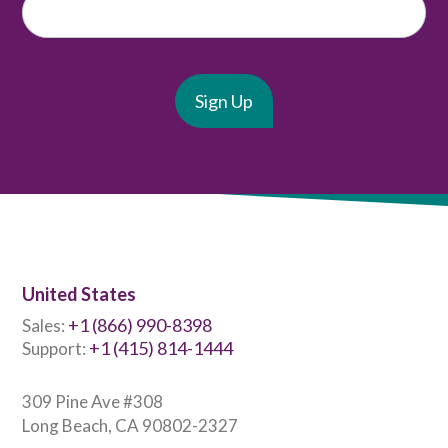
United States
+1 (866) 990-8398
Sales:
+1 (415) 814-1444
Support:
309 Pine Ave #308
Long Beach, CA 90802-2327