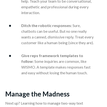
help. Teach your team to be conversational,
empathetic and professional during every
interaction.
Ditch the robotic responses:
Sure,
chatbots can be useful. But no one really
wants a canned, dismissive reply. Treat every
customer like a human being (since they are).
Give reps framework templates to
follow:
Some inquiries are common, like
WISMO. A template makes responses fast
and easy without losing the human touch.
Manage the Madness
Next up? Learning how to manage two-way text