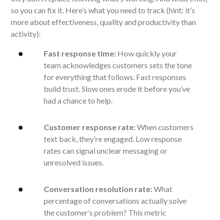
so you can fix it. Here’s what you need to track (hint: it’s
more about effectiveness, quality and productivity than
activity):
Fast response time:
How quickly your
team acknowledges customers sets the tone
for everything that follows. Fast responses
build trust. Slow ones erode it before you’ve
had a chance to help.
Customer response rate:
When customers
text back, they’re engaged. Low response
rates can signal unclear messaging or
unresolved issues.
Conversation resolution rate:
What
percentage of conversations actually solve
the customer’s problem? This metric