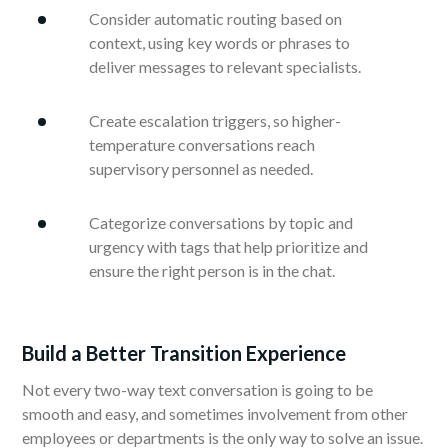
Consider automatic routing based on
context, using key words or phrases to
deliver messages to relevant specialists.
Create escalation triggers, so higher-
temperature conversations reach
supervisory personnel as needed.
Categorize conversations by topic and
urgency with tags that help prioritize and
ensure the right person is in the chat.
Build a Better Transition Experience
Not every two-way text conversation is going to be
smooth and easy, and sometimes involvement from other
employees or departments is the only way to solve an issue.