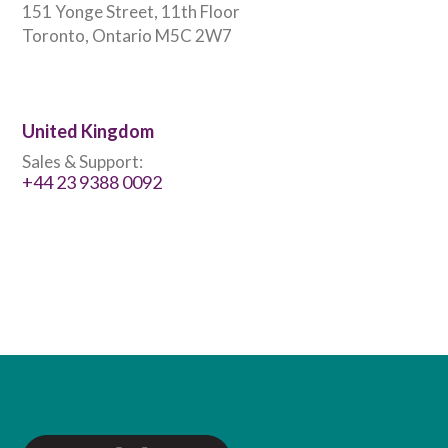
151 Yonge Street, 11th Floor
Toronto, Ontario M5C 2W7
United Kingdom
Sales & Support:
+44 23 9388 0092