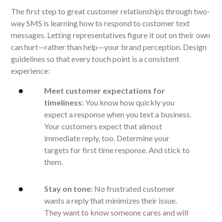
The first step to great customer relationships through two-
way SMS is learning how to respond to customer text
messages. Letting representatives figure it out on their own
can hurt—rather than help—your brand perception. Design
guidelines so that every touch point is a consistent
experience:
Meet customer expectations for
timeliness:
You know how quickly you
expect a response when you text a business.
Your customers expect that almost
immediate reply, too. Determine your
targets for first time response. And stick to
them.
Stay on tone:
No frustrated customer
wants a reply that minimizes their issue.
They want to know someone cares and will