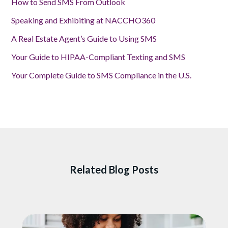
How to Send SMS From Outlook
Speaking and Exhibiting at NACCHO360
A Real Estate Agent’s Guide to Using SMS
Your Guide to HIPAA-Compliant Texting and SMS
Your Complete Guide to SMS Compliance in the U.S.
Related Blog Posts