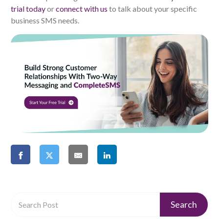
trial today
or
connect with us
to talk about your specific
business SMS needs.