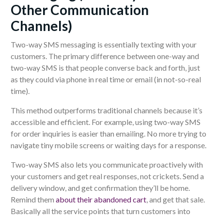
Other Communication
Channels)
Two-way SMS messaging is essentially texting with your
customers. The primary difference between one-way and
two-way SMS is that people converse back and forth, just
as they could via phone in real time or email (in not-so-real
time).
This method outperforms traditional channels because it’s
accessible and efficient. For example, using two-way SMS
for order inquiries is easier than emailing. No more trying to
navigate tiny mobile screens or waiting days for a response.
Two-way SMS also lets you communicate proactively with
your customers and get real responses, not crickets. Send a
delivery window, and get confirmation they’ll be home.
Remind them
about their abandoned cart
, and get that sale.
Basically all the service points that turn customers into