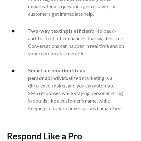
minutes. Quick questions get resolved, or
customers get immediate help.
Two-way texting is efficient:
No back-
and-forth of other channels that wastes time.
Conversations can happen in real time and on
your customer’s timetable.
Smart automation stays
personal:
Individualized marketing is a
difference-maker, and you can automate
SMS responses while staying personal. Bring
in details like a customer’s name, while
keeping complex conversations human-first.
Respond Like a Pro