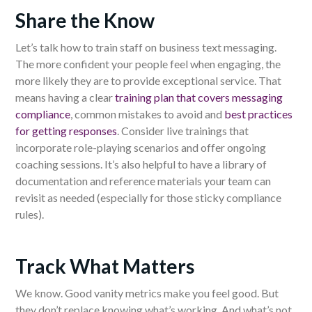
Share the Know
Let’s talk how to train staff on business text messaging.
The more confident your people feel when engaging, the
more likely they are to provide exceptional service. That
means having a clear
training plan that covers messaging
compliance
, common mistakes to avoid and
best practices
for getting responses
. Consider live trainings that
incorporate role-playing scenarios and offer ongoing
coaching sessions. It’s also helpful to have a library of
documentation and reference materials your team can
revisit as needed (especially for those sticky compliance
rules).
Track What Matters
We know. Good vanity metrics make you feel good. But
they don’t replace knowing what’s working. And what’s not,