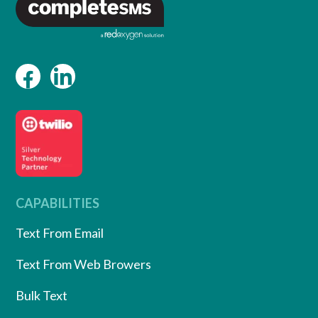
CAPABILITIES
Text From Email
Text From Web Browers
Bulk Text