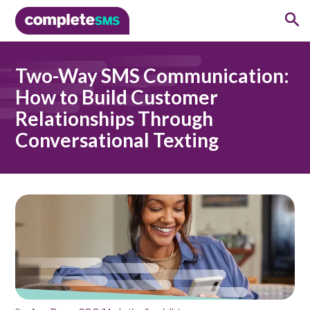
Two-Way SMS Communication:
How to Build Customer
Relationships Through
Conversational Texting