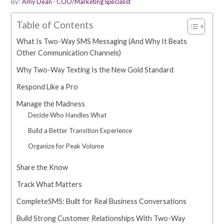
By:
Amy Dean - COO/Marketing Specialist
Table of Contents
What Is Two-Way SMS Messaging (And Why It Beats
Other Communication Channels)
Why Two-Way Texting Is the New Gold Standard
Respond Like a Pro
Manage the Madness
Decide Who Handles What
Build a Better Transition Experience
Organize for Peak Volume
Share the Know
Track What Matters
CompleteSMS: Built for Real Business Conversations
Build Strong Customer Relationships With Two-Way