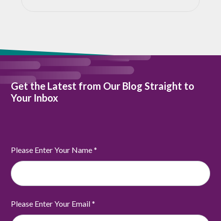
Get the Latest from Our Blog Straight to
Your Inbox
Please Enter Your Name
*
Please Enter Your Email
*