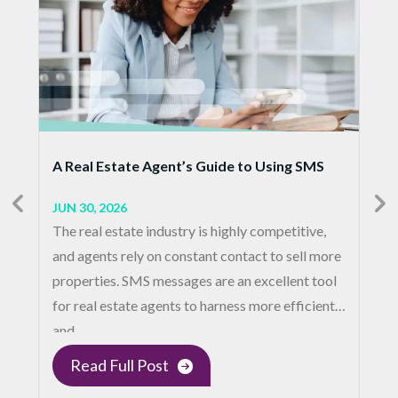
A Real Estate Agent’s Guide to Using SMS
JUN 30, 2026
The real estate industry is highly competitive,
and agents rely on constant contact to sell more
properties. SMS messages are an excellent tool
for real estate agents to harness more efficient
and…
Read Full Post