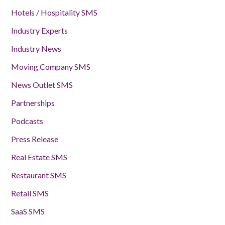
Hotels / Hospitality SMS
Industry Experts
Industry News
Moving Company SMS
News Outlet SMS
Partnerships
Podcasts
Press Release
Real Estate SMS
Restaurant SMS
Retail SMS
SaaS SMS