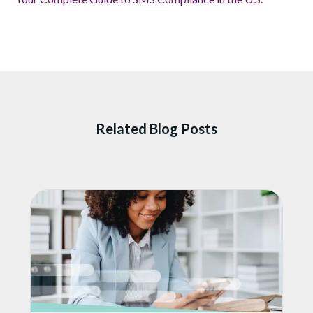
Related Blog Posts