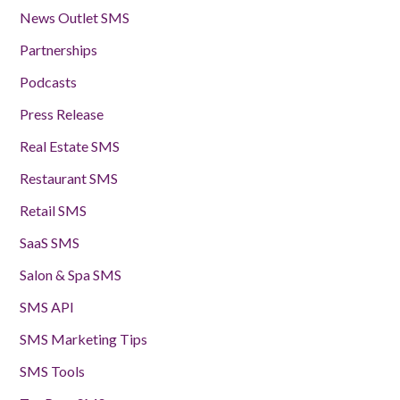
News Outlet SMS
Partnerships
Podcasts
Press Release
Real Estate SMS
Restaurant SMS
Retail SMS
SaaS SMS
Salon & Spa SMS
SMS API
SMS Marketing Tips
SMS Tools