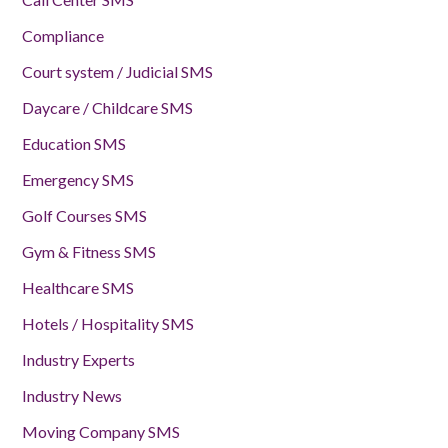
Compliance
Court system / Judicial SMS
Daycare / Childcare SMS
Education SMS
Emergency SMS
Golf Courses SMS
Gym & Fitness SMS
Healthcare SMS
Hotels / Hospitality SMS
Industry Experts
Industry News
Moving Company SMS