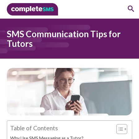
SMS Communication Tips for
Tutors
Table of Contents
Why Use SMS Messaging as a Tutor?