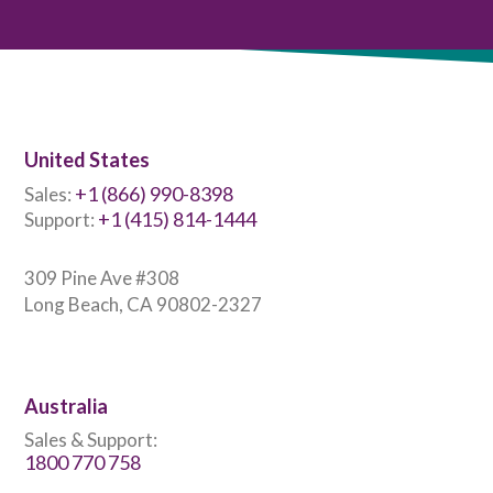
United States
+1 (866) 990-8398
Sales:
+1 (415) 814-1444
Support:
309 Pine Ave #308
Long Beach, CA 90802-2327
Australia
Sales & Support:
1800 770 758