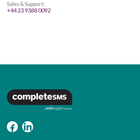
Sales & Support:
+44 23 9388 0092