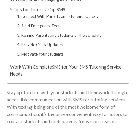
5 Tips for Tutors Using SMS
1. Connect With Parents and Students Quickly
2. Send Emergency Texts
3. Remind Parents and Students of the Schedule
4. Provide Quick Updates
5. Motivate Your Students
Work With CompleteSMS for Your SMS Tutoring Service
Needs
Stay up-to-date with your students and their work through
accessible communication with SMS for tutoring services.
With texting being one of the most welcome form of
communication, it’s become a convenient way for tutors to
contact students and their parents for various reasons.