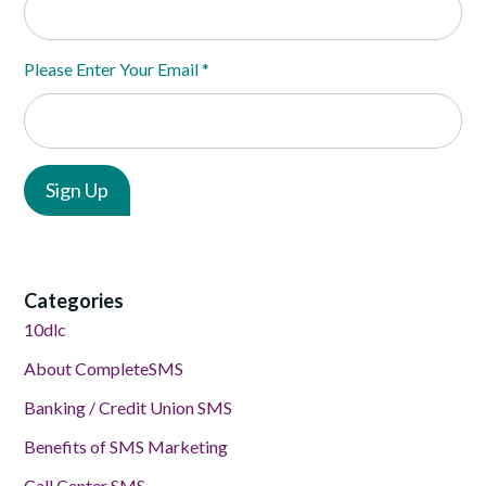
Please Enter Your Email
*
Categories
10dlc
About CompleteSMS
Banking / Credit Union SMS
Benefits of SMS Marketing
Call Center SMS