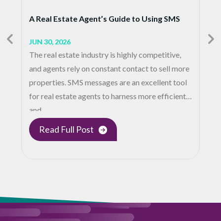
A Real Estate Agent’s Guide to Using SMS
JUN 30, 2026
The real estate industry is highly competitive,
and agents rely on constant contact to sell more
properties. SMS messages are an excellent tool
for real estate agents to harness more efficient
and…
Read Full Post