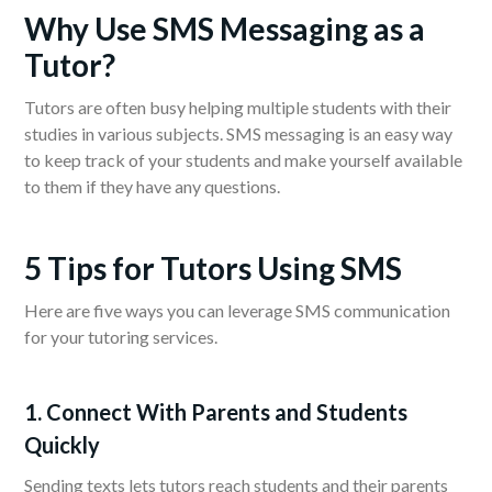
Why Use SMS Messaging as a
Tutor?
Tutors are often busy helping multiple students with their
studies in various subjects. SMS messaging is an easy way
to keep track of your students and make yourself available
to them if they have any questions.
5 Tips for Tutors Using SMS
Here are five ways you can leverage SMS communication
for your tutoring services.
1. Connect With Parents and Students
Quickly
Sending texts lets tutors reach students and their parents