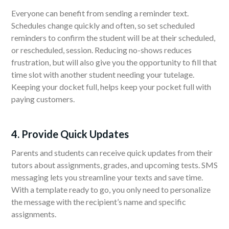
Everyone can benefit from sending a reminder text.
Schedules change quickly and often, so set scheduled
reminders to confirm the student will be at their scheduled,
or rescheduled, session. Reducing no-shows reduces
frustration, but will also give you the opportunity to fill that
time slot with another student needing your tutelage.
Keeping your docket full, helps keep your pocket full with
paying customers.
4. Provide Quick Updates
Parents and students can receive quick updates from their
tutors about assignments, grades, and upcoming tests. SMS
messaging lets you streamline your texts and save time.
With a template ready to go, you only need to personalize
the message with the recipient’s name and specific
assignments.