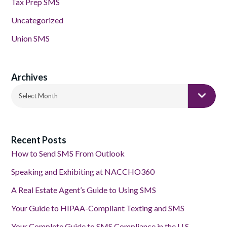
Tax Prep SMS
Uncategorized
Union SMS
Archives
Archives
Select Month
Recent Posts
How to Send SMS From Outlook
Speaking and Exhibiting at NACCHO360
A Real Estate Agent’s Guide to Using SMS
Your Guide to HIPAA-Compliant Texting and SMS
Your Complete Guide to SMS Compliance in the U.S.