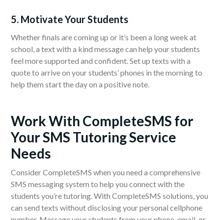
5. Motivate Your Students
Whether finals are coming up or it’s been a long week at
school, a text with a kind message can help your students
feel more supported and confident. Set up texts with a
quote to arrive on your students’ phones in the morning to
help them start the day on a positive note.
Work With CompleteSMS for
Your SMS Tutoring Service
Needs
Consider CompleteSMS when you need a comprehensive
SMS messaging system to help you connect with the
students you’re tutoring. With CompleteSMS solutions, you
can send texts without disclosing your personal cellphone
number. Message your students from your phone, email, or