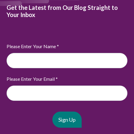
Get the Latest from Our Blog Straight to
Your Inbox
Please Enter Your Name
*
Please Enter Your Email
*