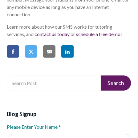
any mobile device as long as you have an Internet
connection.
Learn more about how our SMS works for tutoring
services, and
contact us today
or
schedule a free demo
!
Blog Signup
Please Enter Your Name
*