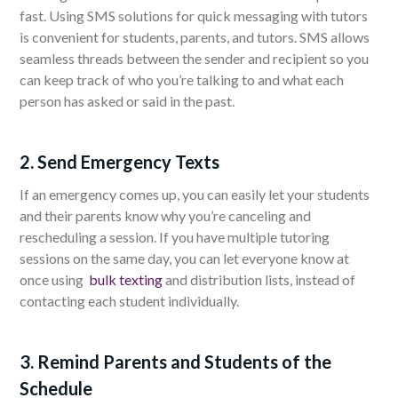
fast. Using SMS solutions for quick messaging with tutors
is convenient for students, parents, and tutors. SMS allows
seamless threads between the sender and recipient so you
can keep track of who you’re talking to and what each
person has asked or said in the past.
2. Send Emergency Texts
If an emergency comes up, you can easily let your students
and their parents know why you’re canceling and
rescheduling a session. If you have multiple tutoring
sessions on the same day, you can let everyone know at
once using
bulk texting
and distribution lists, instead of
contacting each student individually.
3. Remind Parents and Students of the
Schedule