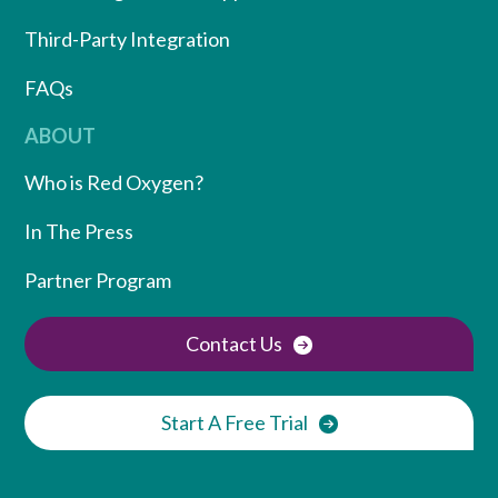
Third-Party Integration
FAQs
ABOUT
Who is Red Oxygen?
In The Press
Partner Program
Contact Us
Start A Free Trial