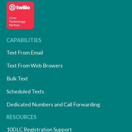
CAPABILITIES
Text From Email
Text From Web Browers
Bulk Text
Scheduled Texts
Dedicated Numbers and Call Forwarding
RESOURCES
10DLC Registration Support