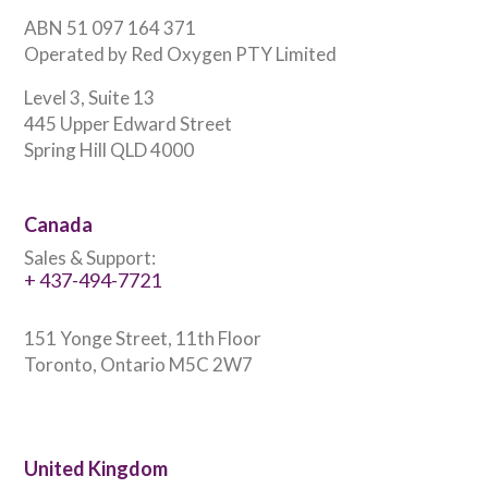
ABN 51 097 164 371
Operated by Red Oxygen PTY Limited
Level 3, Suite 13
445 Upper Edward Street
Spring Hill QLD 4000
Canada
Sales & Support:
+ 437-494-7721
151 Yonge Street, 11th Floor
Toronto, Ontario M5C 2W7
United Kingdom