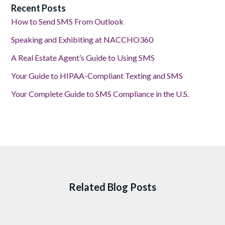
Recent Posts
How to Send SMS From Outlook
Speaking and Exhibiting at NACCHO360
A Real Estate Agent’s Guide to Using SMS
Your Guide to HIPAA-Compliant Texting and SMS
Your Complete Guide to SMS Compliance in the U.S.
Related Blog Posts