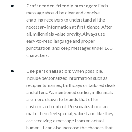
Craft reader-friendly messages:
Each
message should be clear and concise,
enabling receivers to understand all the
necessary information at first glance. After
all, millennials value brevity. Always use
easy-to-read language and proper
punctuation, and keep messages under 160
characters.
Use personalization:
When possible,
include personalized information such as
recipients’ names, birthdays or tailored deals
and offers. As mentioned earlier, millennials
are more drawn to brands that offer
customized content. Personalization can
make them feel special, valued and like they
are receiving a message from an actual
human. It can also increase the chances that