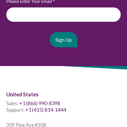
Please Enter Your Email
*
United States
+1 (866) 990-8398
Sales:
+1 (415) 814-1444
Support:
309 Pine Ave #308