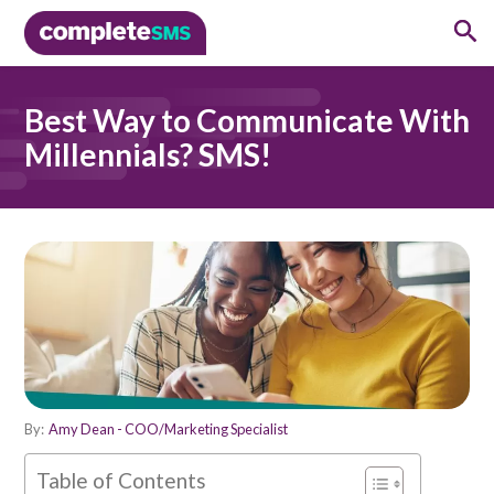
Best Way to Communicate With
Millennials? SMS!
By:
Amy Dean - COO/Marketing Specialist
Table of Contents