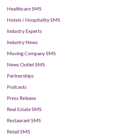
Healthcare SMS
Hotels / Hospitality SMS
Industry Experts
Industry News
Moving Company SMS
News Outlet SMS
Partnerships
Podcasts
Press Release
Real Estate SMS
Restaurant SMS
Retail SMS