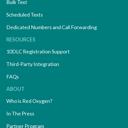
Bulk Text
Scheduled Texts
Dedicated Numbers and Call Forwarding
RESOURCES
10DLC Registration Support
Third-Party Integration
FAQs
ABOUT
Who is Red Oxygen?
In The Press
Partner Program