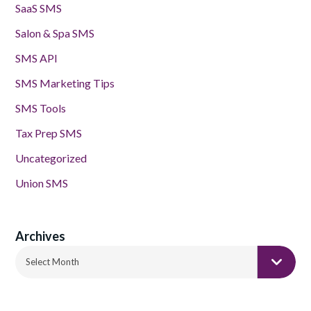
SaaS SMS
Salon & Spa SMS
SMS API
SMS Marketing Tips
SMS Tools
Tax Prep SMS
Uncategorized
Union SMS
Archives
Archives
Select Month