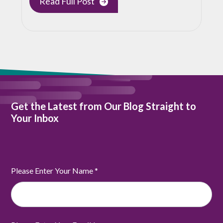
Read Full Post
Get the Latest from Our Blog Straight to
Your Inbox
Please Enter Your Name
*