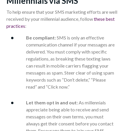
Millennials via SMS
To help ensure that your SMS marketing efforts are well
received by your millennial audience, follow
these best
practices
:
Be compliant:
SMS is only an effective
communication channel if your messages are
delivered. You must comply with specific
regulations, as breaking these texting laws
can result in mobile carriers flagging your
messages as spam. Steer clear of using spam
keywords such as “Don’t delete,” “Please
read” and “Click now.”
Let them opt in and out:
As millennials
appreciate being able to receive and send
messages on their own terms, you must
always get their consent before you contact
them. Encourage them to join your SMS