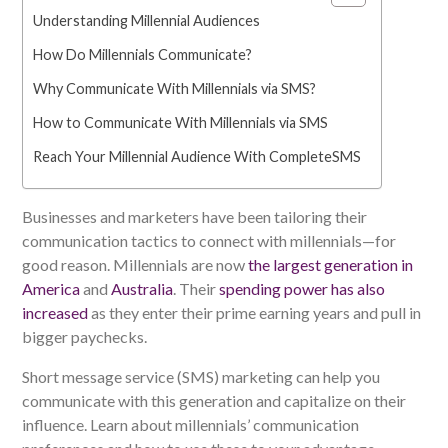
Understanding Millennial Audiences
How Do Millennials Communicate?
Why Communicate With Millennials via SMS?
How to Communicate With Millennials via SMS
Reach Your Millennial Audience With CompleteSMS
Businesses and marketers have been tailoring their
communication tactics to connect with millennials—for
good reason. Millennials are now
the largest generation in
America
and
Australia
. Their
spending power has also
increased
as they enter their prime earning years and pull in
bigger paychecks.
Short message service (SMS) marketing can help you
communicate with this generation and capitalize on their
influence. Learn about millennials’ communication