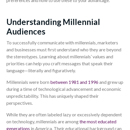
preferences and how to use these to your advantage.
Understanding Millennial
Audiences
To successfully communicate with millennials, marketers
and businesses must first understand who they are beyond
the stereotypes. Learning about millennials’ values and
priorities can help you craft messages that speak their
language—literally and figuratively.
Millennials were born
between 1981 and 1996
and grew up
during a time of technological advancement and economic
unpredictability. This has uniquely shaped their
perspectives.
While they are often labeled lazy or excessively dependent
on technology, millennials are among
the most educated
generations
in America. Their educational background can