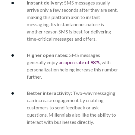
Instant delivery:
SMS messages usually
arrive only a few seconds after they are sent,
making this platform akin to instant
messaging. Its instantaneous nature is
another reason SMS is best for delivering
time-critical messages and offers.
Higher open rates:
SMS messages
generally enjoy
an open rate of 98%
, with
personalization helping increase this number
further.
Better interactivity:
Two-way messaging
can increase engagement by enabling
customers to send feedback or ask
questions. Millennials also like the ability to
interact with businesses directly.