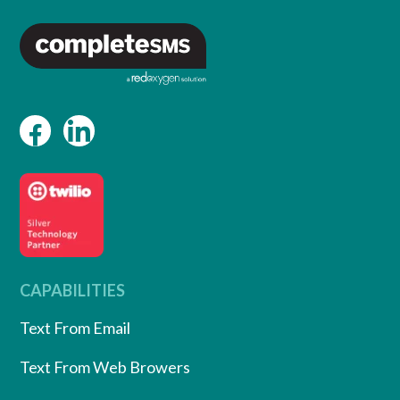
CAPABILITIES
Text From Email
Text From Web Browers