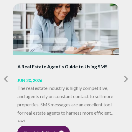
A Real Estate Agent’s Guide to Using SMS
JUN 30, 2026
The real estate industry is highly competitive,
and agents rely on constant contact to sell more
properties. SMS messages are an excellent tool
for real estate agents to harness more efficient
and…