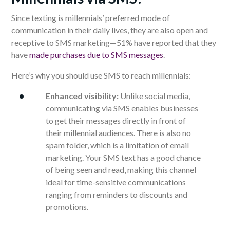
Since texting is millennials’ preferred mode of
communication in their daily lives, they are also open and
receptive to SMS marketing—51% have reported that they
have
made purchases due to SMS messages
.
Here’s why you should use SMS to reach millennials:
Enhanced visibility:
Unlike social media,
communicating via SMS enables businesses
to get their messages directly in front of
their millennial audiences.
There is also no
spam folder, which is a limitation of email
marketing.
Your SMS text has a good chance
of being seen and read, making this channel
ideal for time-sensitive communications
ranging from reminders to discounts and
promotions.