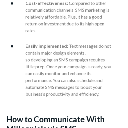
Cost-effectiveness:
Compared to other
communication channels, SMS marketing is
relatively affordable. Plus, it has a good
return on investment due to its high open
rates.
Easily implemented:
Text messages do not
contain major design elements,
so developing an SMS campaign requires
little prep. Once your campaign is ready, you
can easily monitor and enhance its
performance. You can also schedule and
automate SMS messages to boost your
business’s productivity and efficiency.
How to Communicate With