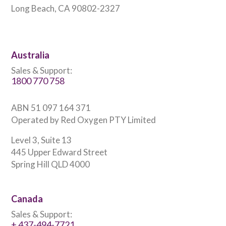
Long Beach, CA 90802-2327
Australia
Sales & Support:
1800 770 758
ABN 51 097 164 371
Operated by Red Oxygen PTY Limited
Level 3, Suite 13
445 Upper Edward Street
Spring Hill QLD 4000
Canada
Sales & Support:
+ 437-494-7721