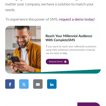
matter your company, we have a solution to match your
needs.
To experience the power of SMS,
request a demo today
!