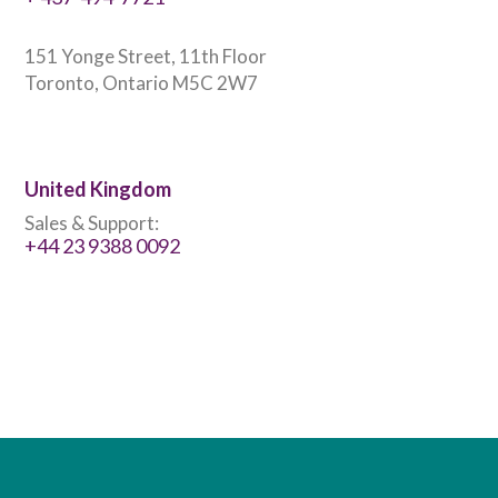
151 Yonge Street, 11th Floor
Toronto, Ontario M5C 2W7
United Kingdom
Sales & Support:
+44 23 9388 0092