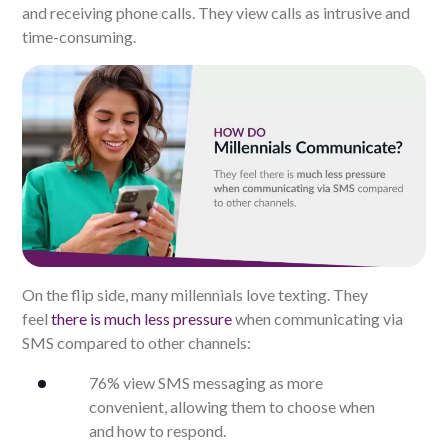
and receiving phone calls. They view calls as intrusive and
time-consuming.
On the flip side, many millennials love texting. They
feel
there is much less pressure
when communicating via
SMS compared to other channels:
76% view SMS messaging as more
convenient, allowing them to choose when
and how to respond.