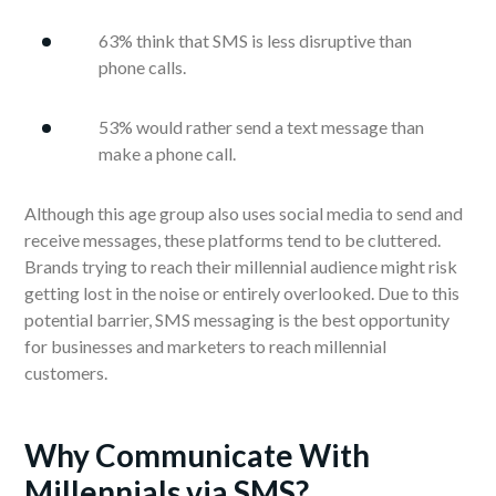
63% think that SMS is less disruptive than
phone calls.
53% would rather send a text message than
make a phone call.
Although this age group also uses social media to send and
receive messages, these platforms tend to be cluttered.
Brands trying to reach their millennial audience might risk
getting lost in the noise or entirely overlooked. Due to this
potential barrier, SMS messaging is the best opportunity
for businesses and marketers to reach millennial
customers.
Why Communicate With
Millennials via SMS?