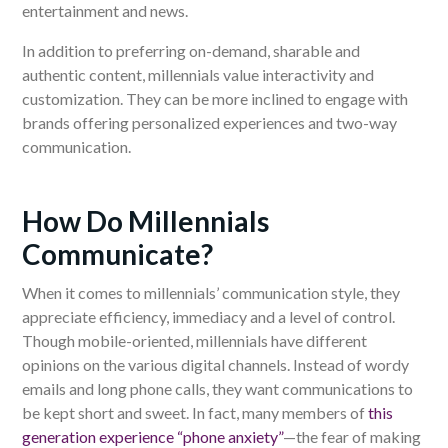
entertainment and news.
In addition to preferring on-demand, sharable and
authentic content, millennials value interactivity and
customization. They can be more inclined to engage with
brands offering personalized experiences and two-way
communication.
How Do Millennials
Communicate?
When it comes to millennials’ communication style, they
appreciate efficiency, immediacy and a level of control.
Though mobile-oriented, millennials have different
opinions on the various digital channels. Instead of wordy
emails and long phone calls, they want communications to
be kept short and sweet. In fact, many members of
this
generation experience “phone anxiety”
—the fear of making