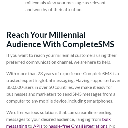
millennials view your message as relevant
and worthy of their attention.
Reach Your Millennial
Audience With CompleteSMS
If you want to reach your millennial customers using their
preferred communication channel, we are here to help.
With more than 23 years of experience, CompleteSMS is a
trusted expert in global messaging. Having supported over
300,000 users in over 50 countries, we make it easy for
businesses and marketers to send SMS messages from a
computer to any mobile device, including smartphones.
We offer various solutions that can streamline sending
messages to your desired audience, ranging from
bulk
messaging
to
APIs
to
hassle-free Gmail integrations
. No