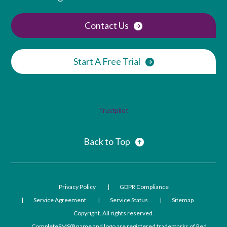
Contact Us
Start A Free Trial
Trustpilot
Back to Top
Privacy Policy
GDPR Compliance
Service Agreement
Service Status
Sitemap
Copyright. All rights reserved.
CompleteSMS® name and logo are registered trademarks of Red