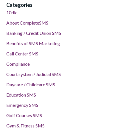
Categories
10dlc
About CompleteSMS
Banking / Credit Union SMS
Benefits of SMS Marketing
Call Center SMS
Compliance
Court system / Judicial SMS
Daycare / Childcare SMS
Education SMS
Emergency SMS
Golf Courses SMS
Gym & Fitness SMS