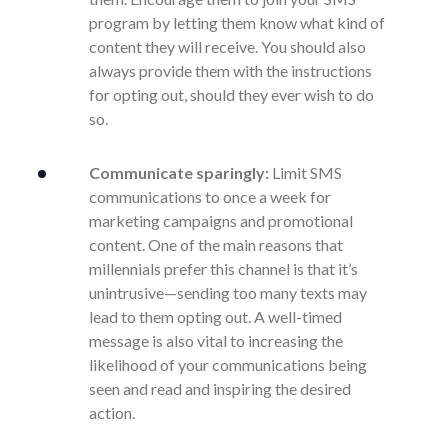
program by letting them know what kind of
content they will receive. You should also
always provide them with the instructions
for opting out, should they ever wish to do
so.
Communicate sparingly:
Limit SMS
communications to once a week for
marketing campaigns and promotional
content. One of the main reasons that
millennials prefer this channel is that it’s
unintrusive—sending too many texts may
lead to them opting out. A well-timed
message is also vital to increasing the
likelihood of your communications being
seen and read and inspiring the desired
action.