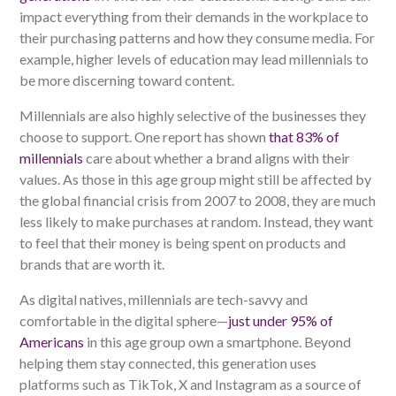
impact everything from their demands in the workplace to
their purchasing patterns and how they consume media. For
example, higher levels of education may lead millennials to
be more discerning toward content.
Millennials are also highly selective of the businesses they
choose to support. One report has shown
that 83% of
millennials
care about whether a brand aligns with their
values. As those in this age group might still be affected by
the global financial crisis from 2007 to 2008, they are much
less likely to make purchases at random. Instead, they want
to feel that their money is being spent on products and
brands that are worth it.
As digital natives, millennials are tech-savvy and
comfortable in the digital sphere—
just under 95% of
Americans
in this age group own a smartphone. Beyond
helping them stay connected, this generation uses
platforms such as TikTok, X and Instagram as a source of