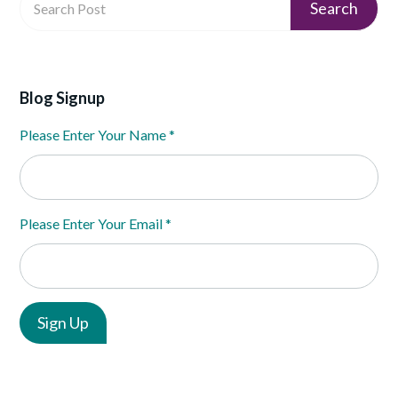
Blog Signup
Please Enter Your Name
*
Please Enter Your Email
*