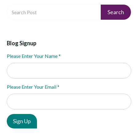
Blog Signup
Please Enter Your Name
*
Please Enter Your Email
*