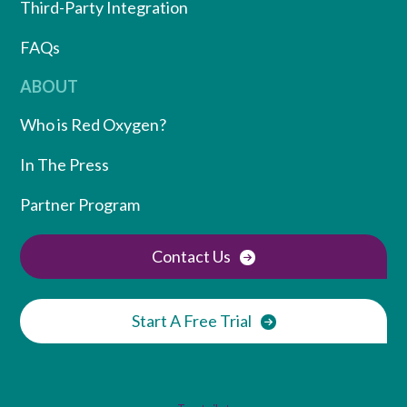
Third-Party Integration
FAQs
ABOUT
Who is Red Oxygen?
In The Press
Partner Program
Contact Us
Start A Free Trial