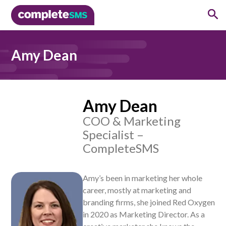
Amy Dean
Amy Dean
COO & Marketing
Specialist –
CompleteSMS
.
Amy’s been in marketing her whole
career, mostly at marketing and
branding firms, she joined Red Oxygen
in 2020 as Marketing Director. As a