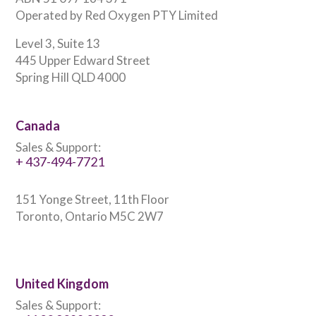
Operated by Red Oxygen PTY Limited
Level 3, Suite 13
445 Upper Edward Street
Spring Hill QLD 4000
Canada
Sales & Support:
+ 437-494-7721
151 Yonge Street, 11th Floor
Toronto, Ontario M5C 2W7
United Kingdom
Sales & Support: