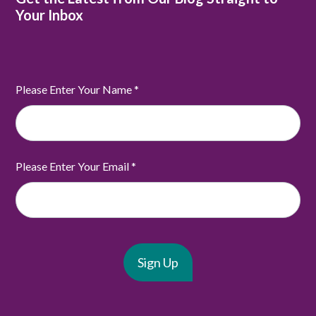
Your Inbox
Please Enter Your Name
*
Please Enter Your Email
*