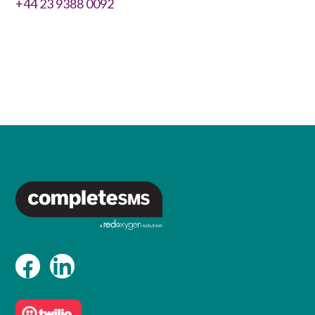
+44 23 9388 0092