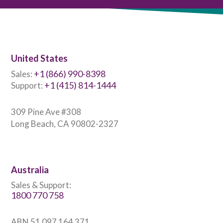
United States
+1 (866) 990-8398
Sales:
+1 (415) 814-1444
Support:
309 Pine Ave #308
Long Beach, CA 90802-2327
Australia
Sales & Support:
1800 770 758
ABN 51 097 164 371