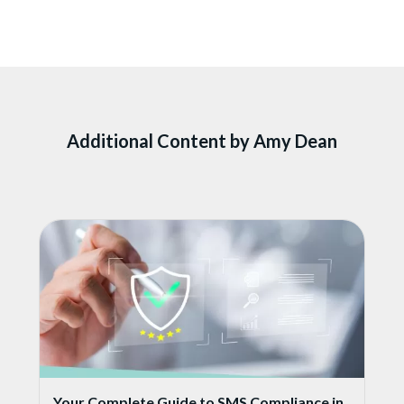
Additional Content by Amy Dean
Your Complete Guide to SMS Compliance in