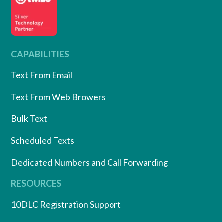
CAPABILITIES
Text From Email
Text From Web Browers
Bulk Text
Scheduled Texts
Dedicated Numbers and Call Forwarding
RESOURCES
10DLC Registration Support