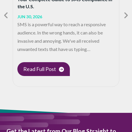
the U.S.
JUN 30, 2026
SMS is a powerful way to reach a responsive
audience. In the wrong hands, it can also be
invasive and annoying. We've all received
unwanted texts that have us typing…
Read Full Post
Get the Latest from Our Blog Straight to