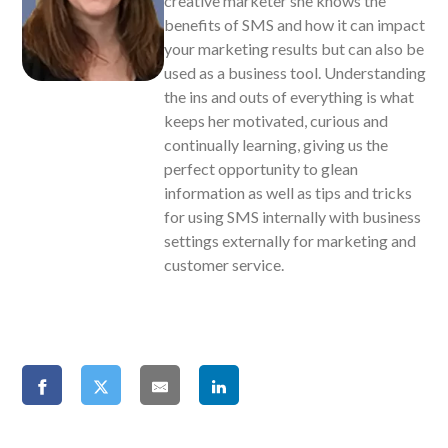
creative marketer she knows the
benefits of SMS and how it can impact
your marketing results but can also be
used as a business tool. Understanding
the ins and outs of everything is what
keeps her motivated, curious and
continually learning, giving us the
perfect opportunity to glean
information as well as tips and tricks
for using SMS internally with business
settings externally for marketing and
customer service.