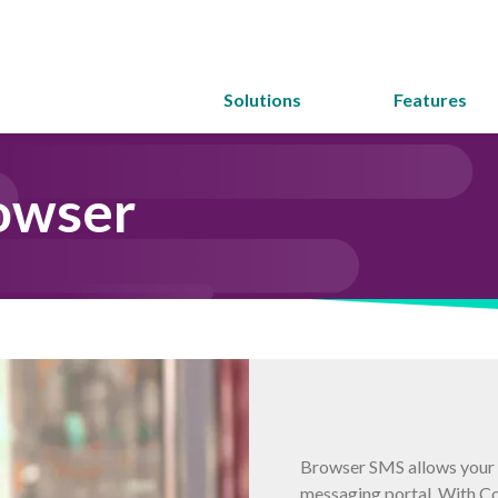
Solutions
Features
owser
Browser SMS allows your t
messaging portal. With C