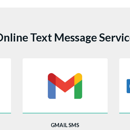
nline Text Message Servi
nd
This Gmail Marketplace add-on
Th
GMAIL SMS
g
embeds a prominent CompleteSMS
Ou