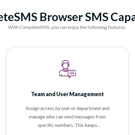
teSMS Browser SMS Capab
With CompleteSMS, you can enjoy the following features.
Team and User Management
Assign access by user or department and
manage who can send messages from
specific numbers. This keeps
communication organized and professional