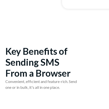
Key Benefits of
Sending SMS
From a Browser
Convenient, efficient and feature-rich. Send
one or in bulk, it's all in one place.