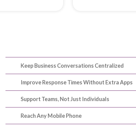
Keep Business Conversations Centralized
Improve Response Times Without Extra Apps
Support Teams, Not Just Individuals
Reach Any Mobile Phone