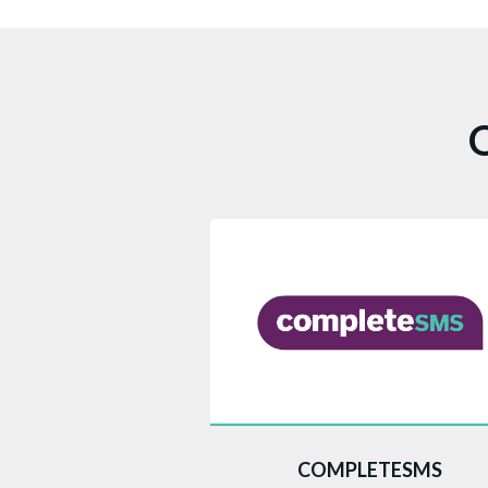
O
This web portal enables you to se
COMPLETESMS
SMS by simply logging in, inputtin