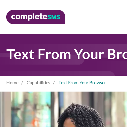
Text From Your Br
Home
Capabilities
Text From Your Browser