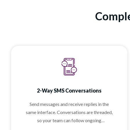
Comple
2-Way SMS Conversations
Send messages and receive replies in the
same interface. Conversations are threaded,
so your team can follow ongoing
discussions without confusion.