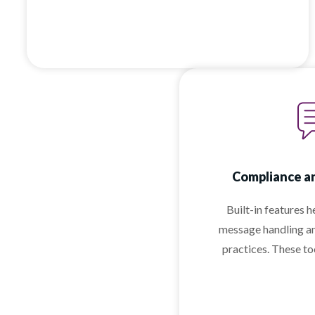
Compliance an
Built-in features 
message handling a
practices. These t
business messag
comp