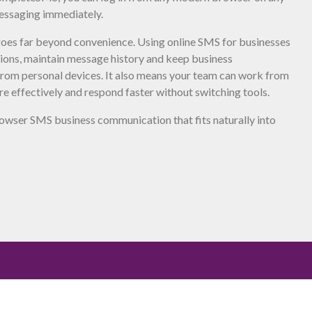
essaging immediately.
 goes far beyond convenience. Using online SMS for businesses
tions, maintain message history and keep business
rom personal devices. It also means your team can work from
e effectively and respond faster without switching tools.
wser SMS business communication that fits naturally into