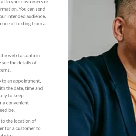
al to your customers or
ormation. You can send
your intended audience.
ience of texting from a
 the web to confirm
 see the details of
cerns.
p to an appointment,
ith the date, time and
kely to keep
r a convenient
need be.
to the location of
ier for a customer to
ebsite.