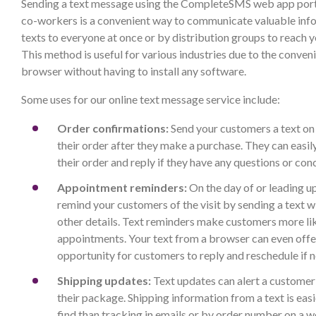
Sending a text message using the CompleteSMS web app port
co-workers is a convenient way to communicate valuable inf
texts to everyone at once or by distribution groups to reach 
This method is useful for various industries due to the conven
browser without having to install any software.
Some uses for our online text message service include:
Order confirmations:
Send your customers a text on
their order after they make a purchase. They can easily
their order and reply if they have any questions or con
Appointment reminders:
On the day of or leading u
remind your customers of the visit by sending a text w
other details. Text reminders make customers more li
appointments. Your text from a browser can even offe
opportunity for customers to reply and reschedule if 
Shipping updates:
Text updates can alert a customer 
their package. Shipping information from a text is eas
find than tracking in emails or by order number on a w