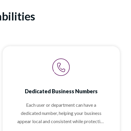
ilities
Dedicated Business Numbers
Each user or department can have a
dedicated number, helping your business
appear local and consistent while protecting
employee privacy.