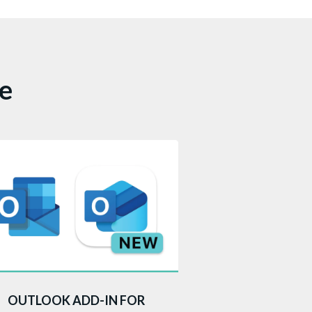
ce
is add-in to your Microsoft 365
OUTLOOK ADD-IN FOR
tlook account, accessed through a