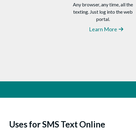
Any browser, any time, all the
your message
and clicking “Send.”
texting. Just log into the web
There’s nothing to install. When
portal.
recipients repl
y,
their SMS will be
delivered to your CompleteSMS
Learn More
inbox. You can schedule SMS to be
delivered at a future time (even if
your computer is off). Import
contacts from Excel spreadsheets
and create
distribution
lists.
Uses for SMS Text Online