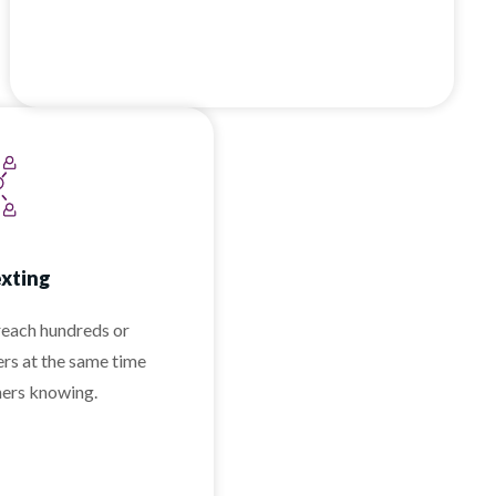
exting
reach hundreds or
rs at the same time
hers knowing.