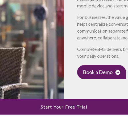
mobile device and start m
For businesses, the value
helps centralize conversa
communication separate f
anywhere, collaborate mor
CompleteSMS delivers bro
your daily operations.
Book a Demo
Start Your Free Trial