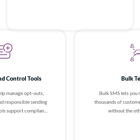
as your team grows.
d Control Tools
Bulk T
help manage opt-outs,
Bulk SMS lets you 
nd responsible sending
thousands of custome
ools support compliant
without the ot
ing without adding
lexity.