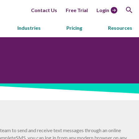
Contact Us
Free Trial
Login
Industries
Pricing
Resources
eam to send and receive text messages through an online
ompleteSMS, you can log in from any modern browser on any