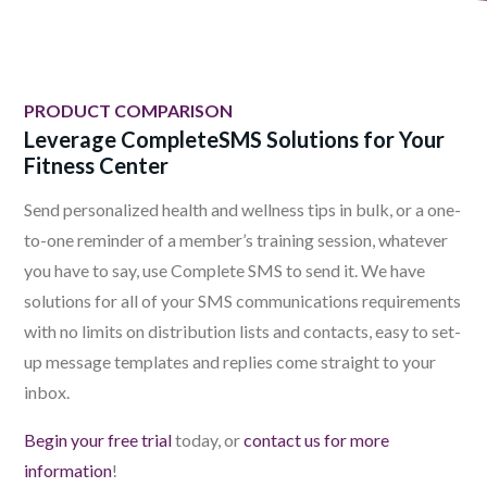
PRODUCT COMPARISON
Leverage CompleteSMS Solutions for Your
Fitness Center
Send personalized health and wellness tips in bulk, or a one-
to-one reminder of a member’s training session, whatever
you have to say, use Complete SMS to send it. We have
solutions for all of your SMS communications requirements
with no limits on distribution lists and contacts, easy to set-
up message templates and replies come straight to your
inbox.
Begin your free trial
today, or
contact us for more
information
!