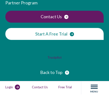
Partner Program
Contact Us
Start A Free Trial
Trustpilot
Back to Top
Login
Contact Us
Free Trial
MENU
Privacy Policy
GDPR Compliance
Service Agreement
Service Status
Sitemap
Copyright. All rights reserved.