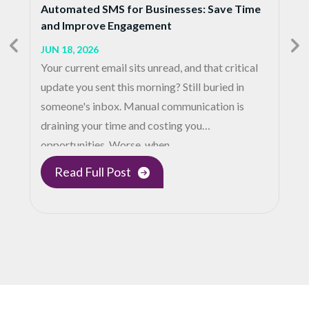
Automated SMS for Businesses: Save Time
and Improve Engagement
JUN 18, 2026
Your current email sits unread, and that critical
update you sent this morning? Still buried in
someone's inbox. Manual communication is
draining your time and costing you
opportunities. Worse, when…
Read Full Post