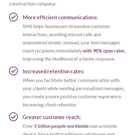
construction company:
More efficient communications:
SMS helps businesses streamline customer
interactions, avoiding missed calls and
unanswered emails. Instead, your text messages
reach recipients immediately
with 98% open rates
,
improving the likelihood of a faster response.
Increased retention rates:
When you facilitate better communication with
your clients while sending personalized messages,
you create a more positive customer experience,
increasing client retention.
Greater customer reach:
Over
5 billion people worldwide
own a mobile
device. Since both traditional cell phones and