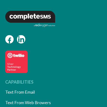
CAPABILITIES
Text From Email
Text From Web Browers