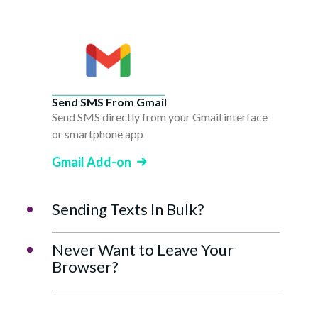
Send SMS From Gmail
Send SMS directly from your Gmail interface
or smartphone app
Gmail Add-on
Sending Texts In Bulk?
Never Want to Leave Your
Browser?