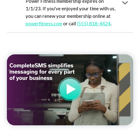
Power Fitness membership expires on
1/1/23. If you've enjoyed your time with us,
you can renew your membership online at
powerfitness.com
or call
(555) 818-4424
.