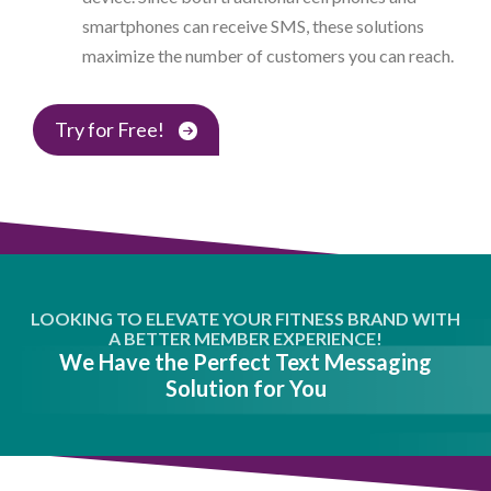
smartphones can receive SMS, these solutions
maximize the number of customers you can reach.
Try for Free!
LOOKING TO ELEVATE YOUR FITNESS BRAND WITH
A BETTER MEMBER EXPERIENCE!
We Have the Perfect Text Messaging
Solution for You