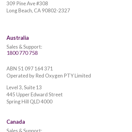
309 Pine Ave #308
Long Beach, CA 90802-2327
Australia
Sales & Support:
1800 770 758
ABN 51 097 164 371
Operated by Red Oxygen PTY Limited
Level 3, Suite 13
445 Upper Edward Street
Spring Hill QLD 4000
Canada
Sales & Support: