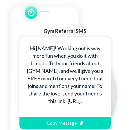
Gym Referral SMS
Hi [NAME]! Working out is way
more fun when you do it with
friends. Tell your friends about
[GYM NAME], and we'll give you a
FREE month for every friend that
joins and mentions your name. To
share the love, send your friends
this link: [URL].
Copy Message