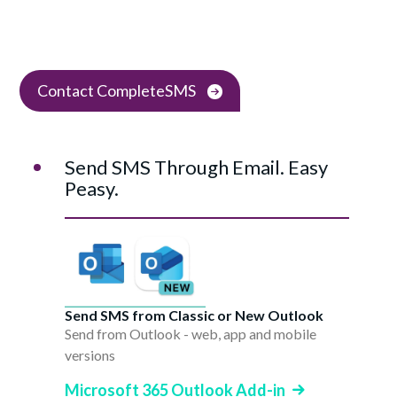
Contact CompleteSMS
Send SMS Through Email. Easy
Peasy.
Send SMS from Classic or New Outlook
Send from Outlook - web, app and mobile
versions
Microsoft 365 Outlook Add-in