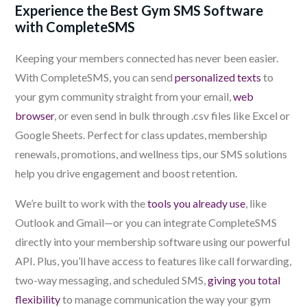
Experience the Best Gym SMS Software
with CompleteSMS
Keeping your members connected has never been easier.
With CompleteSMS, you can send
personalized texts
to
your gym community straight from your email,
web
browser
, or even send in bulk through .csv files like Excel or
Google Sheets. Perfect for class updates, membership
renewals, promotions, and wellness tips, our SMS solutions
help you drive engagement and boost retention.
We’re built to work with the
tools you already use
, like
Outlook and Gmail—or you can integrate CompleteSMS
directly into your membership software using our powerful
API. Plus, you’ll have access to features like call forwarding,
two-way messaging, and scheduled SMS,
giving you total
flexibility
to manage communication the way your gym