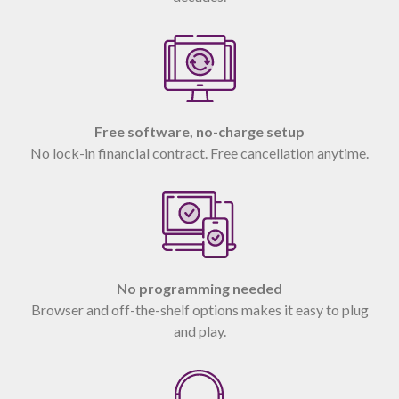
Free software, no-charge setup
No lock-in financial contract. Free cancellation anytime.
No programming needed
Browser and off-the-shelf options makes it easy to plug
and play.