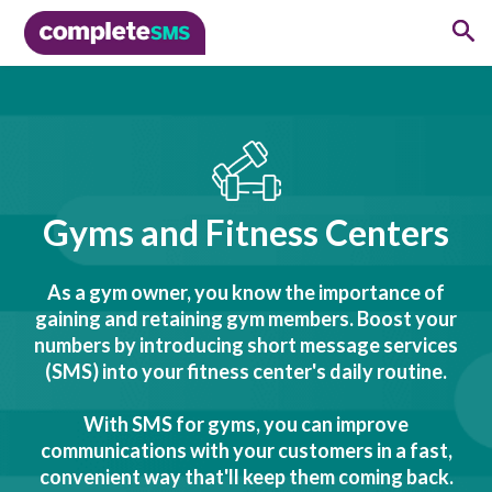
Gyms and Fitness Centers
As a gym owner, you know the importance of
gaining and retaining gym members. Boost your
numbers by introducing short message services
(SMS) into your fitness center's daily routine.
With SMS for gyms, you can improve
communications with your customers in a fast,
convenient way that'll keep them coming back.