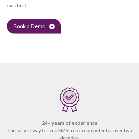
runs best.
Book a Demo
24+ years of experience
The easiest way to send SMS from a computer for over two
decades.