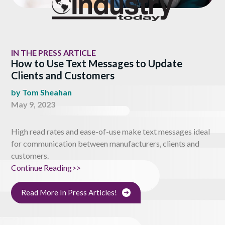
IN THE PRESS ARTICLE
How to Use Text Messages to Update
Clients and Customers
by
Tom Sheahan
May 9, 2023
High read rates and ease-of-use make text messages ideal
for communication between manufacturers, clients and
customers.
Continue Reading>>
Read More In Press Articles!