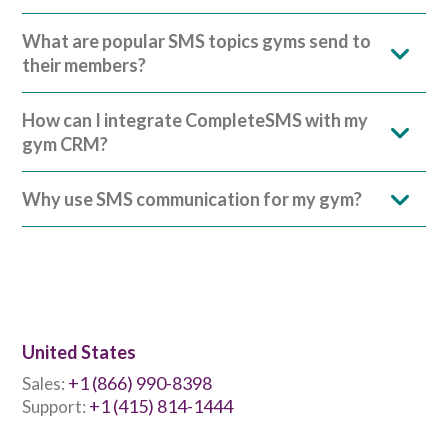
What are popular SMS topics gyms send to
their members?
How can I integrate CompleteSMS with my
gym CRM?
Why use SMS communication for my gym?
United States
+1 (866) 990-8398
Sales:
+1 (415) 814-1444
Support: