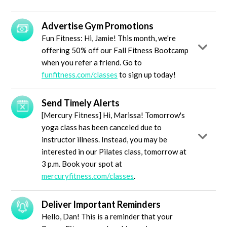
Advertise Gym Promotions
Fun Fitness: Hi, Jamie! This month, we're
offering 50% off our Fall Fitness Bootcamp
when you refer a friend. Go to
funfitness.com/classes
to sign up today!
Send Timely Alerts
[Mercury Fitness] Hi, Marissa! Tomorrow's
yoga class has been canceled due to
instructor illness. Instead, you may be
interested in our Pilates class, tomorrow at
3 p.m. Book your spot at
mercuryfitness.com/classes
.
Deliver Important Reminders
Hello, Dan! This is a reminder that your