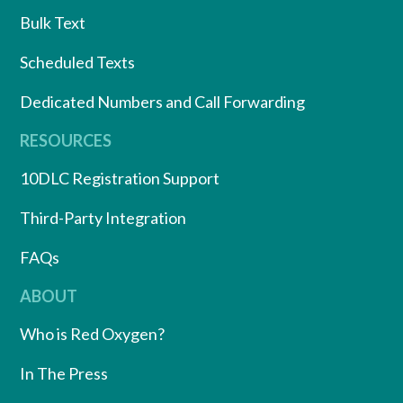
Bulk Text
Scheduled Texts
Dedicated Numbers and Call Forwarding
RESOURCES
10DLC Registration Support
Third-Party Integration
FAQs
ABOUT
Who is Red Oxygen?
In The Press