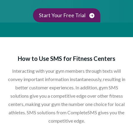
Start Your Free Trial
How to Use SMS for Fitness Centers
Interacting with your gym members through texts will
convey important information instantaneously, resulting in
better customer experiences. In addition, gym SMS
solutions give you a competitive edge over other fitness
centers, making your gym the number one choice for local
athletes. SMS solutions from CompleteSMS gives you the
competitive edge.