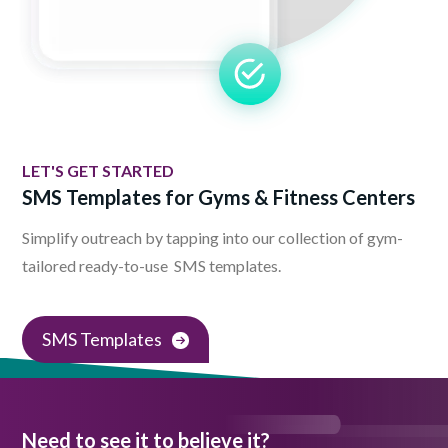
LET'S GET STARTED
SMS Templates for Gyms & Fitness Centers
Simplify outreach by tapping into our collection of gym-
tailored ready-to-use SMS templates.
SMS Templates
Need to see it to believe it?