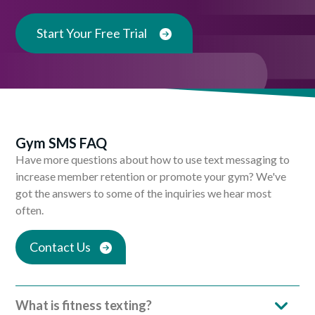
Start Your Free Trial
Gym SMS FAQ
Have more questions about how to use text messaging to
increase member retention or promote your gym? We've
got the answers to some of the inquiries we hear most
often.
Contact Us
What is fitness texting?