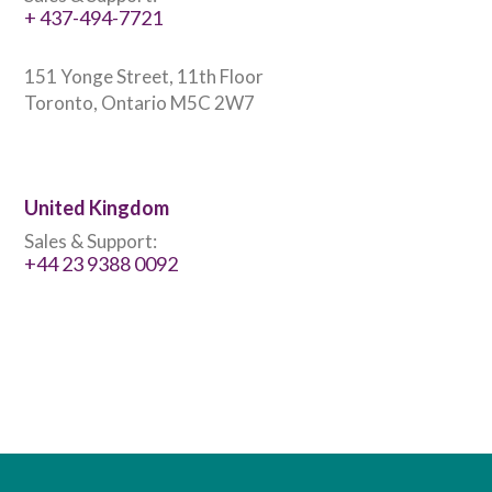
+ 437-494-7721
151 Yonge Street, 11th Floor
Toronto, Ontario M5C 2W7
United Kingdom
Sales & Support:
+44 23 9388 0092