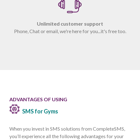
Unlimited customer support
Phone, Chat or email, we're here for you...it's free too.
ADVANTAGES OF USING
SMS for Gyms
When you invest in SMS solutions from CompleteSMS,
you’ll experience all the following advantages for your