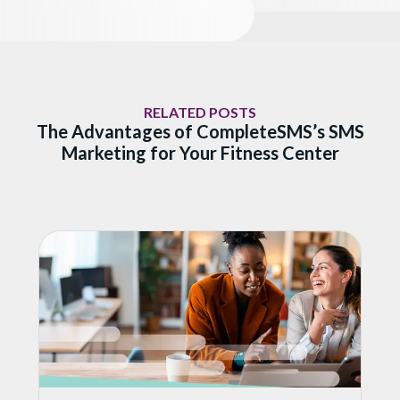
RELATED POSTS
The Advantages of CompleteSMS’s SMS
Marketing for Your Fitness Center