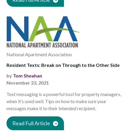
National Apartment Association
Resident Texts: Break on Through to the Other Side
by
Tom Sheahan
November 23, 2021
Text messaging is a powerful tool for property managers,
when it’s used well. Tips on how to make sure your
messages make it to their intended recipient.
Read Full Article