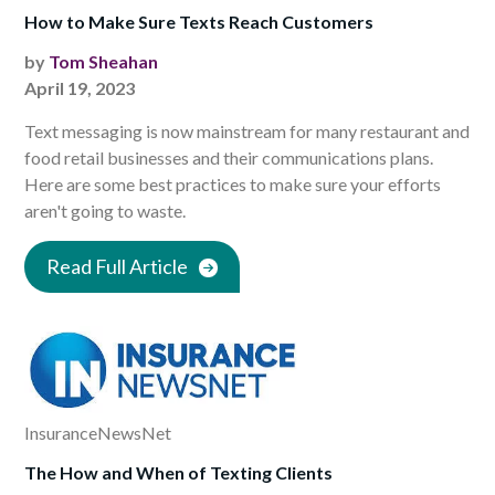
How to Make Sure Texts Reach Customers
by
Tom Sheahan
April 19, 2023
Text messaging is now mainstream for many restaurant and
food retail businesses and their communications plans.
Here are some best practices to make sure your efforts
aren't going to waste.
Read Full Article
InsuranceNewsNet
The How and When of Texting Clients