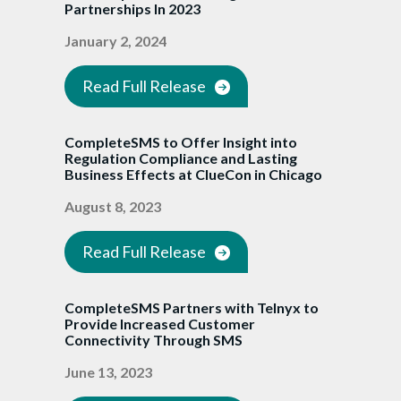
Partnerships In 2023
January 2, 2024
Read Full Release
CompleteSMS to Offer Insight into
Regulation Compliance and Lasting
Business Effects at ClueCon in Chicago
August 8, 2023
Read Full Release
CompleteSMS Partners with Telnyx to
Provide Increased Customer
Connectivity Through SMS
June 13, 2023