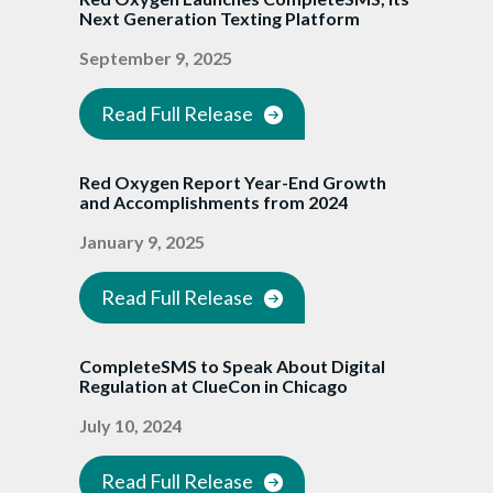
Next Generation Texting Platform
September 9, 2025
Read Full Release
Red Oxygen Report Year-End Growth
and Accomplishments from 2024
January 9, 2025
Read Full Release
CompleteSMS to Speak About Digital
Regulation at ClueCon in Chicago
July 10, 2024
Read Full Release