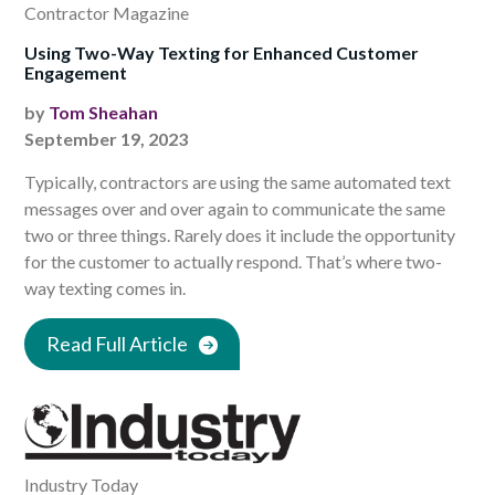
Contractor Magazine
Using Two-Way Texting for Enhanced Customer
Engagement
by
Tom Sheahan
September 19, 2023
Typically, contractors are using the same automated text
messages over and over again to communicate the same
two or three things. Rarely does it include the opportunity
for the customer to actually respond. That’s where two-
way texting comes in.
Read Full Article
Industry Today