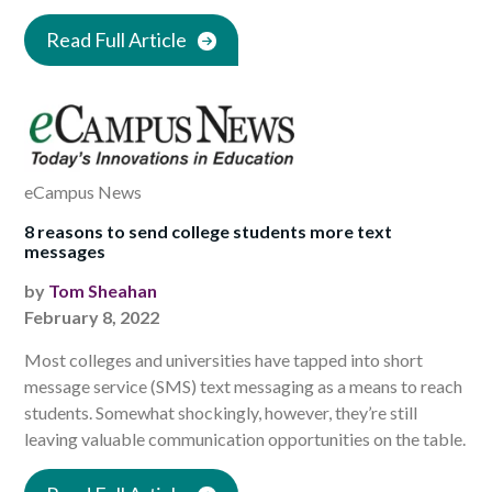
Read Full Article
eCampus News
8 reasons to send college students more text
messages
by
Tom Sheahan
February 8, 2022
Most colleges and universities have tapped into short
message service (SMS) text messaging as a means to reach
students. Somewhat shockingly, however, they’re still
leaving valuable communication opportunities on the table.