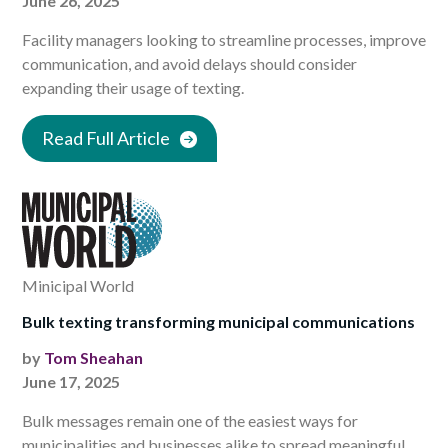
June 26, 2025
Facility managers looking to streamline processes, improve
communication, and avoid delays should consider
expanding their usage of texting.
Read Full Article
Minicipal World
Bulk texting transforming municipal communications
by
Tom Sheahan
June 17, 2025
Bulk messages remain one of the easiest ways for
municipalities and businesses alike to spread meaningful