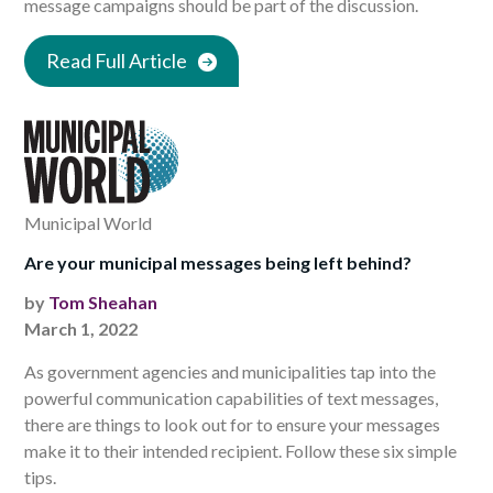
message campaigns should be part of the discussion.
Read Full Article
Municipal World
Are your municipal messages being left behind?
by
Tom Sheahan
March 1, 2022
As government agencies and municipalities tap into the
powerful communication capabilities of text messages,
there are things to look out for to ensure your messages
make it to their intended recipient. Follow these six simple
tips.