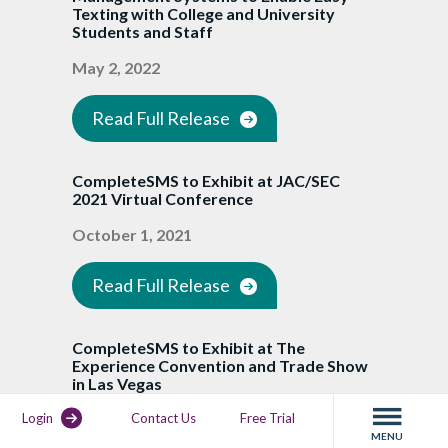
Texting with College and University
Students and Staff
May 2, 2022
Read Full Release
CompleteSMS to Exhibit at JAC/SEC
2021 Virtual Conference
October 1, 2021
Read Full Release
CompleteSMS to Exhibit at The
Experience Convention and Trade Show
in Las Vegas
Login
Contact Us
Free Trial
August 10, 2021
MENU