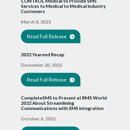
CONTROL Medical to Provide SMS
Services to Medical to Medical Industry
Customers
March 8, 2023
Read Full Release
2022 Yearend Recap
December 20, 2022
Read Full Release
CompleteSMS to Present at RMS World
2022 About Streamlining
Communications with SMS Integration
October 6, 2022