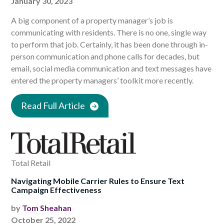
January 30, 2023
A big component of a property manager’s job is
communicating with residents. There is no one, single way
to perform that job. Certainly, it has been done through in-
person communication and phone calls for decades, but
email, social media communication and text messages have
entered the property managers’ toolkit more recently.
Read Full Article
Total Retail
Navigating Mobile Carrier Rules to Ensure Text
Campaign Effectiveness
by
Tom Sheahan
October 25, 2022