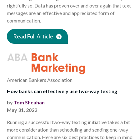
rightfully so. Data has proven over and over again that text
messages are an effective and appreciated form of
communication.
Read Full Article
American Bankers Association
How banks can effectively use two-way texting
by
Tom Sheahan
May 31, 2022
Running a successful two-way texting initiative takes a bit
more consideration than scheduling and sending one-way
communication. Here are six best practices to keep in mind