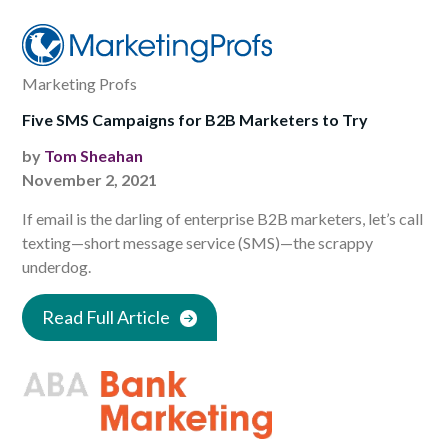
Marketing Profs
Five SMS Campaigns for B2B Marketers to Try
by
Tom Sheahan
November 2, 2021
If email is the darling of enterprise B2B marketers, let’s call
texting—short message service (SMS)—the scrappy
underdog.
Read Full Article