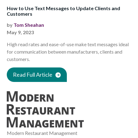
How to Use Text Messages to Update Clients and
Customers
by
Tom Sheahan
May 9, 2023
High read rates and ease-of-use make text messages ideal
for communication between manufacturers, clients and
customers.
Read Full Article
Modern Restaurant Management