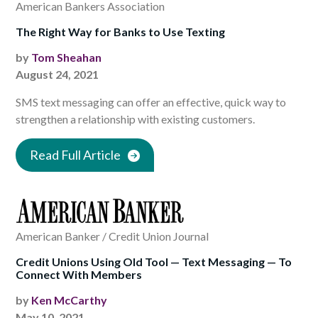
American Bankers Association
The Right Way for Banks to Use Texting
by
Tom Sheahan
August 24, 2021
SMS text messaging can offer an effective, quick way to
strengthen a relationship with existing customers.
Read Full Article
American Banker / Credit Union Journal
Credit Unions Using Old Tool — Text Messaging — To
Connect With Members
by
Ken McCarthy
May 10, 2021