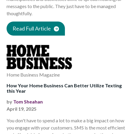
messages to the public. They just have to be managed
thoughtfully.
Read Full Article
Home Business Magazine
How Your Home Business Can Better Utilize Texting
this Year
by
Tom Sheahan
April 19, 2025
You don't have to spend a lot to make a big impact on how
you engage with your customers. SMS is the most efficient