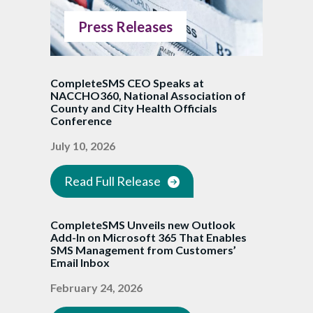
Press Releases
CompleteSMS CEO Speaks at
NACCHO360, National Association of
County and City Health Officials
Conference
July 10, 2026
Read Full Release
CompleteSMS Unveils new Outlook
Add-In on Microsoft 365 That Enables
SMS Management from Customers’
Email Inbox
February 24, 2026