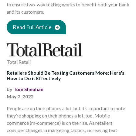
to ensure two-way texting works to benefit both your bank
and its customers.
Read Full Article
Total Retail
Retailers Should Be Texting Customers More: Here's
How to Do it Effectively
by
Tom Sheahan
May 2, 2022
People are on their phones a lot, but it’s important to note
they’re shopping on their phones a lot, too. Mobile
commerce (m-commerce) is on the rise. As retailers
consider changes in marketing tactics, increasing text