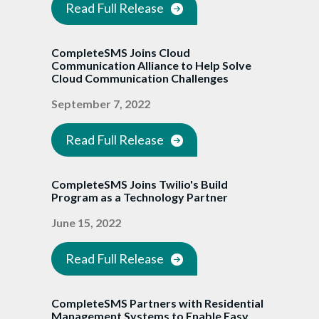
Read Full Release
CompleteSMS Joins Cloud
Communication Alliance to Help Solve
Cloud Communication Challenges
September 7, 2022
Read Full Release
CompleteSMS Joins Twilio's Build
Program as a Technology Partner
June 15, 2022
Read Full Release
CompleteSMS Partners with Residential
Management Systems to Enable Easy