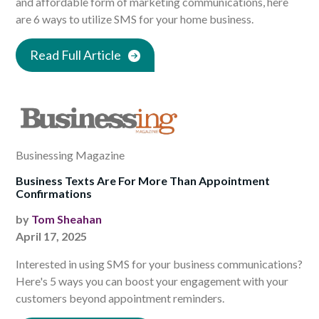
and affordable form of marketing communications, here
are 6 ways to utilize SMS for your home business.
Read Full Article
Businessing Magazine
Business Texts Are For More Than Appointment
Confirmations
by
Tom Sheahan
April 17, 2025
Interested in using SMS for your business communications?
Here's 5 ways you can boost your engagement with your
customers beyond appointment reminders.