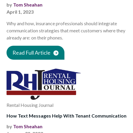
by
Tom Sheahan
April 1, 2023
Why and how, insurance professionals should integrate
communication strategies that meet customers where they
already are: on their phones.
Read Full Article
Rental Housing Journal
How Text Messages Help With Tenant Communication
by
Tom Sheahan