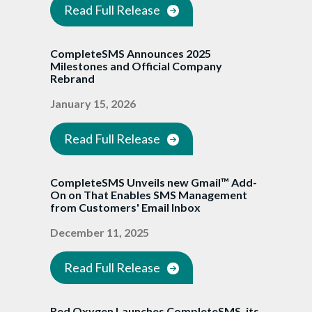
Read Full Release
CompleteSMS Announces 2025
Milestones and Official Company
Rebrand
January 15, 2026
Read Full Release
CompleteSMS Unveils new Gmail™ Add-
On on That Enables SMS Management
from Customers' Email Inbox
December 11, 2025
Read Full Release
Red Oxygen Launches CompleteSMS, its