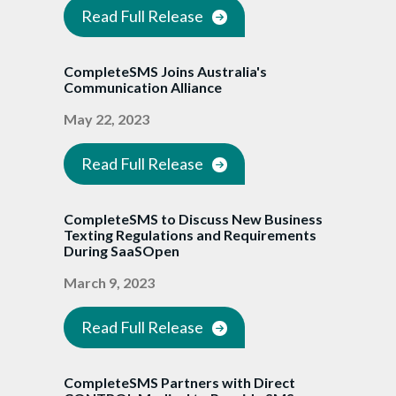
Read Full Release
CompleteSMS Joins Australia's
Communication Alliance
May 22, 2023
Read Full Release
CompleteSMS to Discuss New Business
Texting Regulations and Requirements
During SaaSOpen
March 9, 2023
Read Full Release
CompleteSMS Partners with Direct