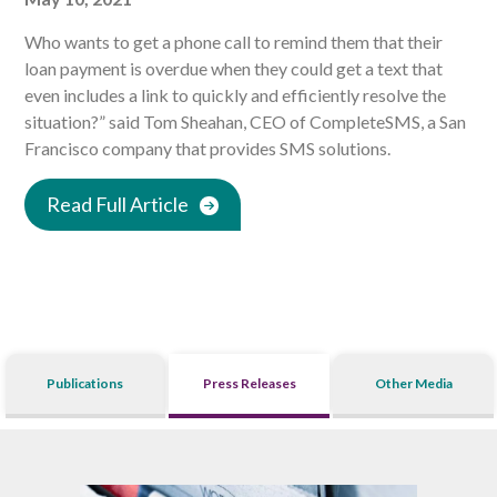
Who wants to get a phone call to remind them that their
loan payment is overdue when they could get a text that
even includes a link to quickly and efficiently resolve the
situation?” said Tom Sheahan, CEO of CompleteSMS, a San
Francisco company that provides SMS solutions.
Read Full Article
Publications
Press Releases
Other Media