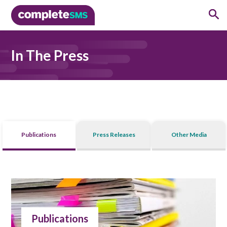
In The Press
Publications
Press Releases
Other Media
Publications