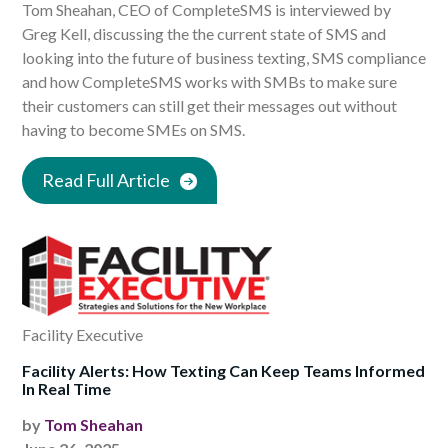
Tom Sheahan, CEO of CompleteSMS is interviewed by
Greg Kell, discussing the the current state of SMS and
looking into the future of business texting, SMS compliance
and how CompleteSMS works with SMBs to make sure
their customers can still get their messages out without
having to become SMEs on SMS.
Read Full Article
Facility Executive
Facility Alerts: How Texting Can Keep Teams Informed
In Real Time
by
Tom Sheahan