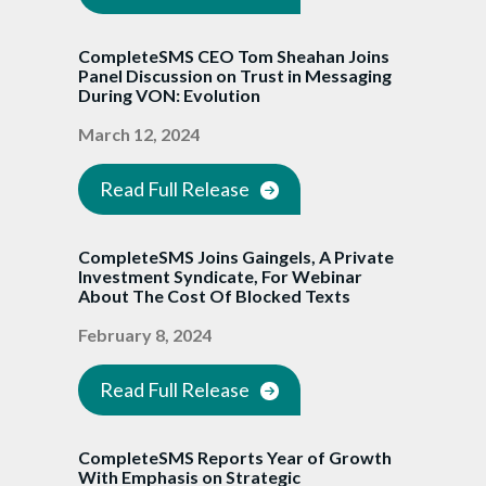
CompleteSMS CEO Tom Sheahan Joins
Panel Discussion on Trust in Messaging
During VON: Evolution
March 12, 2024
Read Full Release
CompleteSMS Joins Gaingels, A Private
Investment Syndicate, For Webinar
About The Cost Of Blocked Texts
February 8, 2024
Read Full Release
CompleteSMS Reports Year of Growth
With Emphasis on Strategic