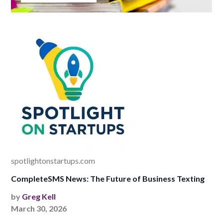
spotlightonstartups.com
CompleteSMS News: The Future of Business Texting
by
Greg Kell
March 30, 2026