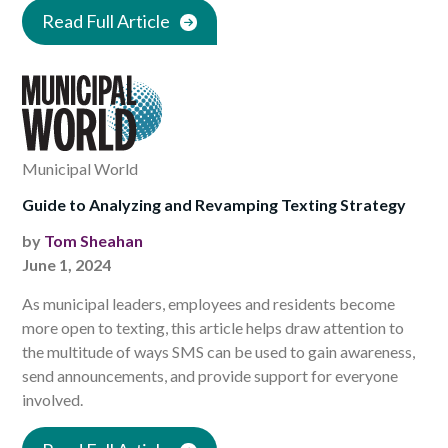
Read Full Article
Municipal World
Guide to Analyzing and Revamping Texting Strategy
by
Tom Sheahan
June 1, 2024
As municipal leaders, employees and residents become
more open to texting, this article helps draw attention to
the multitude of ways SMS can be used to gain awareness,
send announcements, and provide support for everyone
involved.