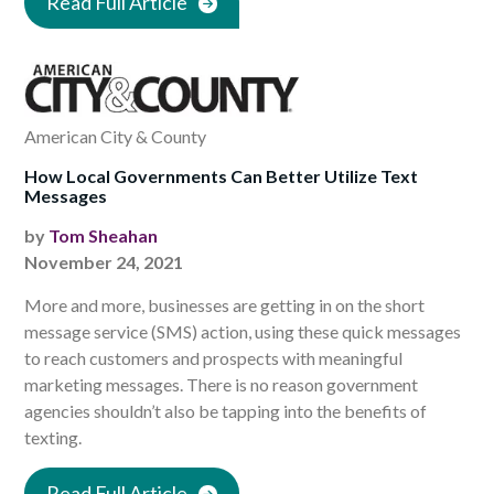
Read Full Article
American City & County
How Local Governments Can Better Utilize Text
Messages
by
Tom Sheahan
November 24, 2021
More and more, businesses are getting in on the short
message service (SMS) action, using these quick messages
to reach customers and prospects with meaningful
marketing messages. There is no reason government
agencies shouldn’t also be tapping into the benefits of
texting.
Read Full Article