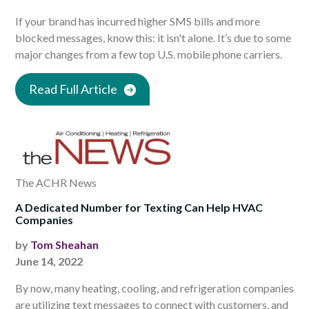
If your brand has incurred higher SMS bills and more
blocked messages, know this: it isn't alone. It’s due to some
major changes from a few top U.S. mobile phone carriers.
Read Full Article
The ACHR News
A Dedicated Number for Texting Can Help HVAC
Companies
by
Tom Sheahan
June 14, 2022
By now, many heating, cooling, and refrigeration companies
are utilizing text messages to connect with customers, and