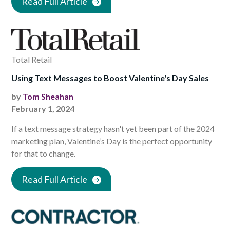
Read Full Article
Total Retail
Using Text Messages to Boost Valentine's Day Sales
by
Tom Sheahan
February 1, 2024
If a text message strategy hasn't yet been part of the 2024
marketing plan, Valentine’s Day is the perfect opportunity
for that to change.
Read Full Article