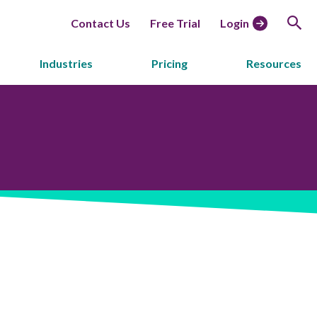
Contact Us
Free Trial
Login
Industries
Pricing
Resources