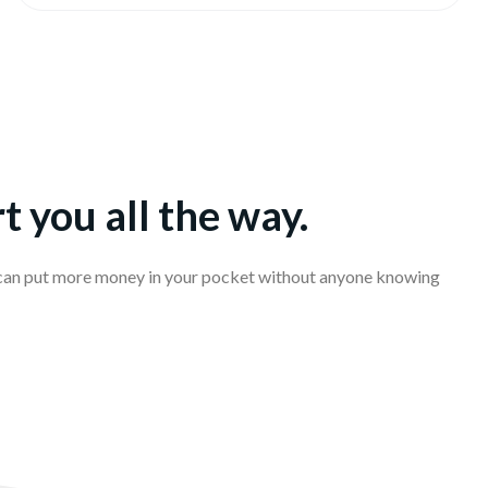
t you all the way.
 can put more money in your pocket without anyone knowing