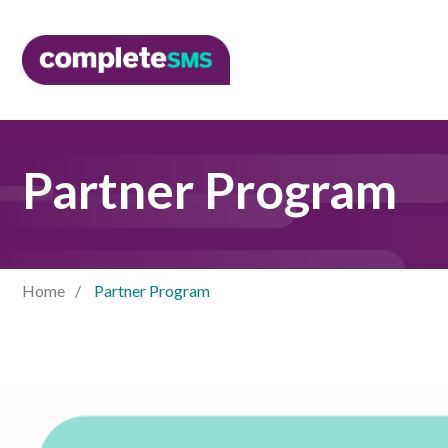
Partner Program
Home
Partner Program