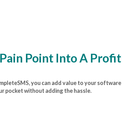
Pain Point Into A Profit
ompleteSMS, you can add value to your software
r pocket without adding the hassle.