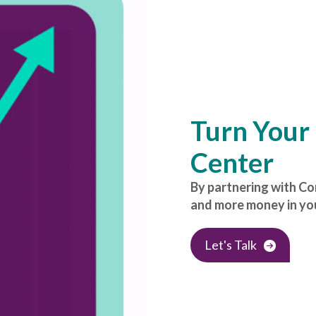
Turn Your 
Center
By partnering with C
and more money in you
Let's Talk