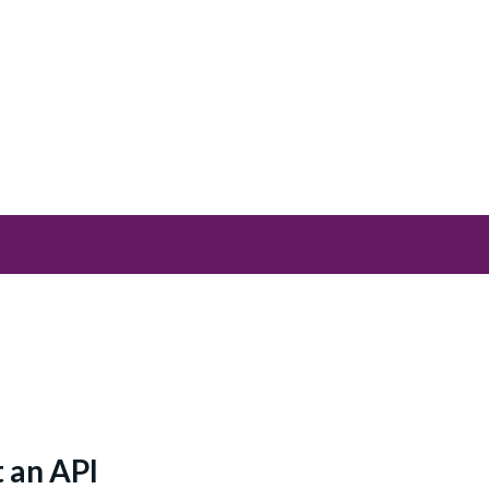
 an API