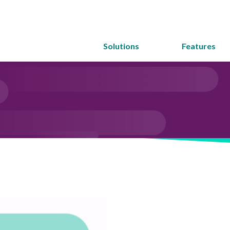
Solutions
Features