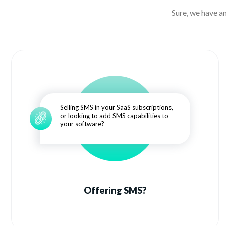
Sure, we have a
Selling SMS in your SaaS subscriptions,
or looking to add SMS capabilities to
your software?
Offering SMS?