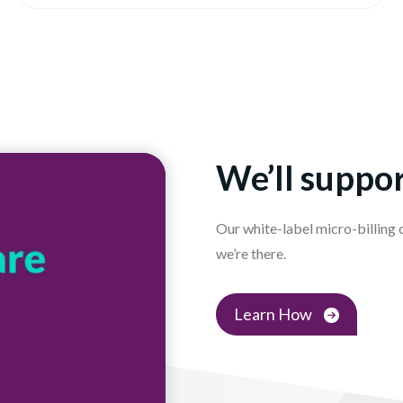
We’ll suppor
Our white-label micro-billing
we’re there.
Learn How