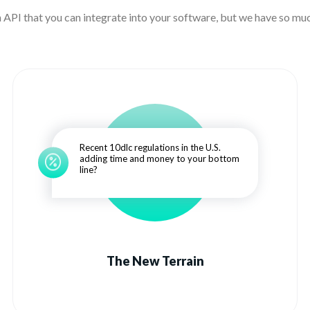
n API that you can integrate into your software, but we have so muc
Recent 10dlc regulations in the U.S.
adding time and money to your bottom
line?
The New Terrain