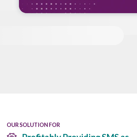
OUR SOLUTION FOR