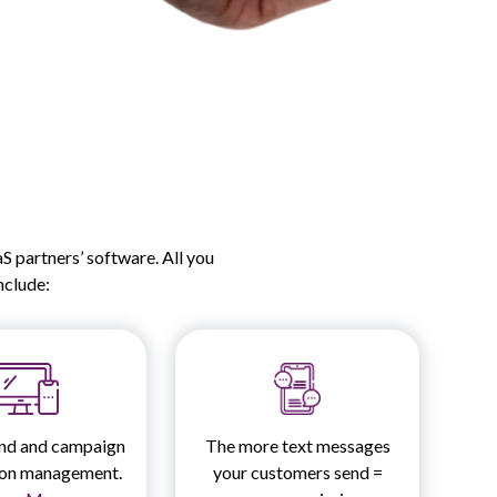
 partners’ software. All you
include:
nd and campaign
The more text messages
ion management.
your customers send =