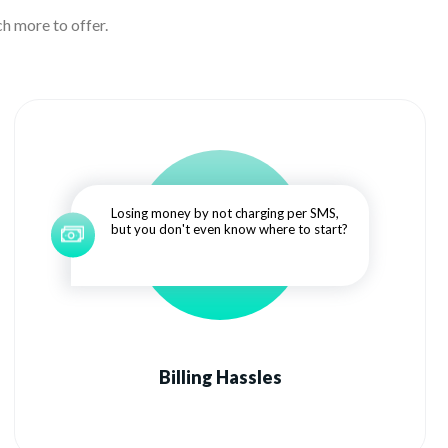
h more to offer.
Losing money by not charging per SMS,
but you don't even know where to start?
Billing Hassles