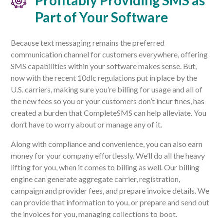
Profitably Providing SMS as
Part of Your Software
Because text messaging remains the preferred
communication channel for customers everywhere, offering
SMS capabilities within your software makes sense. But,
now with the recent 10dlc regulations put in place by the
U.S. carriers, making sure you’re billing for usage and all of
the new fees so you or your customers don’t incur fines, has
created a burden that CompleteSMS can help alleviate. You
don’t have to worry about or manage any of it.
Along with compliance and convenience, you can also earn
money for your company effortlessly. We’ll do all the heavy
lifting for you, when it comes to billing as well. Our billing
engine can generate aggregate carrier, registration,
campaign and provider fees, and prepare invoice details. We
can provide that information to you, or prepare and send out
the invoices for you, managing collections to boot.