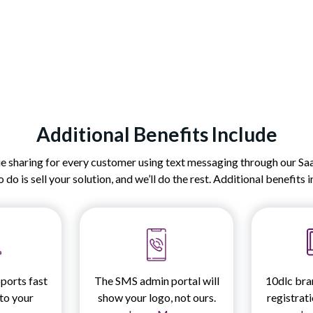
Additional Benefits Include
sharing for every customer using text messaging through our SaaS
 do is sell your solution, and we’ll do the rest. Additional benefits 
ports fast
The SMS admin portal will
10dlc bra
nto your
show your logo, not ours.
registrat