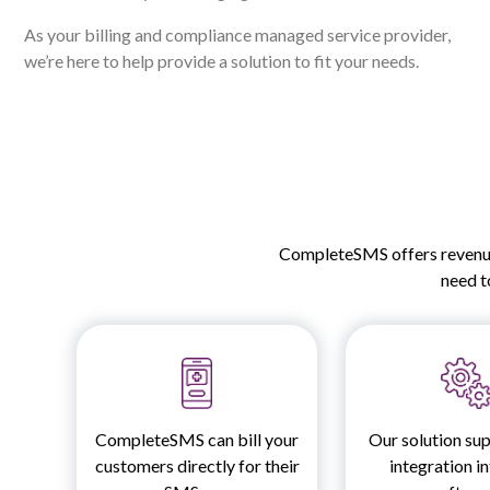
As your billing and compliance managed service provider,
we’re here to help provide a solution to fit your needs.
CompleteSMS offers revenue 
need to
CompleteSMS can bill your
Our solution sup
customers directly for their
integration i