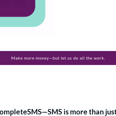
Make more money—but let us do all the work.
ompleteSMS—SMS is more than just