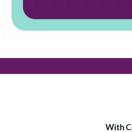
With C