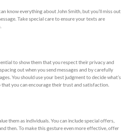
can know everything about John Smith, but you’ll miss out
message. Take special care to ensure your texts are
.
ential to show them that you respect their privacy and
 spacing out when you send messages and by carefully
ages. You should use your best judgment to decide what’s
hat you can encourage their trust and satisfaction.
lue them as individuals. You can include special offers,
nd then. To make this gesture even more effective, offer