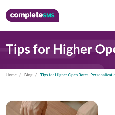
Tips for Higher Op
Home
Blog
Tips for Higher Open Rates: Personalizati