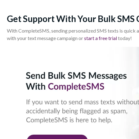
Get Support With Your Bulk SMS
With CompleteSMS, sending personalized SMS texts is quick a
with your text message campaign or
start a free trial
today!