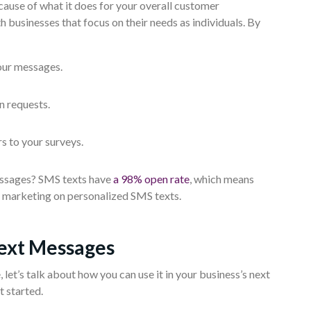
ause of what it does for your overall customer
 businesses that focus on their needs as individuals. By
our messages.
n requests.
s to your surveys.
essages? SMS texts have
a 98% open rate
, which means
r marketing on personalized SMS texts.
Text Messages
et’s talk about how you can use it in your business’s next
t started.