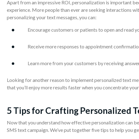
Apart from an impressive ROI, personalization is important bec
experience. More people than ever are seeking interactions with
personalizing your text messages, you can:
Encourage customers or patients to open and read y
Receive more responses to appointment confirmatio
Learn more from your customers by receiving answer
Looking for another reason to implement personalized text m
that you’ll enjoy more results faster when you concentrate you
5 Tips for Crafting Personalized 
Now that you understand how effective personalization can be, l
SMS text campaign. We’ve put together five tips to help you ge