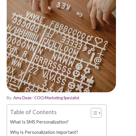
By:
Amy Dean - COO/Marketing Specialist
Table of Contents
What Is SMS Personalization?
Why Is Personalization Important?