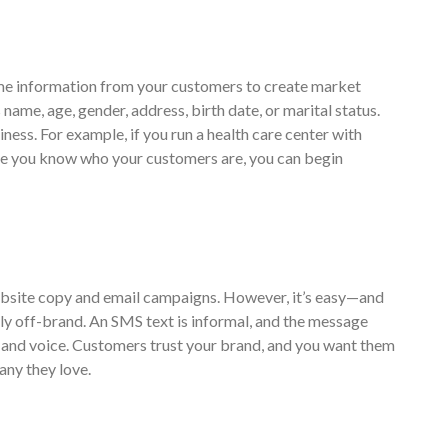
ome information from your customers to create market
ame, age, gender, address, birth date, or marital status.
iness. For example, if you run a health care center with
nce you know who your customers are, you can begin
website copy and email campaigns. However, it’s easy—and
y off-brand. An SMS text is informal, and the message
ne and voice. Customers trust your brand, and you want them
any they love.