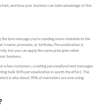
portant, and how your business can take advantage of this
g the text message you’re sending more relatable to the
er’s name, pronouns, or birthday. Personalization is
mily, but you can apply the same principles when
our business.
ve a few customers, creating personalized text messages
ing bulk SMS personalization is worth the effort. The
 which is why about 90% of marketers are now using
?