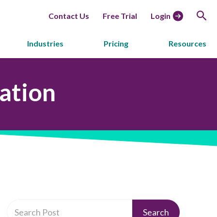
Contact Us
Free Trial
Login
Industries
Pricing
Resources
ation