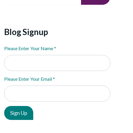
Blog Signup
Please Enter Your Name
*
Please Enter Your Email
*