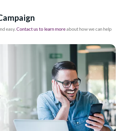
 Campaign
nd easy.
Contact us to learn more
about how we can help