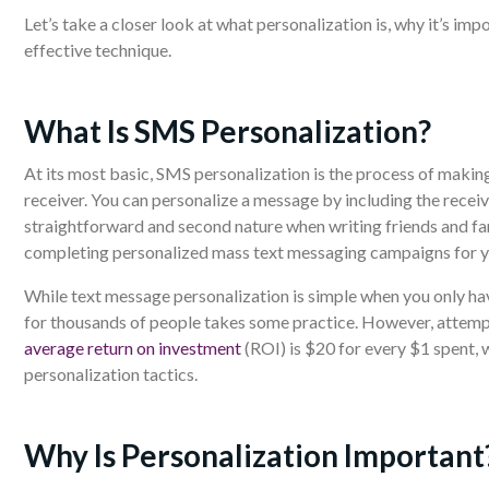
Let’s take a closer look at what personalization is, why it’s im
effective technique.
What Is SMS Personalization?
At its most basic, SMS personalization is the process of makin
receiver. You can personalize a message by including the receiv
straightforward and second nature when writing friends and fa
completing personalized mass text messaging campaigns for y
While text message personalization is simple when you only ha
for thousands of people takes some practice. However, attempt
average return on investment
(ROI) is $20 for every $1 spent,
personalization tactics.
Why Is Personalization Important