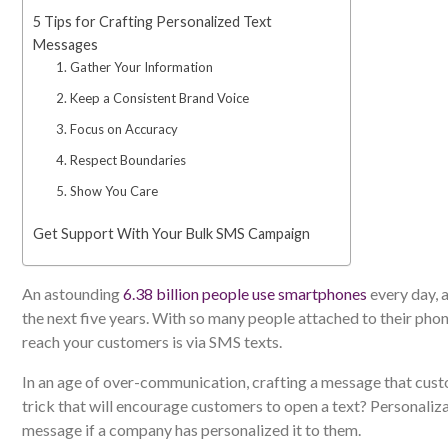
5 Tips for Crafting Personalized Text
Messages
1. Gather Your Information
2. Keep a Consistent Brand Voice
3. Focus on Accuracy
4. Respect Boundaries
5. Show You Care
Get Support With Your Bulk SMS Campaign
An astounding
6.38 billion people use smartphones
every day, a
the next five years. With so many people attached to their phon
reach your customers is via SMS texts.
In an age of over-communication, crafting a message that custo
trick that will encourage customers to open a text? Personaliz
message if a company has personalized it to them.