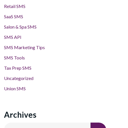
Retail SMS
SaaS SMS
Salon & Spa SMS
SMS API
SMS Marketing Tips
SMS Tools
Tax Prep SMS
Uncategorized
Union SMS
Archives
Archives