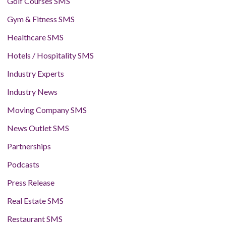
Golf Courses SMS
Gym & Fitness SMS
Healthcare SMS
Hotels / Hospitality SMS
Industry Experts
Industry News
Moving Company SMS
News Outlet SMS
Partnerships
Podcasts
Press Release
Real Estate SMS
Restaurant SMS