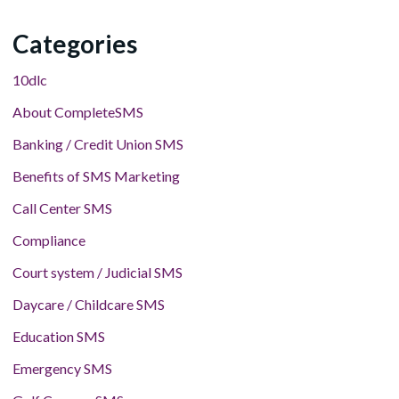
Categories
10dlc
About CompleteSMS
Banking / Credit Union SMS
Benefits of SMS Marketing
Call Center SMS
Compliance
Court system / Judicial SMS
Daycare / Childcare SMS
Education SMS
Emergency SMS