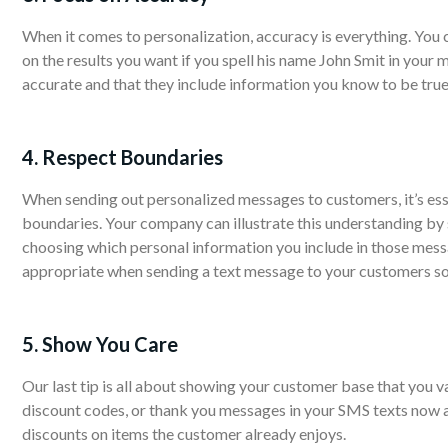
When it comes to personalization, accuracy is everything. You 
on the results you want if you spell his name John Smit in your 
accurate and that they include information you know to be true
4. Respect Boundaries
When sending out personalized messages to customers, it’s ess
boundaries. Your company can illustrate this understanding by
choosing which personal information you include in those mess
appropriate when sending a text message to your customers so t
5. Show You Care
Our last tip is all about showing your customer base that you va
discount codes, or thank you messages in your SMS texts now a
discounts on items the customer already enjoys.