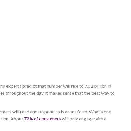
nd experts predict that number will rise to 7.52 billion in
es throughout the day, it makes sense that the best way to
mers will read and respond to is an art form. What’s one
ation. About
72% of consumers
will only engage with a