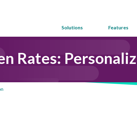
Solutions
Features
en Rates: Personaliz
on