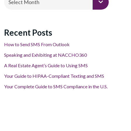
Select Month
Recent Posts
How to Send SMS From Outlook
Speaking and Exhibiting at NACCHO360
A Real Estate Agent’s Guide to Using SMS
Your Guide to HIPAA-Compliant Texting and SMS
Your Complete Guide to SMS Compliance in the U.S.