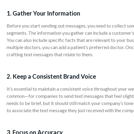
1. Gather Your Information
Before you start sending out messages, you need to collect s
segments. The information you gather can include a customer’s n
You can also include specific facts that are relevant to your bus
multiple doctors, you can add a patient’s preferred doctor. O
crafting text messages that relate to them.
2. Keep a Consistent Brand Voice
It’s essential to maintain a consistent voice throughout your 
common—for companies to send text messages that feel slightl
needs to be brief, but it should still match your company’s to
to associate the text message they just received with the comp
3. Focus on Accuracy