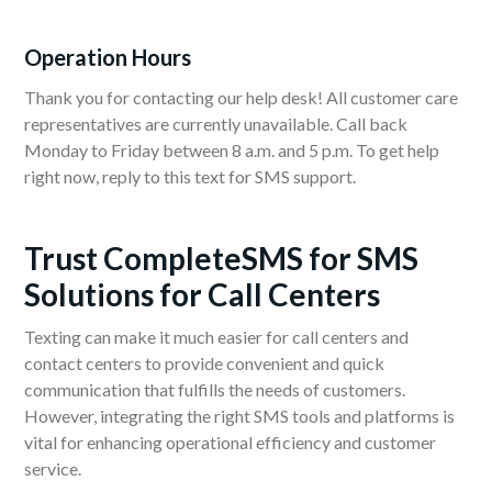
Operation Hours
Thank you for contacting our help desk! All customer care
representatives are currently unavailable. Call back
Monday to Friday between 8 a.m. and 5 p.m. To get help
right now, reply to this text for SMS support.
Trust CompleteSMS for SMS
Solutions for Call Centers
Texting can make it much easier for call centers and
contact centers to provide convenient and quick
communication that fulfills the needs of customers.
However, integrating the right SMS tools and platforms is
vital for enhancing operational efficiency and customer
service.