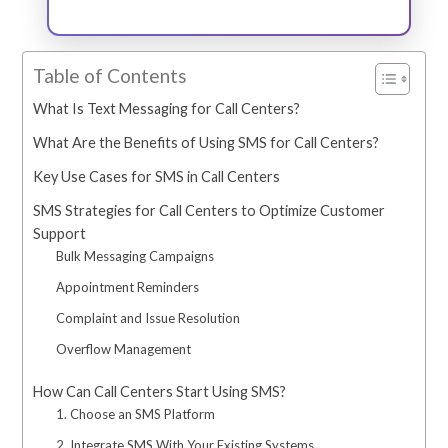
Table of Contents
What Is Text Messaging for Call Centers?
What Are the Benefits of Using SMS for Call Centers?
Key Use Cases for SMS in Call Centers
SMS Strategies for Call Centers to Optimize Customer
Support
Bulk Messaging Campaigns
Appointment Reminders
Complaint and Issue Resolution
Overflow Management
How Can Call Centers Start Using SMS?
1. Choose an SMS Platform
2. Integrate SMS With Your Existing Systems