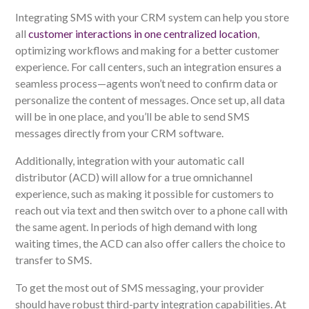
Integrating SMS with your CRM system can help you store
all
customer interactions in one centralized location
,
optimizing workflows and making for a better customer
experience. For call centers, such an integration ensures a
seamless process—agents won’t need to confirm data or
personalize the content of messages. Once set up, all data
will be in one place, and you’ll be able to send SMS
messages directly from your CRM software.
Additionally, integration with your automatic call
distributor (ACD) will allow for a true omnichannel
experience, such as making it possible for customers to
reach out via text and then switch over to a phone call with
the same agent. In periods of high demand with long
waiting times, the ACD can also offer callers the choice to
transfer to SMS.
To get the most out of SMS messaging, your provider
should have robust third-party integration capabilities. At