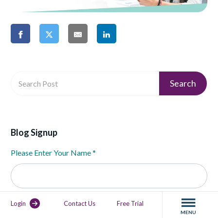
Blog Signup
Please Enter Your Name
*
Please Enter Your Email
*
Login
Contact Us
Free Trial
MENU