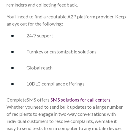
reminders and collecting feedback.
You’ll need to find a reputable A2P platform provider. Keep
an eye out for the following:
24/7 support
Turnkey or customizable solutions
Global reach
10DLC compliance offerings
CompleteSMS offers
SMS solutions for call centers
.
Whether you need to send bulk updates to a large number
of recipients to engage in two-way conversations with
individual customers to resolve complaints, we make it
easy to send texts from a computer to any mobile device.