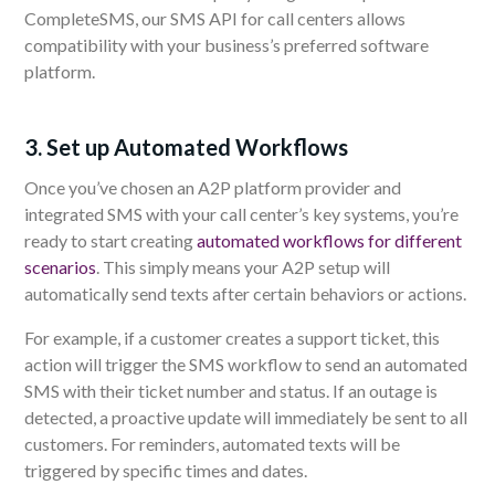
CompleteSMS, our SMS API for call centers allows
compatibility with your business’s preferred software
platform.
3. Set up Automated Workflows
Once you’ve chosen an A2P platform provider and
integrated SMS with your call center’s key systems, you’re
ready to start creating
automated workflows for different
scenarios
. This simply means your A2P setup will
automatically send texts after certain behaviors or actions.
For example, if a customer creates a support ticket, this
action will trigger the SMS workflow to send an automated
SMS with their ticket number and status. If an outage is
detected, a proactive update will immediately be sent to all
customers. For reminders, automated texts will be
triggered by specific times and dates.