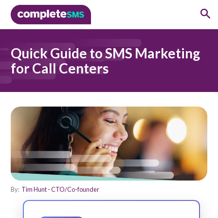
Quick Guide to SMS Marketing
for Call Centers
By:
Tim Hunt - CTO/Co-founder