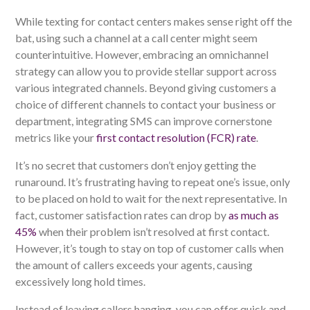
While texting for contact centers makes sense right off the
bat, using such a channel at a call center might seem
counterintuitive. However, embracing an omnichannel
strategy can allow you to provide stellar support across
various integrated channels. Beyond giving customers a
choice of different channels to contact your business or
department, integrating SMS can improve cornerstone
metrics like your
first contact resolution (FCR) rate
.
It’s no secret that customers don’t enjoy getting the
runaround. It’s frustrating having to repeat one’s issue, only
to be placed on hold to wait for the next representative. In
fact, customer satisfaction rates can drop by
as much as
45%
when their problem isn’t resolved at first contact.
However, it’s tough to stay on top of customer calls when
the amount of callers exceeds your agents, causing
excessively long hold times.
Instead of leaving callers hanging, you can offer quick and