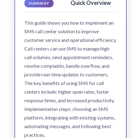
Quick Overview
SUMMARY
This guide shows you how to implement an
SMS call center solution to improve
customer service and operational efficiency.
Call centers can use SMS to manage high
call volumes, send appointment reminders,
resolve complaints, handle overflow, and
provide real-time updates to customers.
The key benefits of using SMS for call
centers include: higher open rates, faster
response times, and increased productivity.
Implementation steps: choosing an SMS
platform, integrating with existing systems,
automating messages, and following best
practices.