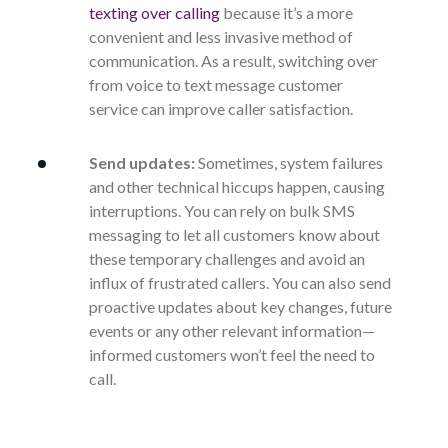
texting over calling
because it’s a more
convenient and less invasive method of
communication. As a result, switching over
from voice to text message customer
service can improve caller satisfaction.
Send updates:
Sometimes, system failures
and other technical hiccups happen, causing
interruptions. You can rely on bulk SMS
messaging to let all customers know about
these temporary challenges and avoid an
influx of frustrated callers. You can also send
proactive updates about key changes, future
events or any other relevant information—
informed customers won’t feel the need to
call.