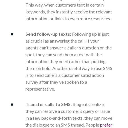
This way, when customers text in certain
keywords, they instantly receive the relevant
information or links to even more resources.
Send follow-up texts:
Following up is just
as crucial as answering the call. If your
agents can’t answer a caller’s question on the
spot, they can send them a text with the
information they need rather than putting
them on hold. Another useful way to use SMS
is to send callers a customer satisfaction
survey after they’ve spoken to a
representative.
Transfer calls to SMS:
If agents realize
they can resolve a customer’s query or issue
in a few back-and-forth texts, they can move
the dialogue to an SMS thread. People
prefer