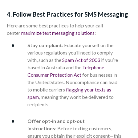
4. Follow Best Practices for SMS Messaging
Here are some best practices to help your call
center
maximize text messaging solutions
:
Stay compliant:
Educate yourself on the
various regulations you’ll need to comply
with, such as the
Spam Act of 2003
if you’re
based in Australia and the
Telephone
Consumer Protection Act
for businesses in
the United States. Noncompliance can lead
to mobile carriers
flagging your texts as
spam
, meaning they won’t be delivered to
recipients.
Offer opt-in and opt-out
instructions:
Before texting customers,
ensure you obtain their explicit consent—this