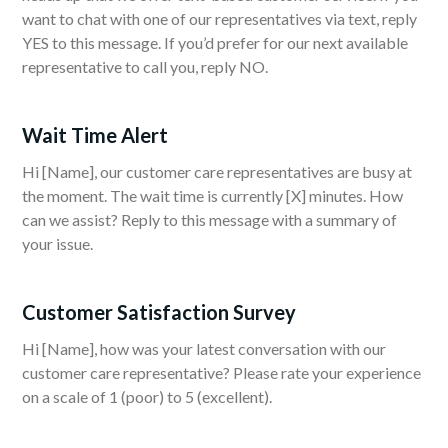
want to chat with one of our representatives via text, reply
YES to this message. If you’d prefer for our next available
representative to call you, reply NO.
Wait Time Alert
Hi [Name], our customer care representatives are busy at
the moment. The wait time is currently [X] minutes. How
can we assist? Reply to this message with a summary of
your issue.
Customer Satisfaction Survey
Hi [Name], how was your latest conversation with our
customer care representative? Please rate your experience
on a scale of 1 (poor) to 5 (excellent).