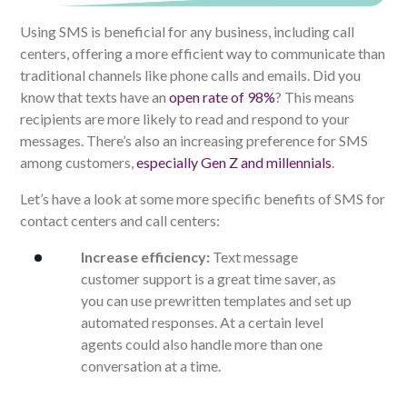
Using SMS is beneficial for any business, including call
centers, offering a more efficient way to communicate than
traditional channels like phone calls and emails. Did you
know that texts have an
open rate of 98%
? This means
recipients are more likely to read and respond to your
messages. There’s also an increasing preference for SMS
among customers,
especially Gen Z and millennials
.
Let’s have a look at some more specific benefits of SMS for
contact centers and call centers:
Increase efficiency:
Text message
customer support is a great time saver, as
you can use prewritten templates and set up
automated responses. At a certain level
agents could also handle more than one
conversation at a time.