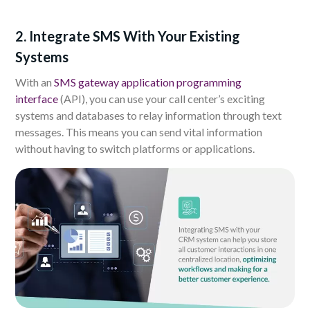
2. Integrate SMS With Your Existing
Systems
With an
SMS gateway application programming
interface
(API), you can use your call center’s exciting
systems and databases to relay information through text
messages. This means you can send vital information
without having to switch platforms or applications.