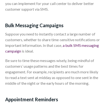
you can implement for your call center to deliver better
customer support via SMS.
Bulk Messaging Campaigns
Suppose you need to instantly contact a large number of
customers, whether to share time-sensitive notifications or
important information. In that case,
a bulk SMS messaging
campaign
is ideal.
Be sure to time these messages wisely, being mindful of
customers’ usage patterns and the best times for
engagement. For example, recipients are much more likely
to read a text sent at midday as opposed to one sent in the
middle of the night or the early hours of the morning.
Appointment Reminders