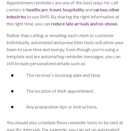
Appointment reminders are one of the best ways for call
centers in
healthcare
,
travel
,
hospitality
and
various other
industries
to use SMS. By sharing the right information at
the right time, you can
reduce late arrivals and no-shows
.
Rather than calling or emailing each client or customer
individually, automated and prewritten texts will allow your
team to save time and energy. Even though you’re using a
template and are automating reminder messages, you can
still include personalized details such as:
The receiver’s booking date and time.
The location of their appointment.
Any preparation tips or instructions.
You should also schedule these reminder texts to be sent at
specific intervals. For example, you can set up automated