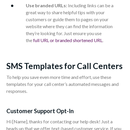
Use branded URLs:
Including links can be a
great way to share helpful tips with your
customers or guide them to pages on your
website where they can find the information
they’re looking for. Just ensure you use
the
full URL or branded shortened URL
.
SMS Templates for Call Centers
To help you save even more time and effort, use these
templates for your call center’s automated messages and
responses.
Customer Support Opt-In
Hi [Name], thanks for contacting our help desk! Just a
heads up that we offer text-based customer service. If you