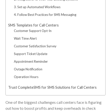
3. Set up Automated Workflows
4. Follow Best Practices for SMS Messaging
SMS Templates for Call Centers
Customer Support Opt-In
Wait Time Alert
Customer Satisfaction Survey
Support Ticket Update
Appointment Reminder
Outage Notification
Operation Hours
Trust CompleteSMS for SMS Solutions for Call Centers
One of the biggest challenges call centers face is figuring
out how to boost profits and keep overheads in check