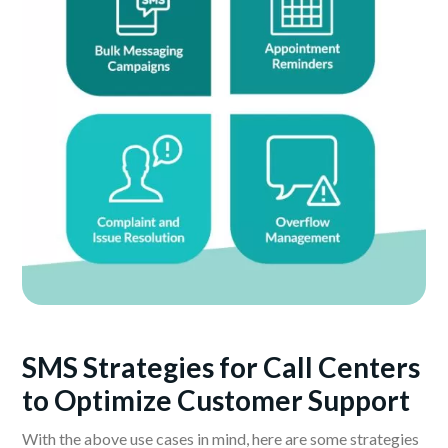
SMS Strategies for Call Centers
to Optimize Customer Support
With the above use cases in mind, here are some strategies