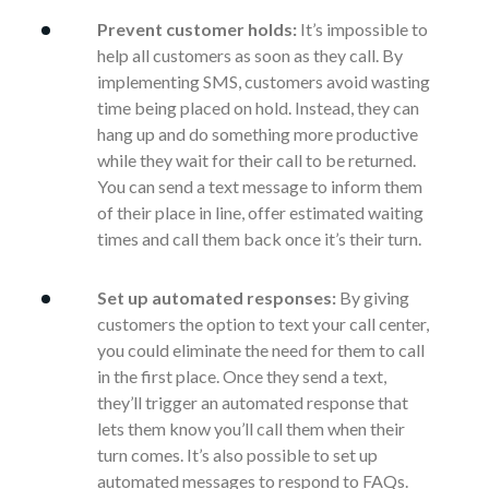
Prevent customer holds:
It’s impossible to
help all customers as soon as they call. By
implementing SMS, customers avoid wasting
time being placed on hold. Instead, they can
hang up and do something more productive
while they wait for their call to be returned.
You can send a text message to inform them
of their place in line, offer estimated waiting
times and call them back once it’s their turn.
Set up automated responses:
By giving
customers the option to text your call center,
you could eliminate the need for them to call
in the first place. Once they send a text,
they’ll trigger an automated response that
lets them know you’ll call them when their
turn comes. It’s also possible to set up
automated messages to respond to FAQs.