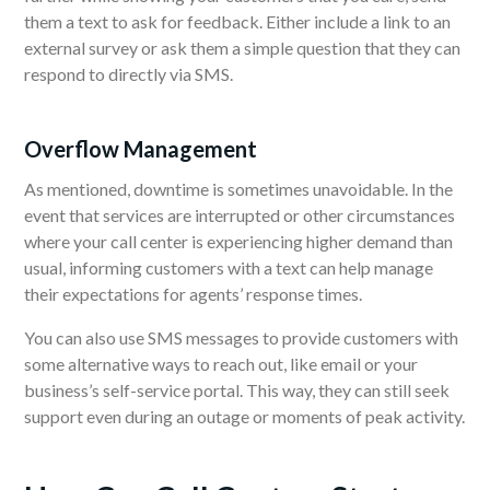
them a text to ask for feedback. Either include a link to an
external survey or ask them a simple question that they can
respond to directly via SMS.
Overflow Management
As mentioned, downtime is sometimes unavoidable. In the
event that services are interrupted or other circumstances
where your call center is experiencing higher demand than
usual, informing customers with a text can help manage
their expectations for agents’ response times.
You can also use SMS messages to provide customers with
some alternative ways to reach out, like email or your
business’s self-service portal. This way, they can still seek
support even during an outage or moments of peak activity.