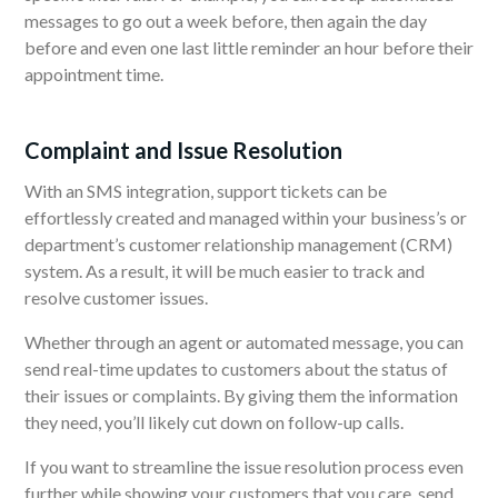
messages to go out a week before, then again the day
before and even one last little reminder an hour before their
appointment time.
Complaint and Issue Resolution
With an SMS integration, support tickets can be
effortlessly created and managed within your business’s or
department’s customer relationship management (CRM)
system. As a result, it will be much easier to track and
resolve customer issues.
Whether through an agent or automated message, you can
send real-time updates to customers about the status of
their issues or complaints. By giving them the information
they need, you’ll likely cut down on follow-up calls.
If you want to streamline the issue resolution process even
further while showing your customers that you care, send