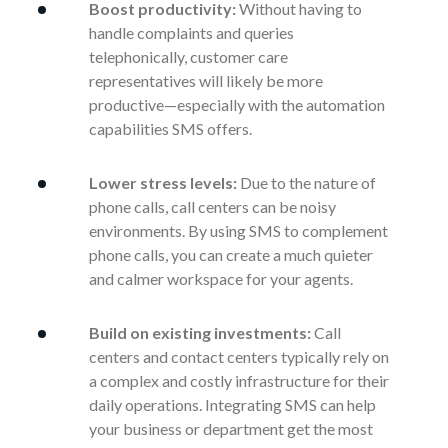
Boost productivity:
Without having to
handle complaints and queries
telephonically, customer care
representatives will likely be more
productive—especially with the automation
capabilities SMS offers.
Lower stress levels:
Due to the nature of
phone calls, call centers can be noisy
environments. By using SMS to complement
phone calls, you can create a much quieter
and calmer workspace for your agents.
Build on existing investments:
Call
centers and contact centers typically rely on
a complex and costly infrastructure for their
daily operations. Integrating SMS can help
your business or department get the most