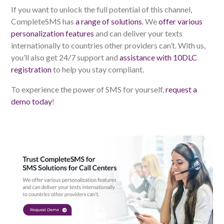
If you want to unlock the full potential of this channel,
CompleteSMS has
a range of solutions
. We
offer various
personalization features
and can deliver your texts
internationally to countries other providers can’t. With us,
you’ll also get 24/7 support and
assistance with 10DLC
registration
to help you stay compliant.
To experience the power of SMS for yourself,
request a
demo today
!