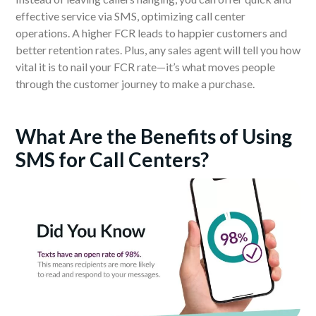
effective service via SMS, optimizing call center
operations. A higher FCR leads to happier customers and
better retention rates. Plus, any sales agent will tell you how
vital it is to nail your FCR rate—it’s what moves people
through the customer journey to make a purchase.
What Are the Benefits of Using
SMS for Call Centers?