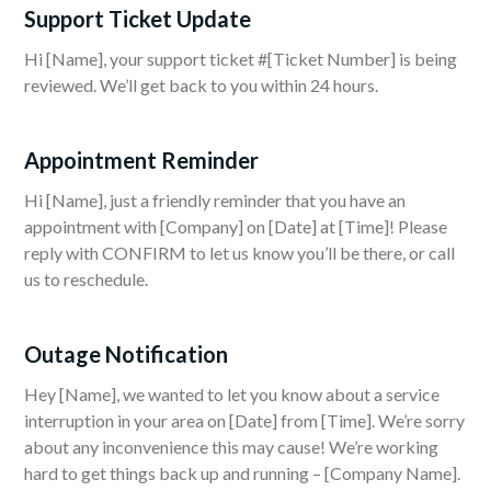
Support Ticket Update
Hi [Name], your support ticket #[Ticket Number] is being
reviewed. We’ll get back to you within 24 hours.
Appointment Reminder
Hi [Name], just a friendly reminder that you have an
appointment with [Company] on [Date] at [Time]! Please
reply with CONFIRM to let us know you’ll be there, or call
us to reschedule.
Outage Notification
Hey [Name], we wanted to let you know about a service
interruption in your area on [Date] from [Time]. We’re sorry
about any inconvenience this may cause! We’re working
hard to get things back up and running – [Company Name].