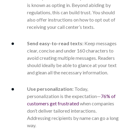
is known as opting in. Beyond abiding by
regulations, this can build trust. You should
also offer instructions on how to opt out of
receiving your call center’s texts.
Send easy-to-read texts:
Keep messages
clear, concise and under 160 characters to
avoid creating multiple messages. Readers
should ideally be able to glance at your text
and glean all the necessary information.
Use personalization:
Today,
personalization is the expectation—
76% of
customers get frustrated
when companies
don’t deliver tailored interactions.
Addressing recipients by name can go a long
way.