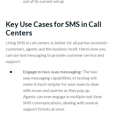
out of its current set up.
Key Use Cases for SMS in Call
Centers
Using SMS in call centers is better for all parties involved—
customers, agents and the business itself. Here’s how you
can use text messaging to provide customer service and
support:
Engage in two-way messaging:
The two-
way messaging capabilities of texting will
make it much simpler for your team to deal
with issues and queries as they pop up.
Agents can even engage in multiple real-time
SMS communications, dealing with several
support tickets at once.