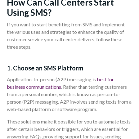
How Can Call Centers Start
Using SMS?
If you want to start benefiting from SMS and implement
the various uses and strategies to enhance the quality of
customer service your call center delivers, follow these
three steps.
1. Choose an SMS Platform
Application-to-person (A2P) messaging is
best for
business communications
. Rather than texting customers
from a personal number, which is known as person-to-
person (P2P) messaging, A2P involves sending texts from a
web-based platform or software program.
These solutions make it possible for you to automate texts
after certain behaviors or triggers, which are essential for
answering FAQs, providing support for issues, sending