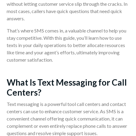
without letting customer service slip through the cracks. In
most cases, callers have quick questions that need quick
answers.
That’s where SMS comes in, a valuable channel to help you
stay competitive. With this guide, you’ll learn how to use
texts in your daily operations to better allocate resources
like time and your agent’s efforts, ultimately improving
customer satisfaction.
What Is Text Messaging for Call
Centers?
Text messaging is a powerful tool call centers and contact
centers can use to enhance customer service. As SMS is a
convenient channel offering quick communication, it can
complement or even entirely replace phone calls to answer
questions and resolve simple support issues.