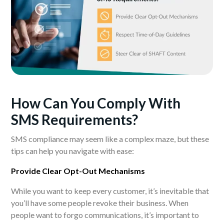
How Can You Comply With
SMS
Requirements?
SMS compliance may seem like a complex maze, but these
tips can help you navigate with ease:
Provide Clear Opt-Out Mechanisms
While you want to keep every customer, it’s inevitable that
you’ll have some people revoke their business. When
people want to forgo communications, it’s important to