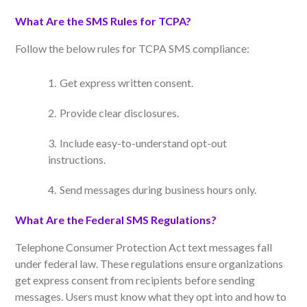
What Are the SMS Rules for TCPA?
Follow the below rules for TCPA SMS compliance:
Get express written consent.
Provide clear disclosures.
Include easy-to-understand opt-out
instructions.
Send messages during business hours only
.
What Are the Federal SMS Regulations?
Telephone Consumer Protection Act text messages fall
under federal law. These regulations ensure organizations
get express consent from recipients before sending
messages. Users must know what they opt into and how to