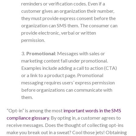
reminders or verification codes. Even if a
customer gives an organization their number,
they must provide express consent before the
organization can SMS them. The consumer can
provide electronic, verbal or written
permission.
Promotional:
Messages with sales or
marketing content fall under promotional.
Examples include adding a call to action (CTA)
or a link to a product page. Promotional
messaging requires users’ express permission
before organizations can communicate with
them.
“Opt-in” is among the most
important words in the SMS
compliance glossary
. By opting in, a customer agrees to
receive messages. Does the thought of collecting opt-ins
make you break out in a sweat? Cool those jets! Obtaining