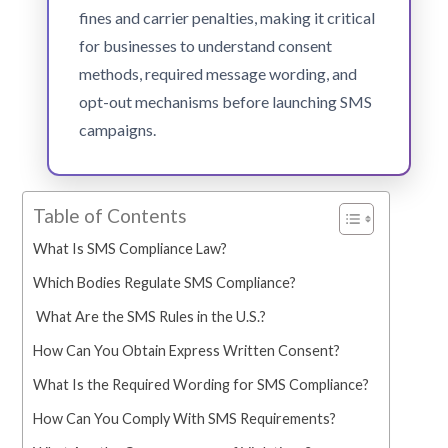
fines and carrier penalties, making it critical
for businesses to understand consent
methods, required message wording, and
opt-out mechanisms before launching SMS
campaigns.
Table of Contents
What Is SMS Compliance Law?
Which Bodies Regulate SMS Compliance?
What Are the SMS Rules in the U.S.?
How Can You Obtain Express Written Consent?
What Is the Required Wording for SMS Compliance?
How Can You Comply With SMS Requirements?