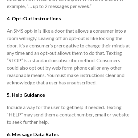
example, “… up to 2 messages per week.”
4. Opt-Out Instructions
An SMS opt-in is like a door that allows a consumer into a
room willingly. Leaving off an opt-out is like locking the
door. It’s a consumer’s prerogative to change their minds at
any time and an opt-out allows them to do that. Texting
“STOP” is a standard unsubscribe method. Consumers
could also opt out by web form, phone call or any other
reasonable means. You must make instructions clear and
acknowledge that a user has unsubscribed.
5. Help Guidance
Include a way for the user to get help if needed. Texting
“HELP” may send them a contact number, email or website
to seek further help.
6. Message Data Rates