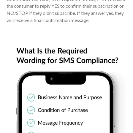
the consumer to reply YES to confirm their subscription or
NO/STOP if they didn’t subscribe. If they answer yes, they
will receive a final confirmation message.