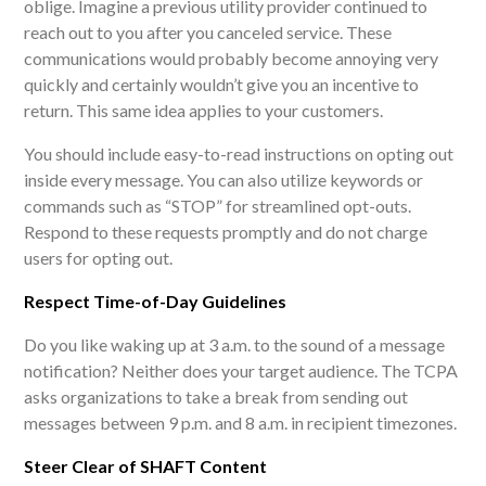
oblige. Imagine a previous utility provider continued to
reach out to you after you canceled service. These
communications would probably become annoying very
quickly and certainly wouldn’t give you an incentive to
return. This same idea applies to your customers.
You should include easy-to-read instructions on opting out
inside every message. You can also utilize keywords or
commands such as “STOP” for streamlined opt-outs.
Respond to these requests promptly and do not charge
users for opting out.
Respect Time-of-Day Guidelines
Do you like waking up at 3 a.m. to the sound of a message
notification? Neither does your target audience. The TCPA
asks organizations to take a break from sending out
messages between 9 p.m. and 8 a.m. in recipient timezones.
Steer Clear of SHAFT Content