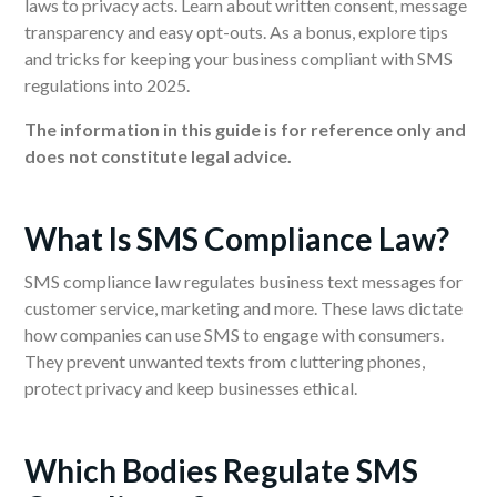
laws to privacy acts. Learn about written consent, message
transparency and easy opt-outs. As a bonus, explore tips
and tricks for keeping your business compliant with SMS
regulations into 2025.
The information in this guide is for reference only and
does not constitute legal advice.
What Is SMS Compliance Law?
SMS compliance law regulates business text messages for
customer service, marketing and more. These laws dictate
how companies can use SMS to engage with consumers.
They prevent unwanted texts from cluttering phones,
protect privacy and keep businesses ethical.
Which Bodies Regulate SMS