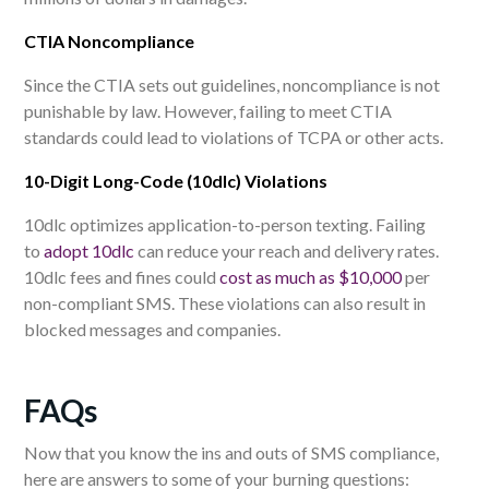
CTIA Noncompliance
Since the CTIA sets out guidelines, noncompliance is not
punishable by law. However, failing to meet CTIA
standards could lead to violations of TCPA
or other acts
.
10-Digit Long-Code (10dlc) Violations
10dlc optimizes application-to-person texting. Failing
to
adopt 10dlc
can reduce your reach and delivery rates.
10dlc fees and fines could
cost as much as $10,000
per
non-compliant SMS. These violations can also result in
blocked messages and companies.
F
AQs
Now that you know the ins and outs of SMS compliance,
here are answers to some of your burning questions: