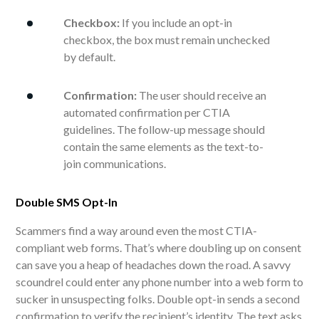
Checkbox:
If you include an opt-in
checkbox, the box must remain unchecked
by default.
Confirmation:
The user should receive an
automated confirmation per CTIA
guidelines. The follow-up message should
contain the same elements as the text-to-
join communications.
Double SMS Opt-In
Scammers find a way around even the most CTIA-
compliant web forms. That’s where doubling up on consent
can save you a heap of headaches down the road. A savvy
scoundrel could enter any phone number into a web form to
sucker in unsuspecting folks. Double opt-in sends a second
confirmation to verify the recipient’s identity. The text asks