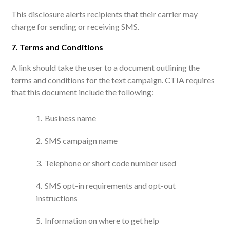
This disclosure alerts recipients that their carrier may
charge for sending or receiving SMS.
7. Terms and Conditions
A link should take the user to a document outlining the
terms and conditions for the text campaign. CTIA requires
that this document include the following:
Business name
SMS campaign name
Telephone or short code number used
SMS opt-in requirements and opt-out
instructions
Information on where to get help