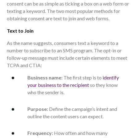
consent can be as simple as ticking a box on a web form or
texting a keyword. The two most popular methods for
obtaining consent are text to join and web forms.
Text to Join
As the name suggests, consumers text a keyword to a
number to subscribe to an SMS program. The opt-in or
follow-up message must include certain elements to meet
TCPA and CTIA:
Business name:
The first step is to
identify
your business to the recipient
so they know
who the sender is.
Purpose:
Define the campaign’s intent and
outline the content users can expect.
Frequency:
How often and how many