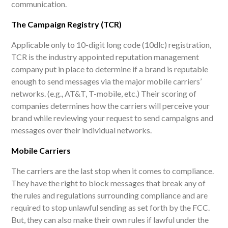
communication.
The Campaign Registry (TCR)
Applicable only to 10-digit long code (10dlc) registration,
TCR is the industry appointed reputation management
company put in place to determine if a brand is reputable
enough to send messages via the major mobile carriers’
networks. (e.g., AT&T, T-mobile, etc.) Their scoring of
companies determines how the carriers will perceive your
brand while reviewing your request to send campaigns and
messages over their individual networks.
Mobile Carriers
The carriers are the last stop when it comes to compliance.
They have the right to block messages that break any of
the rules and regulations surrounding compliance and are
required to stop unlawful sending as set forth by the FCC.
But, they can also make their own rules if lawful under the