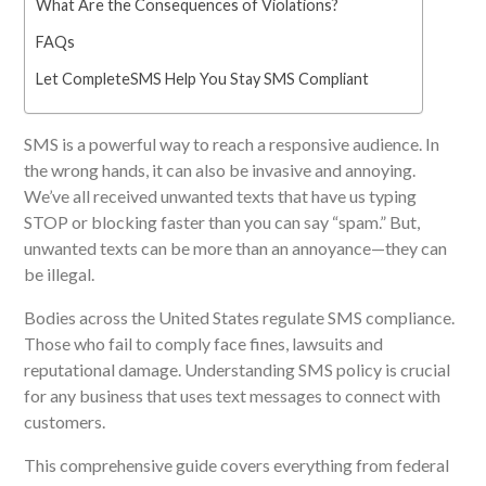
What Are the Consequences of Violations?
FAQs
Let CompleteSMS Help You Stay SMS Compliant
SMS is a powerful way to reach a responsive audience. In
the wrong hands, it can also be invasive and annoying.
We’ve all received unwanted texts that have us typing
STOP or blocking faster than you can say “spam.” But,
unwanted texts can be more than an annoyance—they can
be illegal.
Bodies across the United States
regulate SMS compliance.
Those who fail to comply face fines, lawsuits and
reputational damage. Understanding SMS policy is crucial
for any business that uses text messages to connect with
customers.
This comprehensive guide covers everything from federal