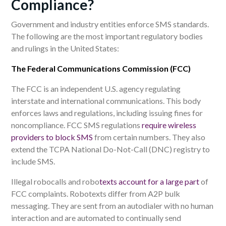
Compliance?
Government and industry entities enforce SMS standards.
The following are the most important regulatory bodies
and rulings
in the United States:
The Federal Communications Commission (FCC)
The FCC is an independent U.S. agency regulating
interstate and international communications. This body
enforces laws and regulations, including issuing fines for
noncompliance. FCC SMS regulations
require wireless
providers to block SMS
from certain numbers. They also
extend the TCPA National Do-Not-Call (DNC) registry to
include SMS.
Illegal robocalls and robo
texts account for a large part
of
FCC complaints. Robotexts differ from A2P bulk
messaging. They are sent from an autodialer with no human
interaction and are automated to continually send