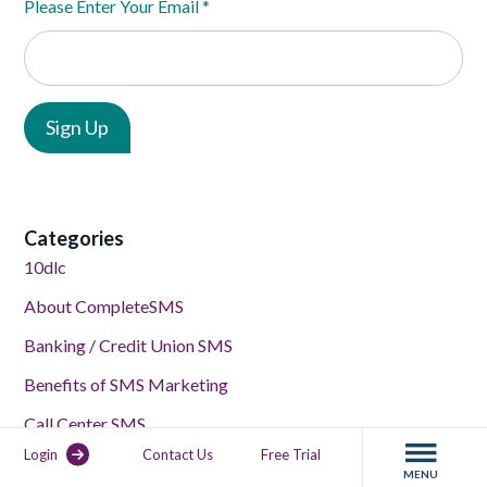
Please Enter Your Email
*
Categories
10dlc
About CompleteSMS
Banking / Credit Union SMS
Benefits of SMS Marketing
Call Center SMS
Login
Contact Us
Free Trial
Compliance
MENU