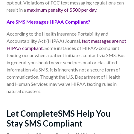
opt
out. Violations of FCC text messaging regulations can
result in a
maximum penalty of $500 per day
.
Are SMS Messages HIPAA Compliant?
According to the Health Insurance Portability and
Accountability Act (HIPAA) Journal,
text messages are not
HIPAA compliant
. Some instances of HIPAA-compliant
texting occur when a patient initiates contact via SMS. But
in general, you should never send personal or classified
information via SMS, it is inherently not a secure form of
communication. Thought the U.S. Department of Health
and Human Services may waive HIPAA texting rules in
natural disasters.
Let CompleteSMS Help You
Stay SMS Compliant