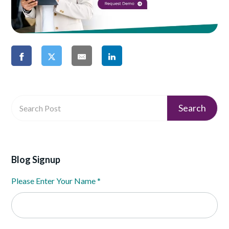
Blog Signup
Please Enter Your Name
*