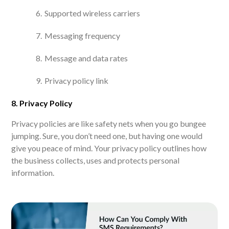
Supported wireless carriers
Messaging frequency
Message and data rates
Privacy policy link
8. Privacy Policy
Privacy policies are like safety nets when you go bungee
jumping. Sure, you don’t need one, but having one would
give you peace of mind. Your privacy policy outlines how
the business collects, uses and protects personal
information.