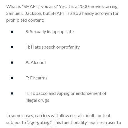
What is “SHAFT,” you ask? Yes, it is a 2000 movie starring
Samuel L. Jackson, but SHAFT is also a handy acronym for
prohibited content:
S:
Sexually inappropriate
H:
Hate speech or profanity
A:
Alcohol
F:
Firearms
T:
Tobacco and vaping or endorsement of
illegal drugs
In some cases, carriers will allow certain adult content
subject to “age-gating.” This functionality requires a user to