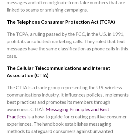
messages and often originate from fake numbers that are
linked to scams or smishing campaigns
.
The Telephone Consumer Protection Act (TCPA)
The TCPA, a ruling passed by the FCC, in the U.S. in 1991,
prohibits unsolicited marketing calls. They ruled that text
messages have the same classification as phone calls in this
case.
The Cellular Telecommunications and Internet
Association (CTIA)
The CTIA is a trade group representing the U.S. wireless
communications industry. It influences policies, implements
best practices and promotes its members through
awareness. CTIA’s
Messaging Principles and Best
Practices
is a how-to guide for creating positive consumer
experiences. The handbook establishes messaging
methods to safeguard consumers against unwanted