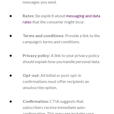
messages you send.
Rates:
Be explicit about
messaging and data
rates
that the consumer might incur.
Terms and conditions:
Provide a link to the
campaign’s terms and conditions.
Privacy policy:
A link to your privacy policy
should explain how you handle personal data.
Opt-out:
All initial or post-opt-in
confirmations must offer recipients an
unsubscribe option.
Confirmation:
CTIA suggests that
subscribers receive immediate auto-
confirmation. This message includes your