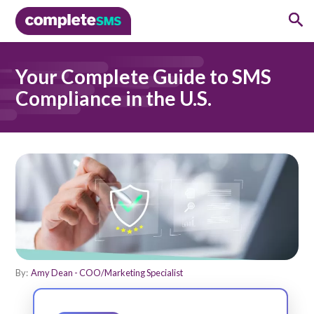
Your Complete Guide to SMS
Compliance in the U.S.
By:
Amy Dean - COO/Marketing Specialist