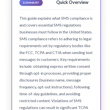
Quick Overview
SUMMARY
This guide explains what SMS compliance is
and covers essential SMS regulations
businesses must follow in the United States.
SMS compliance refers to adhering to legal
requirements set by regulatory bodies like
the FCC, TCPA and CTIA when sending text
messages to customers. Key requirements
include: obtaining express written consent
through opt-in processes, providing proper
disclosures (business name, message
frequency, opt-out instructions), following
time-of-day guidelines, and avoiding
restricted content. Violations of SMS
regulations can result in significant TCPA