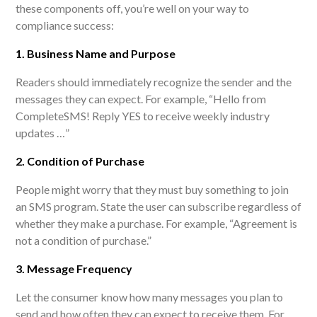
these components off, you’re well on your way to
compliance success:
1. Business Name and Purpose
Readers should immediately recognize the sender and the
messages they can expect. For example, “Hello from
CompleteSMS! Reply YES to receive weekly industry
updates …
”
2. Condition of Purchase
People might worry that they must buy something to join
an SMS program. State the user can subscribe regardless of
whether they make a purchase. For example, “Agreement is
not a condition of purchase.”
3. Message Frequency
Let the consumer know how many messages you plan to
send and how often they can expect to receive them. For