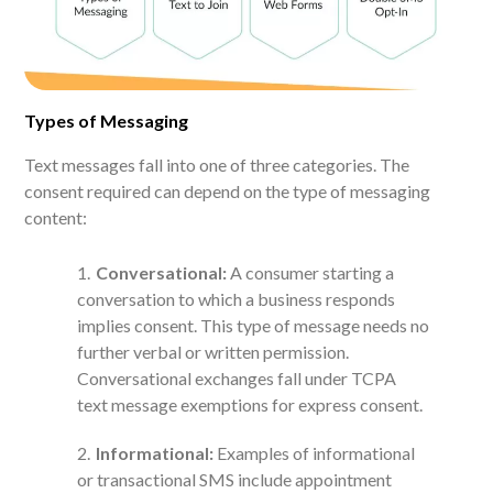
Types of Messaging
Text messages fall into one of three categories. The
consent required can depend on the type of messaging
content:
Conversational:
A consumer starting a
conversation to which a business responds
implies consent. This type of message needs no
further verbal or written permission.
Conversational exchanges fall under TCPA
text message exemptions for express consent.
Informational:
Examples of informational
or transactional SMS include appointment