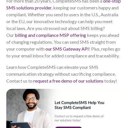
For more than 20 years, CompleteSMS has been a
one-stop
SMS solutions provider
, keeping our customers happy and
compliant. Whether you send to users in the U.S., Australia
or the EU, our innovative technology can help you meet
local laws. Are you stressed out about SMS billing?
Our
billing and compliance MSP offering
keeps you ahead
of changing regulations. You can send SMS straight from
your computer with
our SMS Gateway API
! Plus, replies go
to your email inbox for added compliance and traceability.
Learn how CompleteSMS can elevate your SMS
communication strategy without sacrificing compliance.
Contact us to
request a free demo of our solutions
today!