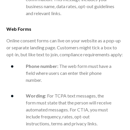
business name, data rates, opt-out guidelines
and relevant links.
Web Forms
Online consent forms can live on your website as a pop-up
or separate landing page. Customers might tick a box to
opt-in, but like text to join, compliance requirements apply:
Phone number:
The web form must have a
field where users can enter their phone
number.
Wording:
For TCPA text messages, the
form must state that the person will receive
automated messages. For CTIA, you must
include frequency, rates, opt-out
instructions, terms and privacy links.