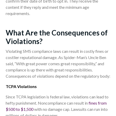
confirm their date of birth to opt in. They receive the
content if they reply and meet the minimum age
requirements.
What Are the Consequences of
Violations?
Violating SMS compliance laws can result in costly fines or
costlier reputational damage. As Spider-Man’s Uncle Ben
said, “With great power comes great responsibility,” and
compliance is up there with great responsibilities.
Consequences of violations depend on the regulatory body:
TCPA Violations
Since TCPA legislation is federal law, violations can lead to
hefty punishment. Noncompliance can result in
fines from
$500 to $1,500
with no damage cap. Lawsuits can run into
millions of dollars in damages.