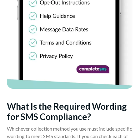
What Is the Required Wording
for SMS Compliance?
Whichever collection method you use must include specific
wording to meet SMS standards. If you can check each of