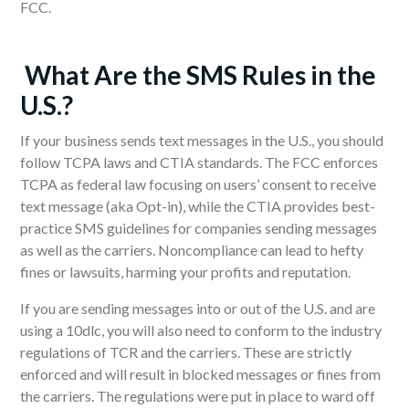
FCC.
W
hat Are the SMS
R
ules in the
U.S.?
If your business sends text messages in the U.S., you should
follow TCPA laws and CTIA standards. The FCC enforces
TCPA as federal law focusing on users’ consent to receive
text message (aka Opt-in), while the CTIA provides best-
practice SMS guidelines for companies sending messages
as well as the carriers. Noncompliance can lead to hefty
fines or lawsuits, harming your profits and reputation.
If you are sending messages into or out of the U.S. and are
using a 10dlc, you will also need to conform to the industry
regulations of TCR and the carriers. These are strictly
enforced and will result in blocked messages or fines from
the carriers. The regulations were put in place to ward off