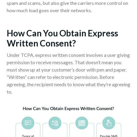
spam and scams, but also give the carriers more control on
how much load goes over their networks.
H
ow Can You Obtain Express
Written Consent?
Under TCPA, express written consent involves a user giving
permission to receive messages. That doesn’t mean you
must show up at your customer’s door with pen and paper.
“Written” can refer to electronic permission. Before
agreeing, the recipient needs to know what they’re agreeing
to.