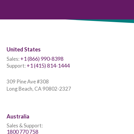
United States
+1 (866) 990-8398
Sales:
+1 (415) 814-1444
Support:
309 Pine Ave #308
Long Beach, CA 90802-2327
Australia
Sales & Support:
1800 770 758