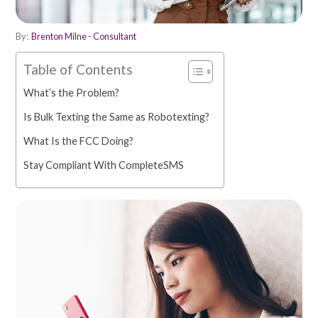
By:
Brenton Milne - Consultant
Table of Contents
What’s the Problem?
Is Bulk Texting the Same as Robotexting?
What Is the FCC Doing?
Stay Compliant With CompleteSMS