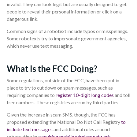
invalid. They can look legit but are usually designed to get
people to reveal their personal information or click on a
dangerous link.
Common signs of a robotext include typos or misspellings.
Some robotexts try to impersonate government agencies,
which never use text messaging.
What Is the FCC Doing?
Some regulations, outside of the FCC, have been put in
place to try to cut down on spam messages, such as
requiring companies to
register 10-digit long codes
and toll
free numbers. These registries are run by third parties.
Given the increase in scam SMS, though, the FCC has
proposed extending the National Do Not Call Registry
to
include text messages
and additional rules around
robotexting by
requiring mobile wireless network