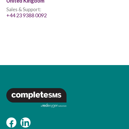
United Kingdom
Sales & Support:
+44 23 9388 0092