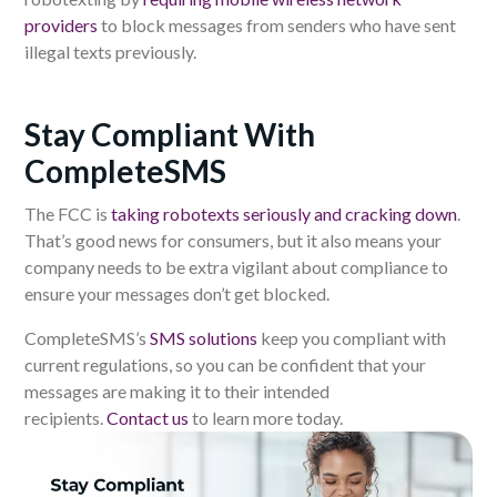
providers
to block messages from senders who have sent
illegal texts previously.
Stay Compliant With
CompleteSMS
The FCC is
taking robotexts seriously and cracking down
.
That’s good news for consumers, but it also means your
company needs to be extra vigilant about compliance to
ensure your messages don’t get blocked.
CompleteSMS’s
SMS solutions
keep you compliant with
current regulations, so you can be confident that your
messages are making it to their intended
recipients.
Contact us
to learn more today.