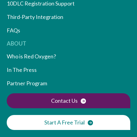
10DLC Registration Support
Third-Party Integration
FAQs
ABOUT
Who is Red Oxygen?
In The Press
Partner Program
Contact Us
Start A Free Trial