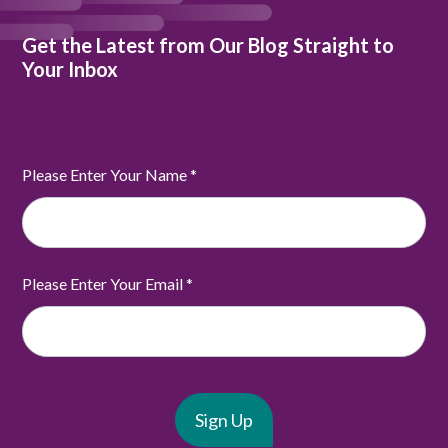
Get the Latest from Our Blog Straight to
Your Inbox
Please Enter Your Name
*
Please Enter Your Email
*