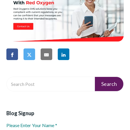
Blog Signup
Please Enter Your Name
*