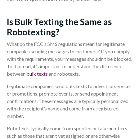
Is Bulk Texting the Same as
Robotexting?
What do the FCC’s SMS regulations mean for legitimate
companies sending messages to customers? If you comply
with the requirements, your messages shouldn’t be blocked.
To that end, it’s important to understand the difference
between
bulk texts
and robotexts.
Legitimate companies send bulk texts to advertise services
or promotions, promote events, or send appointment
confirmations. These messages are typically personalized
with the recipient’s name and come from a registered
number.
Robotexts typically come from spoofed or fake numbers,
such as those that aren’t yet assigned or are otherwise