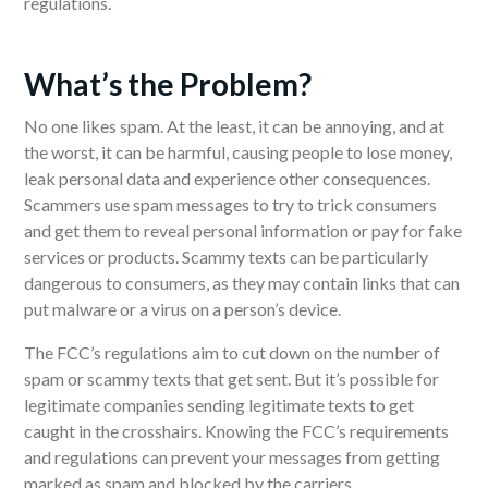
regulations.
What’s the Problem?
No one likes spam. At the least, it can be annoying, and at
the worst, it can be harmful, causing people to lose money,
leak personal data and experience other consequences.
Scammers use spam messages to try to trick consumers
and get them to reveal personal information or pay for fake
services or products. Scammy texts can be particularly
dangerous to consumers, as they may contain links that can
put malware or a virus on a person’s device.
The FCC’s regulations aim to cut down on the number of
spam or scammy texts that get sent. But it’s possible for
legitimate companies sending legitimate texts to get
caught in the crosshairs. Knowing the FCC’s requirements
and regulations can prevent your messages from getting
marked as spam and blocked by the carriers.