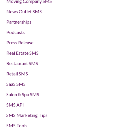
Moving Company SMS
News Outlet SMS
Partnerships
Podcasts
Press Release
Real Estate SMS
Restaurant SMS
Retail SMS
SaaS SMS
Salon & Spa SMS
SMS API
SMS Marketing Tips
SMS Tools