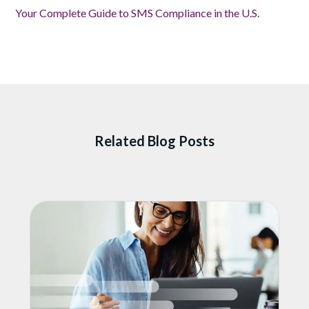
Your Complete Guide to SMS Compliance in the U.S.
Related Blog Posts