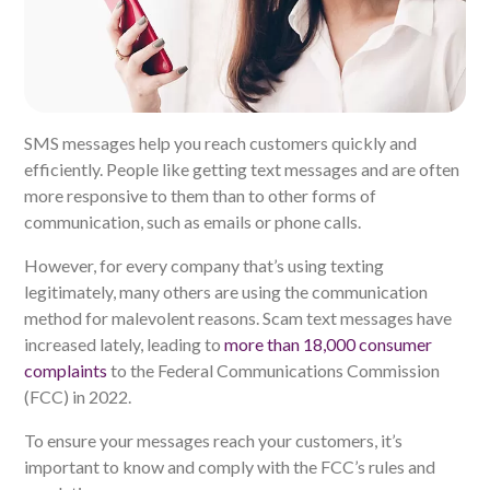
SMS messages help you reach customers quickly and
efficiently. People like getting text messages and are often
more responsive to them than to other forms of
communication, such as emails or phone calls.
However, for every company that’s using texting
legitimately, many others are using the communication
method for malevolent reasons. Scam text messages have
increased lately, leading to
more than 18,000 consumer
complaints
to the Federal Communications Commission
(FCC) in 2022.
To ensure your messages reach your customers, it’s
important to know and comply with the FCC’s rules and