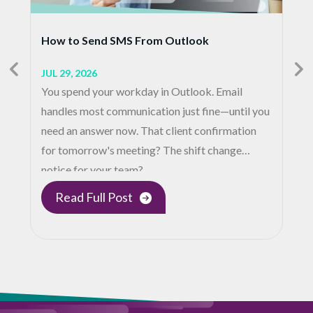
How to Send SMS From Outlook
JUL 29, 2026
You spend your workday in Outlook. Email
handles most communication just fine—until you
need an answer now. That client confirmation
for tomorrow's meeting? The shift change
notice for your team?…
Read Full Post