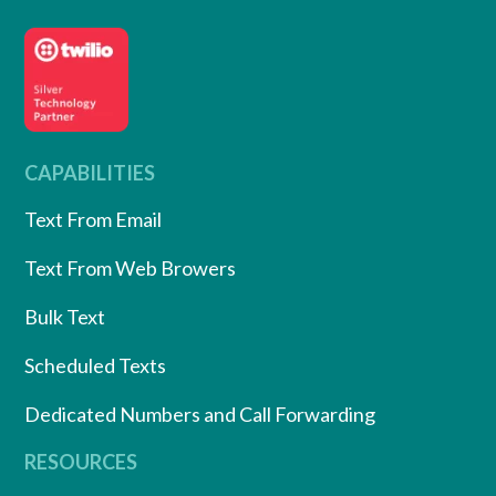
CAPABILITIES
Text From Email
Text From Web Browers
Bulk Text
Scheduled Texts
Dedicated Numbers and Call Forwarding
RESOURCES