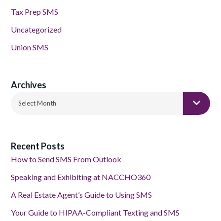
Tax Prep SMS
Uncategorized
Union SMS
Archives
Archives
Select Month
Recent Posts
How to Send SMS From Outlook
Speaking and Exhibiting at NACCHO360
A Real Estate Agent’s Guide to Using SMS
Your Guide to HIPAA-Compliant Texting and SMS