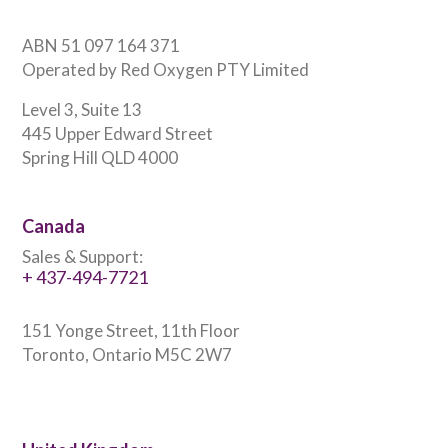
ABN 51 097 164 371
Operated by Red Oxygen PTY Limited
Level 3, Suite 13
445 Upper Edward Street
Spring Hill QLD 4000
Canada
Sales & Support:
+ 437-494-7721
151 Yonge Street, 11th Floor
Toronto, Ontario M5C 2W7