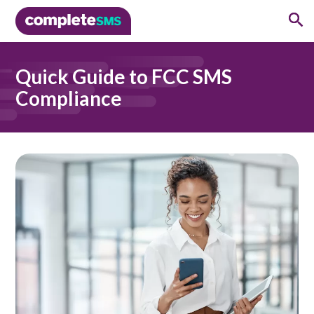
Quick Guide to FCC SMS
Compliance