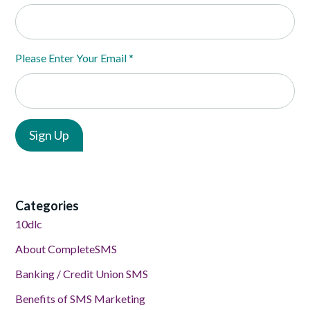
Please Enter Your Email
*
Categories
10dlc
About CompleteSMS
Banking / Credit Union SMS
Benefits of SMS Marketing