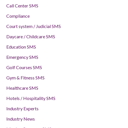
Call Center SMS
Compliance
Court system / Judicial SMS
Daycare / Childcare SMS
Education SMS
Emergency SMS
Golf Courses SMS
Gym & Fitness SMS
Healthcare SMS
Hotels / Hospitality SMS
Industry Experts
Industry News