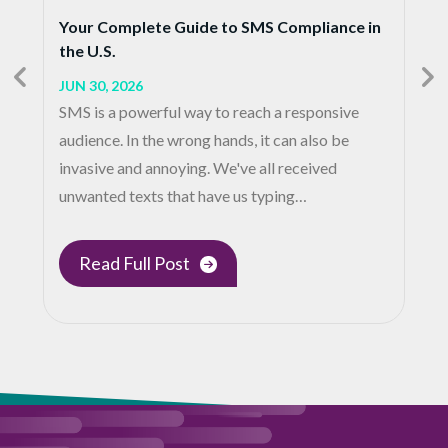
Your Complete Guide to SMS Compliance in
the U.S.
JUN 30, 2026
SMS is a powerful way to reach a responsive
audience. In the wrong hands, it can also be
invasive and annoying. We've all received
unwanted texts that have us typing…
Read Full Post