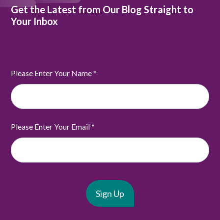
Get the Latest from Our Blog Straight to
Your Inbox
Please Enter Your Name
*
Please Enter Your Email
*