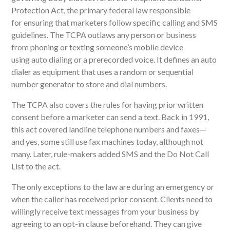
Protection Act
,
the primary federal law
responsible
for
ensuring
that marketers follow specific calling and SMS
guidelines. The TCPA outlaws any person or business
from
phoning
or texting someone’s mobile device
using
auto dialing
or a prerecorded voice.
It
defines an
auto
dialer
as equipment that uses a random or sequential
number generator to store and dial numbers.
The TCPA also covers the rules for having prior written
consent before a marketer can send a text. Back in 1991,
this act covered landline telephone numbers and faxes
—
and yes, some still use fax machines today, although not
many. Later, rule-makers added SMS and the Do Not Call
List to the act.
The only exceptions to the law are during an emergency or
when the caller has received prior consent.
Clients need to
willingly receive text messages from your business by
agreeing to an opt-in clause beforehand. They can give