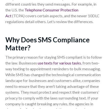
different countries they send messages. For example, in
the
U.S. the
Telephone Consumer Protection
Act
(TCPA)
covers
certain aspects, and the newer 10DLC
regulations
detail
others. Let’s review the differences.
Why Does SMS Compliance
Matter?
The primary reason
for staying
SMS compliant is to follow
the law.
Businesses
use texts for various tasks
, from two-
way texting to appointment reminders to bulk messaging.
While SMS has changed the technological communication
landscape for businesses and customers alike, companies
need to ensure that they aren’t taking advantage of these
systems. They must protect and respect their customers’
privacy to comply with the laws surrounding text. If your
company is caught breaking any rules, the agencies in