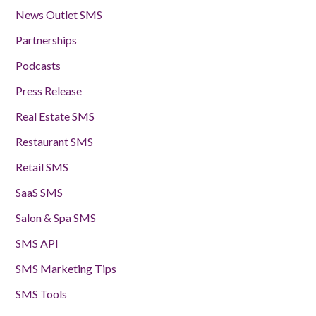
News Outlet SMS
Partnerships
Podcasts
Press Release
Real Estate SMS
Restaurant SMS
Retail SMS
SaaS SMS
Salon & Spa SMS
SMS API
SMS Marketing Tips
SMS Tools