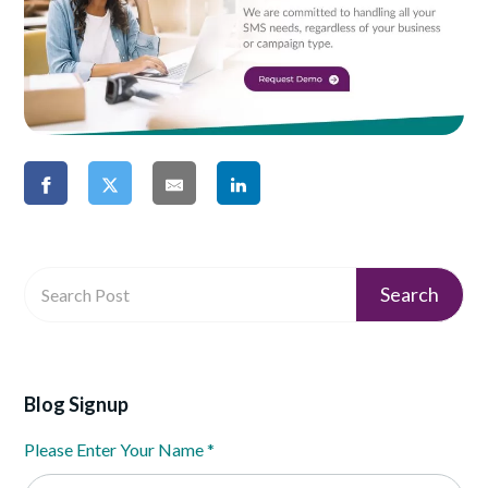
Blog Signup
Please Enter Your Name
*