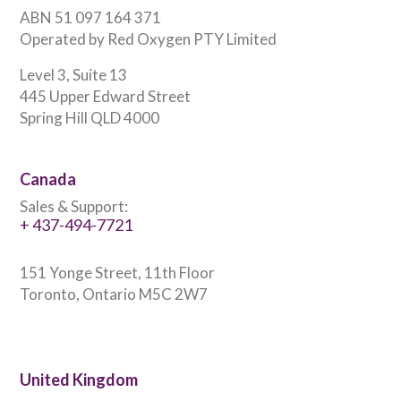
ABN 51 097 164 371
Operated by Red Oxygen PTY Limited
Level 3, Suite 13
445 Upper Edward Street
Spring Hill QLD 4000
Canada
Sales & Support:
+ 437-494-7721
151 Yonge Street, 11th Floor
Toronto, Ontario M5C 2W7
United Kingdom