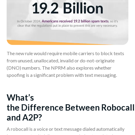
The new rule would require mobile carriers to block texts
from unused, unallocated, invalid or do-not-originate
(DNO) numbers. The NPRM also explores whether
spoofing is a significant problem with text messaging.
What’s
the
D
ifference
B
etween
R
obocall
and A2P?
A robocall is a voice or text message dialed automatically