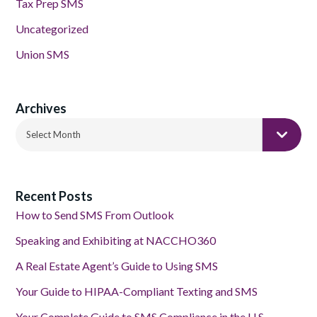
Tax Prep SMS
Uncategorized
Union SMS
Archives
Archives
Select Month
Recent Posts
How to Send SMS From Outlook
Speaking and Exhibiting at NACCHO360
A Real Estate Agent’s Guide to Using SMS
Your Guide to HIPAA-Compliant Texting and SMS
Your Complete Guide to SMS Compliance in the U.S.