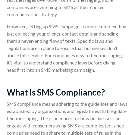
companies are switching to SMS as their chosen
communication strategy.
However, setting up SMS campaigns is more complex than
just collecting your clients’ contact details and sending
them a never-ending flow of texts. Specific laws and
regulations are in place to ensure that businesses don’t
abuse this service.
For
companies
new to text messaging,
it’s vital to understand compliance laws before diving
headfirst into an SMS marketing campaign.
What Is SMS Compliance?
SMS compliance means adhering to the guidelines and
laws
established by organizations and legislatures that regulate
text messaging. The procedures for how businesses can
engage with consumers using SMS are complicated,
since
companies need to adhere to multiple sets of rules in the