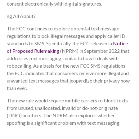
consent electronically with digital signatures.
ng All About?
The FCC continues to explore potential text message
regulations to block illegal messages and apply caller ID
standards to SMS. Specifically, the FCC released a
Notice
of Proposed Rulemaking
(NPRM) in September 2022 that
addresses text messaging similar to how it deals with
robocalling. As a basis for the new FCC SMS regulations,
the FCC indicates that consumers receive more illegal and
unwanted text messages that jeopardize their privacy now
than ever.
The new rule would require mobile carriers to block texts
from unused, unallocated, invalid or do-not-originate
(DNO) numbers. The NPRM also explores whether
spoofing is a significant problem with text messaging.