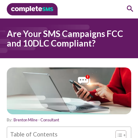
Are Your SMS Campaigns FCC
and 10DLC Compliant?
By:
Brenton Milne - Consultant
Table of Contents