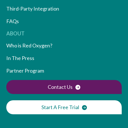
Third-Party Integration
FAQs
ABOUT
Who is Red Oxygen?
In The Press
Partner Program
Contact Us
Start A Free Trial