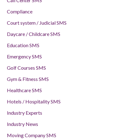
Call Center SMS
Compliance
Court system / Judicial SMS
Daycare / Childcare SMS
Education SMS
Emergency SMS
Golf Courses SMS
Gym & Fitness SMS
Healthcare SMS
Hotels / Hospitality SMS
Industry Experts
Industry News
Moving Company SMS