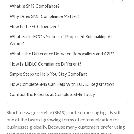
What Is SMS Compliance?
Why Does SMS Compliance Matter?
How Is the FCC Involved?
What Is the FCC’s Notice of Proposed Rulemaking All
About?
What’s the Difference Between Robocallers and A2P?
How Is 10DLC Compliance Different?
Simple Steps to Help You Stay Compliant
How CompleteSMS Can Help With 10DLC Registration
Contact the Experts at CompleteSMS Today
Short message service (SMS)
—
or text messaging
—i
s still
one of the fastest-growing forms of communication for
businesses globally. Because many customers prefer using
text messages over other
forms of messaging, more