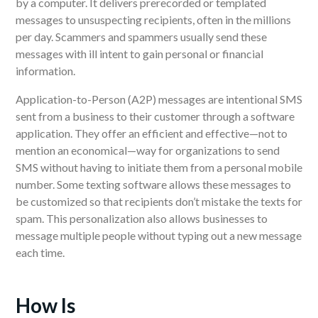
by a computer.
It delivers
prerecorded or templated
messages to unsuspecting recipients, often in the millions
per day. Scammers and spammers
usually
send these
messages
with ill intent
to gain personal or financial
information.
Application-to-Person (A2P) messages are intentional SMS
sent
from a business to their customer
through a software
application. They offer an efficient and effective
—
not to
mention an economical
—
way for organizations to send
SMS without having to initiate them from a personal mobile
number.
Some texting software allows these messages to
be customized so that recipients don’t mistake the texts for
spam. This personalization also allows businesses to
message multiple people without typing out a new message
each time.
How Is