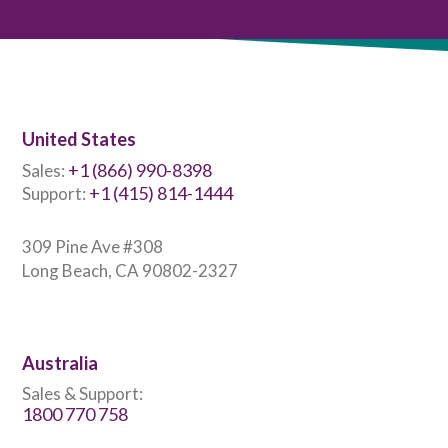
United States
+1 (866) 990-8398
Sales:
+1 (415) 814-1444
Support:
309 Pine Ave #308
Long Beach, CA 90802-2327
Australia
Sales & Support:
1800 770 758