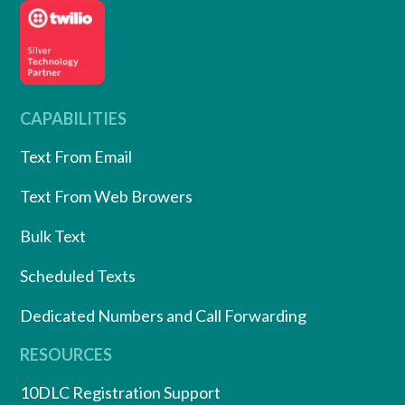
CAPABILITIES
Text From Email
Text From Web Browers
Bulk Text
Scheduled Texts
Dedicated Numbers and Call Forwarding
RESOURCES
10DLC Registration Support