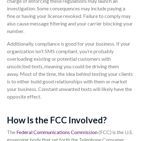
charge of enforcing these regulations may launch an
investigation. Some consequences may include paying a
fine or having your license revoked. F
ailure to comply
may
also cause
message filtering and your carrier blocking your
number.
Additionally, compliance is good for your business. If your
organization isn’t SMS compliant, you’re probably
overloading existing or potential customers with
unsolicited texts, meaning you could be driving them
away.
Most of the time, the idea behind texting your clients
is to either build good relationships with them or market
your business. Constant unwanted texts will likely have the
opposite effect.
How Is the FCC Involved?
The
Federal Communications Commission
(FCC) is the U.S.
governing body that set forth the Telephone Consumer