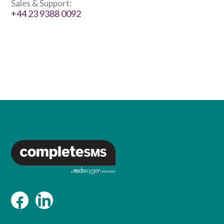
Sales & Support:
+44 23 9388 0092