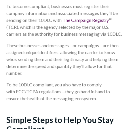
To become compliant, businesses must register their
company information and associated messages they’ll be
sending on their 10DLC with
The Campaign Registry
™
(TCR), which is the agency selected by the major U.S.
carriers as the authority for business messaging via 10DLC.
These businesses and messages
—
or campaigns
—
are then
assigned unique identifiers, allowing the carrier to know
who’s sending them and their legitimacy and helping them
determine the speed and quantity they’ll allow for that
number.
To be 10DLC compliant, you also have to
comply
with
FCC/TCPA
regulations—
they go hand in hand to
ensure the health of the messaging ecosystem.
Simple Steps to Help You Stay