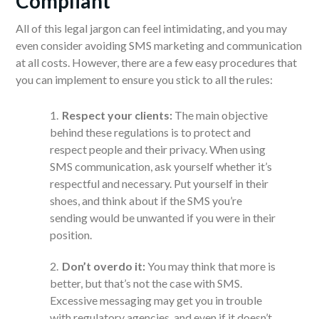
Compliant
All of this legal jargon can feel intimidating, and you may
even consider avoiding SMS marketing and communication
at all costs. However, there are a few easy procedures that
you can implement to ensure you stick to all the rules:
Respect your clients:
The main objective
behind these regulations is to protect and
respect people and their privacy. When using
SMS communication, ask yourself whether it’s
respectful and necessary. Put yourself in their
shoes, and think about if the SMS you’re
sending would be unwanted if you were in their
position.
Don’t overdo it:
You may think that more is
better, but that’s not the case with SMS.
Excessive messaging may get you in trouble
with regulatory agencies, and even if it doesn’t,