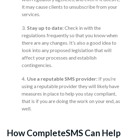
it may cause clients to unsubscribe from your
services.
Stay up to date:
Check in with the
regulations frequently so that you know when
there are any changes. It’s also a good idea to
look into any proposed legislation that will
affect your processes and establish
contingencies.
Use a reputable SMS provider:
If you’re
using a reputable provider they will likely have
measures in place to help you stay compliant,
that is if you are doing the work on your end, as
well.
How CompleteSMS Can Help