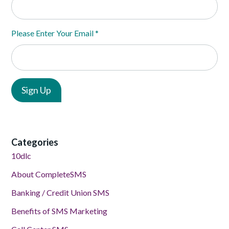
Please Enter Your Email
*
Categories
10dlc
About CompleteSMS
Banking / Credit Union SMS
Benefits of SMS Marketing