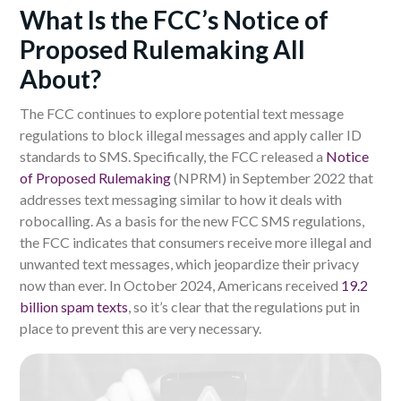
What Is the FCC’s Notice of
Proposed Rulemaking All
About?
The FCC continues to explore potential text message
regulations to block illegal messages and apply caller ID
standards to SMS. Specifically, the FCC released a
Notice
of Proposed Rulemaking
(NPRM) in September 2022 that
addresses text messaging similar to how it deals with
robocalling. As a basis for the new FCC SMS regulations,
the FCC indicates that consumers receive more illegal and
unwanted text messages
, which
jeopardize their privacy
now than ever.
In October 2024, Americans received
19.2
billion spam texts
, so it’s clear that the regulations put in
place to prevent this are very necessary.