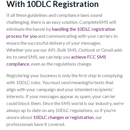
With 10DLC Registration
If all these guidelines and compliance laws sound
challenging, there is an easy solution.
CompleteSMS
will
eliminate the hassle by
handling the 10DLC registration
process for you
and communicating with your carriers to
ensure the successful delivery of your messages.
Whether
you use our
API, Bulk SMS, Outlook or Gmail add-
ins to send SMS,
we can
help you
achieve FCC SMS
compliance
, even as the regulations change.
Registering your business is only the first step in complying
with 10DLC rules. You must send meaningful
texts
that
align with your campaign and your intended recipients’
interests. If your messages appear as spam, your carrier
could
block
them.
Since the SMS world is our industry, we’re
always up to date on any 10DLC regulations, so if you’re
unsure about
10DLC changes or registration
, our
professionals have it covered.