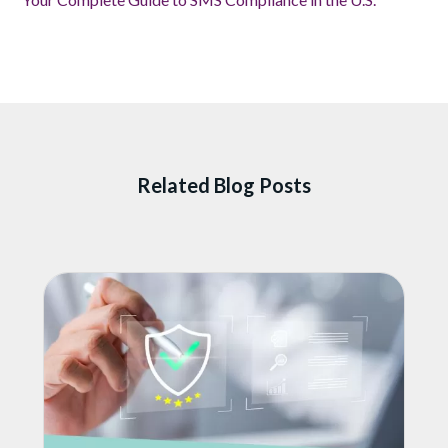
Related Blog Posts