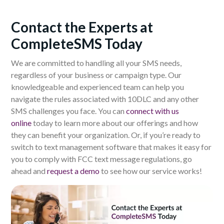
Contact the Experts at
CompleteSMS Today
We are
committed to handling all your SMS needs,
regardless of your business or campaign type. Our
knowledgeable and experienced team can help you
navigate the rules associated with 10DLC and any other
SMS challenges you face.
You can
c
onnect with us
online
today to learn more about our offerings and how
they can benefit your organization.
Or, if you’re ready to
switch to text management software that makes it easy for
you to comply with FCC text message regulations, go
ahead and
request a demo
to see how our service works!