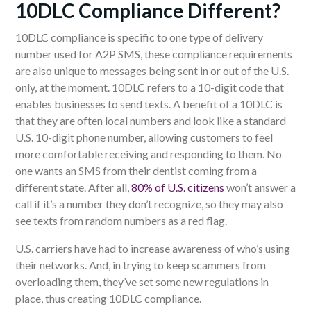
10DLC
C
ompliance
D
ifferent?
10DLC compliance is specific to one type of delivery
number used
for
A2P SMS, these compliance requirements
are also unique to messages being sent in or out of the U.S.
only, at the moment. 10DLC refers to a 10-digit code that
enables businesses to send
texts
. A benefit of a 10DLC is
that they are often local numbers and look like a standard
U.S. 10-digit phone number, allowing customers to feel
more comfortable receiving and responding to them. No
one wants an SMS from their dentist coming from a
different state.
After all,
80% of U.S. citizens
won’t answer a
call if it’s a number they don’t recognize, so they may also
see texts from random numbers as a red flag.
U.S
. carriers have had to
increase awareness
of who’s using
their networks. And, in trying to keep scammers from
overloading them, they’ve set some new regulations in
place, thus creating 10DLC compliance.