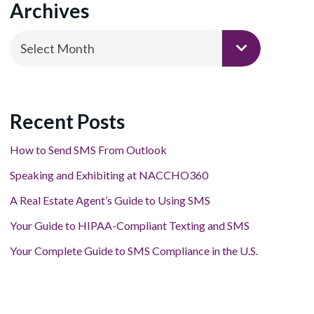
Archives
Archives
Select Month
Recent Posts
How to Send SMS From Outlook
Speaking and Exhibiting at NACCHO360
A Real Estate Agent’s Guide to Using SMS
Your Guide to HIPAA-Compliant Texting and SMS
Your Complete Guide to SMS Compliance in the U.S.