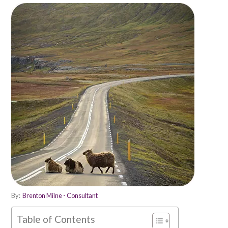
By:
Brenton Milne - Consultant
Table of Contents