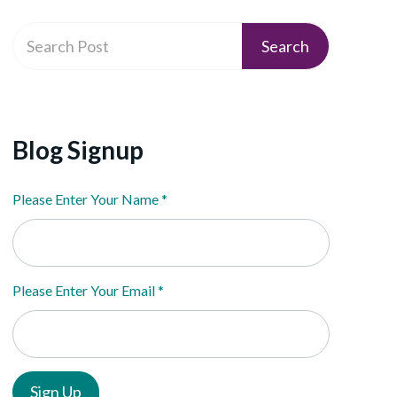
Blog Signup
Please Enter Your Name
*
Please Enter Your Email
*