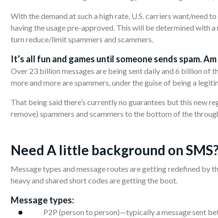
With the demand at such a high rate, U.S. carriers want/need to
having the usage pre-approved. This will be determined with a r
turn reduce/limit spammers and scammers.
It’s
all
fun and games until someone sends spam. Am I
Over 23 billion messages are being sent daily and 6 billion of t
more and more are spammers, under the guise of being a legiti
That being said there’s currently no guarantees but this new re
remove) spammers and scammers to the bottom of the throughpu
Need A little
background
on SMS
Message types and message routes are getting redefined by the
heavy and shared short codes are getting the boot.
Message types:
P2P (person to person)—typically a message sent b