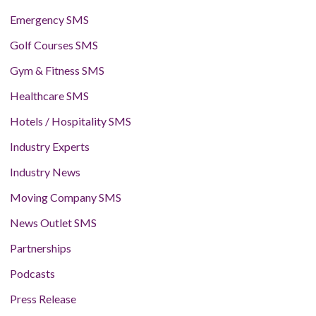
Emergency SMS
Golf Courses SMS
Gym & Fitness SMS
Healthcare SMS
Hotels / Hospitality SMS
Industry Experts
Industry News
Moving Company SMS
News Outlet SMS
Partnerships
Podcasts
Press Release