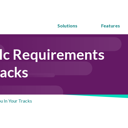
Solutions
Features
lc Requirements
racks
u In Your Tracks