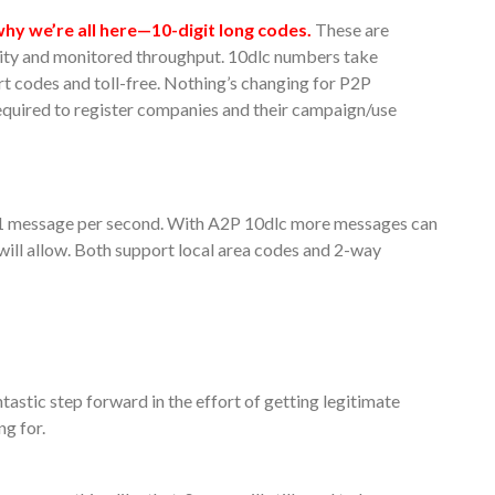
hy we’re all here—10-digit long codes.
These are
ity and monitored throughput. 10dlc numbers take
rt codes and toll-free. Nothing’s changing for P2P
equired to register companies and their campaign/use
f 1 message per second. With A2P 10dlc more messages can
 will allow. Both support local area codes and 2-way
ntastic step forward in the effort of getting legitimate
ng for.