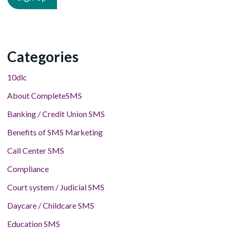
Categories
10dlc
About CompleteSMS
Banking / Credit Union SMS
Benefits of SMS Marketing
Call Center SMS
Compliance
Court system / Judicial SMS
Daycare / Childcare SMS
Education SMS