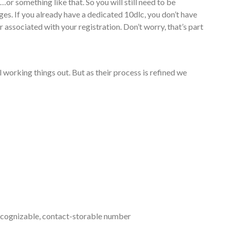
r something like that. So you will still need to be
ges. If you already have a dedicated 10dlc, you don’t have
 associated with your registration. Don’t worry, that’s part
ll working things out. But as their process is refined we
recognizable, contact-storable number