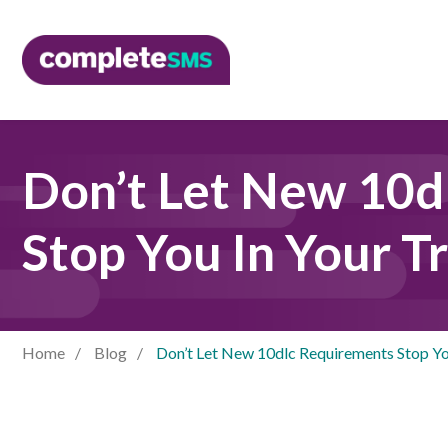
Don’t Let New 10d
Stop You In Your T
Home
Blog
Don’t Let New 10dlc Requirements Stop Yo