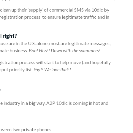
 clean up their ‘supply’ of commercial SMS via 10dlc by
egistration process, to ensure legitimate traffic and in
 right?
hose are in the U.S. alone, most are legitimate messages,
mate business.
Boo! Hiss!! Down with the spammers!
gistration process will start to help move (and hopefully
t priority list.
Yay!! We love that!!
?
 industry in a big way, A2P 10dlc is coming in hot and
etween two private phones