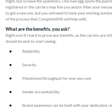
Right, but so have the spammers. One bad egg spoils the punch…o
registered or the carriers may fine you and/or filter your messa
to get a new one, but you will need to have your existing number
of the process that CompleteSMS will help with.
What are
the
benefits, you ask?
Right now it’s hard to prove any benefits, as the carriers are sti
should be able to start seeing:
Reliability
Security
Maximized throughput for your use case
Sender accountability
Brand awareness can be built with your dedicated, 