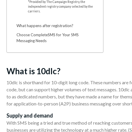
*Provided by The Campaign Registry, the
independent registry company selected by the
carriers.
What happens after registration?
Choose CompleteSMS for Your SMS
Messaging Needs
What
is 10dlc?
10dlc is shorthand for 10-digit long code. These numbers are 
code, but can support higher volumes of text messages. 10dlc
to as dedicated numbers, but they have made a name for themse
for application-to-person (A2P) business messaging over shor
Supply
and demand
With SMS being a tried and true method of reaching customers
businesses are utilizing the technology at a much higher rate. 