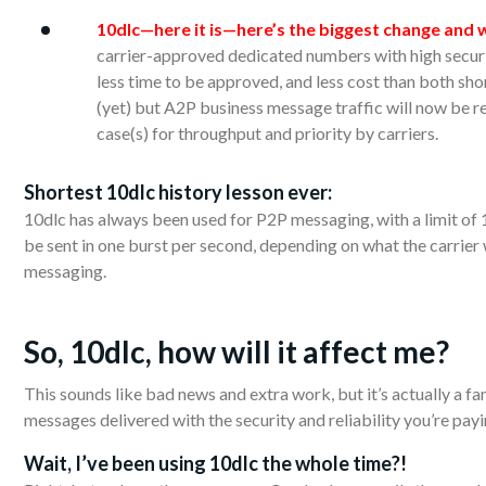
10dlc—here it is—here’s the biggest change and w
carrier-approved dedicated numbers with high secur
less time to be approved, and less cost than both sho
(yet) but A2P business message traffic will now be r
case(s) for throughput and priority by carriers.
Shortest
10dlc history lesson ever:
10dlc has always been used for P2P messaging, with a limit o
be sent in one burst per second, depending on what the carrier
messaging.
So, 10dlc,
how
will it affect me?
This sounds like bad news and extra work, but it’s actually a fa
messages delivered with the security and reliability you’re payi
Wait,
I’ve
been using 10dlc the whole time?!