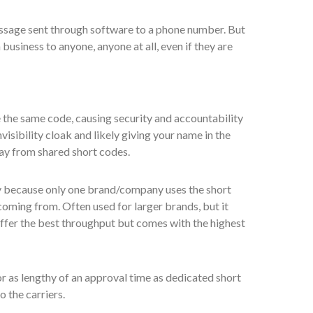
ssage sent through software to a phone number. But
business to anyone, anyone at all, even if they are
the same code, causing security and accountability
isibility cloak and likely giving your name in the
ay from shared short codes.
y because only one brand/company uses the short
oming from. Often used for larger brands, but it
 offer the best throughput but comes with the highest
 as lengthy of an approval time as dedicated short
o the carriers.