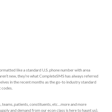
formatted like a standard U.S. phone number with area
 aren’t new, they’re what CompleteSMS has always referred
lves in the recent months as the go-to industry standard
t codes.
, teams, patients, constituents, etc…more and more
(Supply and demand from our econ class is here to haunt us).