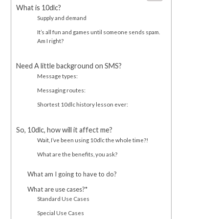
What is 10dlc?
Supply and demand
It’s all fun and games until someone sends spam.
Am I right?
Need A little background on SMS?
Message types:
Messaging routes:
Shortest 10dlc history lesson ever:
So, 10dlc, how will it affect me?
Wait, I’ve been using 10dlc the whole time?!
What are the benefits, you ask?
What am I going to have to do?
What are use cases?*
Standard Use Cases
Special Use Cases