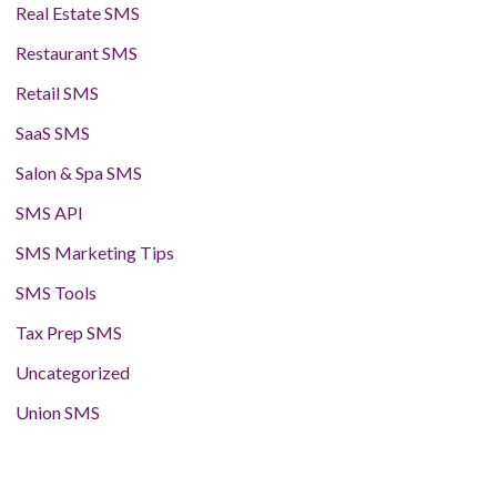
Real Estate SMS
Restaurant SMS
Retail SMS
SaaS SMS
Salon & Spa SMS
SMS API
SMS Marketing Tips
SMS Tools
Tax Prep SMS
Uncategorized
Union SMS