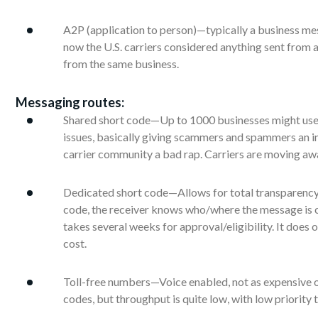
A2P (application to person)—typically a business me
now the U.S. carriers considered anything sent from a 
from the same business.
Messaging routes:
Shared short code—Up to 1000 businesses might use 
issues, basically giving scammers and spammers an inv
carrier community a bad rap. Carriers are moving aw
Dedicated short code—Allows for total transparenc
code, the receiver knows who/where the message is c
takes several weeks for approval/eligibility. It does
cost.
Toll-free numbers—Voice enabled, not as expensive or
codes, but throughput is quite low, with low priority t