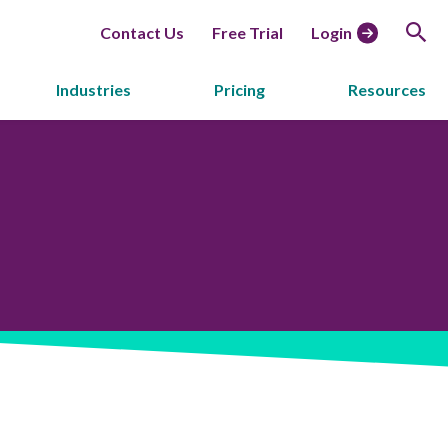
Contact Us
Free Trial
Login
Industries
Pricing
Resources