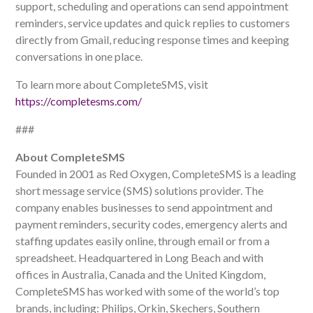
support, scheduling and operations can send appointment
reminders, service updates and quick replies to customers
directly from Gmail, reducing response times and keeping
conversations in one place.
To learn more about CompleteSMS, visit
https://completesms.com/
###
About CompleteSMS
Founded in 2001 as Red Oxygen, CompleteSMS is a leading
short message service (SMS) solutions provider. The
company enables businesses to send appointment and
payment reminders, security codes, emergency alerts and
staffing updates easily online, through email or from a
spreadsheet. Headquartered in Long Beach and with
offices in Australia, Canada and the United Kingdom,
CompleteSMS has worked with some of the world’s top
brands, including: Philips, Orkin, Skechers, Southern