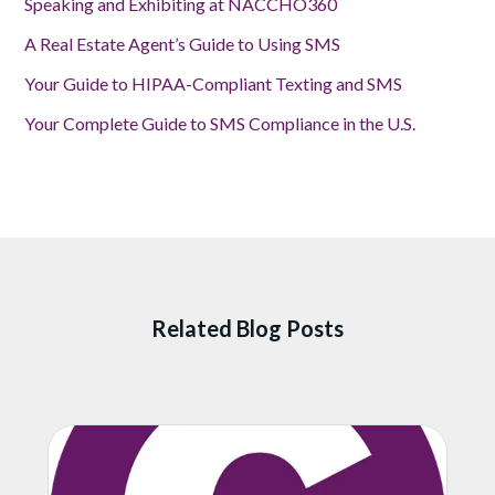
Speaking and Exhibiting at NACCHO360
A Real Estate Agent’s Guide to Using SMS
Your Guide to HIPAA-Compliant Texting and SMS
Your Complete Guide to SMS Compliance in the U.S.
Related Blog Posts