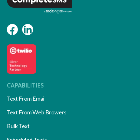
CAPABILITIES
Text From Email
Text From Web Browers
Bulk Text
Scheduled Texts