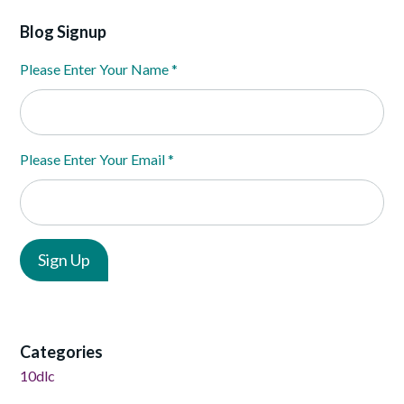
Blog Signup
Please Enter Your Name
*
Please Enter Your Email
*
Categories
10dlc