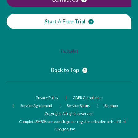
Start A Free Trial
Trustpilot
Back to Top
Privacy Policy
GDPR Compliance
Service Agreement
Service Status
Sitemap
Copyright. All rights reserved.
CompleteSMS® name and logo are registered trademarks of Red
Oxygen, Inc.