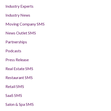
Industry Experts
Industry News
Moving Company SMS
News Outlet SMS
Partnerships
Podcasts
Press Release
Real Estate SMS
Restaurant SMS
Retail SMS
SaaS SMS
Salon & Spa SMS