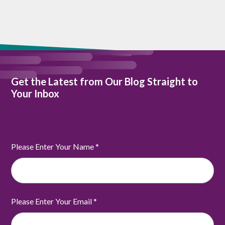
Get the Latest from Our Blog Straight to
Your Inbox
Please Enter Your Name
*
Please Enter Your Email
*