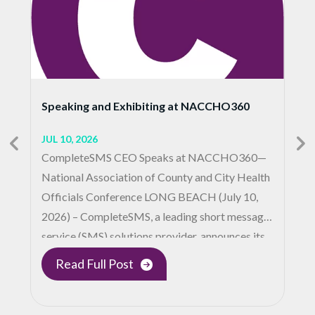
Speaking and Exhibiting at NACCHO360
JUL 10, 2026
CompleteSMS CEO Speaks at NACCHO360—
National Association of County and City Health
Officials Conference LONG BEACH (July 10,
2026) – CompleteSMS, a leading short message
service (SMS) solutions provider, announces its…
Read Full Post