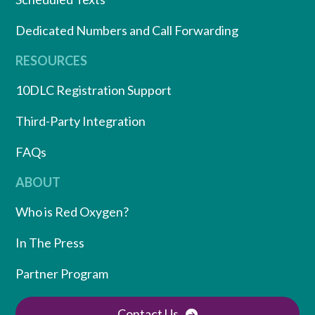
Dedicated Numbers and Call Forwarding
RESOURCES
10DLC Registration Support
Third-Party Integration
FAQs
ABOUT
Who is Red Oxygen?
In The Press
Partner Program
Contact Us