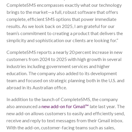
CompleteSMS encompasses exactly what our technology
brings to the market—a full, robust software that offers
complete, efficient SMS options that power immediate
results. As we look back on 2025, I am grateful for our
team’s commitment to creating a product that delivers the
simplicity and sophistication our clients are looking for.”
CompleteSMS reports a nearly 20 percent increase in new
customers from 2024 to 2025 with high growth in several
industries including government services and higher
education. The company also added to its development
team and focused on strategic planning both in the U.S. and
abroad in its Australian office.
In addition to the launch of CompleteSMS, the company
also announced a
new add-on for Gmail™
late last year. The
new add-on allows customers to easily and efficiently send,
receive and reply to text messages from their Gmail inbox.
With the add-on, customer-facing teams such as sales,