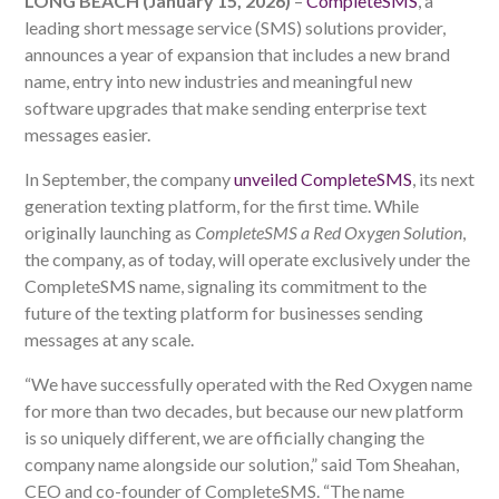
LONG BEACH (January 15, 2026)
–
CompleteSMS
, a
leading short message service (SMS) solutions provider,
announces a year of expansion that includes a new brand
name, entry into new industries and meaningful new
software upgrades that make sending enterprise text
messages easier.
In September, the company
unveiled CompleteSMS
, its next
generation texting platform, for the first time. While
originally launching as
CompleteSMS a Red Oxygen Solution
,
the company, as of today, will operate exclusively under the
CompleteSMS name, signaling its commitment to the
future of the texting platform for businesses sending
messages at any scale.
“We have successfully operated with the Red Oxygen name
for more than two decades, but because our new platform
is so uniquely different, we are officially changing the
company name alongside our solution,” said Tom Sheahan,
CEO and co-founder of CompleteSMS. “The name