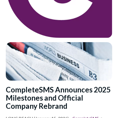
CompleteSMS Announces 2025
Milestones and Official
Company Rebrand