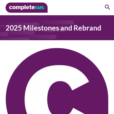
2025 Milestones and Rebrand