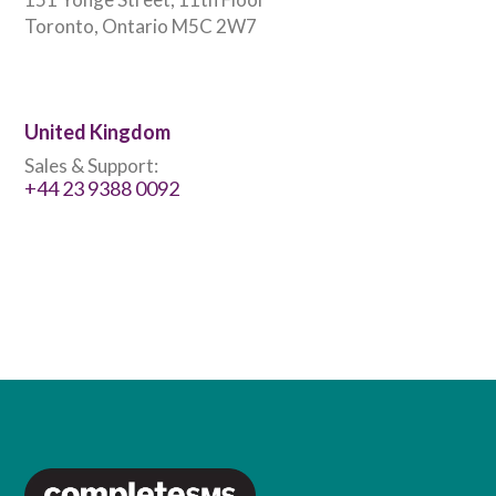
Toronto, Ontario M5C 2W7
United Kingdom
Sales & Support:
+44 23 9388 0092