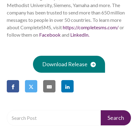
Methodist University, Siemens, Yamaha and more. The
company has been trusted to send more than 650 million
messages to people in over 50 countries. To learn more
about CompleteSMS, visit
https://completesms.com/
or
follow them on
Facebook
and
LinkedIn.
Download Release