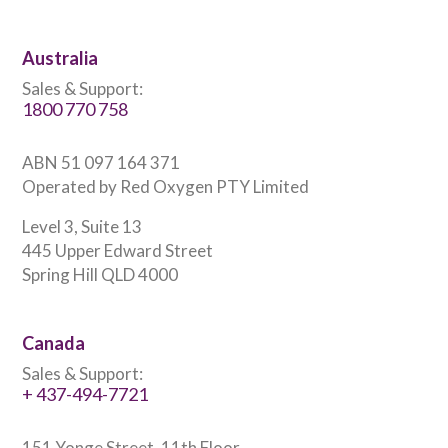
Australia
Sales & Support:
1800 770 758
ABN 51 097 164 371
Operated by Red Oxygen PTY Limited
Level 3, Suite 13
445 Upper Edward Street
Spring Hill QLD 4000
Canada
Sales & Support:
+ 437-494-7721
151 Yonge Street, 11th Floor