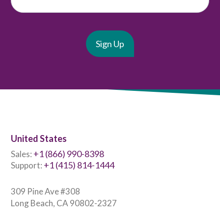
United States
+1 (866) 990-8398
Sales:
+1 (415) 814-1444
Support:
309 Pine Ave #308
Long Beach, CA 90802-2327