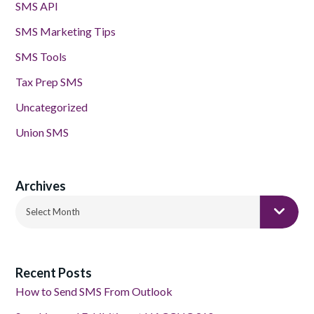
SMS API
SMS Marketing Tips
SMS Tools
Tax Prep SMS
Uncategorized
Union SMS
Archives
Archives
Select Month
Recent Posts
How to Send SMS From Outlook