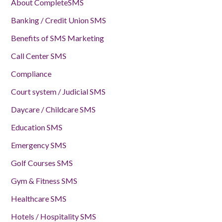
About CompleteSMS
Banking / Credit Union SMS
Benefits of SMS Marketing
Call Center SMS
Compliance
Court system / Judicial SMS
Daycare / Childcare SMS
Education SMS
Emergency SMS
Golf Courses SMS
Gym & Fitness SMS
Healthcare SMS
Hotels / Hospitality SMS