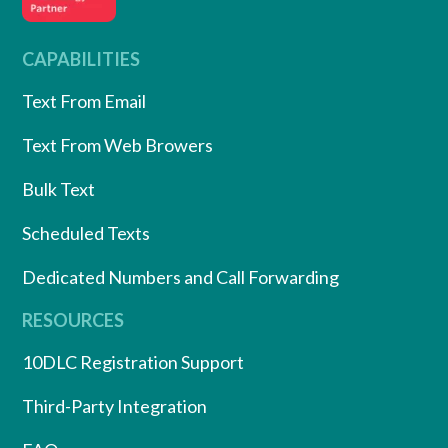
CAPABILITIES
Text From Email
Text From Web Browers
Bulk Text
Scheduled Texts
Dedicated Numbers and Call Forwarding
RESOURCES
10DLC Registration Support
Third-Party Integration