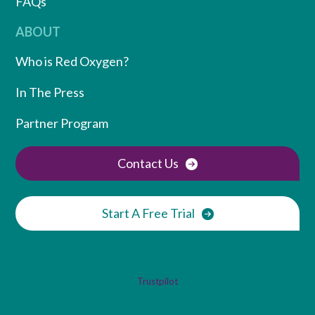
FAQs
ABOUT
Who is Red Oxygen?
In The Press
Partner Program
Contact Us
Start A Free Trial
Trustpilot