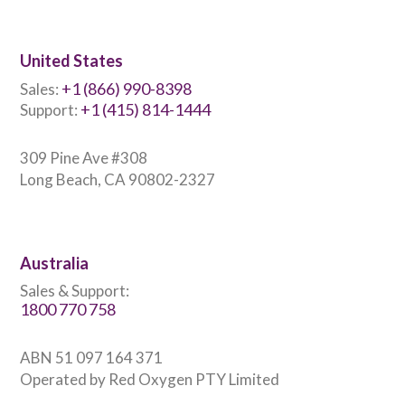
United States
+1 (866) 990-8398
Sales:
+1 (415) 814-1444
Support:
309 Pine Ave #308
Long Beach, CA 90802-2327
Australia
Sales & Support:
1800 770 758
ABN 51 097 164 371
Operated by Red Oxygen PTY Limited