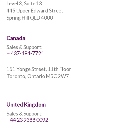
Level 3, Suite 13
445 Upper Edward Street
Spring Hill QLD 4000
Canada
Sales & Support:
+ 437-494-7721
151 Yonge Street, 11th Floor
Toronto, Ontario M5C 2W7
United Kingdom
Sales & Support:
+44 23 9388 0092