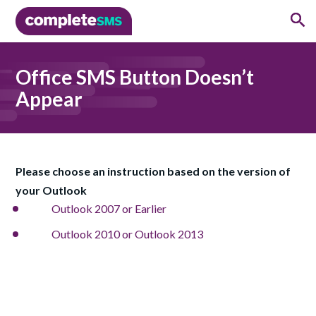
Office SMS Button Doesn’t
Appear
Please choose an instruction based on the version of
your Outlook
Outlook 2007 or Earlier
Outlook 2010 or Outlook 2013