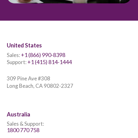
United States
+1 (866) 990-8398
Sales:
+1 (415) 814-1444
Support:
309 Pine Ave #308
Long Beach, CA 90802-2327
Australia
Sales & Support:
1800 770 758