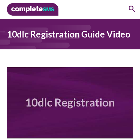
10dlc Registration Guide Video