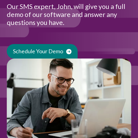
Our SMS expert, John, will give you a full
demo of our software and answer any
questions you have.
Schedule Your Demo