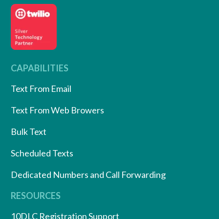
CAPABILITIES
Text From Email
Text From Web Browers
Bulk Text
Scheduled Texts
Dedicated Numbers and Call Forwarding
RESOURCES
10DLC Registration Support