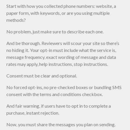
Start with how you collected phone numbers: website, a
paper form, with keywords, or are you using multiple
methods?
No problem, just make sure to describe each one.
And be thorough. Reviewers will scour your site so there’s
no hiding it. Your opt-in must include what the service is,
message frequency, exact wording of message and data
rates may apply, help instructions, stop instructions.
Consent must be clear and optional.
No forced opt-ins, no pre-checked boxes or bundling SMS
consent with the terms and conditions checkbox.
And fair warning, if users have to opt in to complete a
purchase, instant rejection.
Now, you must share the messages you plan on sending.