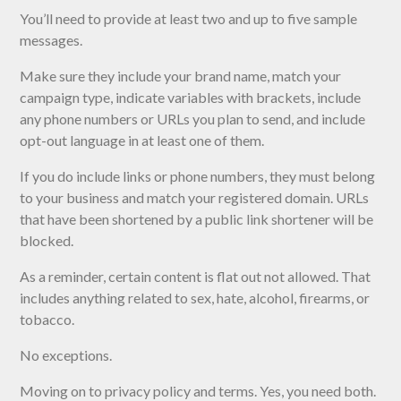
You’ll need to provide at least two and up to five sample
messages.
Make sure they include your brand name, match your
campaign type, indicate variables with brackets, include
any phone numbers or URLs you plan to send, and include
opt-out language in at least one of them.
If you do include links or phone numbers, they must belong
to your business and match your registered domain. URLs
that have been shortened by a public link shortener will be
blocked.
As a reminder, certain content is flat out not allowed. That
includes anything related to sex, hate, alcohol, firearms, or
tobacco.
No exceptions.
Moving on to privacy policy and terms. Yes, you need both.