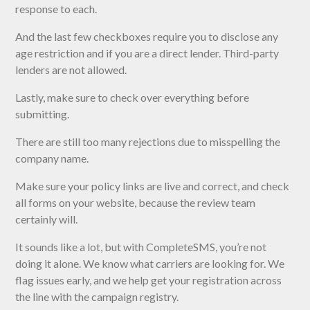
response to each.
And the last few checkboxes require you to disclose any
age restriction and if you are a direct lender. Third-party
lenders are not allowed.
Lastly, make sure to check over everything before
submitting.
There are still too many rejections due to misspelling the
company name.
Make sure your policy links are live and correct, and check
all forms on your website, because the review team
certainly will.
It sounds like a lot, but with CompleteSMS, you’re not
doing it alone. We know what carriers are looking for. We
flag issues early, and we help get your registration across
the line with the campaign registry.