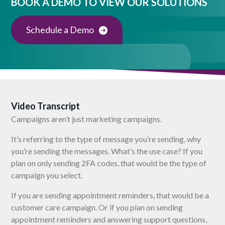
BOOK A DEMO TO VIEW OUR SOLUTIONS
Schedule a Demo
Video Transcript
Campaigns aren’t just marketing campaigns.
It’s referring to the type of message you’re sending, why
you’re sending the messages. What’s the use case? If you
plan on only sending 2FA codes, that would be the type of
campaign you select.
If you are sending appointment reminders, that would be a
customer care campaign. Or if you plan on sending
appointment reminders and answering support questions,