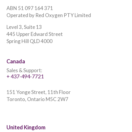
ABN 51 097 164 371
Operated by Red Oxygen PTY Limited
Level 3, Suite 13
445 Upper Edward Street
Spring Hill QLD 4000
Canada
Sales & Support:
+ 437-494-7721
151 Yonge Street, 11th Floor
Toronto, Ontario M5C 2W7
United Kingdom