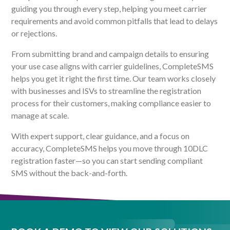
guiding you through every step, helping you meet carrier
requirements and avoid common pitfalls that lead to delays
or rejections.
From submitting brand and campaign details to ensuring
your use case aligns with carrier guidelines, CompleteSMS
helps you get it right the first time. Our team works closely
with businesses and ISVs to streamline the registration
process for their customers, making compliance easier to
manage at scale.
With expert support, clear guidance, and a focus on
accuracy, CompleteSMS helps you move through 10DLC
registration faster—so you can start sending compliant
SMS without the back-and-forth.