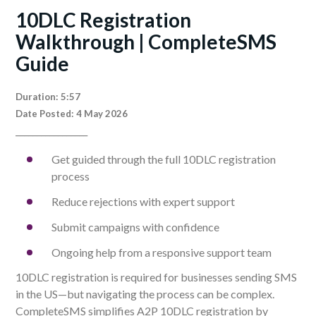
10DLC Registration
Walkthrough | CompleteSMS
Guide
Duration: 5:57
Date Posted: 4 May 2026
_________________
Get guided through the full 10DLC registration
process
Reduce rejections with expert support
Submit campaigns with confidence
Ongoing help from a responsive support team
10DLC registration is required for businesses sending SMS
in the US—but navigating the process can be complex.
CompleteSMS simplifies A2P 10DLC registration by