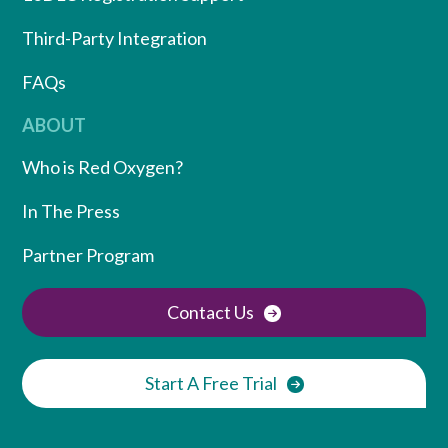
Third-Party Integration
FAQs
ABOUT
Who is Red Oxygen?
In The Press
Partner Program
Contact Us
Start A Free Trial