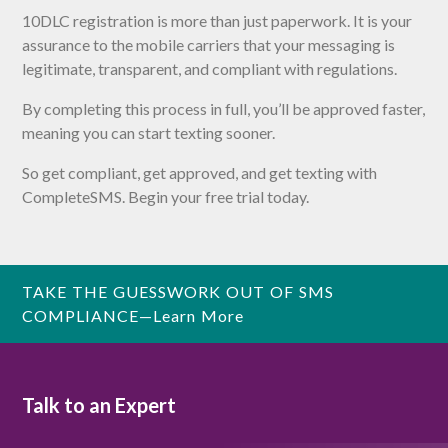
10DLC registration is more than just paperwork. It is your
assurance to the mobile carriers that your messaging is
legitimate, transparent, and compliant with regulations.
By completing this process in full, you’ll be approved faster,
meaning you can start texting sooner.
So get compliant, get approved, and get texting with
CompleteSMS. Begin your free trial today.
TAKE THE GUESSWORK OUT OF SMS
COMPLIANCE—Learn More
Talk to an Expert