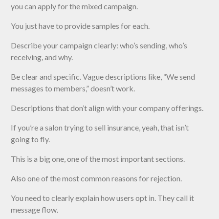
you can apply for the mixed campaign.
You just have to provide samples for each.
Describe your campaign clearly: who’s sending, who’s
receiving, and why.
Be clear and specific. Vague descriptions like, “We send
messages to members,” doesn’t work.
Descriptions that don’t align with your company offerings.
If you’re a salon trying to sell insurance, yeah, that isn’t
going to fly.
This is a big one, one of the most important sections.
Also one of the most common reasons for rejection.
You need to clearly explain how users opt in. They call it
message flow.