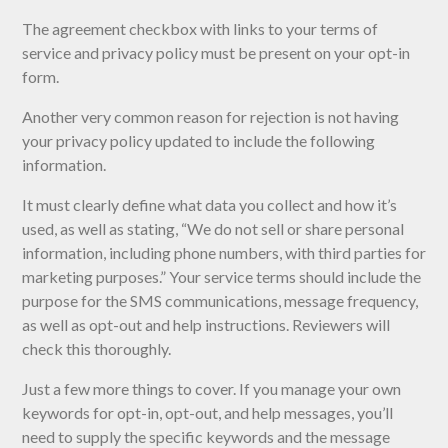
The agreement checkbox with links to your terms of
service and privacy policy must be present on your opt-in
form.
Another very common reason for rejection is not having
your privacy policy updated to include the following
information.
It must clearly define what data you collect and how it’s
used, as well as stating, “We do not sell or share personal
information, including phone numbers, with third parties for
marketing purposes.” Your service terms should include the
purpose for the SMS communications, message frequency,
as well as opt-out and help instructions. Reviewers will
check this thoroughly.
Just a few more things to cover. If you manage your own
keywords for opt-in, opt-out, and help messages, you’ll
need to supply the specific keywords and the message