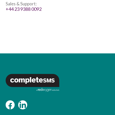
Sales & Support:
+44 23 9388 0092