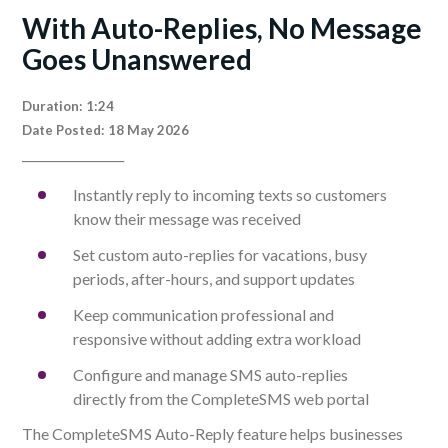
With Auto-Replies, No Message
Goes Unanswered
Duration: 1:24
Date Posted: 18 May 2026
_________________
Instantly reply to incoming texts so customers
know their message was received
Set custom auto-replies for vacations, busy
periods, after-hours, and support updates
Keep communication professional and
responsive without adding extra workload
Configure and manage SMS auto-replies
directly from the CompleteSMS web portal
The CompleteSMS Auto-Reply feature helps businesses