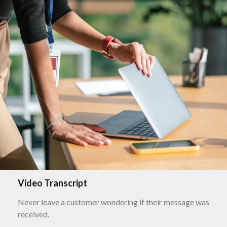
Video Transcript
Never leave a customer wondering if their message was
received.