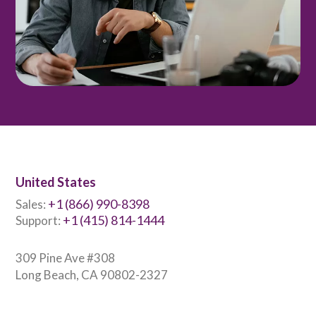
United States
+1 (866) 990-8398
Sales:
+1 (415) 814-1444
Support:
309 Pine Ave #308
Long Beach, CA 90802-2327