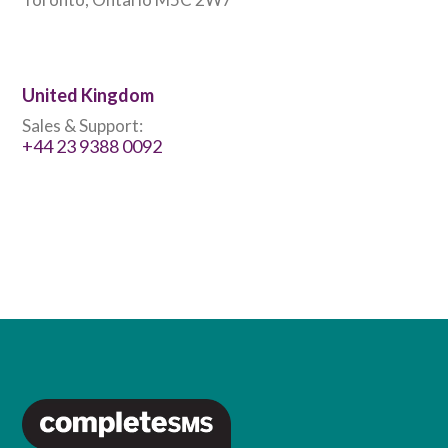
United Kingdom
Sales & Support:
+44 23 9388 0092