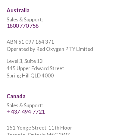
Australia
Sales & Support:
1800 770 758
ABN 51 097 164 371
Operated by Red Oxygen PTY Limited
Level 3, Suite 13
445 Upper Edward Street
Spring Hill QLD 4000
Canada
Sales & Support:
+ 437-494-7721
151 Yonge Street, 11th Floor
Toronto, Ontario M5C 2W7