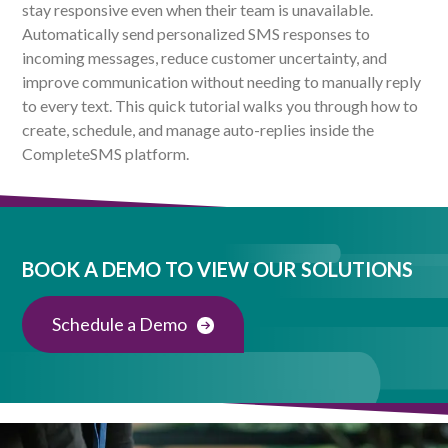
stay responsive even when their team is unavailable.
Automatically send personalized SMS responses to
incoming messages, reduce customer uncertainty, and
improve communication without needing to manually reply
to every text. This quick tutorial walks you through how to
create, schedule, and manage auto-replies inside the
CompleteSMS platform.
BOOK A DEMO TO VIEW OUR SOLUTIONS
Schedule a Demo