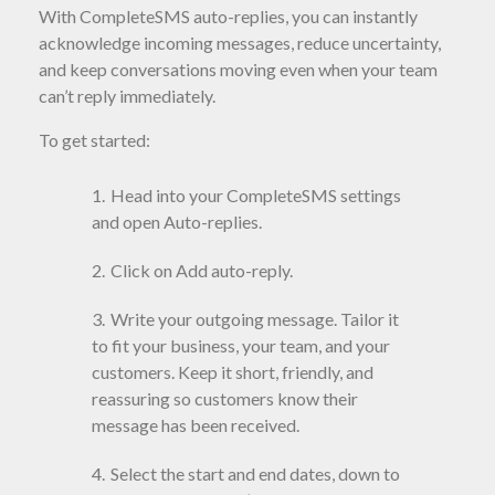
With CompleteSMS auto-replies, you can instantly
acknowledge incoming messages, reduce uncertainty,
and keep conversations moving even when your team
can’t reply immediately.
To get started:
Head into your CompleteSMS settings
and open Auto-replies.
Click on Add auto-reply.
Write your outgoing message. Tailor it
to fit your business, your team, and your
customers. Keep it short, friendly, and
reassuring so customers know their
message has been received.
Select the start and end dates, down to