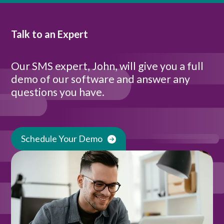
Talk to an Expert
Our SMS expert, John, will give you a full
demo of our software and answer any
questions you have.
Schedule Your Demo