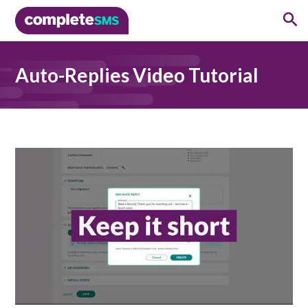
Auto-Replies Video Tutorial