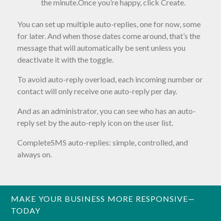
the minute.Once you’re happy, click Create.
You can set up multiple auto-replies, one for now, some
for later. And when those dates come around, that’s the
message that will automatically be sent unless you
deactivate it with the toggle.
To avoid auto-reply overload, each incoming number or
contact will only receive one auto-reply per day.
And as an administrator, you can see who has an auto-
reply set by the auto-reply icon on the user list.
CompleteSMS auto-replies: simple, controlled, and
always on.
MAKE YOUR BUSINESS MORE RESPONSIVE—
TODAY