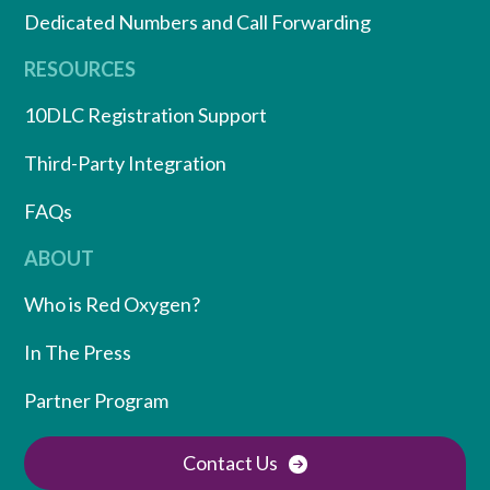
Dedicated Numbers and Call Forwarding
RESOURCES
10DLC Registration Support
Third-Party Integration
FAQs
ABOUT
Who is Red Oxygen?
In The Press
Partner Program
Contact Us