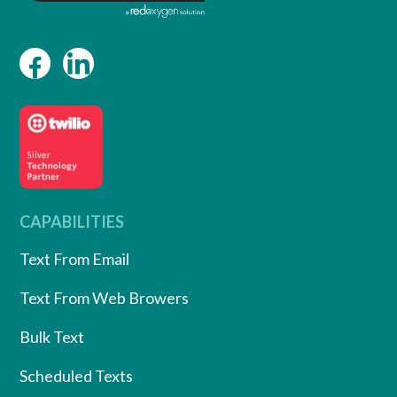
CAPABILITIES
Text From Email
Text From Web Browers
Bulk Text
Scheduled Texts