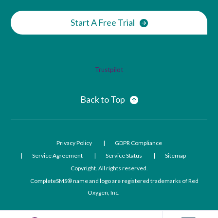
Start A Free Trial
Trustpilot
Back to Top
Privacy Policy
GDPR Compliance
Service Agreement
Service Status
Sitemap
Copyright. All rights reserved.
CompleteSMS® name and logo are registered trademarks of Red
Oxygen, Inc.