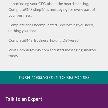
or reminding your CEO about the board meeting,
CompleteSMS simplifies messaging for every part of
your business.
Complete and uncomplicated—everything you need,
nothing you don’t.
CompleteSMS, Business Texting Delivered.
Visit CompleteSMS.com and start messaging smarter
today.
TURN MESSAGES INTO RESPONSES
Talk to an Expert