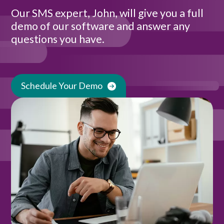
Our SMS expert, John, will give you a full
demo of our software and answer any
questions you have.
Schedule Your Demo