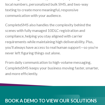
local numbers, personalized bulk SMS, and two-way
texting to create more meaningful, responsive
communication with your audience.
CompleteSMS also handles the complexity behind the
scenes with fully managed 10DLC registration and
compliance, helping you stay aligned with carrier
requirements while maintaining high deliverability. Plus,
you’ll always have access to real human support—so you’re
never left figuring things out alone.
From daily communication to high-volume messaging,
CompleteSMS keeps your business moving faster, smarter,
and more efficiently.
BOOK A DEMO TO VIEW OUR SOLUTIONS