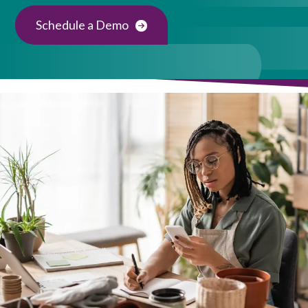
Schedule a Demo