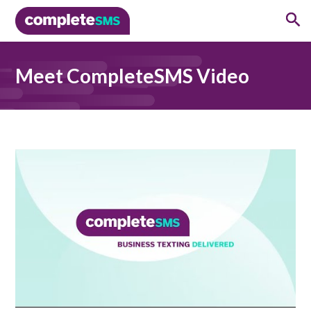
Meet CompleteSMS Video