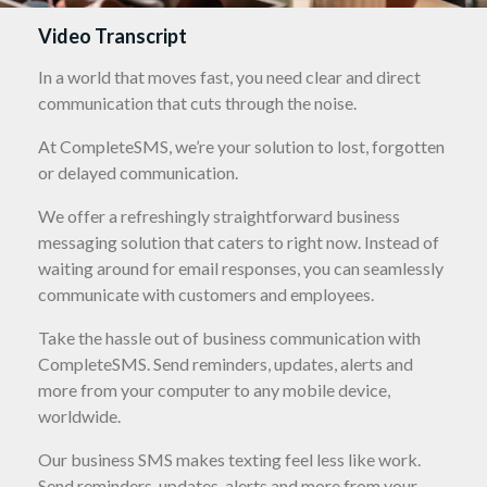
Video Transcript
In a world that moves fast, you need clear and direct
communication that cuts through the noise.
At CompleteSMS, we’re your solution to lost, forgotten
or delayed communication.
We offer a refreshingly straightforward business
messaging solution that caters to right now. Instead of
waiting around for email responses, you can seamlessly
communicate with customers and employees.
Take the hassle out of business communication with
CompleteSMS. Send reminders, updates, alerts and
more from your computer to any mobile device,
worldwide.
Our business SMS makes texting feel less like work.
Send reminders, updates, alerts and more from your