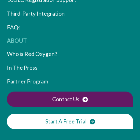
Third-Party Integration
FAQs
ABOUT
Who is Red Oxygen?
In The Press
Partner Program
Contact Us
Start A Free Trial