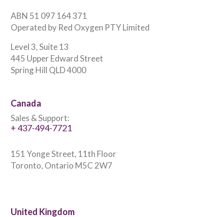
ABN 51 097 164 371
Operated by Red Oxygen PTY Limited
Level 3, Suite 13
445 Upper Edward Street
Spring Hill QLD 4000
Canada
Sales & Support:
+ 437-494-7721
151 Yonge Street, 11th Floor
Toronto, Ontario M5C 2W7
United Kingdom