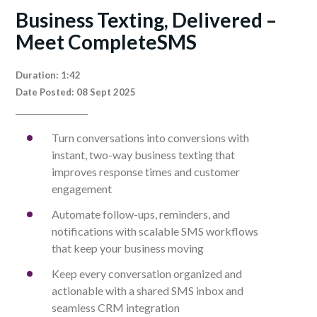
Business Texting, Delivered –
Meet CompleteSMS
Duration: 1:42
Date Posted: 08 Sept 2025
_________________
Turn conversations into conversions with
instant, two-way business texting that
improves response times and customer
engagement
Automate follow-ups, reminders, and
notifications with scalable SMS workflows
that keep your business moving
Keep every conversation organized and
actionable with a shared SMS inbox and
seamless CRM integration