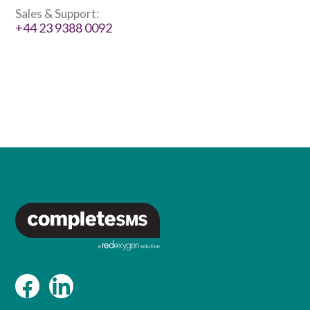
Sales & Support:
+44 23 9388 0092