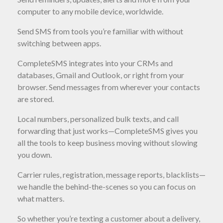
computer to any mobile device, worldwide.
Send SMS from tools you’re familiar with without
switching between apps.
CompleteSMS integrates into your CRMs and
databases, Gmail and Outlook, or right from your
browser. Send messages from wherever your contacts
are stored.
Local numbers, personalized bulk texts, and call
forwarding that just works—CompleteSMS gives you
all the tools to keep business moving without slowing
you down.
Carrier rules, registration, message reports, blacklists—
we handle the behind-the-scenes so you can focus on
what matters.
So whether you’re texting a customer about a delivery,