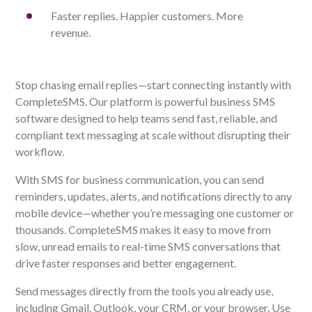
Faster replies. Happier customers. More
revenue.
Stop chasing email replies—start connecting instantly with
CompleteSMS. Our platform is powerful business SMS
software designed to help teams send fast, reliable, and
compliant text messaging at scale without disrupting their
workflow.
With SMS for business communication, you can send
reminders, updates, alerts, and notifications directly to any
mobile device—whether you’re messaging one customer or
thousands. CompleteSMS makes it easy to move from
slow, unread emails to real-time SMS conversations that
drive faster responses and better engagement.
Send messages directly from the tools you already use,
including Gmail, Outlook, your CRM, or your browser. Use