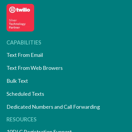
CAPABILITIES
Text From Email
Text From Web Browers
Bulk Text
Scheduled Texts
Dedicated Numbers and Call Forwarding
RESOURCES
10DLC Registration Support