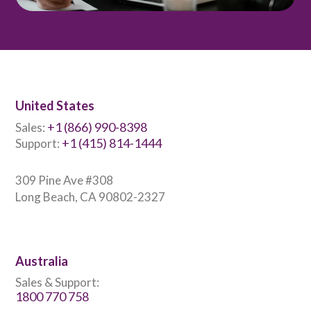
United States
+1 (866) 990-8398
Sales:
+1 (415) 814-1444
Support:
309 Pine Ave #308
Long Beach, CA 90802-2327
Australia
Sales & Support:
1800 770 758