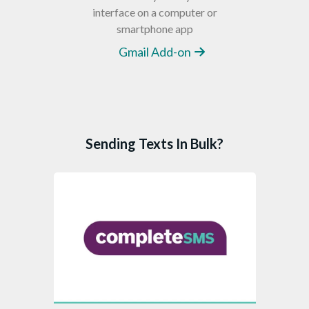
interface on a computer or
smartphone app
Gmail Add-on
Sending Texts In Bulk?