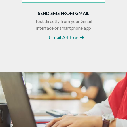
SEND SMS FROM GMAIL
Text directly from your Gmail
interface or smartphone app
Gmail Add-on