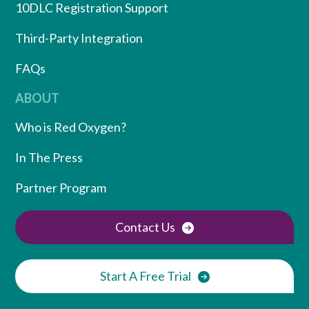
10DLC Registration Support
Third-Party Integration
FAQs
ABOUT
Who is Red Oxygen?
In The Press
Partner Program
Contact Us
Start A Free Trial