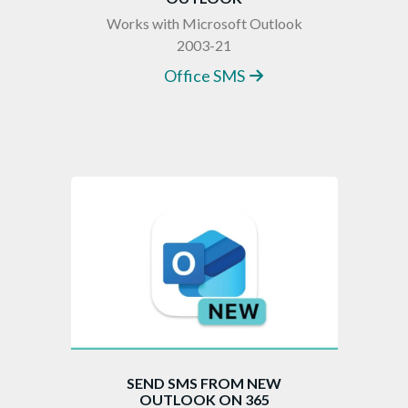
Works with Microsoft Outlook
2003-21
Office SMS
SEND SMS FROM NEW
OUTLOOK ON 365