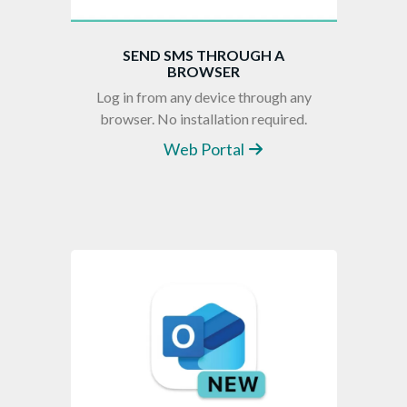
SEND SMS THROUGH A
BROWSER
Log in from any device through any
browser. No installation required.
Web Portal