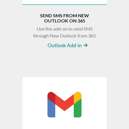
SEND SMS FROM NEW
OUTLOOK ON 365
Use this add-on to send SMS
through New Outlook from 365
Outlook Add-in