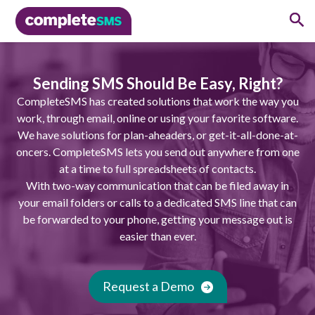
Sending SMS Should Be Easy, Right?
CompleteSMS has created solutions that work the way you
work, through email, online or using your favorite software.
We have solutions for plan-aheaders, or get-it-all-done-at-
oncers. CompleteSMS lets you send out anywhere from one
at a time to full spreadsheets of contacts.
With two-way communication that can be filed away in
your email folders or calls to a dedicated SMS line that can
be forwarded to your phone, getting your message out is
easier than ever.
Request a Demo