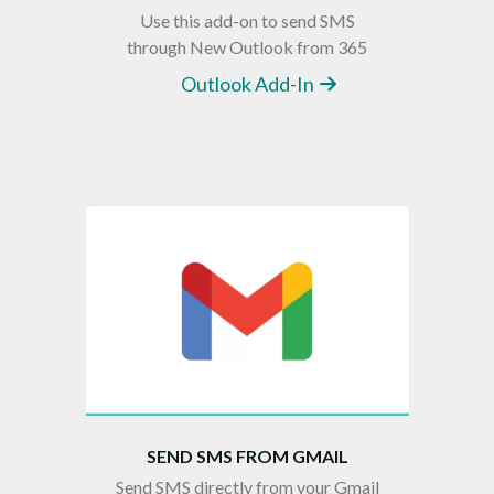
Use this add-on to send SMS
through New Outlook from 365
Outlook Add-In
SEND SMS FROM GMAIL
Send SMS directly from your Gmail