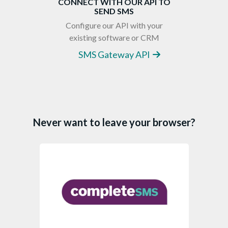
CONNECT WITH OUR API TO
SEND SMS
Configure our API with your
existing software or CRM
SMS Gateway API
Never want to leave your browser?