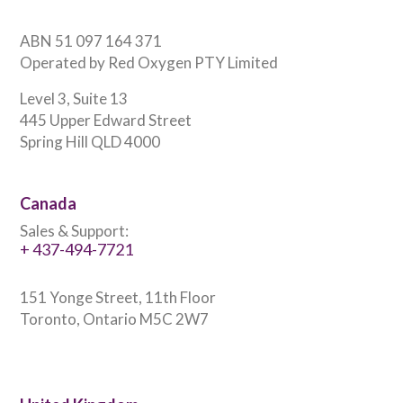
ABN 51 097 164 371
Operated by Red Oxygen PTY Limited
Level 3, Suite 13
445 Upper Edward Street
Spring Hill QLD 4000
Canada
Sales & Support:
+ 437-494-7721
151 Yonge Street, 11th Floor
Toronto, Ontario M5C 2W7