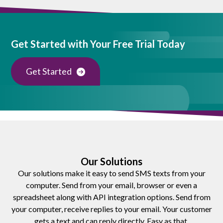
Get Started with Your Free Trial Today
Get Started
Our Solutions
Our solutions make it easy to send SMS texts from your
computer. Send from your email, browser or even a
spreadsheet along with API integration options. Send from
your computer, receive replies to your email. Your customer
gets a text and can reply directly. Easy as that.