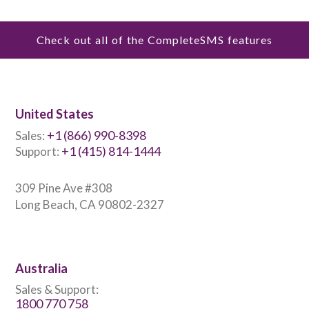
Check out all of the CompleteSMS features
United States
+1 (866) 990-8398
Sales:
+1 (415) 814-1444
Support:
309 Pine Ave #308
Long Beach, CA 90802-2327
Australia
Sales & Support:
1800 770 758