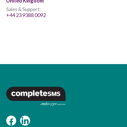
United Kingdom
Sales & Support:
+44 23 9388 0092