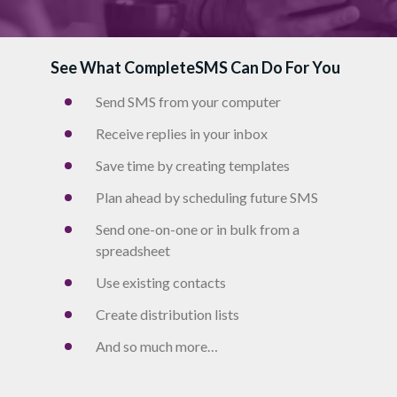
See What CompleteSMS Can Do For You
Send SMS from your computer
Receive replies in your inbox
Save time by creating templates
Plan ahead by scheduling future SMS
Send one-on-one or in bulk from a
spreadsheet
Use existing contacts
Create distribution lists
And so much more…