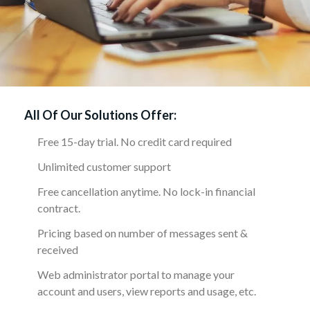
All Of Our Solutions Offer:
Free 15-day trial. No credit card required
Unlimited customer support
Free cancellation anytime. No lock-in financial
contract.
Pricing based on number of messages sent &
received
Web administrator portal to manage your
account and users, view reports and usage, etc.