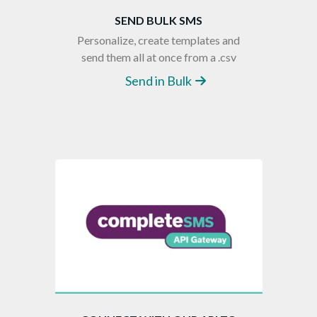
SEND BULK SMS
Personalize, create templates and
send them all at once from a .csv
Send in Bulk