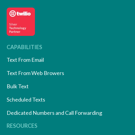
CAPABILITIES
Text From Email
Text From Web Browers
Bulk Text
Scheduled Texts
Dedicated Numbers and Call Forwarding
RESOURCES