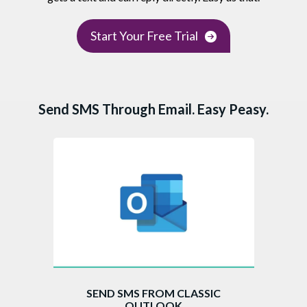
Start Your Free Trial
Send SMS Through Email. Easy Peasy.
SEND SMS FROM CLASSIC
OUTLOOK