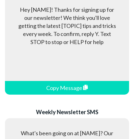
Hey [NAME]! Thanks for signing up for
our newsletter! We think you'll love
getting the latest [TOPIC] tips and tricks
every week. To confirm, reply Y. Text
STOP to stop or HELP for help
Copy Message
Weekly Newsletter SMS
What's been going on at [NAME]? Our