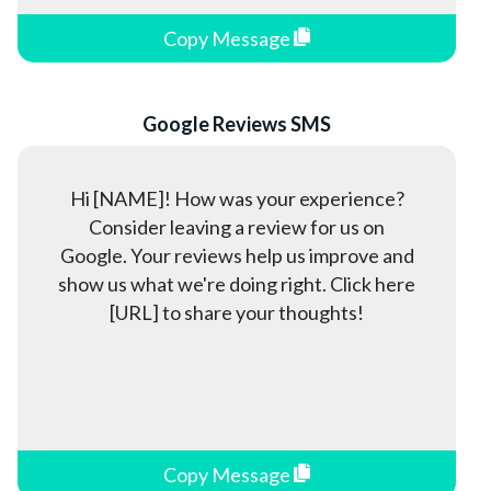
Healthcare
Copy Message
Hotels
HVAC
Insurance
Google Reviews SMS
Information Technology (IT)
Jewelry Stores
Hi [NAME]! How was your experience?
Consider leaving a review for us on
Law Firms
Google. Your reviews help us improve and
Manufacturing
show us what we're doing right. Click here
Media & Entertainment
[URL] to share your thoughts!
Military
Nonprofits
Pet Professionals
Political Campaigns
Copy Message