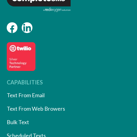
CAPABILITIES
Text From Email
Text From Web Browers
Bulk Text
Scheduled Texts