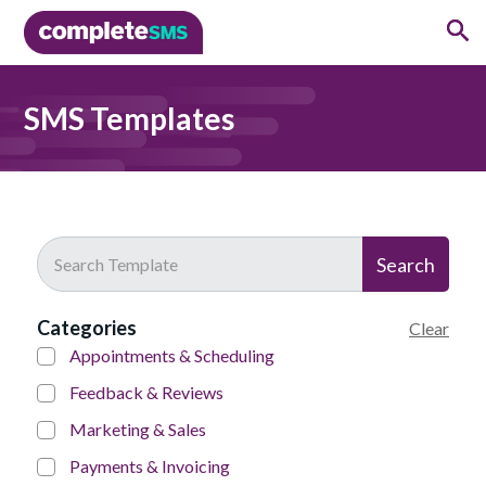
SMS Templates
Search
Categories
Clear
Appointments & Scheduling
Feedback & Reviews
Marketing & Sales
Payments & Invoicing