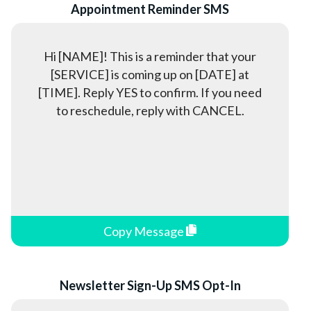
Appointment Reminder SMS
Unions
University Recruitment
Hi [NAME]! This is a reminder that your
[SERVICE] is coming up on [DATE] at
[TIME]. Reply YES to confirm. If you need
to reschedule, reply with CANCEL.
Copy Message
Newsletter Sign-Up SMS Opt-In