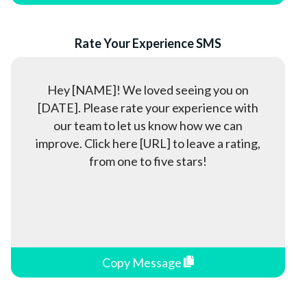
Property Management
Real Estate
Rate Your Experience SMS
Rental Services
Restaurants
Hey [NAME]! We loved seeing you on
Retail Stores
[DATE]. Please rate your experience with
Software as a Service (SaaS)
our team to let us know how we can
Spas & Salons
improve. Click here [URL] to leave a rating,
from one to five stars!
Sports & Coaches
Staffing Agencies
Student Housing
Tax Preparation & Accounting
Telecommunication
Copy Message
Travel & Tourism
Utilities