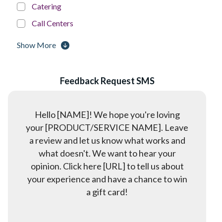
Catering
Call Centers
Churches
Show More
Construction & Home Services
Court System
Feedback Request SMS
Dentists
Dispatch & Logistics
Hello [NAME]! We hope you're loving
Education
your [PRODUCT/SERVICE NAME]. Leave
a review and let us know what works and
Event Management & Planning
what doesn't. We want to hear your
Franchises
opinion. Click here [URL] to tell us about
Golf Courses
your experience and have a chance to win
a gift card!
Government
Gyms & Fitness Centers