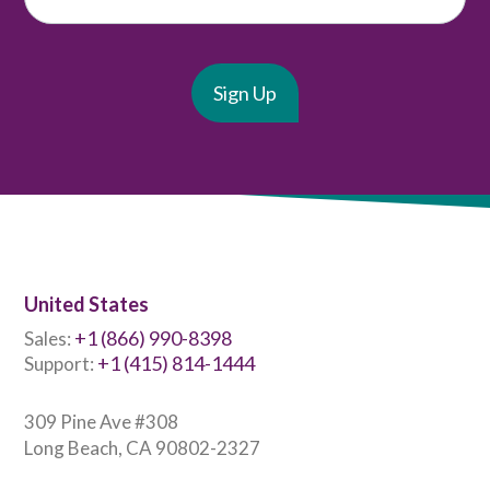
United States
+1 (866) 990-8398
Sales:
+1 (415) 814-1444
Support:
309 Pine Ave #308
Long Beach, CA 90802-2327