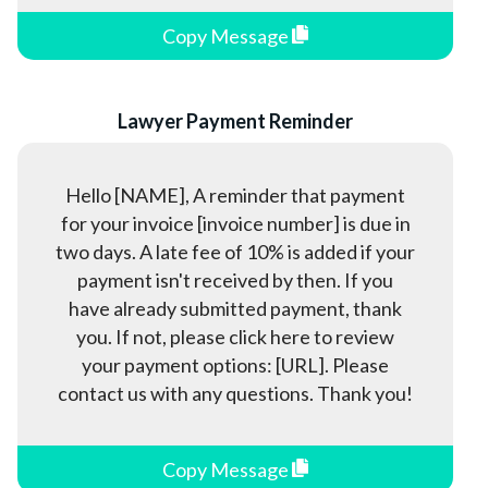
Copy Message
Lawyer Payment Reminder
Hello [NAME], A reminder that payment
for your invoice [invoice number] is due in
two days. A late fee of 10% is added if your
payment isn't received by then. If you
have already submitted payment, thank
you. If not, please click here to review
your payment options: [URL]. Please
contact us with any questions. Thank you!
Copy Message