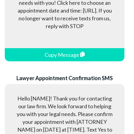
needs with you! Click here to choose an
appointment date and time: [URL]. If you
no longer want to receive texts from us,
reply with STOP
Copy Message
Lawyer Appointment Confirmation SMS
Hello [NAME]! Thank you for contacting
our law firm. We look forward to helping
you with your legal needs. Please confirm
your appointment with [ATTORNEY
NAME] on [DATE] at [TIME]. Text Yes to