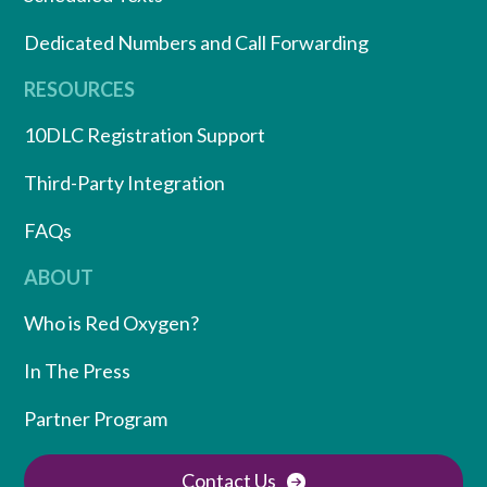
Dedicated Numbers and Call Forwarding
RESOURCES
10DLC Registration Support
Third-Party Integration
FAQs
ABOUT
Who is Red Oxygen?
In The Press
Partner Program
Contact Us