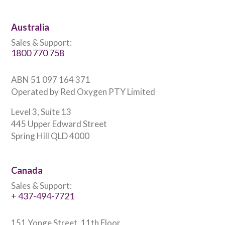
Australia
Sales & Support:
1800 770 758
ABN 51 097 164 371
Operated by Red Oxygen PTY Limited
Level 3, Suite 13
445 Upper Edward Street
Spring Hill QLD 4000
Canada
Sales & Support:
+ 437-494-7721
151 Yonge Street, 11th Floor