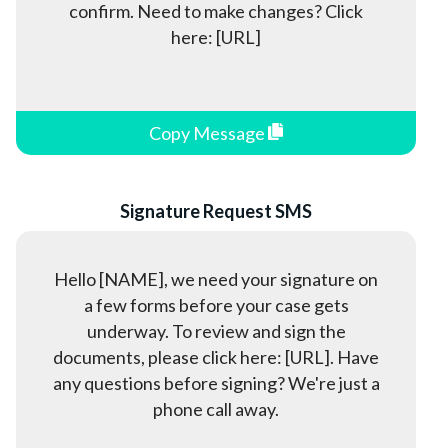
confirm. Need to make changes? Click
here: [URL]
Copy Message
Signature Request SMS
Hello [NAME], we need your signature on
a few forms before your case gets
underway. To review and sign the
documents, please click here: [URL]. Have
any questions before signing? We're just a
phone call away.