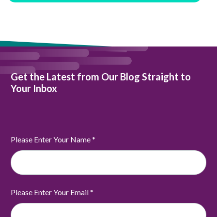
Get the Latest from Our Blog Straight to
Your Inbox
Please Enter Your Name
*
Please Enter Your Email
*