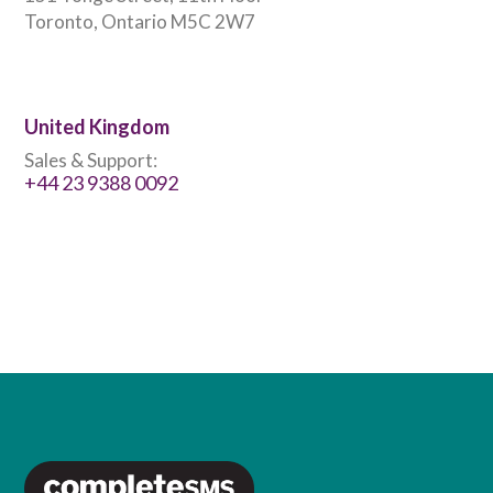
Toronto, Ontario M5C 2W7
United Kingdom
Sales & Support:
+44 23 9388 0092