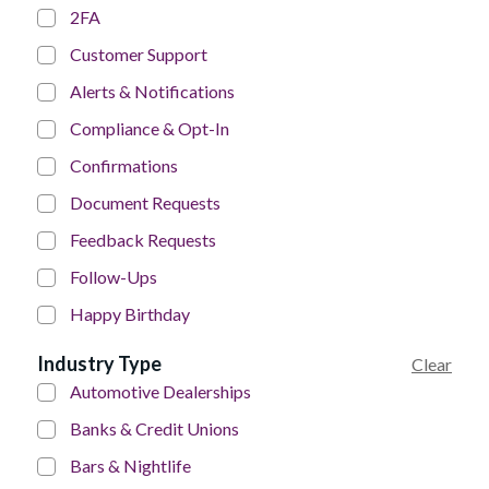
2FA
Customer Support
Alerts & Notifications
Compliance & Opt-In
Confirmations
Document Requests
Feedback Requests
Follow-Ups
Happy Birthday
Industry Type
Clear
Automotive Dealerships
Banks & Credit Unions
Bars & Nightlife