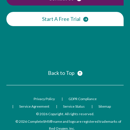
Start A Free Trial
Back to Top
Privacy Policy
GDPR Compliance
Service Agreement
Service Status
Sitemap
© 2026
Copyright. All rights reserved.
© 2026
CompleteSMS® name and logo are registered trademarks of
Red Oxygen, Inc.