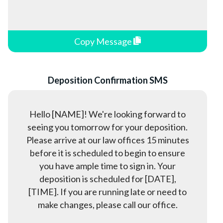
Copy Message
Deposition Confirmation SMS
Hello [NAME]! We're looking forward to
seeing you tomorrow for your deposition.
Please arrive at our law offices 15 minutes
before it is scheduled to begin to ensure
you have ample time to sign in. Your
deposition is scheduled for [DATE],
[TIME]. If you are running late or need to
make changes, please call our office.