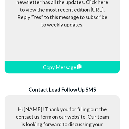
newsletter has all the updates. Click here
to view the most recent edition [URL].
Reply “Yes” to this message to subscribe
to weekly updates.
Copy Message
Contact Lead Follow Up SMS
Hi [NAME]! Thank you for filling out the
contact us form on our website. Our team
is looking forward to discussing your