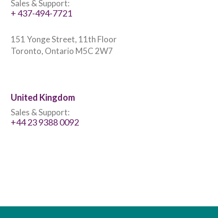
Sales & Support:
+ 437-494-7721
151 Yonge Street, 11th Floor
Toronto, Ontario M5C 2W7
United Kingdom
Sales & Support:
+44 23 9388 0092