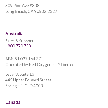
309 Pine Ave #308
Long Beach, CA 90802-2327
Australia
Sales & Support:
1800 770 758
ABN 51 097 164 371
Operated by Red Oxygen PTY Limited
Level 3, Suite 13
445 Upper Edward Street
Spring Hill QLD 4000
Canada