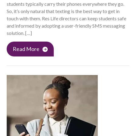
students typically carry their phones everywhere they go.
So, it’s only natural that texting is the best way to get in
touch with them. Res Life directors can keep students safe
and informed by adopting a user-friendly SMS messaging
solution. […]
Read More