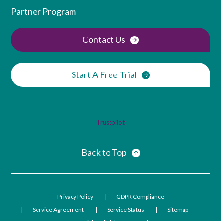
Partner Program
Contact Us
Start A Free Trial
Trustpilot
Back to Top
Privacy Policy
GDPR Compliance
Service Agreement
Service Status
Sitemap