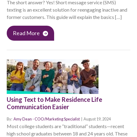
The short answer? Yes! Short message service (SMS)
texting is an excellent solution for reengaging inactive and
former customers. This guide will explain the basics […]
Read More
Using Text to Make Residence Life
Communication Easier
By:
Amy Dean - COO/Marketing Specialist
|
August 19, 2024
Most college students are “traditional” students—recent
high school graduates between 18 and 24 years old. These