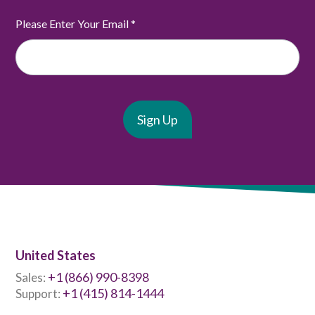
Please Enter Your Email
*
United States
+1 (866) 990-8398
Sales:
+1 (415) 814-1444
Support: