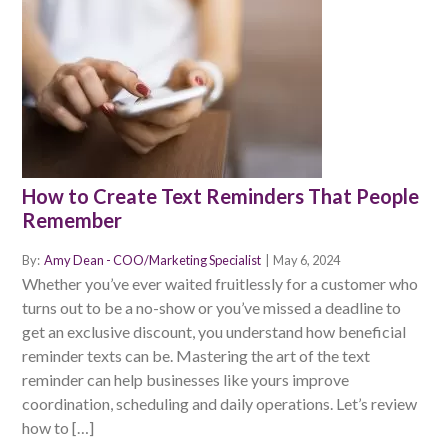
How to Create Text Reminders That People
Remember
By:
Amy Dean - COO/Marketing Specialist
|
May 6, 2024
Whether you’ve ever waited fruitlessly for a customer who
turns out to be a no-show or you’ve missed a deadline to
get an exclusive discount, you understand how beneficial
reminder texts can be. Mastering the art of the text
reminder can help businesses like yours improve
coordination, scheduling and daily operations. Let’s review
how to […]