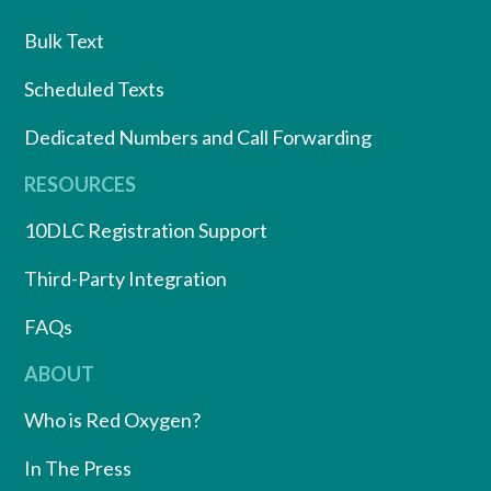
Bulk Text
Scheduled Texts
Dedicated Numbers and Call Forwarding
RESOURCES
10DLC Registration Support
Third-Party Integration
FAQs
ABOUT
Who is Red Oxygen?
In The Press