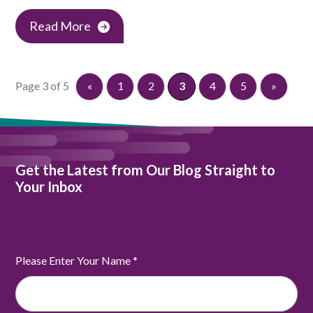
Read More
Page 3 of 5
«
1
2
3
4
5
»
Get the Latest from Our Blog Straight to
Your Inbox
Please Enter Your Name
*