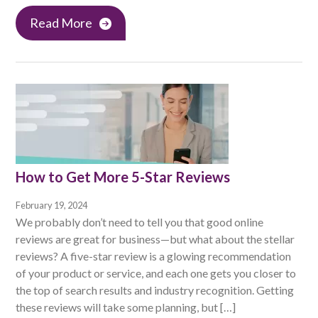
Read More
How to Get More 5-Star Reviews
February 19, 2024
We probably don’t need to tell you that good online
reviews are great for business—but what about the stellar
reviews? A five-star review is a glowing recommendation
of your product or service, and each one gets you closer to
the top of search results and industry recognition. Getting
these reviews will take some planning, but […]