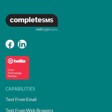
CAPABILITIES
Text From Email
Text From Web Browers