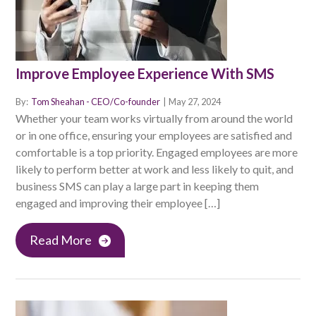
Improve Employee Experience With SMS
By:
Tom Sheahan - CEO/Co-founder
|
May 27, 2024
Whether your team works virtually from around the world
or in one office, ensuring your employees are satisfied and
comfortable is a top priority. Engaged employees are more
likely to perform better at work and less likely to quit, and
business SMS can play a large part in keeping them
engaged and improving their employee […]
Read More