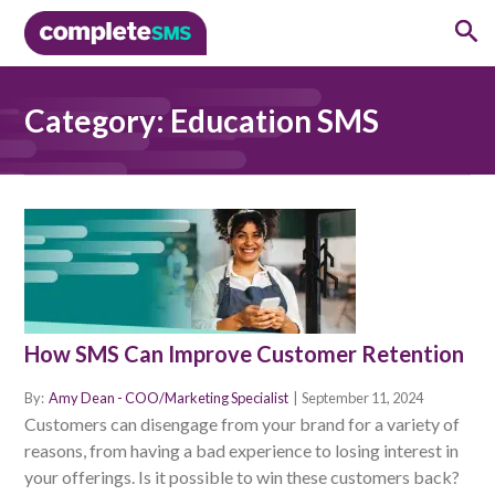
Category:
Education SMS
How SMS Can Improve Customer Retention
By:
Amy Dean - COO/Marketing Specialist
|
September 11, 2024
Customers can disengage from your brand for a variety of
reasons, from having a bad experience to losing interest in
your offerings. Is it possible to win these customers back?