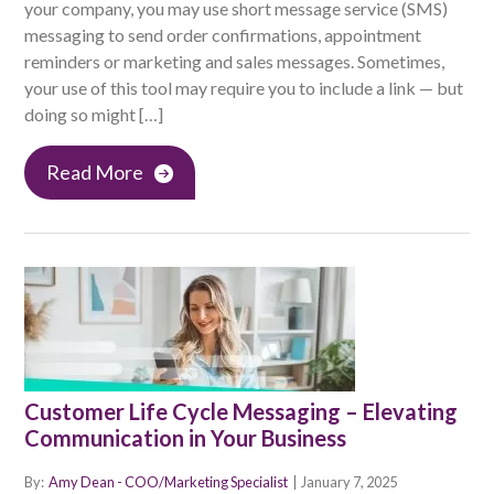
your company, you may use short message service (SMS)
messaging to send order confirmations, appointment
reminders or marketing and sales messages. Sometimes,
your use of this tool may require you to include a link — but
doing so might […]
Read More
Customer Life Cycle Messaging – Elevating
Communication in Your Business
By:
Amy Dean - COO/Marketing Specialist
|
January 7, 2025