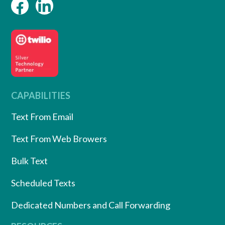
CAPABILITIES
Text From Email
Text From Web Browers
Bulk Text
Scheduled Texts
Dedicated Numbers and Call Forwarding