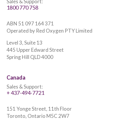
Sales & Support:
1800 770 758
ABN 51 097 164 371
Operated by Red Oxygen PTY Limited
Level 3, Suite 13
445 Upper Edward Street
Spring Hill QLD 4000
Canada
Sales & Support:
+ 437-494-7721
151 Yonge Street, 11th Floor
Toronto, Ontario M5C 2W7