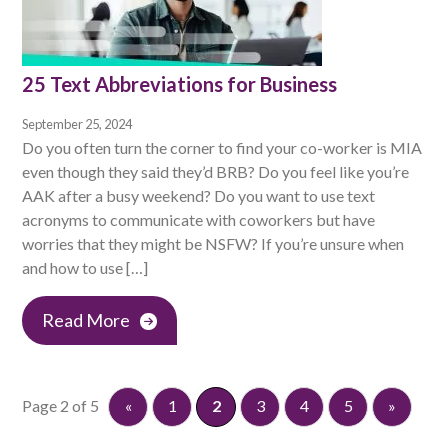
25 Text Abbreviations for Business
September 25, 2024
Do you often turn the corner to find your co-worker is MIA
even though they said they’d BRB? Do you feel like you’re
AAK after a busy weekend? Do you want to use text
acronyms to communicate with coworkers but have
worries that they might be NSFW? If you’re unsure when
and how to use […]
Read More
Page 2 of 5
«
1
2
3
4
5
»