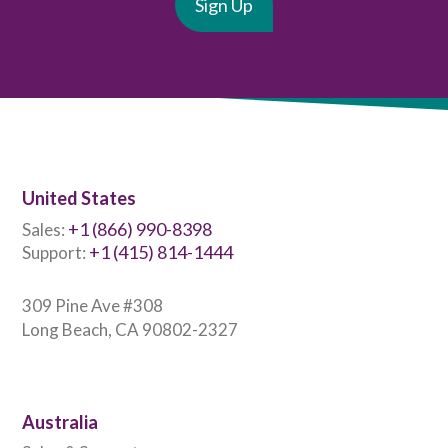
United States
+1 (866) 990-8398
Sales:
+1 (415) 814-1444
Support:
309 Pine Ave #308
Long Beach, CA 90802-2327
Australia