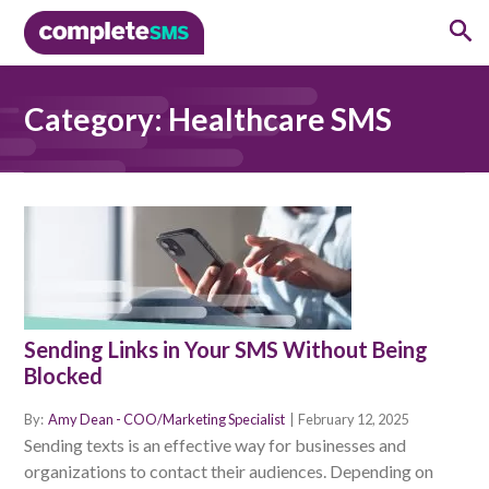
Category:
Healthcare SMS
Sending Links in Your SMS Without Being
Blocked
By:
Amy Dean - COO/Marketing Specialist
|
February 12, 2025
Sending texts is an effective way for businesses and
organizations to contact their audiences. Depending on