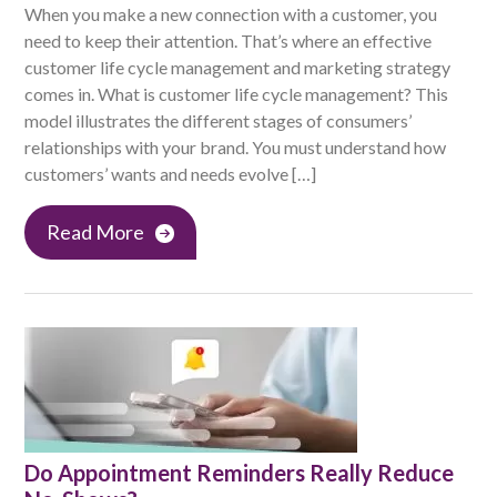
When you make a new connection with a customer, you
need to keep their attention. That’s where an effective
customer life cycle management and marketing strategy
comes in. What is customer life cycle management? This
model illustrates the different stages of consumers’
relationships with your brand. You must understand how
customers’ wants and needs evolve […]
Read More
Do Appointment Reminders Really Reduce