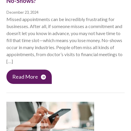
No-Shows?
December 23, 2024
Missed appointments can be incredibly frustrating for
businesses. After all, if someone misses a commitment and
doesn’t let you know in advance, you may not have time to
fill that time slot—which means you lose money. No-shows
occur in many industries. People often miss all kinds of
appointments, from doctor’s visits to financial meetings to
[…]
Read More