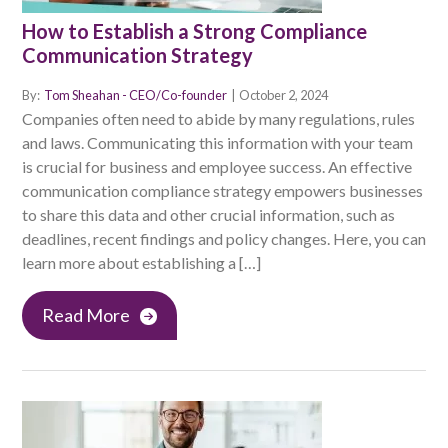
How to Establish a Strong Compliance
Communication Strategy
By:
Tom Sheahan - CEO/Co-founder
|
October 2, 2024
Companies often need to abide by many regulations, rules
and laws. Communicating this information with your team
is crucial for business and employee success. An effective
communication compliance strategy empowers businesses
to share this data and other crucial information, such as
deadlines, recent findings and policy changes. Here, you can
learn more about establishing a […]
Read More