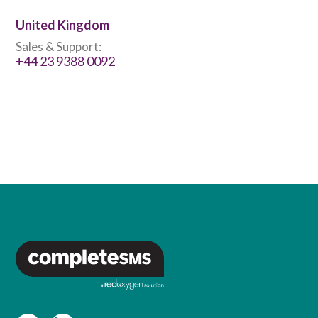
United Kingdom
Sales & Support:
+44 23 9388 0092