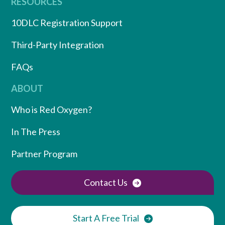
RESOURCES
10DLC Registration Support
Third-Party Integration
FAQs
ABOUT
Who is Red Oxygen?
In The Press
Partner Program
Contact Us
Start A Free Trial