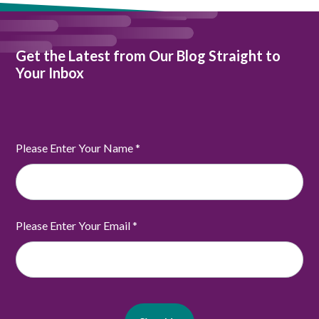
Get the Latest from Our Blog Straight to
Your Inbox
Please Enter Your Name
*
Please Enter Your Email
*