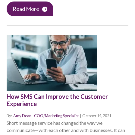
Read More
How SMS Can Improve the Customer
Experience
By:
Amy Dean - COO/Marketing Specialist
|
October 14, 2021
Short message service has changed the way we
communicate—with each other and with businesses. It can