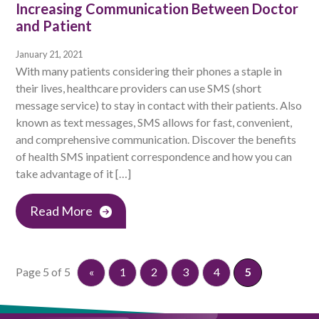
Increasing Communication Between Doctor
and Patient
January 21, 2021
With many patients considering their phones a staple in
their lives, healthcare providers can use SMS (short
message service) to stay in contact with their patients. Also
known as text messages, SMS allows for fast, convenient,
and comprehensive communication. Discover the benefits
of health SMS inpatient correspondence and how you can
take advantage of it […]
Read More
Page 5 of 5
«
1
2
3
4
5