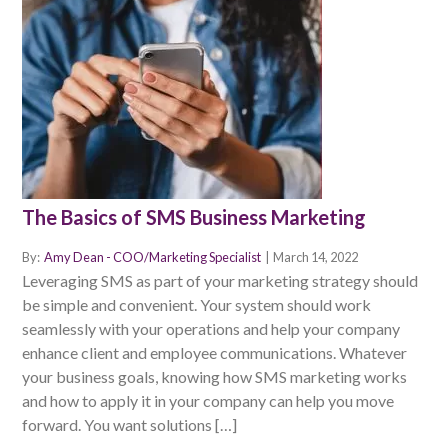
The Basics of SMS Business Marketing
By:
Amy Dean - COO/Marketing Specialist
|
March 14, 2022
Leveraging SMS as part of your marketing strategy should
be simple and convenient. Your system should work
seamlessly with your operations and help your company
enhance client and employee communications. Whatever
your business goals, knowing how SMS marketing works
and how to apply it in your company can help you move
forward. You want solutions […]