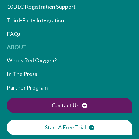
10DLC Registration Support
Third-Party Integration
FAQs
ABOUT
Who is Red Oxygen?
In The Press
Partner Program
Contact Us
Start A Free Trial