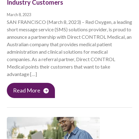
Industry Customers
March 8, 2023
SAN FRANCISCO (March 8, 2023) – Red Oxygen, a leading
short message service (SMS) solutions provider, is proud to
announce a partnership with Direct CONTROL Medical, an
Australian company that provides medical patient
administration and clinical solutions for medical
companies. As a referral partner, Direct CONTROL
Medical points their customers that want to take
advantage […]
Read More