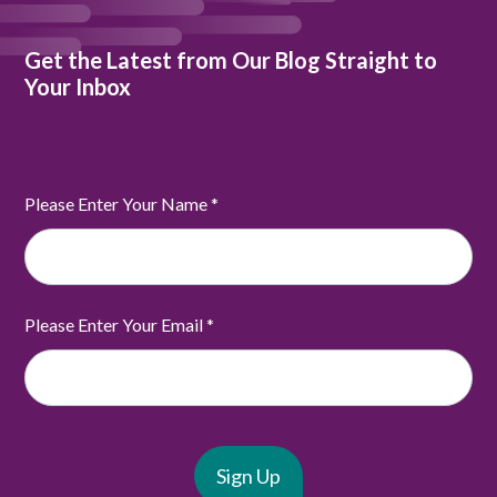
Get the Latest from Our Blog Straight to
Your Inbox
Please Enter Your Name
*
Please Enter Your Email
*