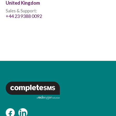
United Kingdom
Sales & Support:
+44 23 9388 0092