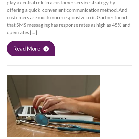
play a central role in a customer service strategy by
offering a quick, convenient communication method. And
customers are much more responsive to it. Gartner found
that SMS messaging has response rates as high as 45% and
open rates […]
Read More