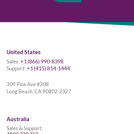
United States
+1 (866) 990-8398
Sales:
+1 (415) 814-1444
Support:
309 Pine Ave #308
Long Beach, CA 90802-2327
Australia
Sales & Support: