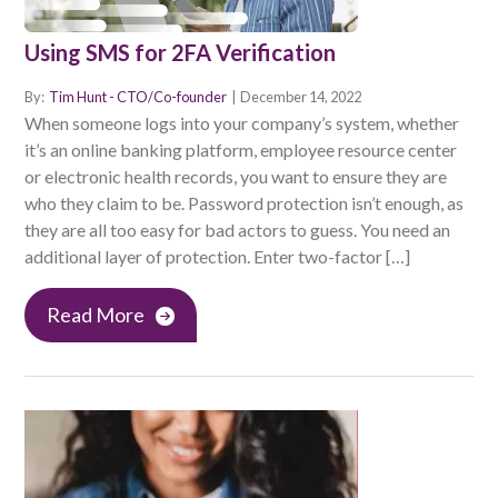
Using SMS for 2FA Verification
By:
Tim Hunt - CTO/Co-founder
|
December 14, 2022
When someone logs into your company’s system, whether
it’s an online banking platform, employee resource center
or electronic health records, you want to ensure they are
who they claim to be. Password protection isn’t enough, as
they are all too easy for bad actors to guess. You need an
additional layer of protection. Enter two-factor […]
Read More