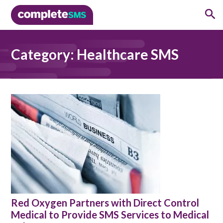
Category:
Healthcare SMS
Red Oxygen Partners with Direct Control
Medical to Provide SMS Services to Medical