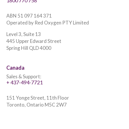
1800 770 758
ABN 51 097 164 371
Operated by Red Oxygen PTY Limited
Level 3, Suite 13
445 Upper Edward Street
Spring Hill QLD 4000
Canada
Sales & Support:
+ 437-494-7721
151 Yonge Street, 11th Floor
Toronto, Ontario M5C 2W7