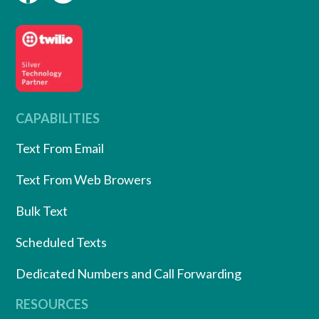
CAPABILITIES
Text From Email
Text From Web Browers
Bulk Text
Scheduled Texts
Dedicated Numbers and Call Forwarding
RESOURCES