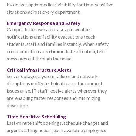
by delivering immediate visibility for time-sensitive
situations across every department.
Emergency Response and Safety
Campus lockdown alerts, severe weather
notifications and facility evacuations reach
students, staff and families instantly. When safety
communications need immediate attention, text
messages cut through the noise.
Critical Infrastructure Alerts
Server outages, system failures and network
disruptions notify technical teams the moment
issues arise. IT staff receive alerts wherever they
are, enabling faster responses and minimizing
downtime.
Time-Sensitive Scheduling
Last-minute shift openings, schedule changes and
urgent staffing needs reach available employees