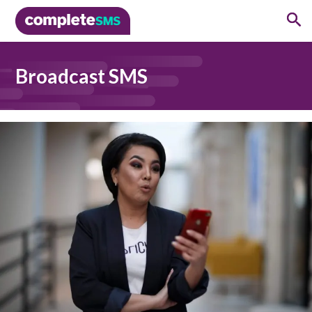
Broadcast SMS