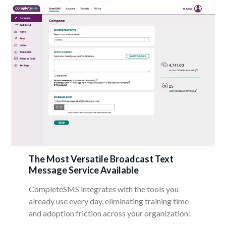
The Most Versatile Broadcast Text
Message Service Available
CompleteSMS integrates with the tools you
already use every day, eliminating training time
and adoption friction across your organization: