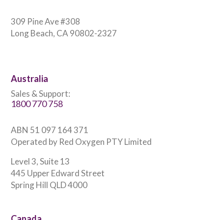
309 Pine Ave #308
Long Beach, CA 90802-2327
Australia
Sales & Support:
1800 770 758
ABN 51 097 164 371
Operated by Red Oxygen PTY Limited
Level 3, Suite 13
445 Upper Edward Street
Spring Hill QLD 4000
Canada