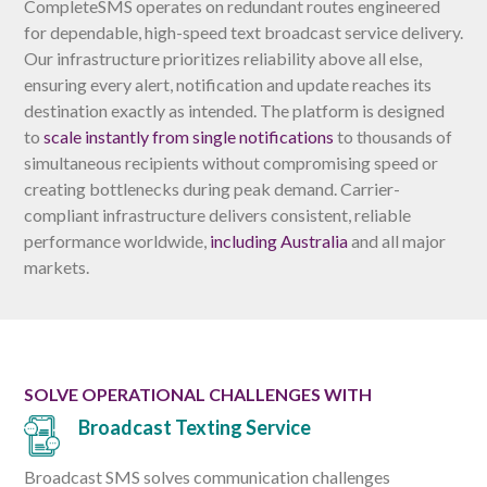
CompleteSMS operates on redundant routes engineered
for dependable, high-speed text broadcast service delivery.
Our infrastructure prioritizes reliability above all else,
ensuring every alert, notification and update reaches its
destination exactly as intended. The platform is designed
to
scale instantly from single notifications
to thousands of
simultaneous recipients without compromising speed or
creating bottlenecks during peak demand. Carrier-
compliant infrastructure delivers consistent, reliable
performance worldwide,
including Australia
and all major
markets.
SOLVE OPERATIONAL CHALLENGES WITH
Broadcast Texting Service
Broadcast SMS solves communication challenges