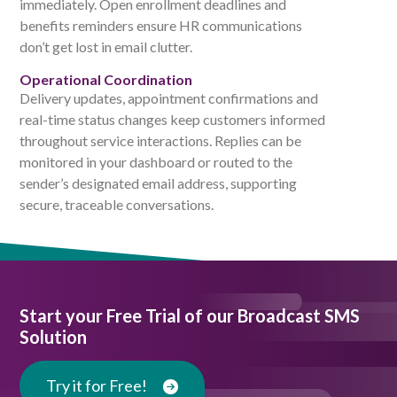
immediately. Open enrollment deadlines and
benefits reminders ensure HR communications
don’t get lost in email clutter.
Operational Coordination
Delivery updates, appointment confirmations and
real-time status changes keep customers informed
throughout service interactions. Replies can be
monitored in your dashboard or routed to the
sender’s designated email address, supporting
secure, traceable conversations.
Start your Free Trial of our Broadcast SMS
Solution
Try it for Free!