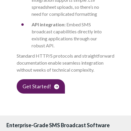
spreadsheet uploads, so there’s no
need for complicated formatting
API integration:
E
mbed SMS
broadcast capabilities directly into
existing applications through our
robust API.
Standard
HTTP/S
protocols and straightforward
documentation enable seamless integration
without weeks of technical complexity.
Get Started!
Enterprise-Grade SMS Broadcast Software