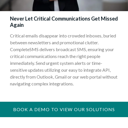
Never Let Critical Communications Get Missed
Again
Critical emails disappear into crowded inboxes, buried
between newsletters and promotional clutter.
CompleteSMS delivers broadcast SMS, ensuring your
critical communications reach the right people
immediately. Send urgent system alerts or time-
sensitive updates utilizing our easy to integrate API,
directly from Outlook, Gmail or our web portal without
navigating complex integrations.
BOOK A DEMO TO VIEW OUR SOLUTIONS