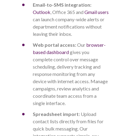
Email-to-SMS integration:
Outlook
, Office 365 and
Gmail users
can launch company-wide alerts or
department notifications without
leaving their inbox.
Web portal access:
Our
browser-
based dashboard
gives you
complete control over message
scheduling, delivery tracking and
response monitoring from any
device with internet access. Manage
campaigns, review analytics and
coordinate team access from a
single interface.
Spreadsheet import:
Upload
contact lists directly from files for
quick bulk messaging
.
Our
integration supports simple .csv