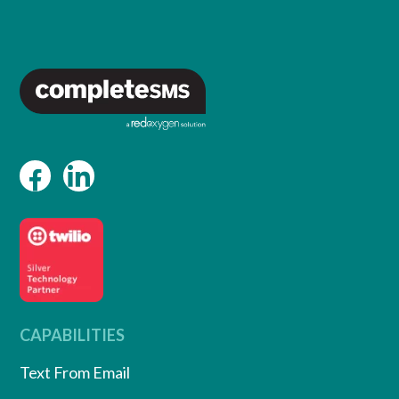
CAPABILITIES
Text From Email