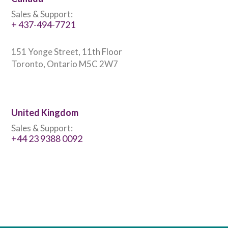
Sales & Support:
+ 437-494-7721
151 Yonge Street, 11th Floor
Toronto, Ontario M5C 2W7
United Kingdom
Sales & Support:
+44 23 9388 0092