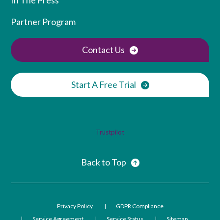
Partner Program
Contact Us
Start A Free Trial
Trustpilot
Back to Top
Privacy Policy
GDPR Compliance
Service Agreement
Service Status
Sitemap