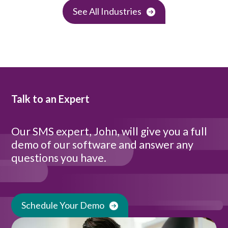
See All Industries
Talk to an Expert
Our SMS expert, John, will give you a full
demo of our software and answer any
questions you have.
Schedule Your Demo