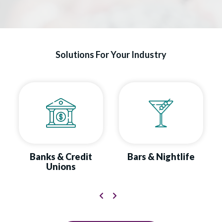
Solutions For Your Industry
Banks & Credit
Bars & Nightlife
Unions