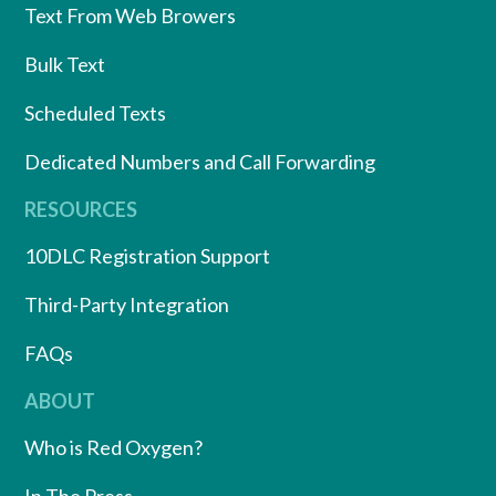
Text From Web Browers
Bulk Text
Scheduled Texts
Dedicated Numbers and Call Forwarding
RESOURCES
10DLC Registration Support
Third-Party Integration
FAQs
ABOUT
Who is Red Oxygen?
In The Press