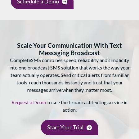
Schedule a Demo
Scale Your Communication With Text
Messaging Broadcast
CompleteSMS combines speed, reliability and simplicity
into one broadcast SMS solution that works the way your
team actually operates. Send critical alerts from familiar
tools, reach thousands instantly and trust that your
messages arrive when they matter most.
Request a Demo
to see the broadcast texting service in
action.
Start Your Trial