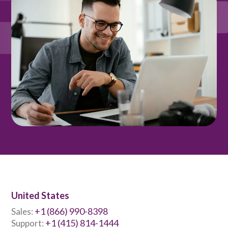
United States
+1 (866) 990-8398
Sales:
+1 (415) 814-1444
Support: