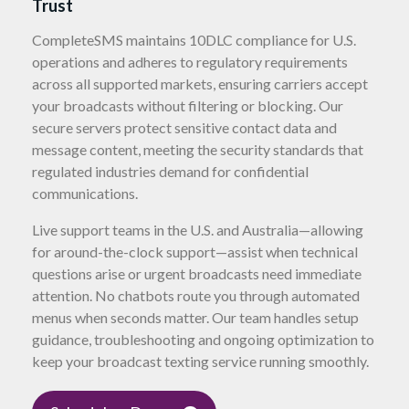
Trust
CompleteSMS maintains 10DLC compliance for U.S.
operations and adheres to regulatory requirements
across all supported markets, ensuring carriers accept
your broadcasts without filtering or blocking. Our
secure servers protect sensitive contact data and
message content, meeting the security standards that
regulated industries demand for confidential
communications.
Live support teams in the U.S. and Australia—allowing
for around-the-clock support—assist when technical
questions arise or urgent broadcasts need immediate
attention. No chatbots route you through automated
menus when seconds matter. Our team handles setup
guidance, troubleshooting and ongoing optimization to
keep your broadcast texting service running smoothly.