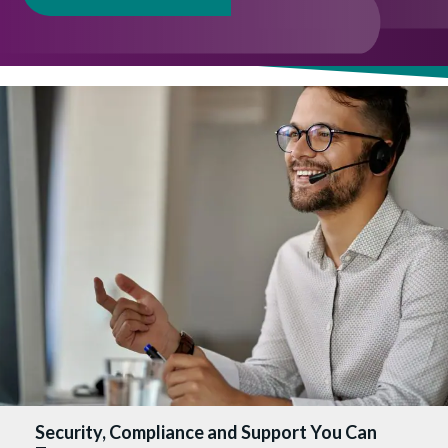
Security, Compliance and Support You Can