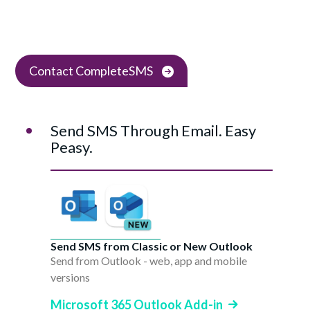
Contact CompleteSMS
Send SMS Through Email. Easy
Peasy.
Send SMS from Classic or New Outlook
Send from Outlook - web, app and mobile
versions
Microsoft 365 Outlook Add-in