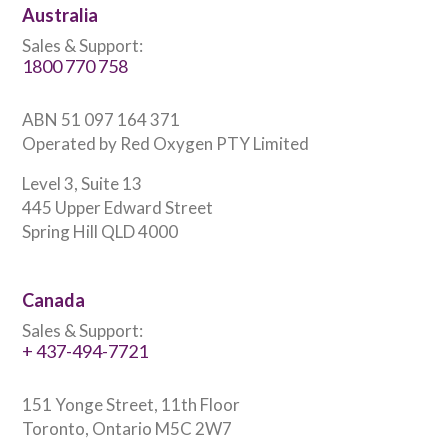
Australia
Sales & Support:
1800 770 758
ABN 51 097 164 371
Operated by Red Oxygen PTY Limited
Level 3, Suite 13
445 Upper Edward Street
Spring Hill QLD 4000
Canada
Sales & Support:
+ 437-494-7721
151 Yonge Street, 11th Floor
Toronto, Ontario M5C 2W7