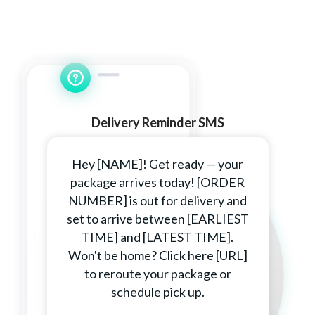
Delivery Reminder SMS
Hey [NAME]! Get ready — your
package arrives today! [ORDER
NUMBER] is out for delivery and
set to arrive between [EARLIEST
TIME] and [LATEST TIME].
Won't be home? Click here [URL]
to reroute your package or
schedule pick up.