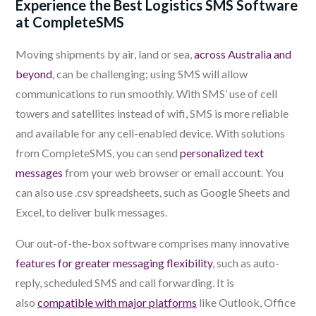
Experience the Best Logistics SMS Software
at CompleteSMS
Moving shipments by air, land or sea,
across Australia and
beyond
, can be challenging; using SMS will allow
communications to run smoothly. With SMS’ use of cell
towers and satellites instead of wifi, SMS is more reliable
and available for any cell-enabled device. With solutions
from CompleteSMS, you can send
personalized text
messages
from your web browser or email account. You
can also use .csv spreadsheets, such as Google Sheets and
Excel, to deliver bulk messages.
Our out-of-the-box software
comprises many innovative
features f
or greater messaging flexibility
, such as auto-
reply, scheduled SMS and call forwarding. It is
also
compatible with major platforms
like Outlook, Office