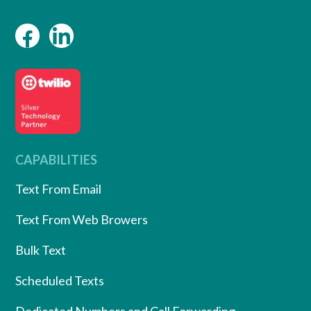
CAPABILITIES
Text From Email
Text From Web Browers
Bulk Text
Scheduled Texts