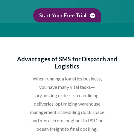
Start Your Free Trial
Advantages of SMS for Dispatch and
Logistics
When running a logistics business,
you have many vital tasks—
organizing orders, streamlining
deliveries, optimizing warehouse
management, scheduling dock space
and more. From longhaul to P&D or
ocean freight to final docking,