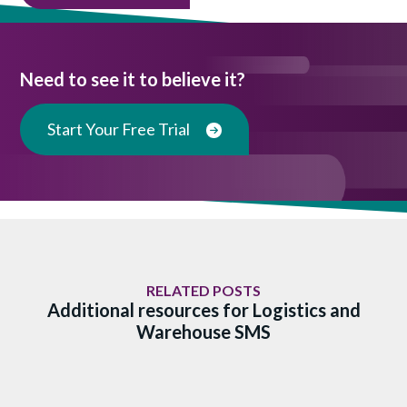
Need to see it to believe it?
Start Your Free Trial
RELATED POSTS
Additional resources for Logistics and
Warehouse SMS