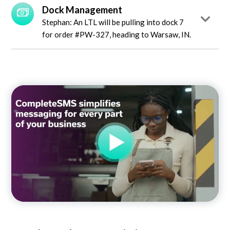
Dock Management
Stephan: An LTL will be pulling into dock 7
for order #PW-327, heading to Warsaw, IN.