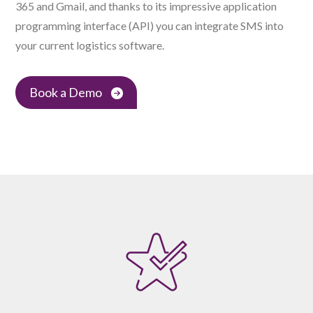
365 and Gmail, and thanks to its impressive application
programming interface (API) you can integrate SMS into
your current logistics software.
Book a Demo