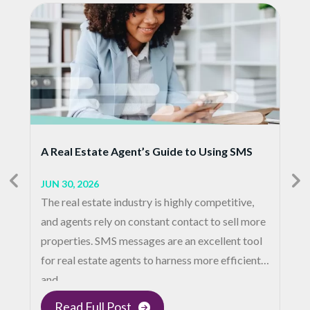
A Real Estate Agent’s Guide to Using SMS
JUN 30, 2026
The real estate industry is highly competitive,
and agents rely on constant contact to sell more
properties. SMS messages are an excellent tool
for real estate agents to harness more efficient
and…
Read Full Post