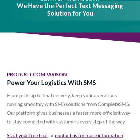
We Have the Perfect Text Messaging
Solution for You
PRODUCT COMPARISON
Power Your Logistics With SMS
From pick-up to final delivery, keep your operations
running smoothly with SMS solutions from CompleteSMS.
Our platform gives businesses a faster, more efficient way
to stay connected with customers every step of the way.
Start your free trial
, or
contact us for more information
!