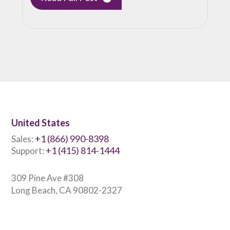
United States
+1 (866) 990-8398
Sales:
+1 (415) 814-1444
Support:
309 Pine Ave #308
Long Beach, CA 90802-2327