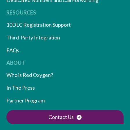
Dedicated Numbers and Call Forwarding
RESOURCES
10DLC Registration Support
Third-Party Integration
FAQs
ABOUT
Who is Red Oxygen?
In The Press
Partner Program
Contact Us