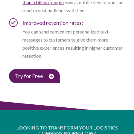
than 5 billion people
own a mobile device, you can
reach a vast audience with text.
Improved retention rates:
You can send convenient personalized text
messages to customers to give them more
positive experiences, resulting in higher customer
retention.
Try for Free!
LOOKING TO TRANSFORM YOUR LOGISTICS
COMPANY WORKFLOW?