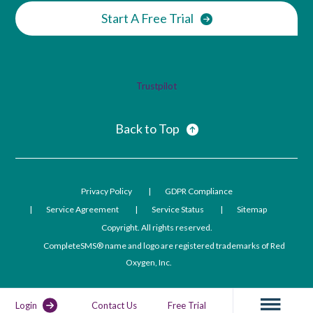
Start A Free Trial
Trustpilot
Back to Top
Privacy Policy
GDPR Compliance
Service Agreement
Service Status
Sitemap
Copyright. All rights reserved.
CompleteSMS® name and logo are registered trademarks of Red
Oxygen, Inc.
Login
Contact Us
Free Trial