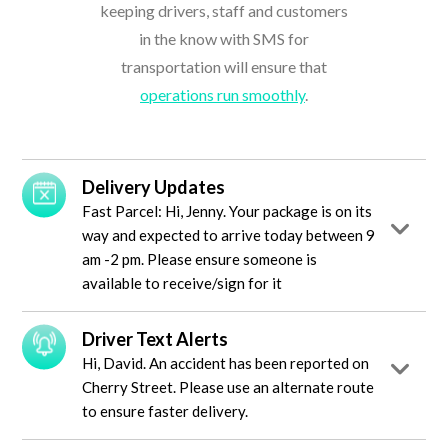
keeping drivers, staff and customers
in the know with SMS for
transportation will ensure that
operations run smoothly
.
Delivery Updates
Fast Parcel: Hi, Jenny. Your package is on its
way and expected to arrive today between 9
am -2 pm. Please ensure someone is
available to receive/sign for it
Driver Text Alerts
Hi, David. An accident has been reported on
Cherry Street. Please use an alternate route
to ensure faster delivery.