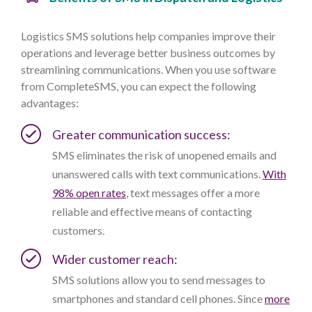
Logistics SMS solutions help companies improve their
operations and leverage better business outcomes by
streamlining communications. When you use software
from CompleteSMS, you can expect the following
advantages:
Greater communication success:
SMS eliminates the risk of unopened emails and
unanswered calls with text communications.
With
98% open rates
, text messages offer a more
reliable and effective means of contacting
customers.
Wider customer reach:
SMS solutions allow you to send messages to
smartphones and standard cell phones. Since
more