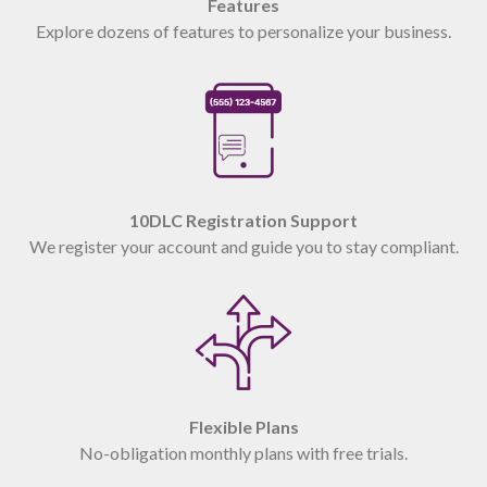
Features
Explore dozens of features to personalize your business.
10DLC Registration Support
We register your account and guide you to stay compliant.
Flexible Plans
No-obligation monthly plans with free trials.