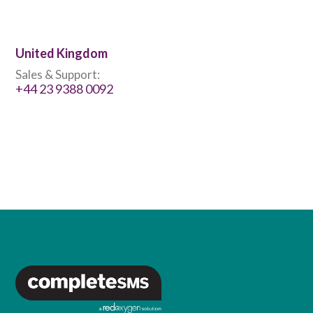
United Kingdom
Sales & Support:
+44 23 9388 0092