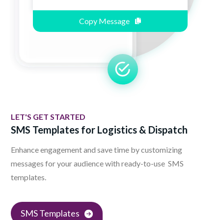
Copy Message
LET'S GET STARTED
SMS Templates for Logistics & Dispatch
Enhance engagement and save time by customizing
messages for your audience with ready-to-use SMS
templates.
SMS Templates