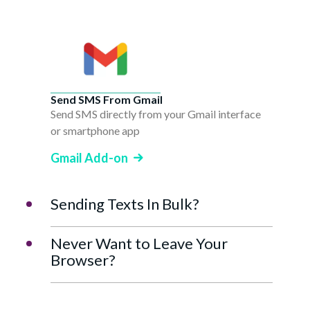
Send SMS From Gmail
Send SMS directly from your Gmail interface
or smartphone app
Gmail Add-on
Sending Texts In Bulk?
Never Want to Leave Your
Browser?