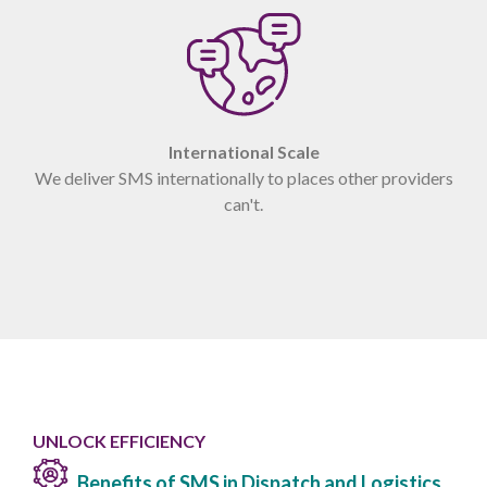
International Scale
We deliver SMS internationally to places other providers
can't.
UNLOCK EFFICIENCY
Benefits of SMS in Dispatch and Logistics