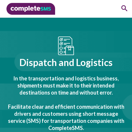
Dispatch and Logistics
In the transportation and logistics business,
shipments must make it to their intended
destinations on time and without error.
Facilitate clear and efficient communication with
drivers and customers using short message
service (SMS) for transportation companies with
CompleteSMS.