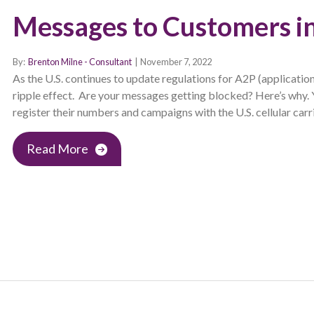
Messages to Customers in
By:
Brenton Milne - Consultant
|
November 7, 2022
As the U.S. continues to update regulations for A2P (applicatio
ripple effect. Are your messages getting blocked? Here’s why.
register their numbers and campaigns with the U.S. cellular car
Read More