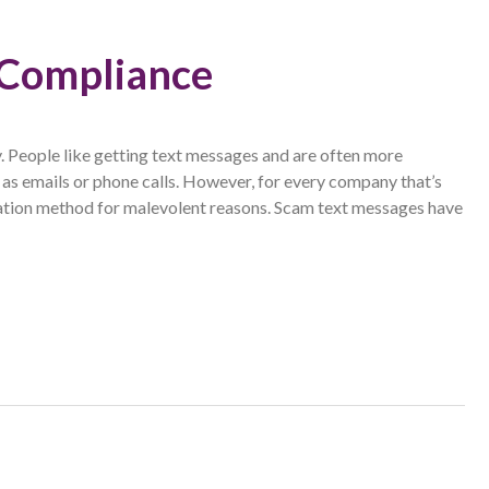
 Compliance
. People like getting text messages and are often more
as emails or phone calls. However, for every company that’s
cation method for malevolent reasons. Scam text messages have