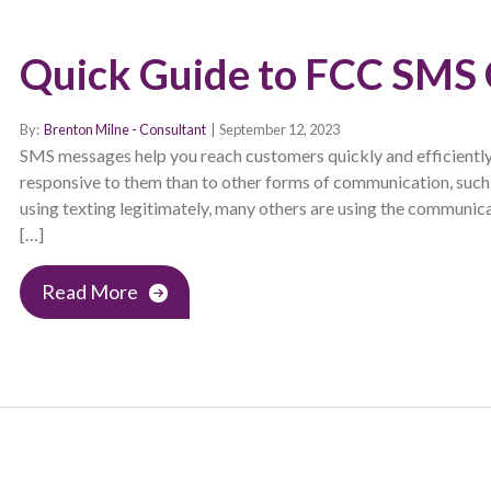
Quick Guide to FCC SMS
By:
Brenton Milne - Consultant
|
September 12, 2023
SMS messages help you reach customers quickly and efficiently
responsive to them than to other forms of communication, such 
using texting legitimately, many others are using the communi
[…]
Read More