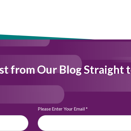
st from Our Blog Straight 
Please Enter Your Email
*