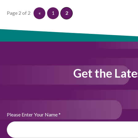
Page 2 of 2
«
1
2
Get the Late
Please Enter Your Name
*