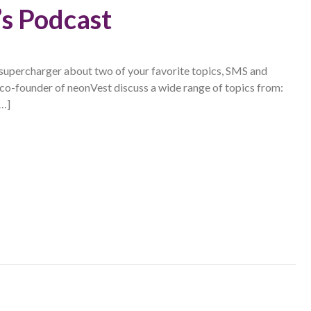
s Podcast
supercharger about two of your favorite topics, SMS and
 co-founder of neonVest discuss a wide range of topics from:
[…]