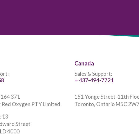
Canada
ort:
Sales & Support:
58
+ 437-494-7721
 164 371
151 Yonge Street, 11th Flo
 Red Oxygen PTY Limited
Toronto, Ontario M5C 2W
e 13
dward Street
 QLD 4000