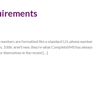
uirements
e numbers are formatted like a standard U.S. phone number
es. 10dlc aren’t new, they’re what CompleteSMS has always
r themselves in the recent […]