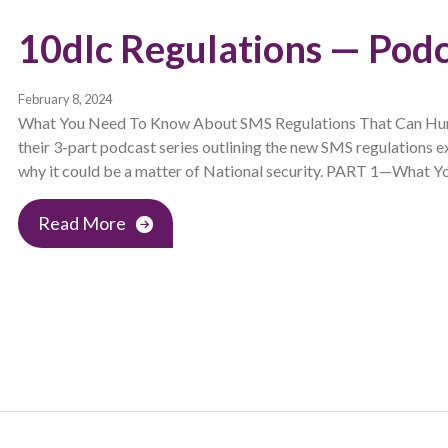
10dlc Regulations — Podc
February 8, 2024
What You Need To Know About SMS Regulations That Can Hurt 
their 3-part podcast series outlining the new SMS regulations e
why it could be a matter of National security. PART 1—What Y
Read More