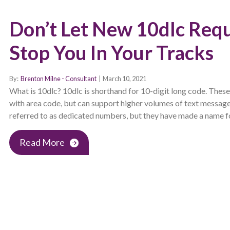
Don’t Let New 10dlc Req
Stop You In Your Tracks
By:
Brenton Milne - Consultant
|
March 10, 2021
What is 10dlc? 10dlc is shorthand for 10-digit long code. Thes
with area code, but can support higher volumes of text messag
referred to as dedicated numbers, but they have made a name fo
Read More