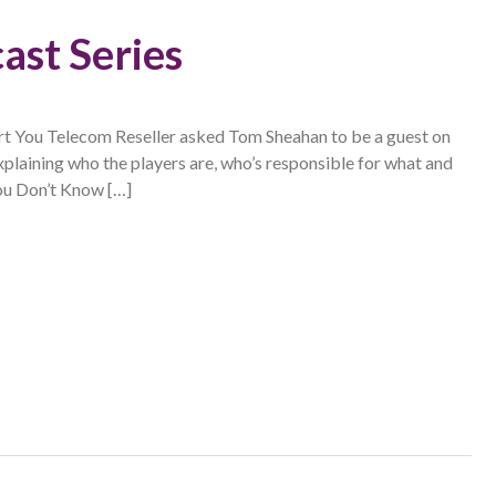
ast Series
You Telecom Reseller asked Tom Sheahan to be a guest on
xplaining who the players are, who’s responsible for what and
ou Don’t Know […]