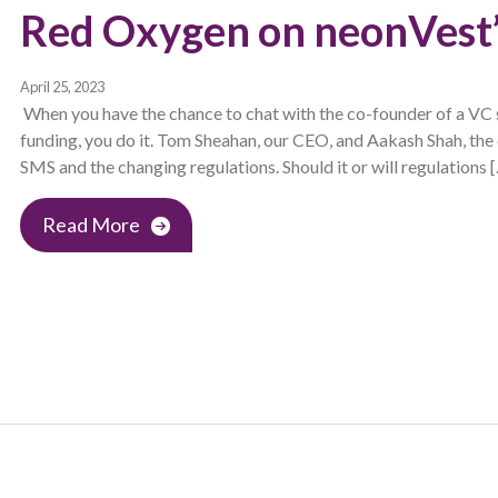
Red Oxygen on neonVest’
April 25, 2023
When you have the chance to chat with the co-founder of a VC 
funding, you do it. Tom Sheahan, our CEO, and Aakash Shah, the
SMS and the changing regulations. Should it or will regulations 
Read More