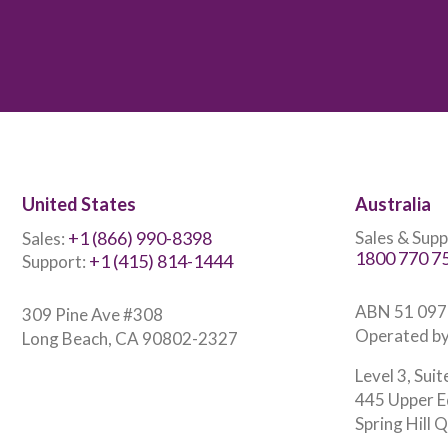
United States
Australia
+1 (866) 990-8398
Sales & Supp
Sales:
1800 770 7
+1 (415) 814-1444
Support:
ABN 51 097
309 Pine Ave #308
Operated by
Long Beach, CA 90802-2327
Level 3, Suit
445 Upper E
Spring Hill