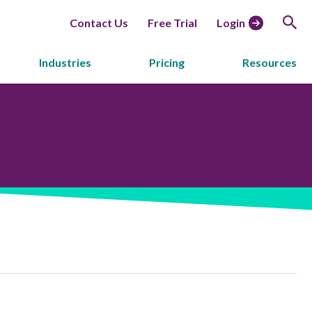
Contact Us
Free Trial
Login
Industries
Pricing
Resources