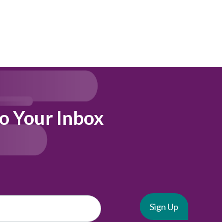
to Your Inbox