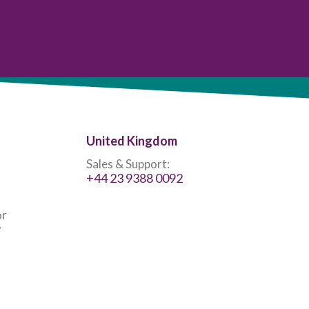
United Kingdom
Sales & Support:
+44 23 9388 0092
or
7