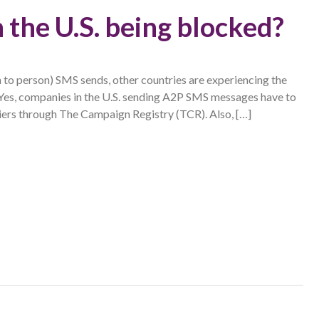
 the U.S. being blocked?
n to person) SMS sends, other countries are experiencing the
 Yes, companies in the U.S. sending A2P SMS messages have to
riers through The Campaign Registry (TCR). Also, […]