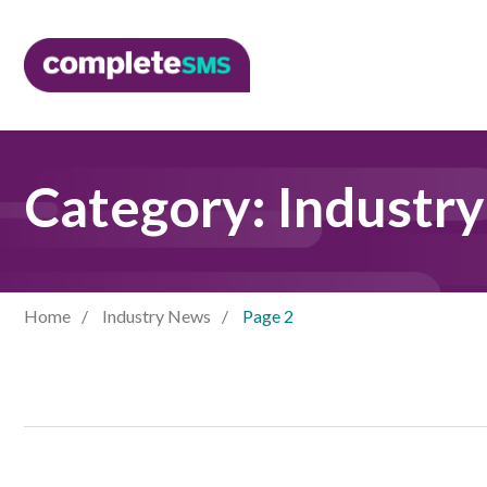
Category:
Industr
Home
Industry News
Page 2