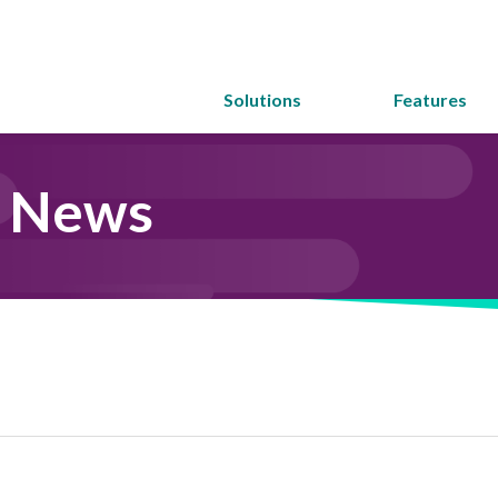
Solutions
Features
y News