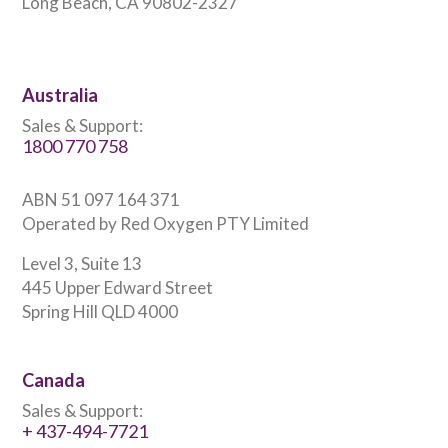
Long Beach, CA 90802-2327
Australia
Sales & Support:
1800 770 758
ABN 51 097 164 371
Operated by Red Oxygen PTY Limited
Level 3, Suite 13
445 Upper Edward Street
Spring Hill QLD 4000
Canada
Sales & Support:
+ 437-494-7721