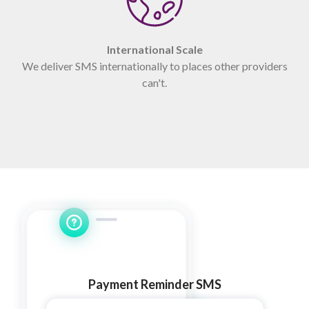
International Scale
We deliver SMS internationally to places other providers
can't.
Payment Reminder SMS