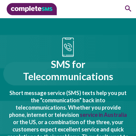
SMS for
Telecommunications
Short message service (SMS) texts help you put
the “communication” back into
telecommunications. Whether you provide
phone, internet or television
service in Australia
or the US, or a combination of the three, your
customers expect excellent service and quick