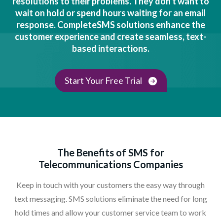
resolutions to their problems. They don't want to
wait on hold or spend hours waiting for an email
response. CompleteSMS solutions enhance the
customer experience and create seamless, text-
based interactions.
Start Your Free Trial
The Benefits of SMS for
Telecommunications Companies
Keep in touch with your customers the easy way through
text messaging. SMS solutions eliminate the need for long
hold times and allow your customer service team to work