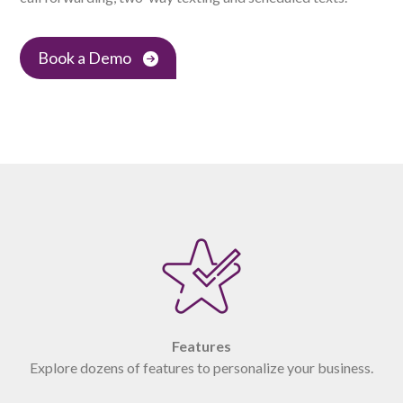
Book a Demo
Features
Explore dozens of features to personalize your business.