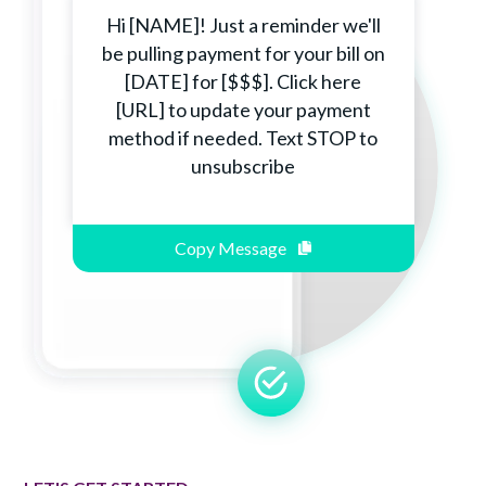
Hi [NAME]! Just a reminder we'll
be pulling payment for your bill on
[DATE] for [$$$]. Click here
[URL] to update your payment
method if needed. Text STOP to
unsubscribe
Copy Message