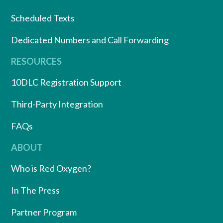
Scheduled Texts
Dedicated Numbers and Call Forwarding
RESOURCES
10DLC Registration Support
Third-Party Integration
FAQs
ABOUT
Who is Red Oxygen?
In The Press
Partner Program