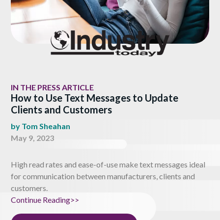
IN THE PRESS ARTICLE
How to Use Text Messages to Update
Clients and Customers
by
Tom Sheahan
May 9, 2023
High read rates and ease-of-use make text messages ideal
for communication between manufacturers, clients and
customers.
Continue Reading>>