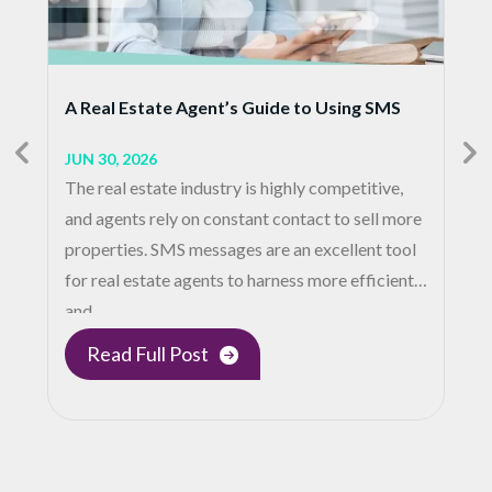
A Real Estate Agent’s Guide to Using SMS
JUN 30, 2026
The real estate industry is highly competitive,
and agents rely on constant contact to sell more
properties. SMS messages are an excellent tool
for real estate agents to harness more efficient
and…
Read Full Post