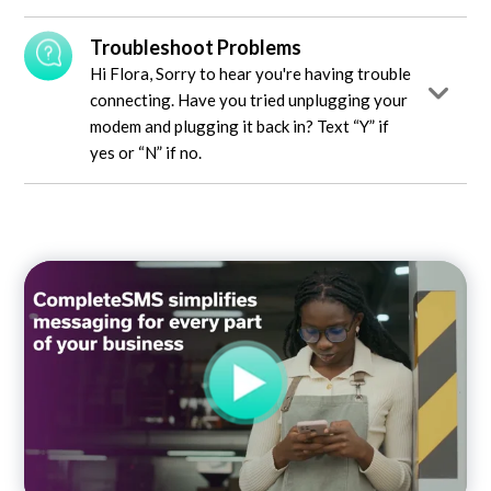
Troubleshoot Problems
Hi Flora, Sorry to hear you're having trouble
connecting. Have you tried unplugging your
modem and plugging it back in? Text “Y” if
yes or “N” if no.