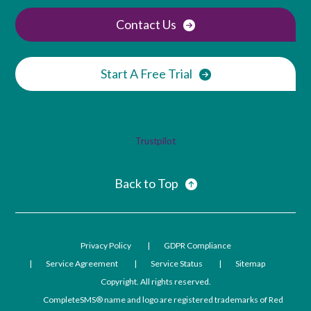
Contact Us
Start A Free Trial
Trustpilot
Back to Top
Privacy Policy
GDPR Compliance
Service Agreement
Service Status
Sitemap
Copyright. All rights reserved.
CompleteSMS® name and logo are registered trademarks of Red