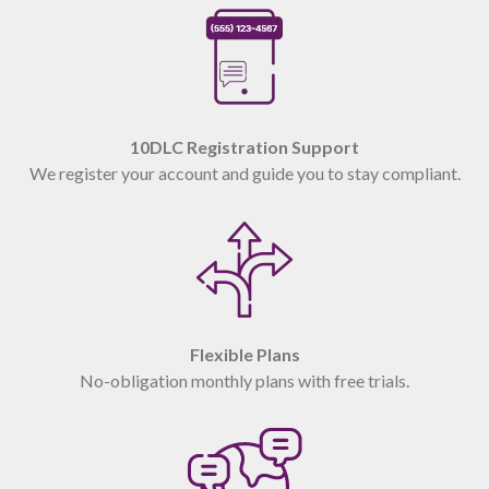
10DLC Registration Support
We register your account and guide you to stay compliant.
Flexible Plans
No-obligation monthly plans with free trials.