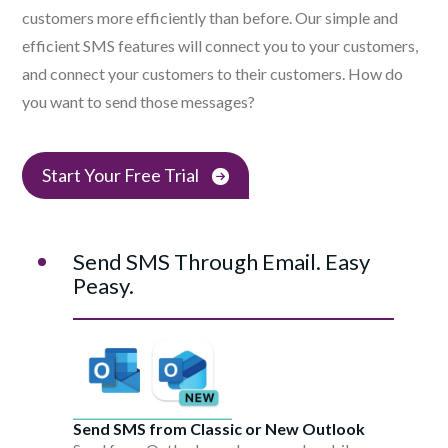
customers more efficiently than before. Our simple and
efficient SMS features will connect you to your customers,
and connect your customers to their customers. How do
you want to send those messages?
Start Your Free Trial
Send SMS Through Email. Easy
Peasy.
Send SMS from Classic or New Outlook