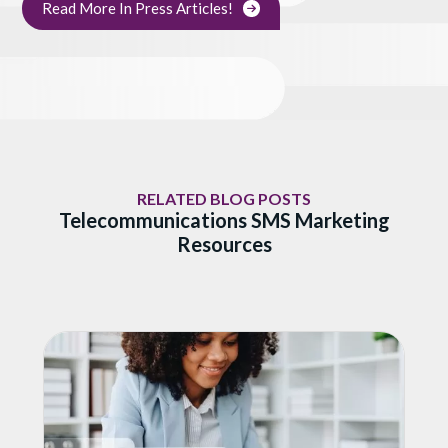
Read More In Press Articles!
RELATED BLOG POSTS
Telecommunications SMS Marketing
Resources