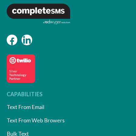
CAPABILITIES
Text From Email
Text From Web Browers
Bulk Text