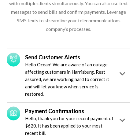
with multiple clients simultaneously. You can also use text
messages to send bills and confirm payments. Leverage
SMS texts to streamline your telecommunications
company’s processes.
Send Customer Alerts
Hello Ocean! We are aware of an outage
affecting customers in Harrisburg. Rest
assured, we are working hard to correct it
and will let you know when service is
restored.
Payment Confirmations
Hello, thank you for your recent payment of
$620. It has been applied to your most
recent bill.