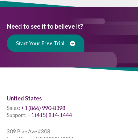
Need to see it to believe it?
Start Your Free Trial
United States
+1 (866) 990-8398
Sales:
+1 (415) 814-1444
Support:
309 Pine Ave #308