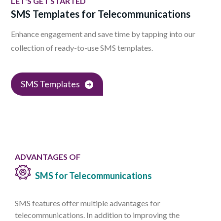
LET'S GET STARTED
SMS Templates for Telecommunications
Enhance engagement and save time by tapping into our
collection of ready-to-use SMS templates.
SMS Templates
ADVANTAGES OF
SMS for Telecommunications
SMS features offer multiple advantages for
telecommunications. In addition to improving the