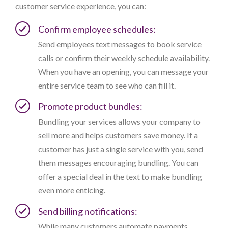
customer service experience, you can:
Confirm employee schedules:
Send employees text messages to book service
calls or confirm their weekly schedule availability.
When you have an opening, you can message your
entire service team to see who can fill it.
Promote product bundles:
Bundling your services allows your company to
sell more and helps customers save money. If a
customer has just a single service with you, send
them messages encouraging bundling. You can
offer a special deal in the text to make bundling
even more enticing.
Send billing notifications:
While many customers automate payments,