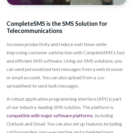
CompleteSMS is the SMS Solution for
Telecommunications
Increase productivity and reduce wait times while
improving customer satisfaction with CompleteSMS’s fast
and efficient SMS software. Using our SMS solutions, you
can send personalized text messages from a web browser
or email account. You can also upload from a .csv
spreadsheet to send bulk messages.
A robust application programming interface (API) is part
of our industry-leading SMS solution. The platform is
compatible with major software platforms
, including
Outlook and Gmail. You can also set up features including
call forwarding, two-way texting and scheduled texts.