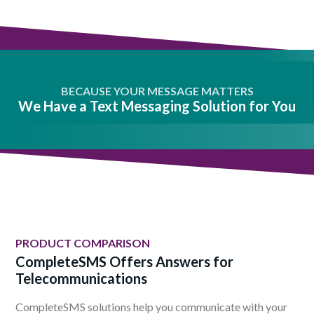
BECAUSE YOUR MESSAGE MATTERS
We Have a Text Messaging Solution for You
PRODUCT COMPARISON
CompleteSMS Offers Answers for
Telecommunications
CompleteSMS solutions help you communicate with your