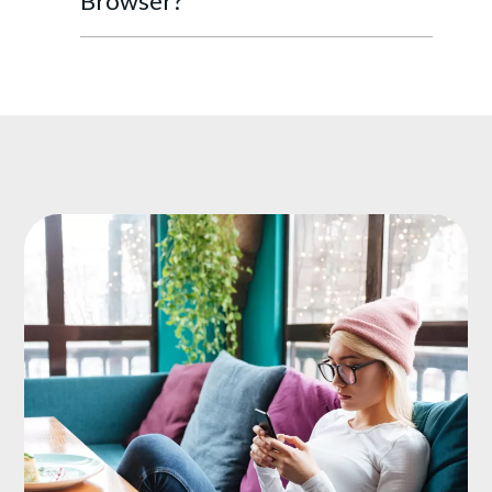
Browser?