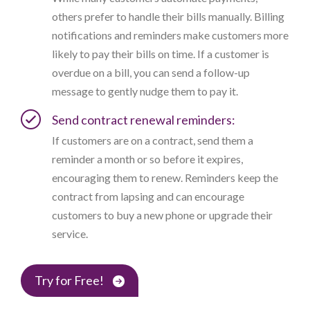
others prefer to handle their bills manually. Billing
notifications and reminders make customers more
likely to pay their bills on time. If a customer is
overdue on a bill, you can send a follow-up
message to gently nudge them to pay it.
Send contract renewal reminders:
If customers are on a contract, send them a
reminder a month or so before it expires,
encouraging them to renew. Reminders keep the
contract from lapsing and can encourage
customers to buy a new phone or upgrade their
service.
Try for Free!