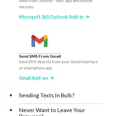
Send from Outlook - web, app and mobile
versions
Microsoft 365 Outlook Add-in
Send SMS From Gmail
Send SMS directly from your Gmail interface
or smartphone app
Gmail Add-on
Sending Texts In Bulk?
Never Want to Leave Your