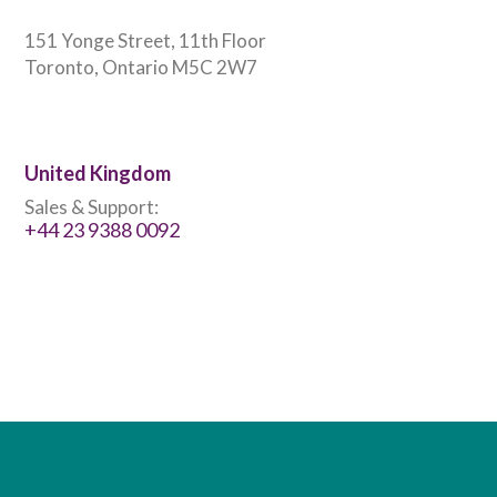
151 Yonge Street, 11th Floor
Toronto, Ontario M5C 2W7
United Kingdom
Sales & Support:
+44 23 9388 0092