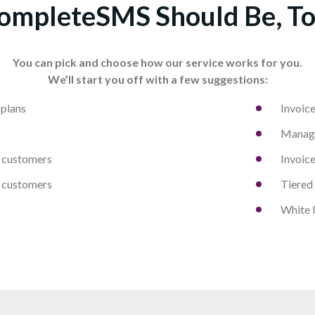
ompleteSMS Should Be, To
You can pick and choose how our service works for you.
We’ll start you off with a few suggestions:
 plans
Invoice
Manage
customers
Invoice
customers
Tiered
White l