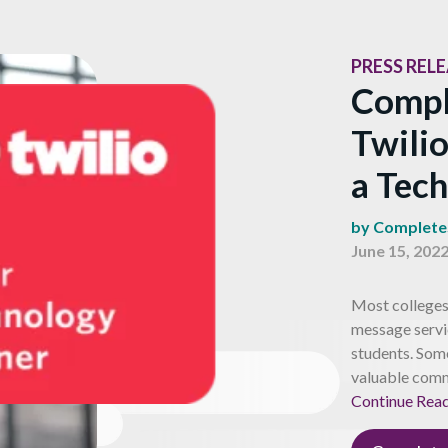
PRESS REL
Compl
Twilio
a Tec
by Complet
June 15, 202
Most colleges 
message servi
students. Some
valuable comm
Continue Rea