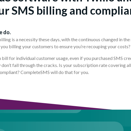
ur SMS billing and complia
e do.
ling is a necessity these days, with the continuous changed in the 
you billing your customers to ensure you’re recouping your costs
n bill for individual customer usage, even if you purchased SMS cre
don’t fall through the cracks. Is your subscription rate covering a
compliant? CompleteSMS will do that for you.