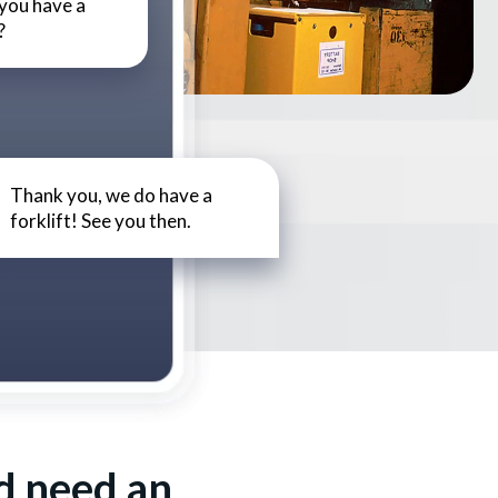
 you have a
?
Thank you, we do have a
forklift! See you then.
d need an