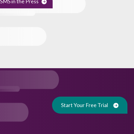
SMS in the Press
Start Your Free Trial