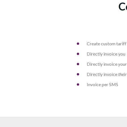
C
Create custom tariff
Directly invoice you
Directly invoice
your
Directly invoice
their
Invoice per SMS