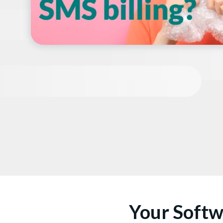
Your Softw