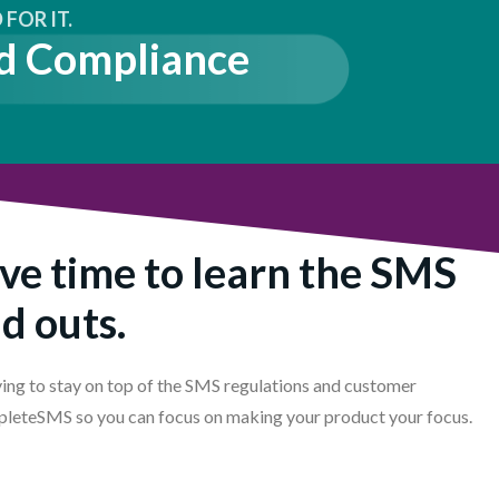
FOR IT.
d Compliance
ve time to learn the SMS
nd outs.
ing to stay on top of the SMS regulations and customer
pleteSMS so you can focus on making your product your focus.