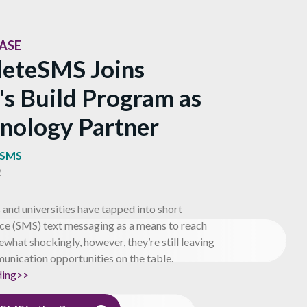
EASE
eteSMS Joins
's Build Program as
hnology Partner
eSMS
2
and universities have tapped into short
ce (SMS) text messaging as a means to reach
what shockingly, however, they’re still leaving
unication opportunities on the table.
ding>>