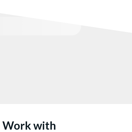
u Work with