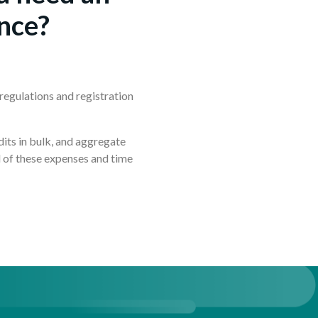
nce?
regulations and registration
?
dits in bulk, and aggregate
ll of these expenses and time