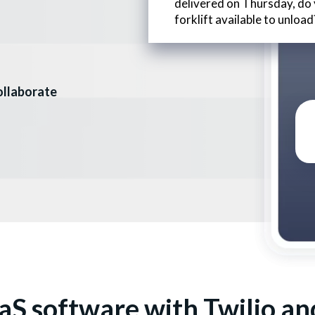
delivered on Thursday, do
forklift available to unload
collaborate
aS software with Twilio an