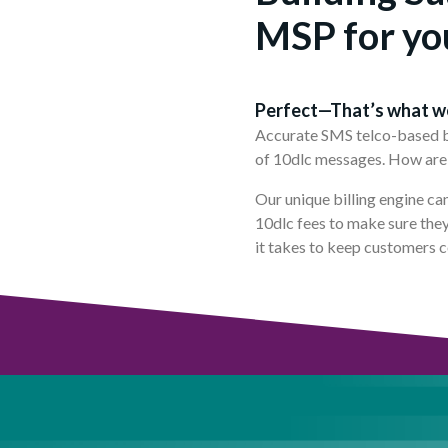
MSP for yo
Perfect—That’s what w
Accurate SMS telco-based bil
of 10dlc messages. How are 
Our unique billing engine ca
10dlc fees to make sure they 
it takes to keep customers 