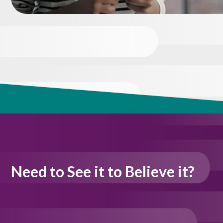
Need to See it to Believe it?