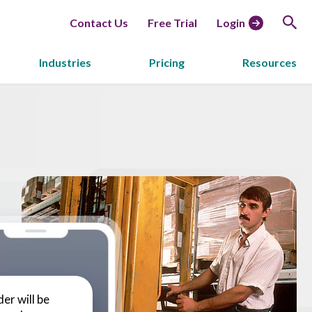
Contact Us
Free Trial
Login
Industries
Pricing
Resources
er will be