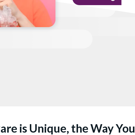
are is Unique, the Way Yo