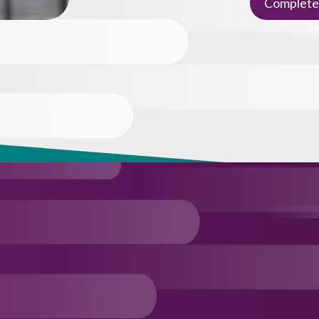
Complete