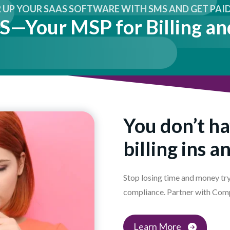
UP YOUR SAAS SOFTWARE WITH SMS AND GET PAID 
—Your MSP for Billing an
You don’t ha
billing ins a
Stop losing time and money try
compliance. Partner with Com
Learn More