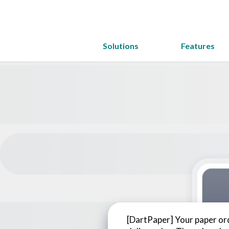
Solutions
Features
[DartPaper] Your paper ord