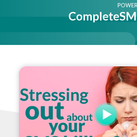
POWER 
CompleteSMS