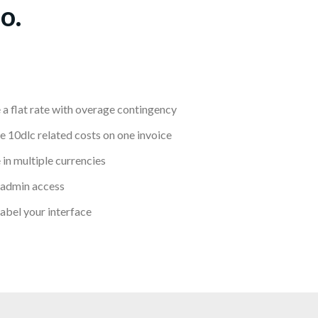
o.
 a flat rate with overage contingency
 10dlc related costs on one invoice
 in multiple currencies
 admin access
abel your interface