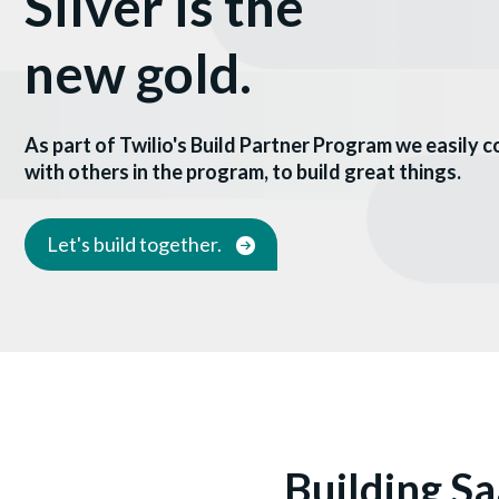
Silver is the
new gold.
As part of Twilio's Build Partner Program we easily 
with others in the program, to build great things.
Let's build together.
Building Sa