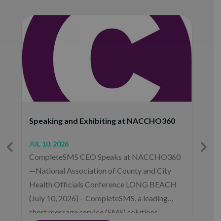
O
Speaking and Exhibiting at NACCHO360
M
JUL 10, 2026
F
CompleteSMS CEO Speaks at NACCHO360
C
—National Association of County and City
o
Health Officials Conference LONG BEACH
2
(July 10, 2026) – CompleteSMS, a leading
m
short message service (SMS) solutions
p