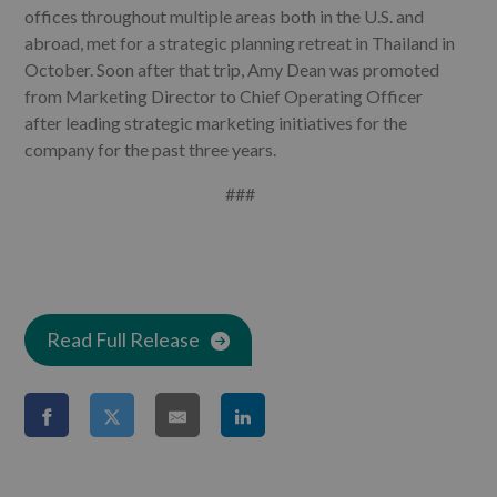
offices throughout multiple areas both in the U.S. and
abroad, met for a strategic planning retreat in Thailand in
October. Soon after that trip, Amy Dean
was promoted
from Marketing Director to Chief Operating Officer
after leading strategic marketing initiatives for the
company for the past three years.
###
Read Full Release