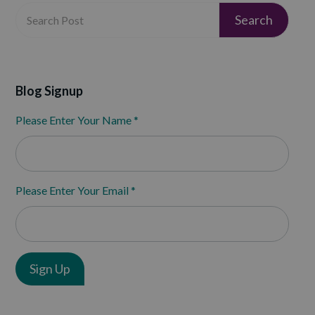
Blog Signup
Please Enter Your Name
*
Please Enter Your Email
*