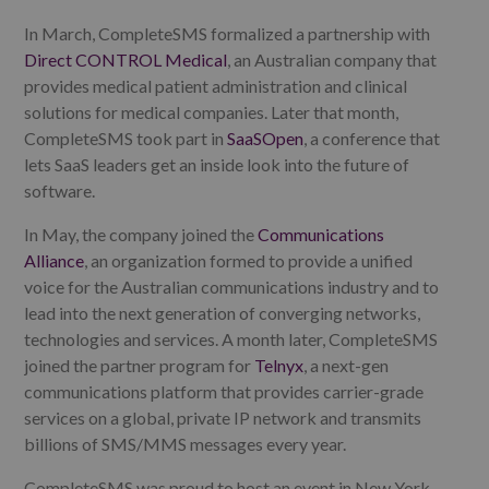
In March, CompleteSMS formalized a partnership with
Direct CONTROL Medical
, an Australian company that
provides medical patient administration and clinical
solutions for medical companies. Later that month,
CompleteSMS took part in
SaaSOpen
, a conference that
lets SaaS leaders get an inside look into the future of
software.
In May, the company joined the
Communications
Alliance
, an organization formed to provide a unified
voice for the Australian communications industry and to
lead into the next generation of converging networks,
technologies and services. A month later, CompleteSMS
joined the partner program for
Telnyx
, a next-gen
communications platform that provides carrier-grade
services on a global, private IP network and transmits
billions of SMS/MMS messages every year.
CompleteSMS was proud to host an event in New York