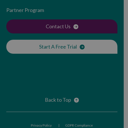
Partner Program
Contact Us
Start A Free Trial
Back to Top
Privacy Policy
GDPR Compliance