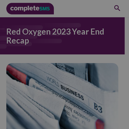
Red Oxygen 2023 Year End
Recap