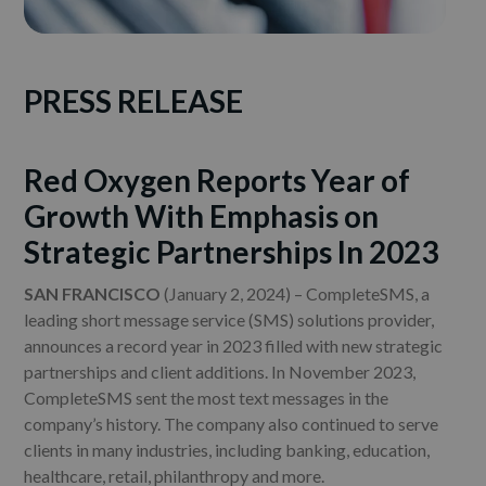
PRESS RELEASE
Red Oxygen Reports Year of
Growth With Emphasis on
Strategic Partnerships In 2023
SAN FRANCISCO
(January 2, 2024) – CompleteSMS, a
leading short message service (SMS) solutions provider,
announces a record year in 2023 filled with new strategic
partnerships and client additions. In November 2023,
CompleteSMS sent the most text messages in the
company’s history. The company also continued to serve
clients in many industries, including banking, education,
healthcare, retail, philanthropy and more.