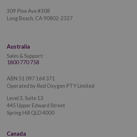
309 Pine Ave #308
Long Beach, CA 90802-2327
Australia
Sales & Support:
1800 770 758
ABN 51 097 164 371
Operated by Red Oxygen PTY Limited
Level 3, Suite 13
445 Upper Edward Street
Spring Hill QLD 4000
Canada