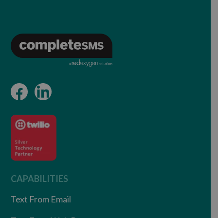
CAPABILITIES
Text From Email