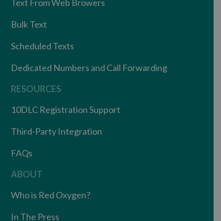
Text From Web Browers
Bulk Text
Scheduled Texts
Dedicated Numbers and Call Forwarding
RESOURCES
10DLC Registration Support
Third-Party Integration
FAQs
ABOUT
Who is Red Oxygen?
In The Press