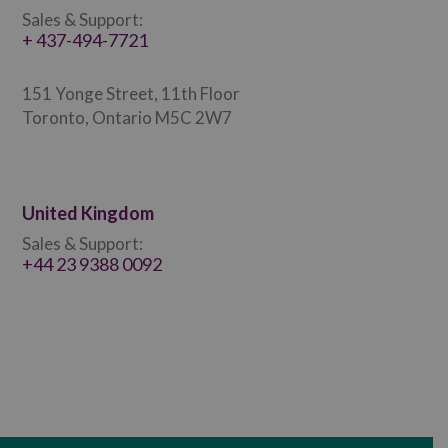
Sales & Support:
+ 437-494-7721
151 Yonge Street, 11th Floor
Toronto, Ontario M5C 2W7
United Kingdom
Sales & Support:
+44 23 9388 0092