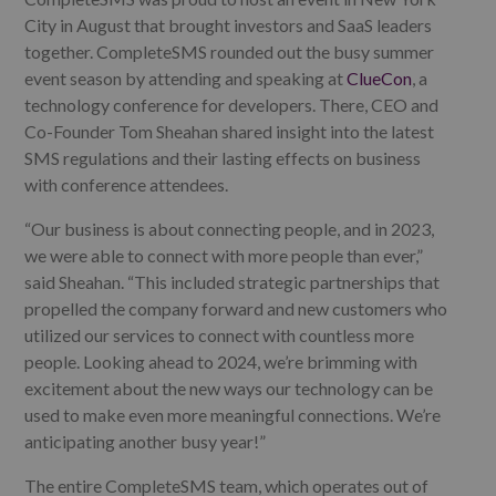
City in August that brought investors and SaaS leaders
together. CompleteSMS rounded out the busy summer
event season by attending and speaking at
ClueCon
, a
technology conference for developers. There, CEO and
Co-Founder Tom Sheahan shared insight into the latest
SMS regulations and their lasting effects on business
with conference attendees.
“Our business is about connecting people, and in 2023,
we were able to connect with more people than ever,”
said Sheahan. “This included strategic partnerships that
propelled
the company forward and new customers who
utilized our services to connect with countless more
people. Looking ahead to 2024,
we’re brimming with
excitement about the new ways our technology can be
used to make even more
meaningful connections.
We’re
anticipating another busy year!”
The entire CompleteSMS team, which operates out of