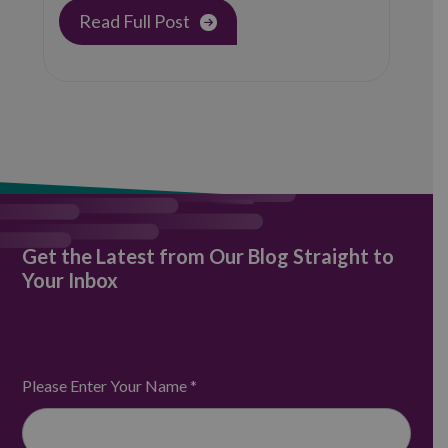
provider, announces its…
Read Full Post
Get the Latest from Our Blog Straight to
Your Inbox
Please Enter Your Name
*