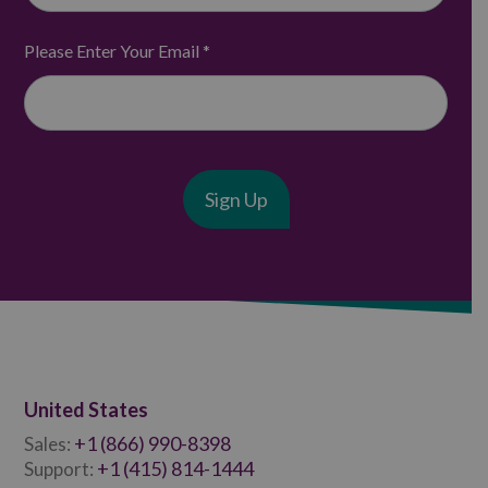
Please Enter Your Email
*
United States
+1 (866) 990-8398
Sales:
+1 (415) 814-1444
Support: