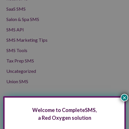
SaaS SMS
Salon & Spa SMS
SMS API
SMS Marketing Tips
SMS Tools
Tax Prep SMS
Uncategorized
Union SMS
×
Archives
Welcome to CompleteSMS,
Archives
Select Month
a Red Oxygen solution