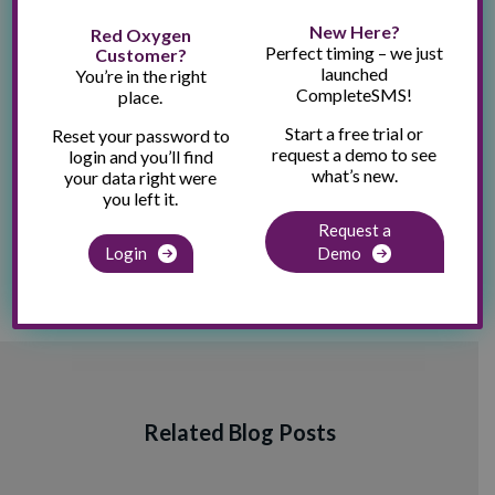
New Here?
Red Oxygen
Recent Posts
Perfect timing – we just
Customer?
How to Send SMS From Outlook
launched
You’re in the right
CompleteSMS!
place.
Speaking and Exhibiting at NACCHO360
Start a free trial or
Reset your password to
A Real Estate Agent’s Guide to Using SMS
request a demo to see
login and you’ll find
what’s new.
your data right were
Your Guide to HIPAA-Compliant Texting and SMS
you left it.
Your Complete Guide to SMS Compliance in the U.S.
Request a
Login
Demo
Related Blog Posts