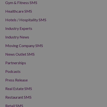
Gym & Fitness SMS
Healthcare SMS
Hotels / Hospitality SMS
Industry Experts
Industry News
Moving Company SMS
News Outlet SMS
Partnerships
Podcasts
Press Release
Real Estate SMS
Restaurant SMS
Retail SMS