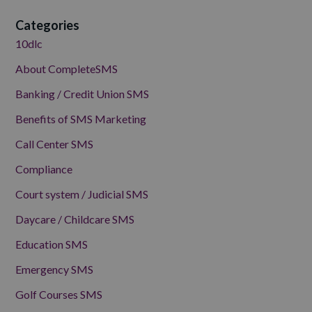
Categories
10dlc
About CompleteSMS
Banking / Credit Union SMS
Benefits of SMS Marketing
Call Center SMS
Compliance
Court system / Judicial SMS
Daycare / Childcare SMS
Education SMS
Emergency SMS
Golf Courses SMS