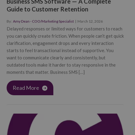
Business SMS Software — A Complete
Guide to Customer Retention
By:
Amy Dean - COO/Marketing Specialist
|
March 12, 2026
Delayed responses or limited ways for customers to reach
you can quickly create friction. When people can’t get quick
clarification, engagement drops and every interaction
starts to feel transactional instead of supportive. You
want to communicate clearly and consistently, but
outdated tools make it harder to stay responsive in the
moments that matter. Business SMS […]
Read More