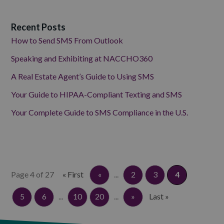
Recent Posts
How to Send SMS From Outlook
Speaking and Exhibiting at NACCHO360
A Real Estate Agent’s Guide to Using SMS
Your Guide to HIPAA-Compliant Texting and SMS
Your Complete Guide to SMS Compliance in the U.S.
Page 4 of 27
« First
«
...
2
3
4
5
6
...
10
20
...
»
Last »