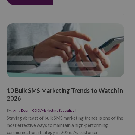
10 Bulk SMS Marketing Trends to Watch in
2026
By:
Amy Dean - COO/Marketing Specialist
|
Staying abreast of bulk SMS marketing trends is one of the
most effective ways to maintain a high-performing
communication strategy in 2026. As customer