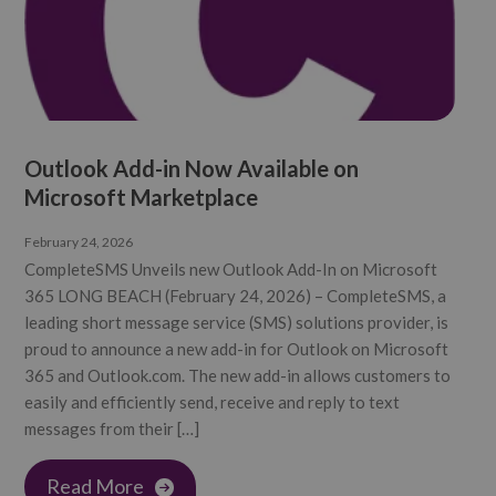
Outlook Add-in Now Available on
Microsoft Marketplace
February 24, 2026
CompleteSMS Unveils new Outlook Add-In on Microsoft
365 LONG BEACH (February 24, 2026) – CompleteSMS, a
leading short message service (SMS) solutions provider, is
proud to announce a new add-in for Outlook on Microsoft
365 and Outlook.com. The new add-in allows customers to
easily and efficiently send, receive and reply to text
messages from their […]
Read More