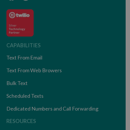
CAPABILITIES
Text From Email
Text From Web Browers
Bulk Text
Scheduled Texts
Dedicated Numbers and Call Forwarding
RESOURCES