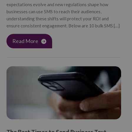
expectations evolve and new regulations shape how
businesses can use SMS to reach their audiences,
understanding these shifts will protect your ROI and
ensure consistent engagement. Below are 10 bulk SMS […]
Read More