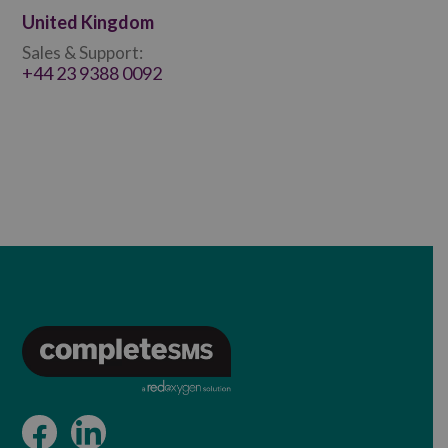
United Kingdom
Sales & Support:
+44 23 9388 0092