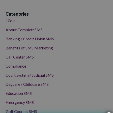
Categories
10dlc
About CompleteSMS
Banking / Credit Union SMS
Benefits of SMS Marketing
Call Center SMS
Compliance
Court system / Judicial SMS
Daycare / Childcare SMS
Education SMS
Emergency SMS
Golf Courses SMS