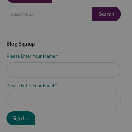
Blog Signup
Please Enter Your Name
*
Please Enter Your Email
*