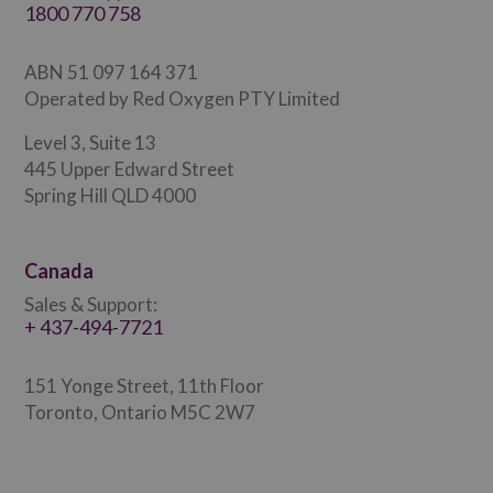
1800 770 758
ABN 51 097 164 371
Operated by Red Oxygen PTY Limited
Level 3, Suite 13
445 Upper Edward Street
Spring Hill QLD 4000
Canada
Sales & Support:
+ 437-494-7721
151 Yonge Street, 11th Floor
Toronto, Ontario M5C 2W7