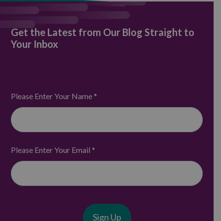
Get the Latest from Our Blog Straight to
Your Inbox
Please Enter Your Name
*
Please Enter Your Email
*