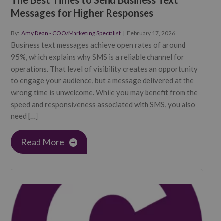
The Best Times to Send Business Text
Messages for Higher Responses
By:
Amy Dean - COO/Marketing Specialist
|
February 17, 2026
Business text messages achieve open rates of around
95%, which explains why SMS is a reliable channel for
operations. That level of visibility creates an opportunity
to engage your audience, but a message delivered at the
wrong time is unwelcome. While you may benefit from the
speed and responsiveness associated with SMS, you also
need […]
Read More