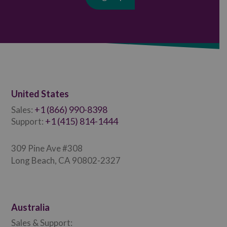
United States
+1 (866) 990-8398
Sales:
+1 (415) 814-1444
Support:
309 Pine Ave #308
Long Beach, CA 90802-2327
Australia
Sales & Support: