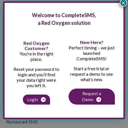
×
Gym & Fitness SMS
Welcome to CompleteSMS,
Healthcare SMS
a Red Oxygen solution
Hotels / Hospitality SMS
Industry Experts
New Here?
Red Oxygen
Perfect timing – we just
Customer?
Industry News
launched
You’re in the right
CompleteSMS!
place.
Moving Company SMS
Start a free trial or
Reset your password to
News Outlet SMS
request a demo to see
login and you’ll find
what’s new.
your data right were
Partnerships
you left it.
Podcasts
Request a
Login
Demo
Press Release
Real Estate SMS
Restaurant SMS