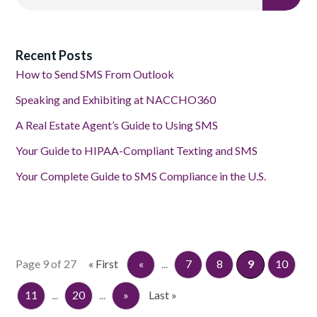
Recent Posts
How to Send SMS From Outlook
Speaking and Exhibiting at NACCHO360
A Real Estate Agent’s Guide to Using SMS
Your Guide to HIPAA-Compliant Texting and SMS
Your Complete Guide to SMS Compliance in the U.S.
Page 9 of 27
« First
«
...
7
8
9
10
11
...
20
...
»
Last »