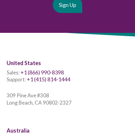
United States
+1 (866) 990-8398
Sales:
+1 (415) 814-1444
Support:
309 Pine Ave #308
Long Beach, CA 90802-2327
Australia