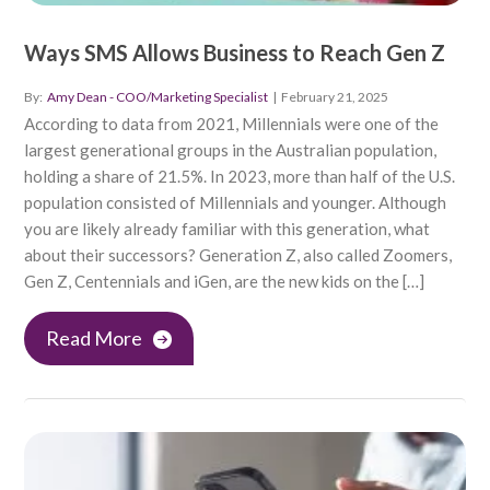
Ways SMS Allows Business to Reach Gen Z
By:
Amy Dean - COO/Marketing Specialist
|
February 21, 2025
According to data from 2021, Millennials were one of the
largest generational groups in the Australian population,
holding a share of 21.5%. In 2023, more than half of the U.S.
population consisted of Millennials and younger. Although
you are likely already familiar with this generation, what
about their successors? Generation Z, also called Zoomers,
Gen Z, Centennials and iGen, are the new kids on the […]
Read More