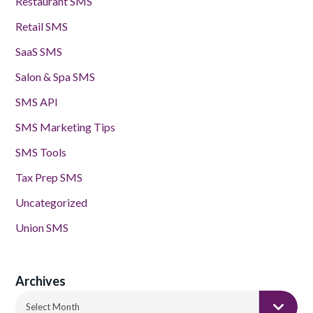
Restaurant SMS
Retail SMS
SaaS SMS
Salon & Spa SMS
SMS API
SMS Marketing Tips
SMS Tools
Tax Prep SMS
Uncategorized
Union SMS
Archives
Archives
Select Month