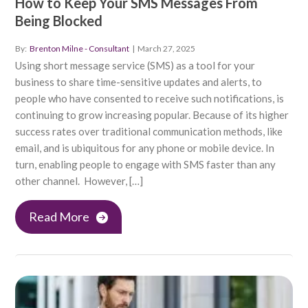
How to Keep Your SMS Messages From
Being Blocked
By:
Brenton Milne - Consultant
|
March 27, 2025
Using short message service (SMS) as a tool for your
business to share time-sensitive updates and alerts, to
people who have consented to receive such notifications, is
continuing to grow increasing popular. Because of its higher
success rates over traditional communication methods, like
email, and is ubiquitous for any phone or mobile device. In
turn, enabling people to engage with SMS faster than any
other channel. However, […]
Read More