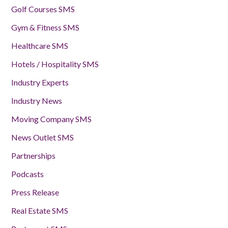
Golf Courses SMS
Gym & Fitness SMS
Healthcare SMS
Hotels / Hospitality SMS
Industry Experts
Industry News
Moving Company SMS
News Outlet SMS
Partnerships
Podcasts
Press Release
Real Estate SMS