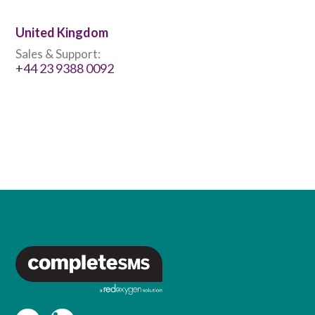
United Kingdom
Sales & Support:
+44 23 9388 0092