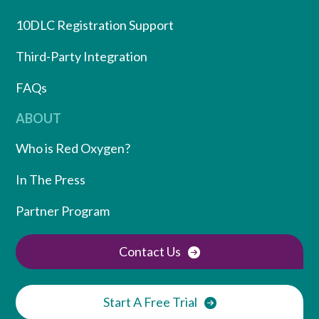
10DLC Registration Support
Third-Party Integration
FAQs
ABOUT
Who is Red Oxygen?
In The Press
Partner Program
Contact Us
Start A Free Trial