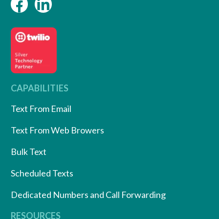
CAPABILITIES
Text From Email
Text From Web Browers
Bulk Text
Scheduled Texts
Dedicated Numbers and Call Forwarding
RESOURCES