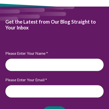
Get the Latest from Our Blog Straight to
Your Inbox
Please Enter Your Name
*
Please Enter Your Email
*