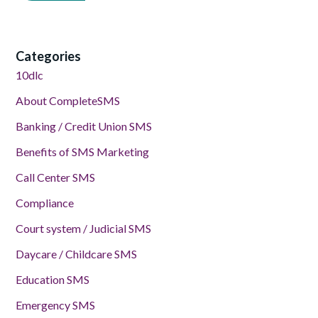
Categories
10dlc
About CompleteSMS
Banking / Credit Union SMS
Benefits of SMS Marketing
Call Center SMS
Compliance
Court system / Judicial SMS
Daycare / Childcare SMS
Education SMS
Emergency SMS