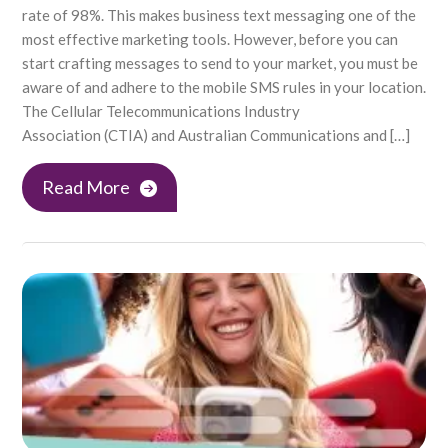
rate of 98%. This makes business text messaging one of the
most effective marketing tools. However, before you can
start crafting messages to send to your market, you must be
aware of and adhere to the mobile SMS rules in your location.
The Cellular Telecommunications Industry
Association (CTIA) and Australian Communications and […]
Read More