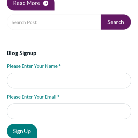
Read More
Blog Signup
Please Enter Your Name
*
Please Enter Your Email
*