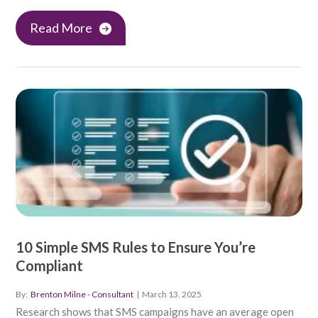
Read More
10 Simple SMS Rules to Ensure You’re
Compliant
By:
Brenton Milne - Consultant
|
March 13, 2025
Research shows that SMS campaigns have an average open