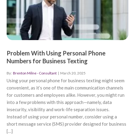
Problem With Using Personal Phone
Numbers for Business Texting
By:
Brenton Milne - Consultant
|
March 20, 2025
Using your personal phone for business texting might seem
convenient, as it’s one of the main communication channels
for customers and employees alike. However, you might run
into a few problems with this approach—namely, data
insecurity, visibility and work-life separation issues.
Instead of using your personal number, consider using a
short message service (SMS) provider designed for business
[…]