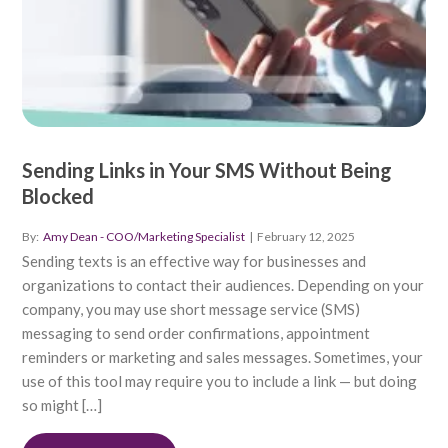
Sending Links in Your SMS Without Being
Blocked
By:
Amy Dean - COO/Marketing Specialist
|
February 12, 2025
Sending texts is an effective way for businesses and
organizations to contact their audiences. Depending on your
company, you may use short message service (SMS)
messaging to send order confirmations, appointment
reminders or marketing and sales messages. Sometimes, your
use of this tool may require you to include a link — but doing
so might […]