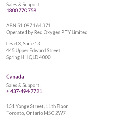
Sales & Support:
1800 770 758
ABN 51 097 164 371
Operated by Red Oxygen PTY Limited
Level 3, Suite 13
445 Upper Edward Street
Spring Hill QLD 4000
Canada
Sales & Support:
+ 437-494-7721
151 Yonge Street, 11th Floor
Toronto, Ontario M5C 2W7