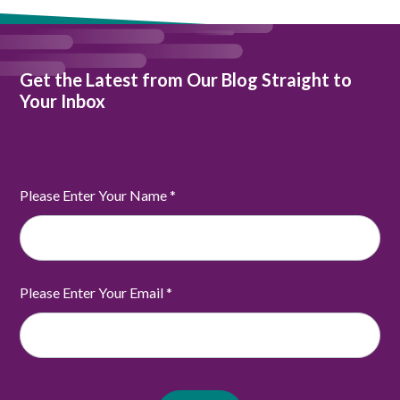
Get the Latest from Our Blog Straight to
Your Inbox
Please Enter Your Name
*
Please Enter Your Email
*