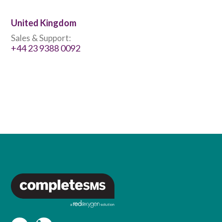
United Kingdom
Sales & Support:
+44 23 9388 0092