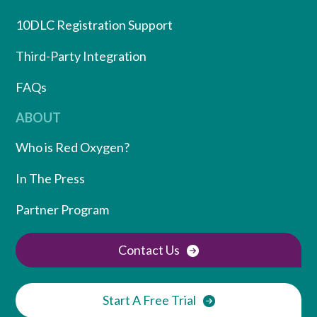
10DLC Registration Support
Third-Party Integration
FAQs
ABOUT
Who is Red Oxygen?
In The Press
Partner Program
Contact Us
Start A Free Trial