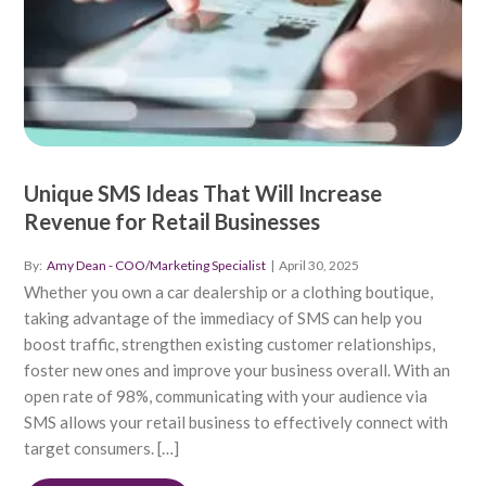
Unique SMS Ideas That Will Increase
Revenue for Retail Businesses
By:
Amy Dean - COO/Marketing Specialist
|
April 30, 2025
Whether you own a car dealership or a clothing boutique,
taking advantage of the immediacy of SMS can help you
boost traffic, strengthen existing customer relationships,
foster new ones and improve your business overall. With an
open rate of 98%, communicating with your audience via
SMS allows your retail business to effectively connect with
target consumers. […]