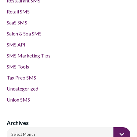
Restaurant SMS
Retail SMS
SaaS SMS
Salon & Spa SMS
SMS API
SMS Marketing Tips
SMS Tools
Tax Prep SMS
Uncategorized
Union SMS
Archives
Archives
Select Month