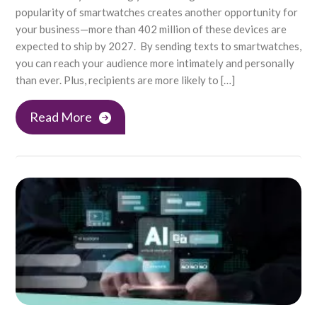
popularity of smartwatches creates another opportunity for
your business—more than 402 million of these devices are
expected to ship by 2027. By sending texts to smartwatches,
you can reach your audience more intimately and personally
than ever. Plus, recipients are more likely to […]
Read More