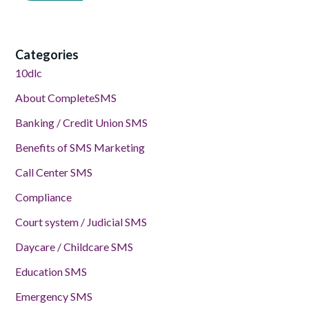
Categories
10dlc
About CompleteSMS
Banking / Credit Union SMS
Benefits of SMS Marketing
Call Center SMS
Compliance
Court system / Judicial SMS
Daycare / Childcare SMS
Education SMS
Emergency SMS