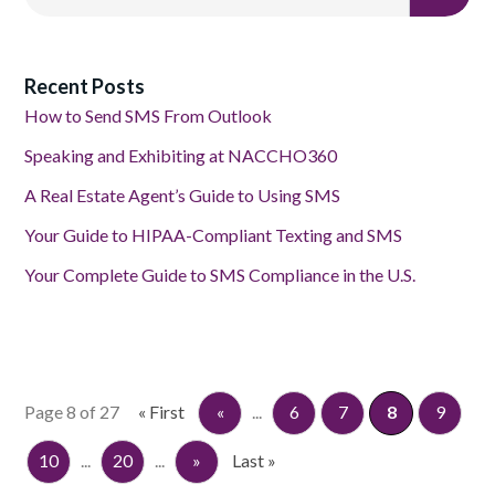
Recent Posts
How to Send SMS From Outlook
Speaking and Exhibiting at NACCHO360
A Real Estate Agent’s Guide to Using SMS
Your Guide to HIPAA-Compliant Texting and SMS
Your Complete Guide to SMS Compliance in the U.S.
Page 8 of 27
« First
«
...
6
7
8
9
10
...
20
...
»
Last »