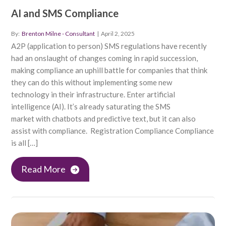
AI and SMS Compliance
By:
Brenton Milne - Consultant
|
April 2, 2025
A2P (application to person) SMS regulations have recently
had an onslaught of changes coming in rapid succession,
making compliance an uphill battle for companies that think
they can do this without implementing some new
technology in their infrastructure. Enter artificial
intelligence (AI). It’s already saturating the SMS
market with chatbots and predictive text, but it can also
assist with compliance. Registration Compliance Compliance
is all […]
Read More