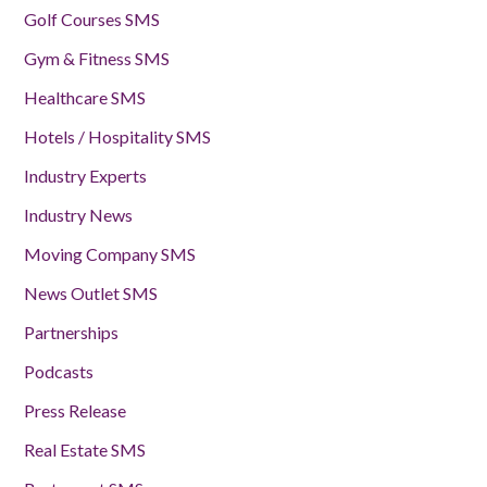
Golf Courses SMS
Gym & Fitness SMS
Healthcare SMS
Hotels / Hospitality SMS
Industry Experts
Industry News
Moving Company SMS
News Outlet SMS
Partnerships
Podcasts
Press Release
Real Estate SMS