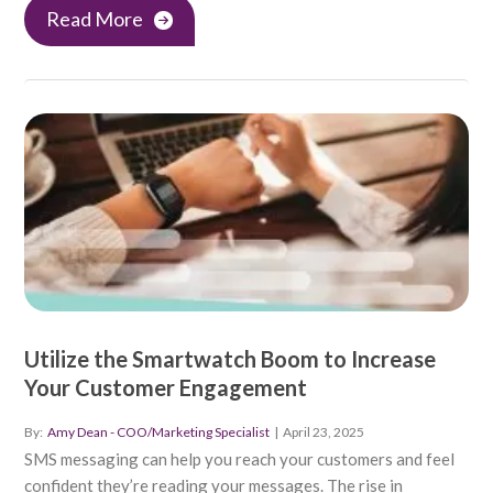
Read More
Utilize the Smartwatch Boom to Increase
Your Customer Engagement
By:
Amy Dean - COO/Marketing Specialist
|
April 23, 2025
SMS messaging can help you reach your customers and feel
confident they’re reading your messages. The rise in