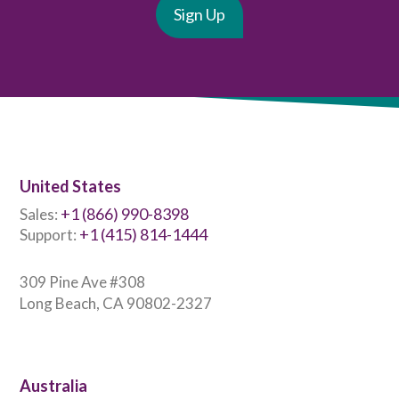
United States
+1 (866) 990-8398
Sales:
+1 (415) 814-1444
Support:
309 Pine Ave #308
Long Beach, CA 90802-2327
Australia