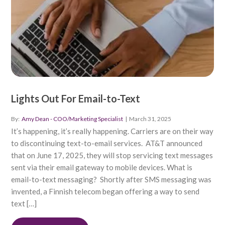
Lights Out For Email-to-Text
By:
Amy Dean - COO/Marketing Specialist
|
March 31, 2025
It’s happening, it’s really happening. Carriers are on their way
to discontinuing text-to-email services. AT&T announced
that on June 17, 2025, they will stop servicing text messages
sent via their email gateway to mobile devices. What is
email-to-text messaging? Shortly after SMS messaging was
invented, a Finnish telecom began offering a way to send
text […]