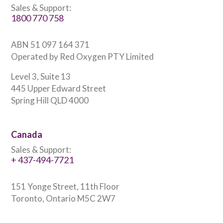
Sales & Support:
1800 770 758
ABN 51 097 164 371
Operated by Red Oxygen PTY Limited
Level 3, Suite 13
445 Upper Edward Street
Spring Hill QLD 4000
Canada
Sales & Support:
+ 437-494-7721
151 Yonge Street, 11th Floor
Toronto, Ontario M5C 2W7