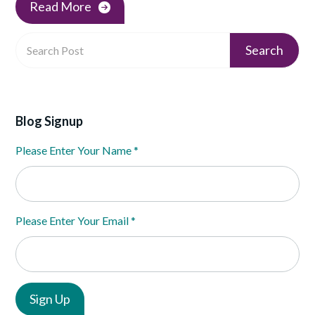
Read More
Blog Signup
Please Enter Your Name
*
Please Enter Your Email
*