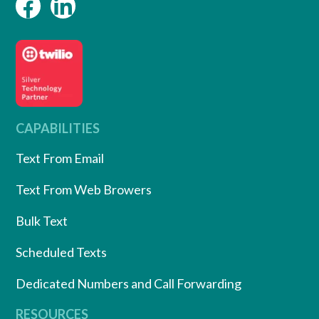
CAPABILITIES
Text From Email
Text From Web Browers
Bulk Text
Scheduled Texts
Dedicated Numbers and Call Forwarding
RESOURCES