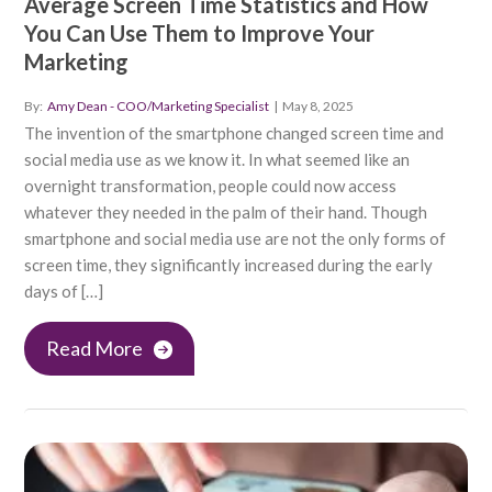
Average Screen Time Statistics and How
You Can Use Them to Improve Your
Marketing
By:
Amy Dean - COO/Marketing Specialist
|
May 8, 2025
The invention of the smartphone changed screen time and
social media use as we know it. In what seemed like an
overnight transformation, people could now access
whatever they needed in the palm of their hand. Though
smartphone and social media use are not the only forms of
screen time, they significantly increased during the early
days of […]
Read More