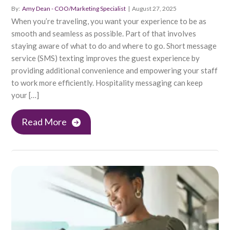
By:
Amy Dean - COO/Marketing Specialist
|
August 27, 2025
When you’re traveling, you want your experience to be as
smooth and seamless as possible. Part of that involves
staying aware of what to do and where to go. Short message
service (SMS) texting improves the guest experience by
providing additional convenience and empowering your staff
to work more efficiently. Hospitality messaging can keep
your […]
Read More