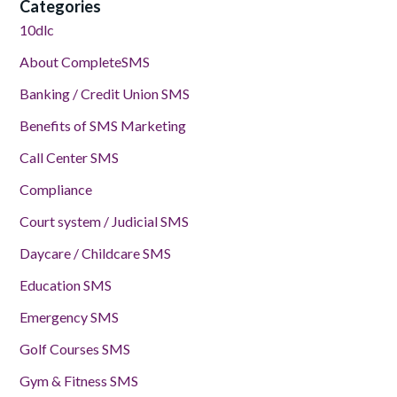
Categories
10dlc
About CompleteSMS
Banking / Credit Union SMS
Benefits of SMS Marketing
Call Center SMS
Compliance
Court system / Judicial SMS
Daycare / Childcare SMS
Education SMS
Emergency SMS
Golf Courses SMS
Gym & Fitness SMS