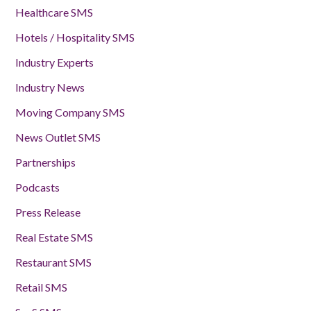
Healthcare SMS
Hotels / Hospitality SMS
Industry Experts
Industry News
Moving Company SMS
News Outlet SMS
Partnerships
Podcasts
Press Release
Real Estate SMS
Restaurant SMS
Retail SMS