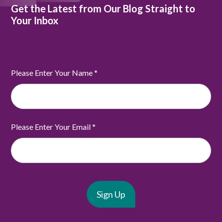
Get the Latest from Our Blog Straight to
Your Inbox
Please Enter Your Name
*
Please Enter Your Email
*