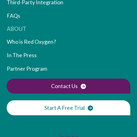
Third-Party Integration
FAQs
ABOUT
Who is Red Oxygen?
In The Press
Partner Program
Contact Us
Start A Free Trial