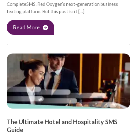
CompleteSMS, Red Oxygen’s next-generation business
texting platform. But this post isn’t […]
Read More
The Ultimate Hotel and Hospitality SMS
Guide