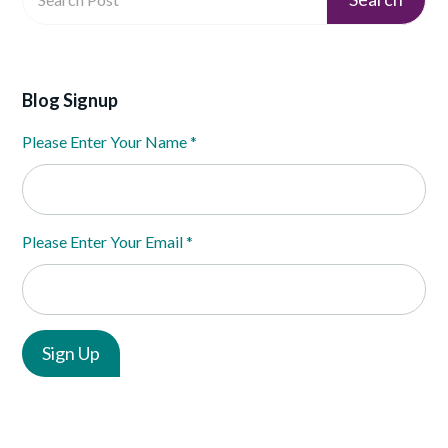
Blog Signup
Please Enter Your Name
*
Please Enter Your Email
*