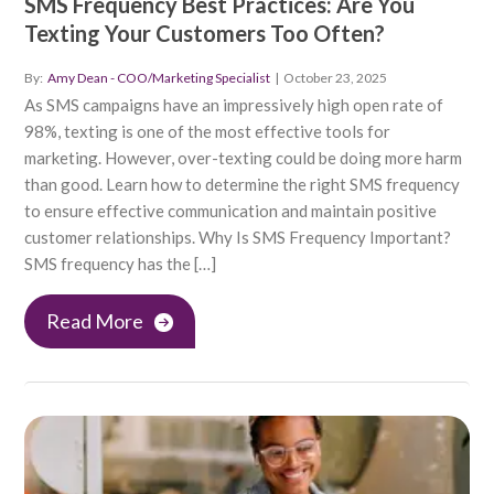
SMS Frequency Best Practices: Are You
Texting Your Customers Too Often?
By:
Amy Dean - COO/Marketing Specialist
|
October 23, 2025
As SMS campaigns have an impressively high open rate of
98%, texting is one of the most effective tools for
marketing. However, over-texting could be doing more harm
than good. Learn how to determine the right SMS frequency
to ensure effective communication and maintain positive
customer relationships. Why Is SMS Frequency Important?
SMS frequency has the […]
Read More