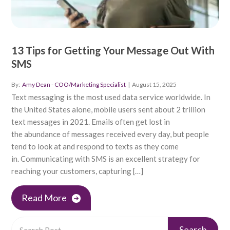
13 Tips for Getting Your Message Out With
SMS
By:
Amy Dean - COO/Marketing Specialist
|
August 15, 2025
Text messaging is the most used data service worldwide. In
the United States alone, mobile users sent about 2 trillion
text messages in 2021. Emails often get lost in
the abundance of messages received every day, but people
tend to look at and respond to texts as they come
in. Communicating with SMS is an excellent strategy for
reaching your customers, capturing […]
Read More