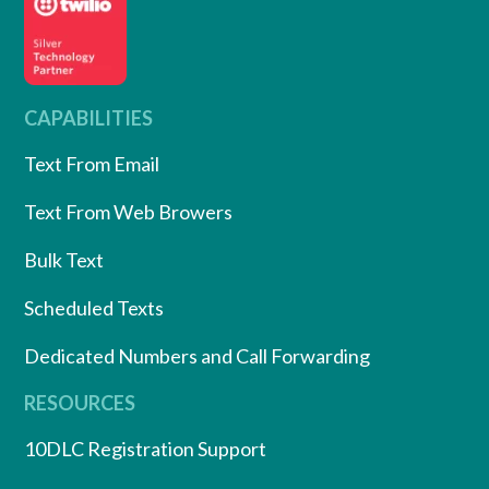
CAPABILITIES
Text From Email
Text From Web Browers
Bulk Text
Scheduled Texts
Dedicated Numbers and Call Forwarding
RESOURCES
10DLC Registration Support