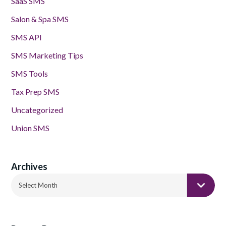
SaaS SMS
Salon & Spa SMS
SMS API
SMS Marketing Tips
SMS Tools
Tax Prep SMS
Uncategorized
Union SMS
Archives
Archives
Select Month