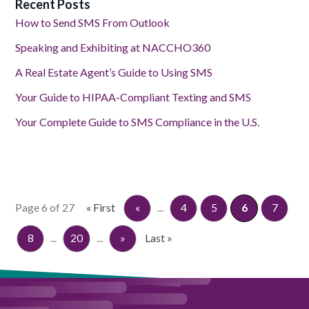
Recent Posts
How to Send SMS From Outlook
Speaking and Exhibiting at NACCHO360
A Real Estate Agent’s Guide to Using SMS
Your Guide to HIPAA-Compliant Texting and SMS
Your Complete Guide to SMS Compliance in the U.S.
Page 6 of 27
« First
«
...
4
5
6
7
8
...
20
...
»
Last »