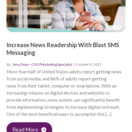
Increase News Readership With Blast SMS
Messaging
By:
Amy Dean - COO/Marketing Specialist
|
October 8, 2025
More than half of United States adults report getting news
from social media, and 86% of adults report getting
news from their tablet, computer or smartphone. With an
increasing reliance on digital devices and websites to
provide information, news outlets can significantly benefit
from implementing strategies to increase digital outreach.
One of the most beneficial ways to accomplish this […]
Read More