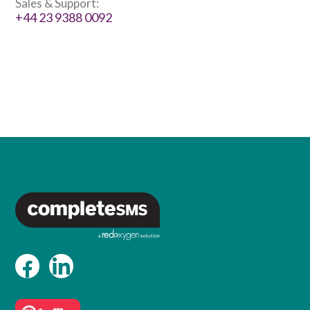
Sales & Support:
+44 23 9388 0092