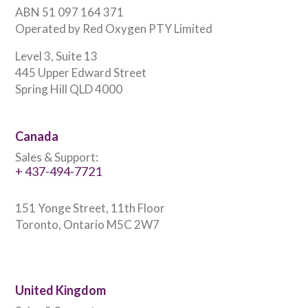
ABN 51 097 164 371
Operated by Red Oxygen PTY Limited
Level 3, Suite 13
445 Upper Edward Street
Spring Hill QLD 4000
Canada
Sales & Support:
+ 437-494-7721
151 Yonge Street, 11th Floor
Toronto, Ontario M5C 2W7
United Kingdom