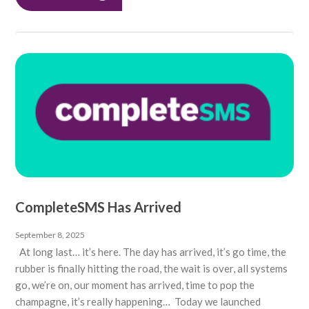
CompleteSMS Has Arrived
September 8, 2025
At long last… it’s here. The day has arrived, it’s go time, the
rubber is finally hitting the road, the wait is over, all systems
go, we’re on, our moment has arrived, time to pop the
champagne, it’s really happening… Today we launched