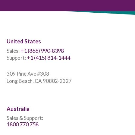
United States
+1 (866) 990-8398
Sales:
+1 (415) 814-1444
Support:
309 Pine Ave #308
Long Beach, CA 90802-2327
Australia
Sales & Support:
1800 770 758