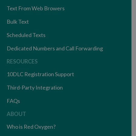
Text From Web Browers
Bulk Text
Scheduled Texts
Dedicated Numbers and Call Forwarding
RESOURCES
10DLC Registration Support
Third-Party Integration
FAQs
ABOUT
Who is Red Oxygen?