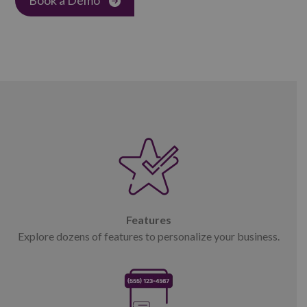
Features
Explore dozens of features to personalize your business.