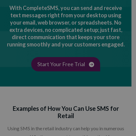
With CompleteSMS, you can send and receive
text messages right from your desktop using
your email, web browser, or spreadsheets. No
extra devices, no complicated setup; just fast,
direct communication that keeps your store
running smoothly and your customers engaged.
Start Your Free Trial
Examples of How You Can Use SMS for
Retail
Using SMS in the retail industry can help you in numerous