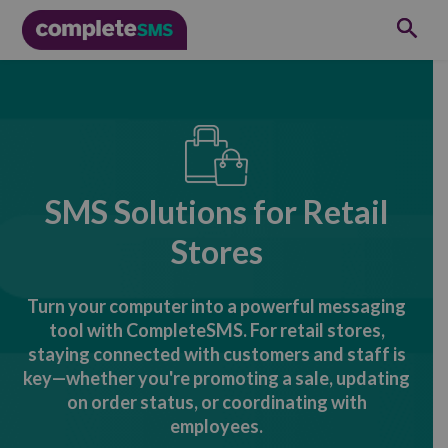
SMS Solutions for Retail
Stores
Turn your computer into a powerful messaging
tool with CompleteSMS. For retail stores,
staying connected with customers and staff is
key—whether you're promoting a sale, updating
on order status, or coordinating with
employees.