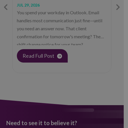
JUL 29, 2026
J
You spend your workday in Outlook. Email
C
handles most communication just fine—until
—
you need an answer now. That client
H
confirmation for tomorrow's meeting? The
(
shift change notice for your team?…
s
p
Read Full Post
Need to see it to believe it?