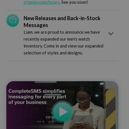
crispies.com/hours
. See you soon!
New Releases and Back-in-Stock
Messages
Liam, we are proud to announce we have
recently expanded our men's watch
inventory. Come in and view our expanded
selection of styles and designs.