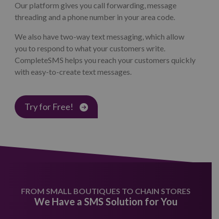
Our platform gives you call forwarding, message
threading and a phone number in your area code.
We also have two-way text messaging, which allow
you to respond to what your customers write.
CompleteSMS helps you reach your customers quickly
with easy-to-create text messages.
Try for Free!
FROM SMALL BOUTIQUES TO CHAIN STORES
We Have a SMS Solution for You