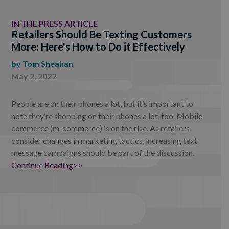
IN THE PRESS ARTICLE
Retailers Should Be Texting Customers
More: Here's How to Do it Effectively
by
Tom Sheahan
May 2, 2022
People are on their phones a lot, but it’s important to
note they’re shopping on their phones a lot, too. Mobile
commerce (m-commerce) is on the rise. As retailers
consider changes in marketing tactics, increasing text
message campaigns should be part of the discussion.
Continue Reading>>