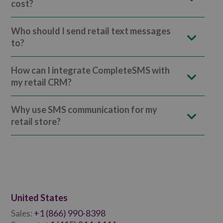
cost?
Who should I send retail text messages
to?
How can I integrate CompleteSMS with
my retail CRM?
Why use SMS communication for my
retail store?
United States
+1 (866) 990-8398
Sales: