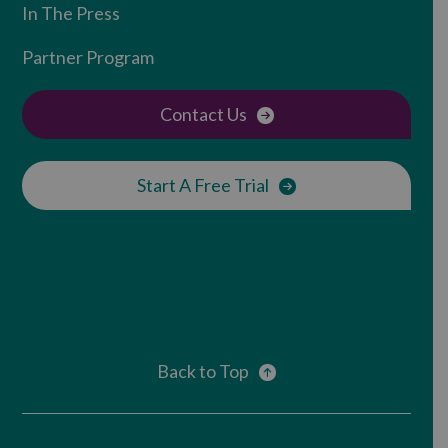
In The Press
Partner Program
Contact Us
Start A Free Trial
Back to Top