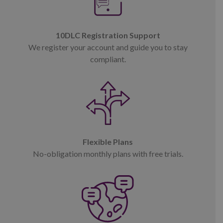
10DLC Registration Support
We register your account and guide you to stay
compliant.
Flexible Plans
No-obligation monthly plans with free trials.