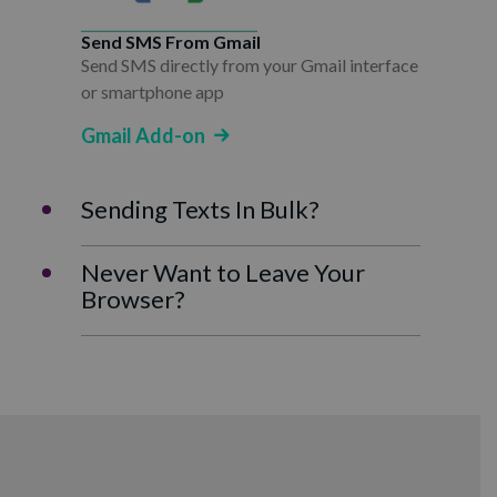
Send SMS From Gmail
Send SMS directly from your Gmail interface
or smartphone app
Gmail Add-on
Sending Texts In Bulk?
Never Want to Leave Your
Browser?