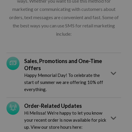
ways. Whether you want to use this method for
marketing or communicating with customers about
orders, text messages are convenient and fast. Some of
the best ways you can use SMS for retail marketing
include:
Sales, Promotions and One-Time
Offers
Happy Memorial Day! To celebrate the
start of summer we are offering 10% off
everything.
Order-Related Updates
Hi Melissa! We’re happy to let you know
your recent order is now available for pick
up. View our store hours here: