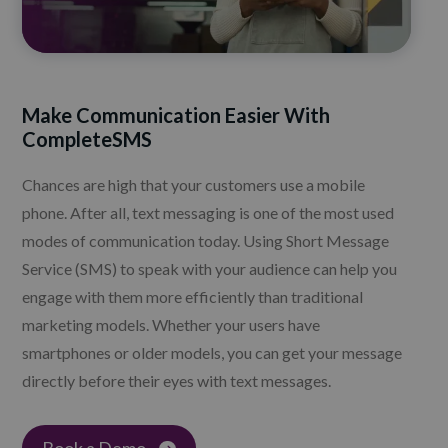
Make Communication Easier With
CompleteSMS
Chances are high that your customers use a mobile
phone. After all, text messaging is one of the most used
modes of communication today. Using Short Message
Service (SMS) to speak with your audience can help you
engage with them more efficiently than traditional
marketing models. Whether your users have
smartphones or older models, you can get your message
directly before their eyes with text messages.
Book a Demo