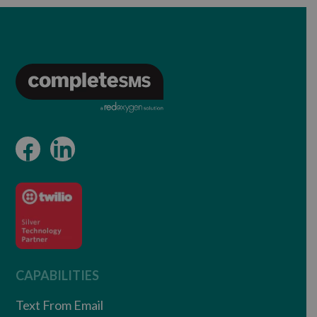
CAPABILITIES
Text From Email