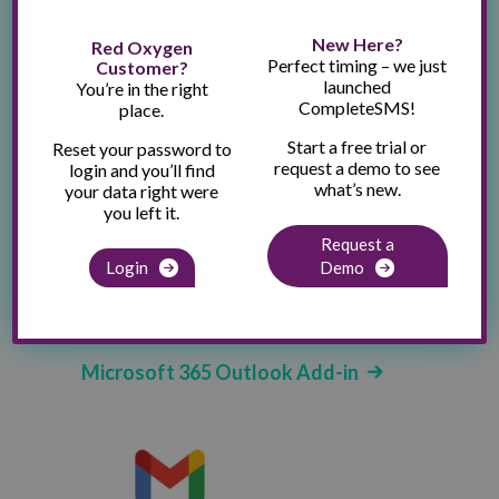
New Here?
Red Oxygen
Perfect timing – we just
Customer?
launched
Send SMS Through Email. Easy
You’re in the right
CompleteSMS!
place.
Peasy.
Start a free trial or
Reset your password to
request a demo to see
login and you’ll find
what’s new.
your data right were
you left it.
Request a
Login
Demo
Send SMS from Classic or New Outlook
Send from Outlook - web, app and mobile
versions
Microsoft 365 Outlook Add-in