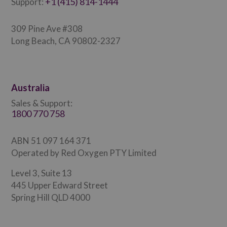
+1 (415) 814-1444
Support:
309 Pine Ave #308
Long Beach, CA 90802-2327
Australia
Sales & Support:
1800 770 758
ABN 51 097 164 371
Operated by Red Oxygen PTY Limited
Level 3, Suite 13
445 Upper Edward Street
Spring Hill QLD 4000