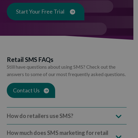
Start Your Free Trial
Retail SMS FAQs
Still have questions about using SMS? Check out the
answers to some of our most frequently asked questions.
Contact Us
How do retailers use SMS?
How much does SMS marketing for retail