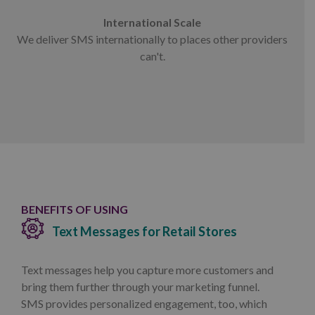
International Scale
We deliver SMS internationally to places other providers
can't.
BENEFITS OF USING
Text Messages for Retail Stores
Text messages help you capture more customers and
bring them further through your marketing funnel.
SMS provides personalized engagement, too, which