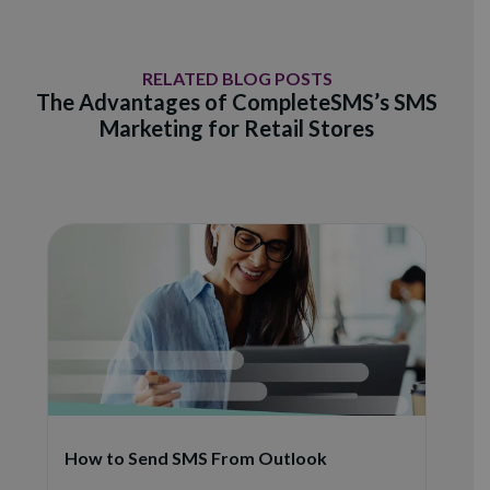
RELATED BLOG POSTS
The Advantages of CompleteSMS’s SMS
Marketing for Retail Stores
How to Send SMS From Outlook
S