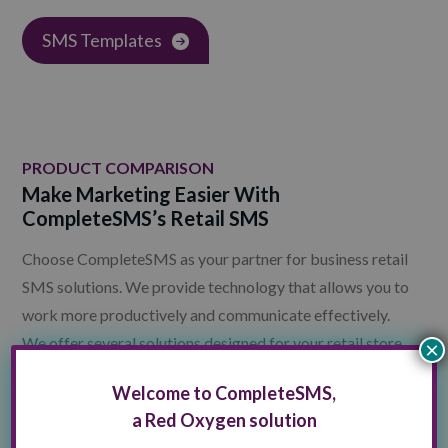
SMS Templates
PRODUCT COMPARISON
Make Marketing Easier With
CompleteSMS’s Retail SMS
Choose CompleteSMS as your partner for business retail
SMS solutions. We provide technology that allows you to
work more productively and communicate effectively.
We offer several solutions designed for your retail store
×
goals.
Welcome to CompleteSMS,
a Red Oxygen solution
Contact CompleteSMS