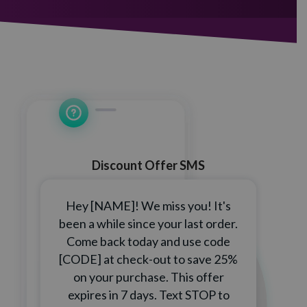
Discount Offer SMS
Hey [NAME]! We miss you! It's
been a while since your last order.
Come back today and use code
[CODE] at check-out to save 25%
on your purchase. This offer
expires in 7 days. Text STOP to