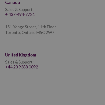
Canada
Sales & Support:
+ 437-494-7721
151 Yonge Street, 11th Floor
Toronto, Ontario M5C 2W7
United Kingdom
Sales & Support:
+44 23 9388 0092