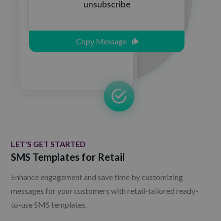
unsubscribe
Copy Message
LET'S GET STARTED
SMS Templates for Retail
Enhance engagement and save time by customizing
messages for your customers with retail-tailored ready-
to-use SMS templates.