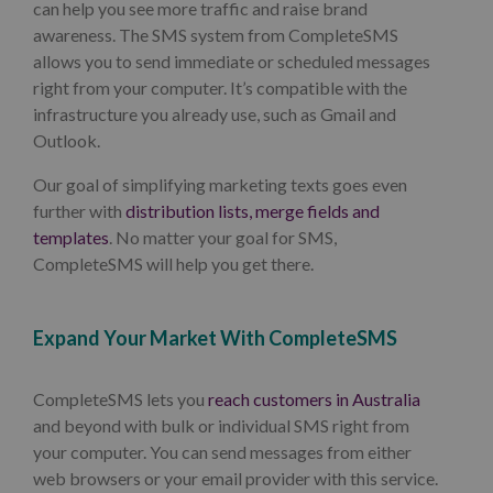
can help you see more traffic and raise brand
awareness. The SMS system from CompleteSMS
allows you to send immediate or scheduled messages
right from your computer. It’s compatible with the
infrastructure you already use, such as Gmail and
Outlook.
Our goal of simplifying marketing texts goes even
further with
distribution lists, merge fields and
templates
. No matter your goal for SMS,
CompleteSMS will help you get there.
Expand Your Market With CompleteSMS
CompleteSMS lets you
reach customers in Australia
and beyond with bulk or individual SMS right from
your computer. You can send messages from either
web browsers or your email provider with this service.