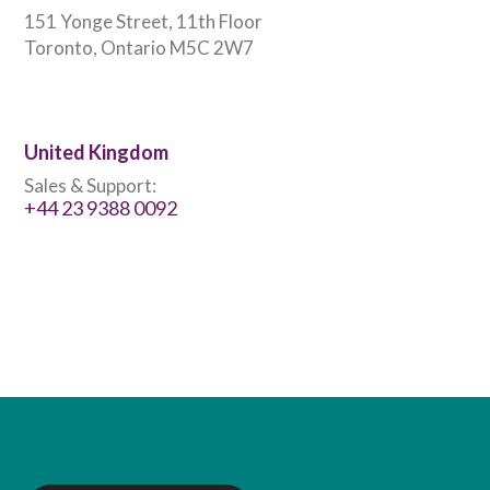
151 Yonge Street, 11th Floor
Toronto, Ontario M5C 2W7
United Kingdom
Sales & Support:
+44 23 9388 0092