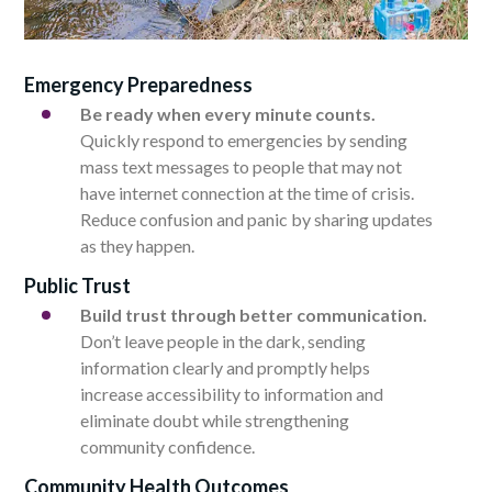
Emergency Preparedness
Be ready when every minute counts.
Quickly respond to emergencies by sending
mass text messages to people that may not
have internet connection at the time of crisis.
Reduce confusion and panic by sharing updates
as they happen.
Public Trust
Build trust through better communication.
Don’t leave people in the dark, sending
information clearly and promptly helps
increase accessibility to information and
eliminate doubt while strengthening
community confidence.
Community Health Outcomes