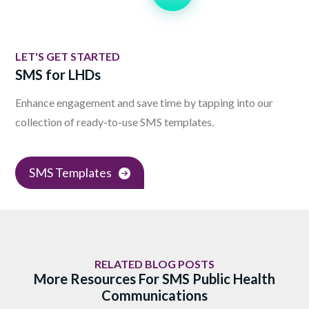
LET'S GET STARTED
SMS for LHDs
Enhance engagement and save time by tapping into our
collection of ready-to-use SMS templates.
SMS Templates
RELATED BLOG POSTS
More Resources For SMS Public Health
Communications