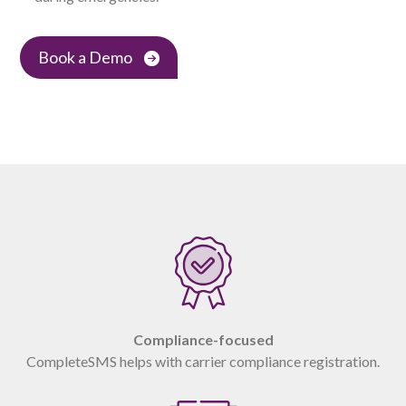
Book a Demo
Compliance-focused
CompleteSMS helps with carrier compliance registration.