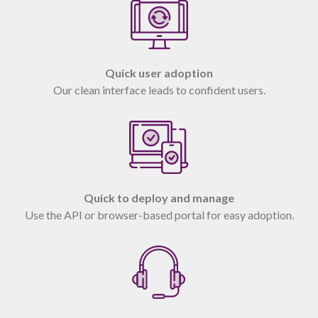
Quick user adoption
Our clean interface leads to confident users.
Quick to deploy and manage
Use the API or browser-based portal for easy adoption.