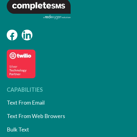
CAPABILITIES
Text From Email
Text From Web Browers
Bulk Text