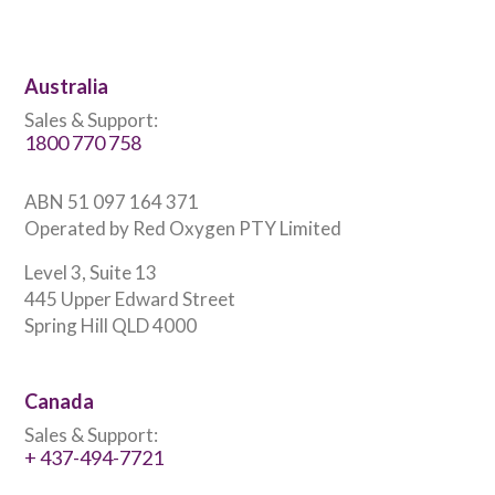
Australia
Sales & Support:
1800 770 758
ABN 51 097 164 371
Operated by Red Oxygen PTY Limited
Level 3, Suite 13
445 Upper Edward Street
Spring Hill QLD 4000
Canada
Sales & Support:
+ 437-494-7721