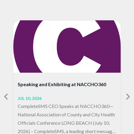
Speaking and Exhibiting at NACCHO360
JUL 10, 2026
CompleteSMS CEO Speaks at NACCHO360—
National Association of County and City Health
Officials Conference LONG BEACH (July 10,
2026) – CompleteSMS, a leading short message