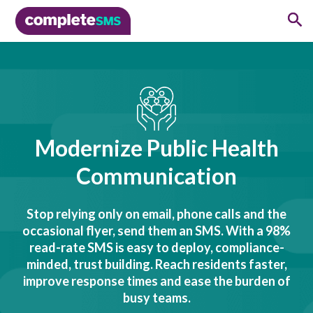
Modernize Public Health
Communication
Stop relying only on email, phone calls and the
occasional flyer, send them an SMS. With a 98%
read-rate SMS is easy to deploy, compliance-
minded, trust building. Reach residents faster,
improve response times and ease the burden of
busy teams.