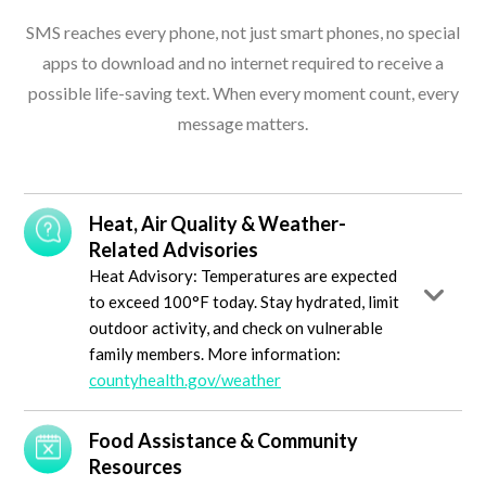
SMS reaches every phone, not just smart phones, no special
apps to download and no internet required to receive a
possible life-saving text. When every moment count, every
message matters.
Heat, Air Quality & Weather-
Related Advisories
Heat Advisory: Temperatures are expected
to exceed 100°F today. Stay hydrated, limit
outdoor activity, and check on vulnerable
family members. More information:
countyhealth.gov/weather
Food Assistance & Community
Resources