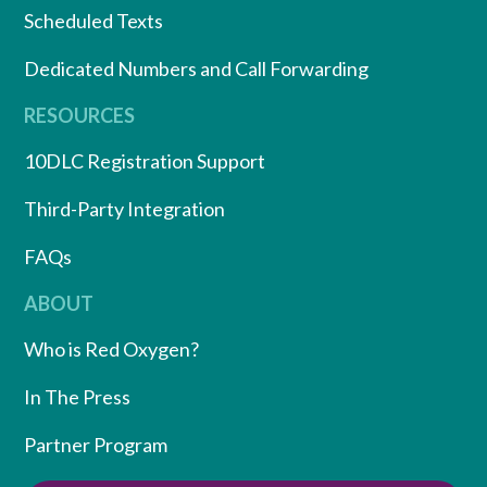
Scheduled Texts
Dedicated Numbers and Call Forwarding
RESOURCES
10DLC Registration Support
Third-Party Integration
FAQs
ABOUT
Who is Red Oxygen?
In The Press
Partner Program