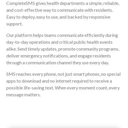
CompleteSMS gives health departments a simple, reliable,
and cost-effective way to communicate with residents.
Easy to deploy, easy to use, and backed by responsive
support.
Our platform helps teams communicate efficiently during
day-to-day operations and critical public health events
alike. Send timely updates, promote community programs,
deliver emergency notifications, and engage residents
through a communication channel they use every day.
SMS reaches every phone, not just smart phones, no special
apps to download and no internet required to receive a
possible life-saving text. When every moment count, every
message matters.