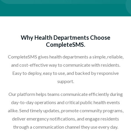
Why Health Departments Choose
CompleteSMS.
CompleteSMS gives health departments a simple, reliable,
and cost-effective way to communicate with residents.
Easy to deploy, easy to use, and backed by responsive
support.
Our platform helps teams communicate efficiently during
day-to-day operations and critical public health events
alike. Send timely updates, promote community programs,
deliver emergency notifications, and engage residents
through a communication channel they use every day.