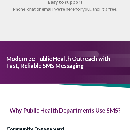
Easy to support
Phone, chat or email, we're here for you...and, it's free.
Modernize Public Health Outreach with
Fast, Reliable SMS Messaging
Why Public Health Departments Use SMS?
Community Engagement