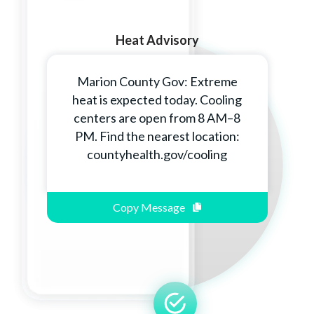
Heat Advisory
Marion County Gov: Extreme
heat is expected today. Cooling
centers are open from 8 AM–8
PM. Find the nearest location:
countyhealth.gov/cooling
Copy Message