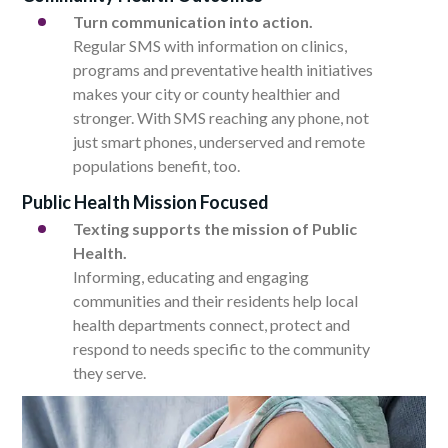
Turn communication into action.
Regular SMS with information on clinics,
programs and preventative health initiatives
makes your city or county healthier and
stronger. With SMS reaching any phone, not
just smart phones, underserved and remote
populations benefit, too.
Public Health Mission Focused
Texting supports the mission of Public
Health.
Informing, educating and engaging
communities and their residents help local
health departments connect, protect and
respond to needs specific to the community
they serve.