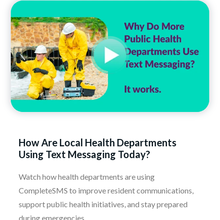
How Are Local Health Departments
Using Text Messaging Today?
Watch how health departments are using
CompleteSMS to improve resident communications,
support public health initiatives, and stay prepared
during emergencies.