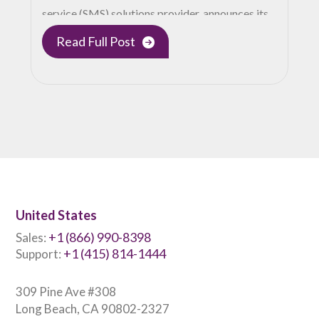
service (SMS) solutions provider, announces its…
Read Full Post
United States
+1 (866) 990-8398
Sales:
+1 (415) 814-1444
Support:
309 Pine Ave #308
Long Beach, CA 90802-2327