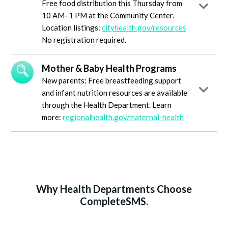
Free food distribution this Thursday from
10 AM–1 PM at the Community Center.
Location listings:
cityhealth.gov/resources
No registration required.
Mother & Baby Health Programs
New parents: Free breastfeeding support
and infant nutrition resources are available
through the Health Department. Learn
more:
regionalhealth.gov/maternal-health
Why Health Departments Choose
CompleteSMS.