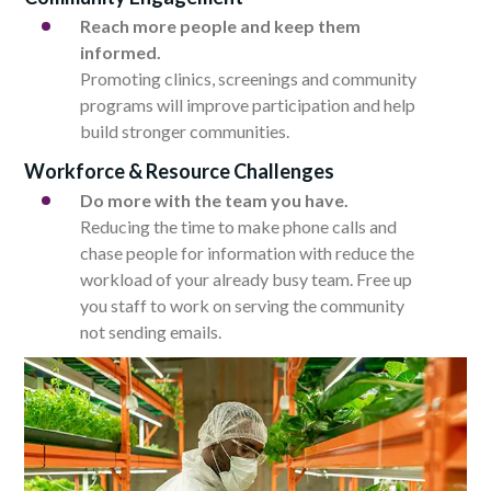
Reach more people and keep them
informed.
Promoting clinics, screenings and community
programs will improve participation and help
build stronger communities.
Workforce & Resource Challenges
Do more with the team you have.
Reducing the time to make phone calls and
chase people for information with reduce the
workload of your already busy team. Free up
you staff to work on serving the community
not sending emails.