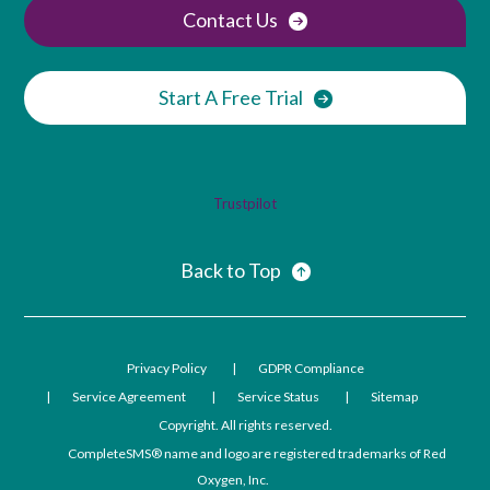
Contact Us
Start A Free Trial
Trustpilot
Back to Top
Privacy Policy
GDPR Compliance
Service Agreement
Service Status
Sitemap
Copyright. All rights reserved.
CompleteSMS® name and logo are registered trademarks of Red
Oxygen, Inc.