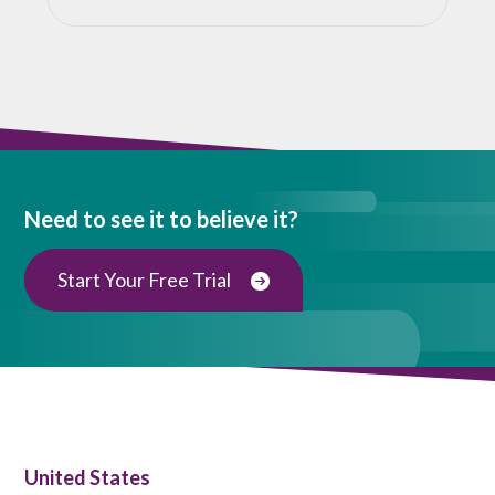
Need to see it to believe it?
Start Your Free Trial
United States