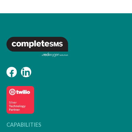
CAPABILITIES