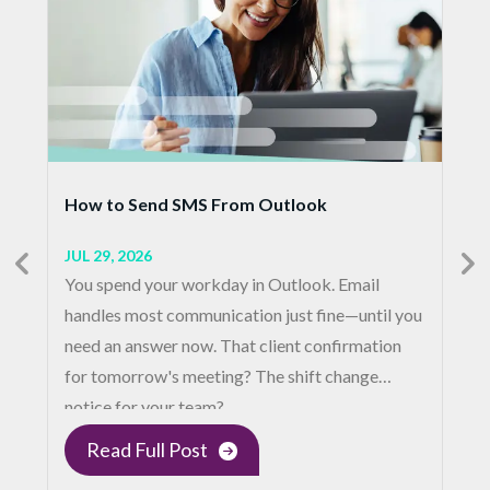
How to Send SMS From Outlook
JUL 29, 2026
You spend your workday in Outlook. Email
handles most communication just fine—until you
need an answer now. That client confirmation
for tomorrow's meeting? The shift change
notice for your team?…
Read Full Post