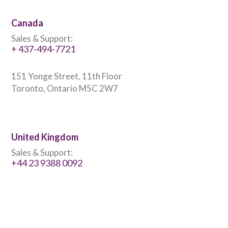
Canada
Sales & Support:
+ 437-494-7721
151 Yonge Street, 11th Floor
Toronto, Ontario M5C 2W7
United Kingdom
Sales & Support:
+44 23 9388 0092