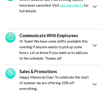
have been cancelled. Visit
wsu.edu/alerts
for
full details.
Communicate With Employees
Hi Team! We have some shifts available this
evening if anyone wants to pick up some
hours. Let us know if you want us to add you
to the schedule. Thanks all!
Sales & Promotions
Happy Memorial Day! To celebrate the start
of summer we are offering 10% off
everything.