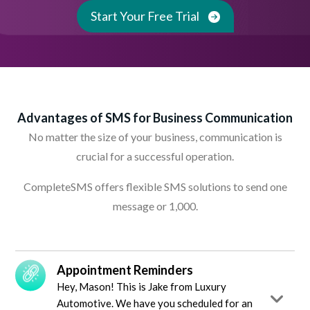
Start Your Free Trial
Advantages of SMS for Business Communication
No matter the size of your business, communication is
crucial for a successful operation.
CompleteSMS offers flexible SMS solutions to send one
message or 1,000.
Appointment Reminders
Hey, Mason! This is Jake from Luxury
Automotive. We have you scheduled for an