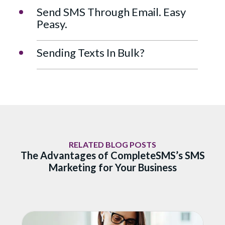
Send SMS Through Email. Easy
Peasy.
Sending Texts In Bulk?
RELATED BLOG POSTS
The Advantages of CompleteSMS’s SMS
Marketing for Your Business