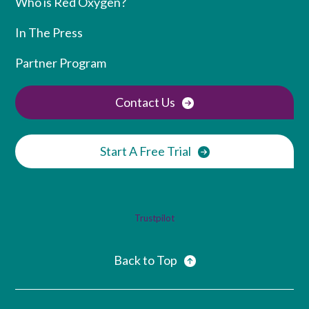
Who is Red Oxygen?
In The Press
Partner Program
Contact Us
Start A Free Trial
Trustpilot
Back to Top