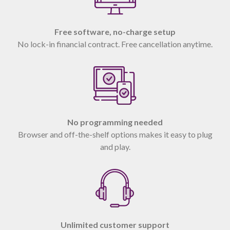
Free software, no-charge setup
No lock-in financial contract. Free cancellation anytime.
No programming needed
Browser and off-the-shelf options makes it easy to plug
and play.
Unlimited customer support