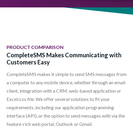
PRODUCT COMPARISON
CompleteSMS Makes Communicating with
Customers Easy
CompleteSMS makes it simple to send SMS messages from
a computer to any mobile device, whether through an email
client, integration with a CRM, web-based application or
Excel/.csv file. We offer several solutions to fit your
requirements, including our application programming
interface (API), or the option to send messages with via the
feature-rich web portal, Outlook or Gmail.