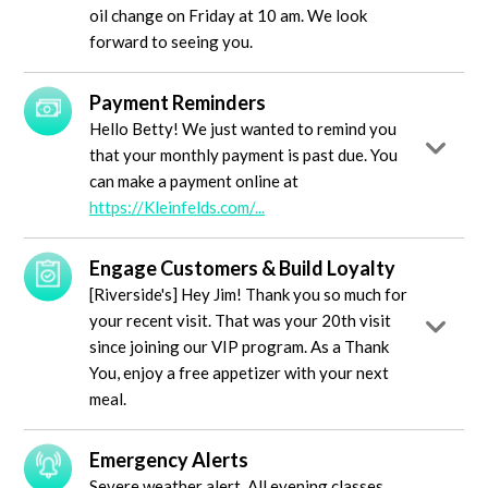
oil change on Friday at 10 am. We look
forward to seeing you.
Payment Reminders
Hello Betty! We just wanted to remind you
that your monthly payment is past due. You
can make a payment online at
https://Kleinfelds.com/...
Engage Customers & Build Loyalty
[Riverside's] Hey Jim! Thank you so much for
your recent visit. That was your 20th visit
since joining our VIP program. As a Thank
You, enjoy a free appetizer with your next
meal.
Emergency Alerts
Severe weather alert. All evening classes