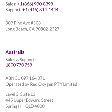
+1 (866) 990-8398
Sales:
+1 (415) 814-1444
Support:
309 Pine Ave #308
Long Beach, CA 90802-2327
Australia
Sales & Support:
1800 770 758
ABN 51 097 164 371
Operated by Red Oxygen PTY Limited
Level 3, Suite 13
445 Upper Edward Street
Spring Hill QLD 4000