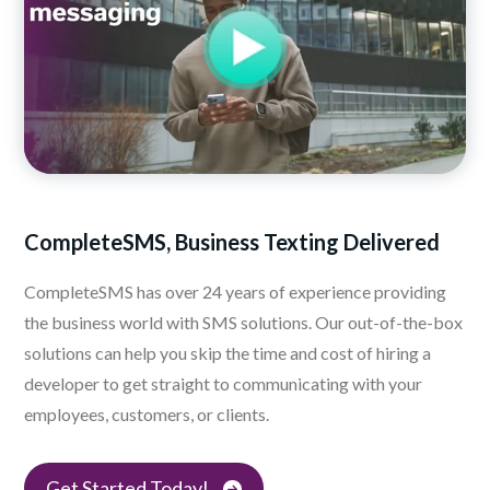
CompleteSMS, Business
Texting Delivered
CompleteSMS has over 24 years of experience providing
the business world with SMS solutions. Our out-of-the-box
solutions can help you skip the time and cost of hiring a
developer to get straight to communicating with your
employees, customers, or clients.
Get Started Today!