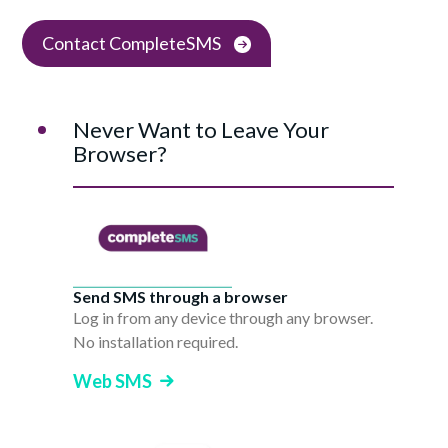
Contact CompleteSMS
Never Want to Leave Your
Browser?
Send SMS through a browser
Log in from any device through any browser.
No installation required.
Web SMS