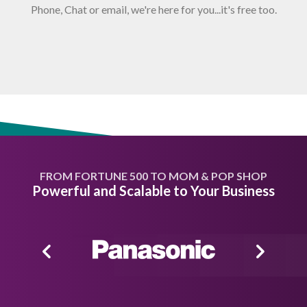
Phone, Chat or email, we're here for you...it's free too.
FROM FORTUNE 500 TO MOM & POP SHOP
Powerful and Scalable to Your Business