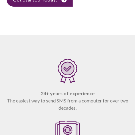
24+ years of experience
The easiest way to send SMS from a computer for over two
decades.