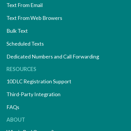
Text From Email
Text From Web Browers
Bulk Text
Scheduled Texts
Dedicated Numbers and Call Forwarding
RESOURCES
10DLC Registration Support
Third-Party Integration
FAQs
ABOUT