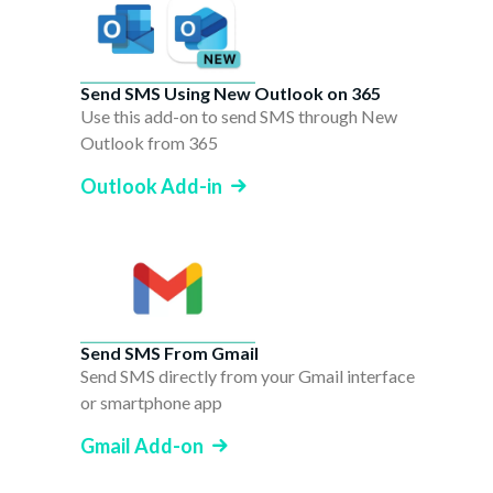
Send SMS Using New Outlook on 365
Use this add-on to send SMS through New
Outlook from 365
Outlook Add-in
Send SMS From Gmail
Send SMS directly from your Gmail interface
or smartphone app
Gmail Add-on