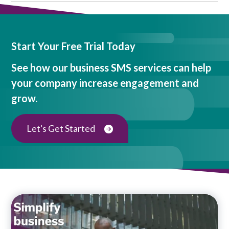
Start Your Free Trial Today
See how our business SMS services can help
your company increase engagement and
grow.
Let's Get Started