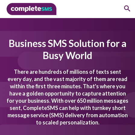
Business SMS Solution for a
Busy World
There are hundreds of millions of texts sent
every day, and the vast majority of them are read
within the first three minutes. That's where you
have a golden opportunity to capture attention
for your business. With over 650 million messages
sent, CompleteSMS can help with turnkey short
message service (SMS) delivery from automation
to scaled personalization.